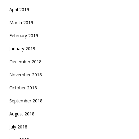
April 2019
March 2019
February 2019
January 2019
December 2018
November 2018
October 2018
September 2018
August 2018
July 2018