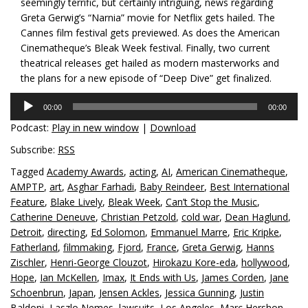
seemingly terrific, but certainly intriguing, news regarding
Greta Gerwig’s “Narnia” movie for Netflix gets hailed. The
Cannes film festival gets previewed. As does the American
Cinematheque’s Bleak Week festival. Finally, two current
theatrical releases get hailed as modern masterworks and
the plans for a new episode of “Deep Dive” get finalized.
Audio
00:00
00:00
Player
Podcast:
Play in new window
|
Download
Subscribe:
RSS
Tagged
Academy Awards
,
acting
,
AI
,
American Cinematheque
,
AMPTP
,
art
,
Asghar Farhadi
,
Baby Reindeer
,
Best International
Feature
,
Blake Lively
,
Bleak Week
,
Can’t Stop the Music
,
Catherine Deneuve
,
Christian Petzold
,
cold war
,
Dean Haglund
,
Detroit
,
directing
,
Ed Solomon
,
Emmanuel Marre
,
Eric Kripke
,
Fatherland
,
filmmaking
,
Fjord
,
France
,
Greta Gerwig
,
Hanns
Zischler
,
Henri-George Clouzot
,
Hirokazu Kore-eda
,
hollywood
,
Hope
,
Ian McKellen
,
Imax
,
It Ends with Us
,
James Corden
,
Jane
Schoenbrun
,
Japan
,
Jensen Ackles
,
Jessica Gunning
,
Justin
Baldoni
,
Laszlo Nemes
,
lawsuits
,
Los Angeles
,
Marc Hershon
,