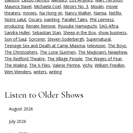
Maurice Ravel
,
Michaela Coel
,
Miroirs No. 3
,
Moulin
,
movie
theaters
,
movies
,
Na Hong-jin
,
Nancy Walker
,
Narnia
,
Netflix
,
Notre salut
,
Oscars
,
painting
,
Parallel Tales
,
Phil Leirness
,
producing
,
Renate Reinsve
,
Ryusuke Hamaguchi
,
SAG-Aftra
,
Sandra Huller
,
Sebastian Stan
,
Sheep in the Box
,
show business
,
Son of Saul
,
Sorcerer
,
Steven Soderbergh
,
Supernatural
,
Teenage Sex and Death at Camp Miasma
,
television
,
The Boys
,
The Christophers
,
The Lone Gunmen
,
The Magician’s Newphew
,
The Redford Theatre
,
The Village People
,
The Wages of Fear
,
The Wailing
,
The X-Files
,
Valerie Perrine
,
Vichy
,
William Friedkin
,
Wim Wenders
,
writers
,
writing
Listen to Older Shows
August 2026
July 2026