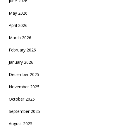
June 2026
May 2026
April 2026
March 2026
February 2026
January 2026
December 2025
November 2025
October 2025
September 2025
August 2025