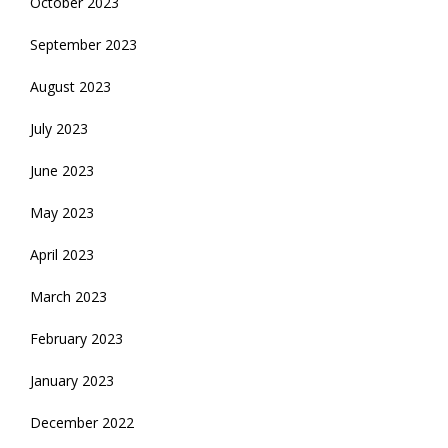
October 2023
September 2023
August 2023
July 2023
June 2023
May 2023
April 2023
March 2023
February 2023
January 2023
December 2022