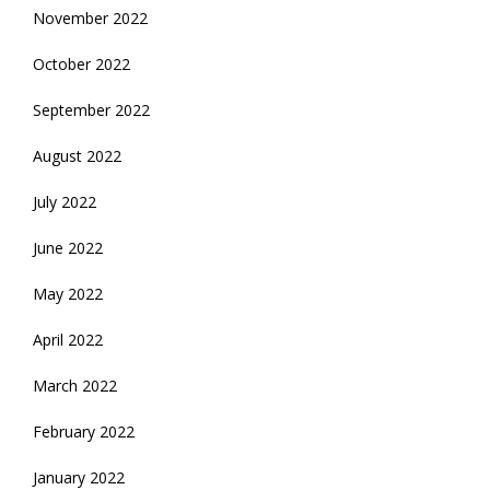
November 2022
October 2022
September 2022
August 2022
July 2022
June 2022
May 2022
April 2022
March 2022
February 2022
January 2022