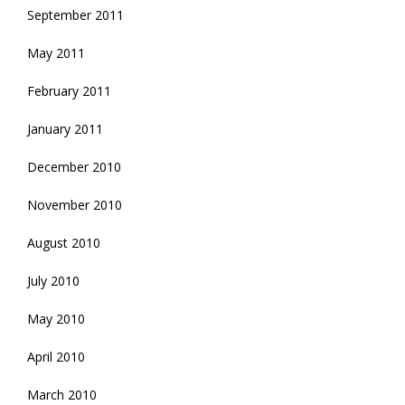
September 2011
May 2011
February 2011
January 2011
December 2010
November 2010
August 2010
July 2010
May 2010
April 2010
March 2010