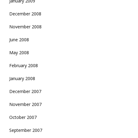
January 2009
December 2008
November 2008
June 2008
May 2008
February 2008
January 2008
December 2007
November 2007
October 2007
September 2007