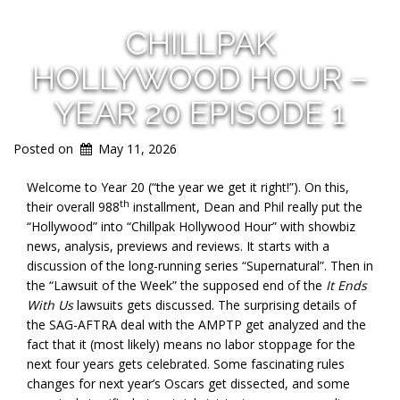
CHILLPAK
HOLLYWOOD HOUR –
YEAR 20 EPISODE 1
Posted on
May 11, 2026
Welcome to Year 20 (“the year we get it right!”). On this,
th
their overall 988
installment, Dean and Phil really put the
“Hollywood” into “Chillpak Hollywood Hour” with showbiz
news, analysis, previews and reviews. It starts with a
discussion of the long-running series “Supernatural”. Then in
the “Lawsuit of the Week” the supposed end of the
It Ends
With Us
lawsuits gets discussed. The surprising details of
the SAG-AFTRA deal with the AMPTP get analyzed and the
fact that it (most likely) means no labor stoppage for the
next four years gets celebrated. Some fascinating rules
changes for next year’s Oscars get dissected, and some