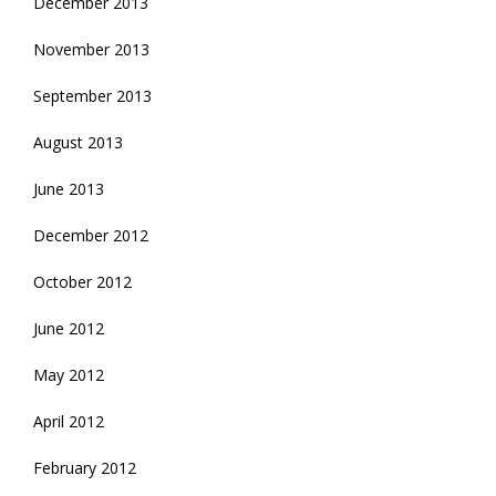
December 2013
November 2013
September 2013
August 2013
June 2013
December 2012
October 2012
June 2012
May 2012
April 2012
February 2012