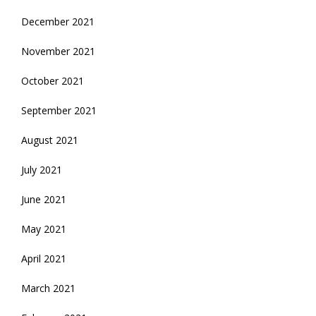
December 2021
November 2021
October 2021
September 2021
August 2021
July 2021
June 2021
May 2021
April 2021
March 2021