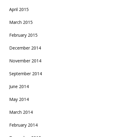
April 2015
March 2015
February 2015
December 2014
November 2014
September 2014
June 2014
May 2014
March 2014
February 2014