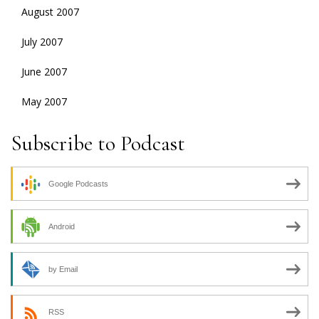
August 2007
July 2007
June 2007
May 2007
Subscribe to Podcast
Google Podcasts
Android
by Email
RSS