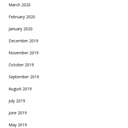
March 2020
February 2020
January 2020
December 2019
November 2019
October 2019
September 2019
August 2019
July 2019
June 2019
May 2019