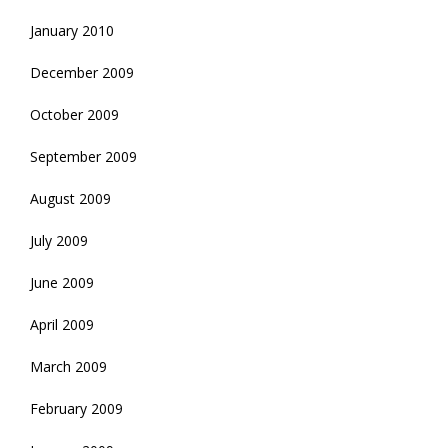
January 2010
December 2009
October 2009
September 2009
August 2009
July 2009
June 2009
April 2009
March 2009
February 2009