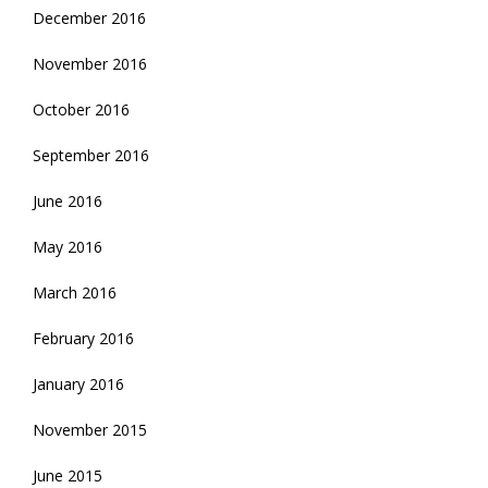
December 2016
November 2016
October 2016
September 2016
June 2016
May 2016
March 2016
February 2016
January 2016
November 2015
June 2015