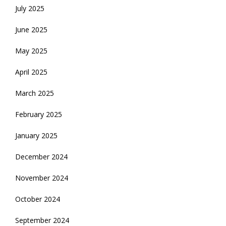
July 2025
June 2025
May 2025
April 2025
March 2025
February 2025
January 2025
December 2024
November 2024
October 2024
September 2024