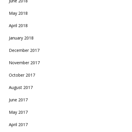
June 2018
May 2018
April 2018
January 2018
December 2017
November 2017
October 2017
August 2017
June 2017
May 2017
April 2017