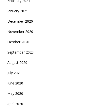
February 2021
January 2021
December 2020
November 2020
October 2020
September 2020
August 2020
July 2020
June 2020
May 2020
April 2020