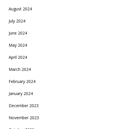
August 2024
July 2024
June 2024
May 2024
April 2024
March 2024
February 2024
January 2024
December 2023
November 2023