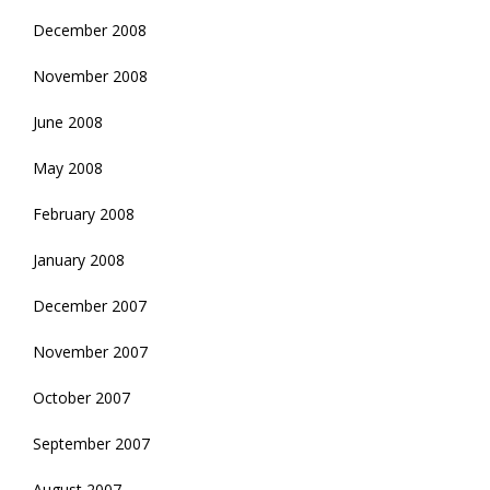
December 2008
November 2008
June 2008
May 2008
February 2008
January 2008
December 2007
November 2007
October 2007
September 2007
August 2007