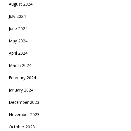
August 2024
July 2024
June 2024
May 2024
April 2024
March 2024
February 2024
January 2024
December 2023
November 2023
October 2023