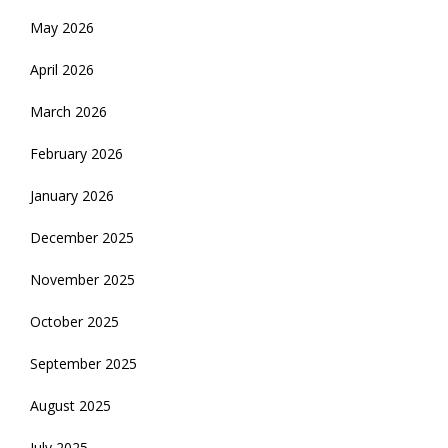
May 2026
April 2026
March 2026
February 2026
January 2026
December 2025
November 2025
October 2025
September 2025
August 2025
July 2025