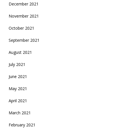
December 2021
November 2021
October 2021
September 2021
August 2021
July 2021
June 2021
May 2021
April 2021
March 2021
February 2021