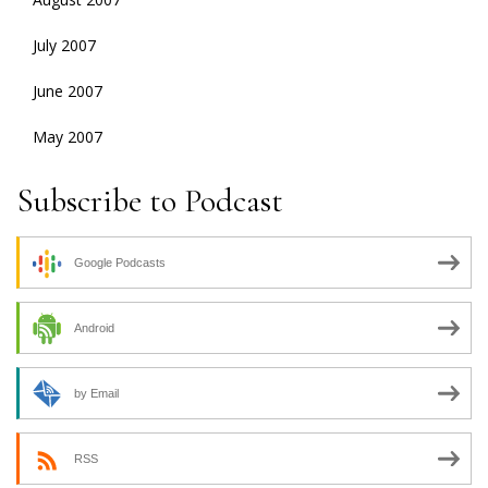
July 2007
June 2007
May 2007
Subscribe to Podcast
Google Podcasts
Android
by Email
RSS