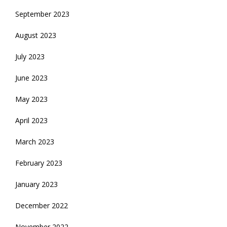
September 2023
August 2023
July 2023
June 2023
May 2023
April 2023
March 2023
February 2023
January 2023
December 2022
November 2022