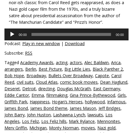
noir-ish classic from Carol Reed gets reappraised, as does a
Nazi gold caper film from the 1970s, and a truly bizarre
satire about presidential assassination from the author of
“The Manchurian Candidate” and “Prizzi’s Honor”.
Audio
00:00
00:00
Player
Podcast:
Play in new window
|
Download
Subscribe:
RSS
Tagged
Academy Awards
,
acting
,
actors
,
Alec Baldwin
,
Arica
,
arrangers
,
Berlin
,
Best Picture
,
Big Little Lies
,
Black Panther 2
,
Bob Hope
,
Broadway
,
Bullets Over Broadway
,
Capote
,
Carol
Reed
,
civil suits
,
Cloud Atlas
,
comic book movies
,
Dean Haglund
,
Deseret
,
Detroit
,
directing
,
Douglas McGrath
,
East Germany
,
Eddie Cantor
,
Emma
,
filmmaking
,
Gina Prince-Bythewood
,
Girls
,
Griffith Park
,
Happiness
,
Hogan’s Heroes
,
hollywood
,
Infamous
,
James Bond
,
James Bond theme
,
James Mason
,
Jeff Bridges
,
John Barry
,
John Huston
,
Lashawna Lynch
,
lawsuits
,
Los
Angeles
,
Los Feliz
,
Los Feliz hills
,
Mark Rylance
,
Mennonites
,
Merv Griffin
,
Michigan
,
Monty Norman
,
movies
,
Nazi gold
,