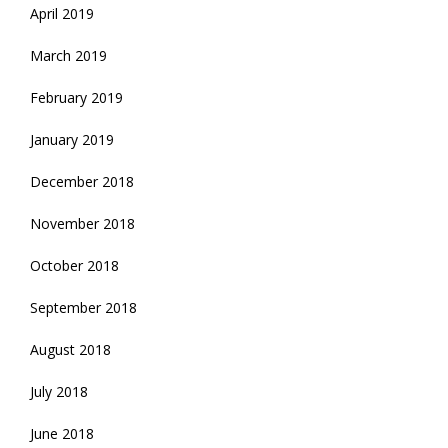
April 2019
March 2019
February 2019
January 2019
December 2018
November 2018
October 2018
September 2018
August 2018
July 2018
June 2018