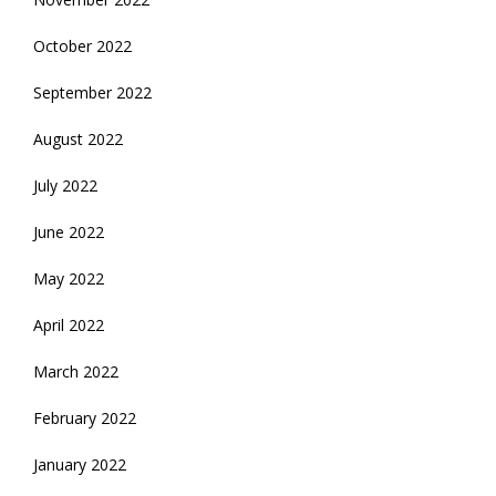
October 2022
September 2022
August 2022
July 2022
June 2022
May 2022
April 2022
March 2022
February 2022
January 2022