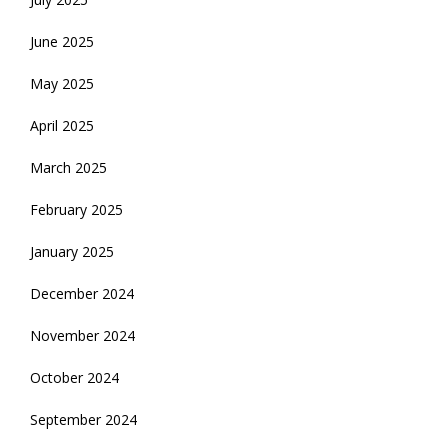
June 2025
May 2025
April 2025
March 2025
February 2025
January 2025
December 2024
November 2024
October 2024
September 2024