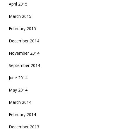
April 2015
March 2015
February 2015
December 2014
November 2014
September 2014
June 2014
May 2014
March 2014
February 2014
December 2013