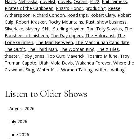
Nazis
,
Nebraska
,
novelist
,
novels
,
Oscars
,
P-22
,
Phil Leirness
,
Pirates of the Caribbean
,
Prizzi’s Honor
,
producing
,
Reese
Witherspoon
,
Richard Condon
,
Road trips
,
Robert Clary
,
Robert
Culp
,
Robert Krasker
,
Rocky Mountains
,
Rust
,
show business
,
Silverlake
,
slavery
,
SNL
,
Sterling Hayden
,
Tár
,
Telly Savalas
,
The
Banshees of Inisherin
,
The Daytrippers
,
The Holocaust
,
The
Lone Gunmen
,
The Man Between
,
The Manchurian Candidate
,
The Outfit
,
The Third Man
,
The Woman King
,
The X-Files
,
theater
,
Toby Jones
,
Top Gun: Maverick
,
Toshiro Mifune
,
Troy
,
Truman Capote
,
Utah
,
Viola Davis
,
Wakanda Forever
,
Where the
Crawdads Sing
,
Winter Kills
,
Women Talking
,
writers
,
writing
Listen to Older Shows
August 2026
July 2026
June 2026