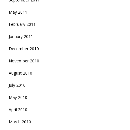
May 2011
February 2011
January 2011
December 2010
November 2010
August 2010
July 2010
May 2010
April 2010
March 2010