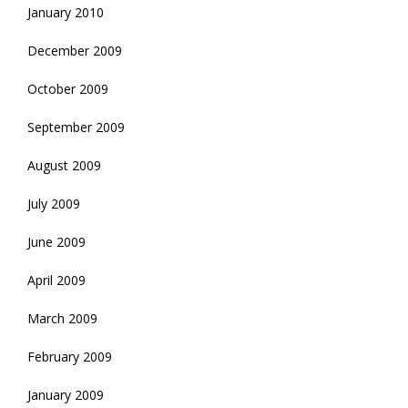
January 2010
December 2009
October 2009
September 2009
August 2009
July 2009
June 2009
April 2009
March 2009
February 2009
January 2009