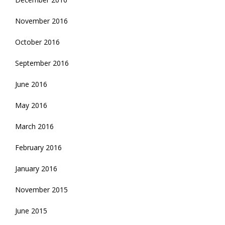
November 2016
October 2016
September 2016
June 2016
May 2016
March 2016
February 2016
January 2016
November 2015
June 2015