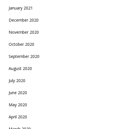
January 2021
December 2020
November 2020
October 2020
September 2020
August 2020
July 2020
June 2020
May 2020
April 2020
March 2020