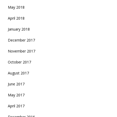
May 2018
April 2018
January 2018
December 2017
November 2017
October 2017
August 2017
June 2017
May 2017
April 2017
December 2016