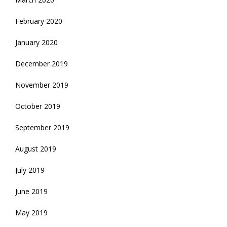
February 2020
January 2020
December 2019
November 2019
October 2019
September 2019
August 2019
July 2019
June 2019
May 2019