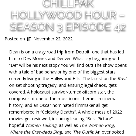
CHILLPAK
HOLLYWOOD HOUR –
SEASON 3 EPISODE 42
Posted on
November 22, 2022
Dean is on a crazy road trip from Detroit, one that has led
him to Des Moines and Denver. What city beginning with
“De” will be his next stop? You will find out! The show opens
with a tale of bad behavior by one of the biggest stars
currently living in the Hollywood Hills. The latest on the
Rust
on-set shooting tragedy, and ensuing legal chaos, gets
covered. A holocaust survivor-turned-sitcom star, the
composer of one of the most iconic themes in cinema
history, and an Oscar-nominated filmmaker all get
remembered in “Celebrity Deaths”. A whole mess of 2022
movies get reviewed, including leading “Best Picture”
hopeful
Women Talking
, as well as
The Woman King
,
Where the Crawdads Sing
, and
The Outfit
. An overlooked