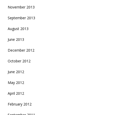
November 2013
September 2013
August 2013
June 2013
December 2012
October 2012
June 2012
May 2012
April 2012
February 2012
September 2011