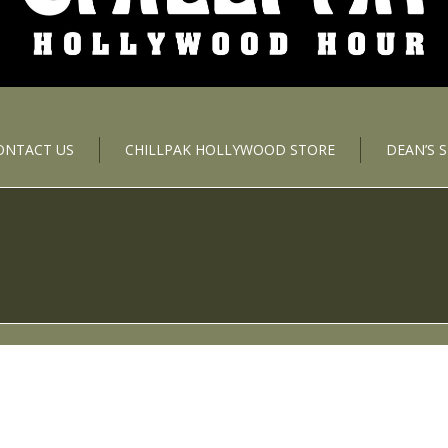
ONTACT US
CHILLPAK HOLLYWOOD STORE
DEAN’S 