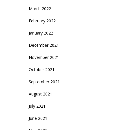
March 2022
February 2022
January 2022
December 2021
November 2021
October 2021
September 2021
August 2021
July 2021
June 2021