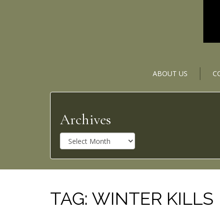
ABOUT US
C
Archives
A
r
c
h
i
v
TAG:
WINTER KILLS
e
s