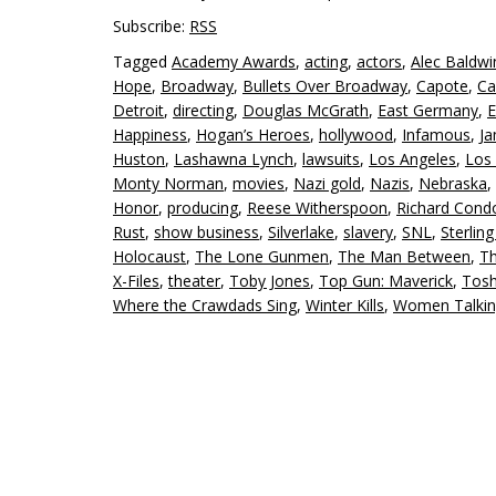
Subscribe:
RSS
Tagged
Academy Awards
,
acting
,
actors
,
Alec Baldwi
Hope
,
Broadway
,
Bullets Over Broadway
,
Capote
,
Ca
Detroit
,
directing
,
Douglas McGrath
,
East Germany
,
E
Happiness
,
Hogan’s Heroes
,
hollywood
,
Infamous
,
J
Huston
,
Lashawna Lynch
,
lawsuits
,
Los Angeles
,
Los 
Monty Norman
,
movies
,
Nazi gold
,
Nazis
,
Nebraska
,
Honor
,
producing
,
Reese Witherspoon
,
Richard Cond
Rust
,
show business
,
Silverlake
,
slavery
,
SNL
,
Sterlin
Holocaust
,
The Lone Gunmen
,
The Man Between
,
Th
X-Files
,
theater
,
Toby Jones
,
Top Gun: Maverick
,
Tosh
Where the Crawdads Sing
,
Winter Kills
,
Women Talki