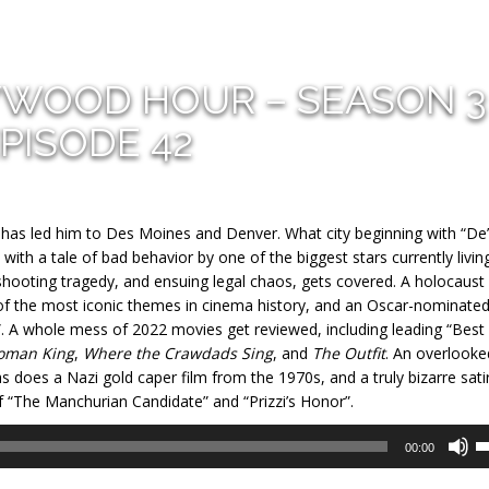
YWOOD HOUR – SEASON 3
PISODE 42
t has led him to Des Moines and Denver. What city beginning with “De”
with a tale of bad behavior by one of the biggest stars currently living
hooting tragedy, and ensuing legal chaos, gets covered. A holocaust
of the most iconic themes in cinema history, and an Oscar-nominate
”. A whole mess of 2022 movies get reviewed, including leading “Best
oman King
,
Where the Crawdads Sing
, and
The Outfit
. An overlooke
s does a Nazi gold caper film from the 1970s, and a truly bizarre sati
f “The Manchurian Candidate” and “Prizzi’s Honor”.
U
00:00
U
A