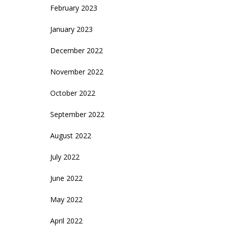
February 2023
January 2023
December 2022
November 2022
October 2022
September 2022
August 2022
July 2022
June 2022
May 2022
April 2022