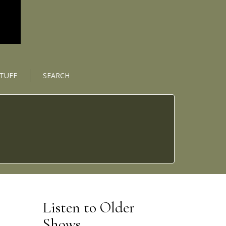
STUFF
SEARCH
Listen to Older
Shows