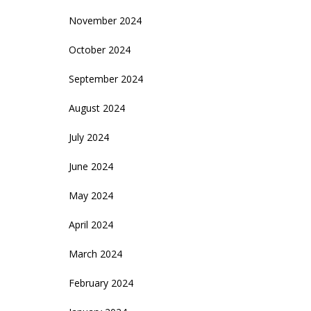
November 2024
October 2024
September 2024
August 2024
July 2024
June 2024
May 2024
April 2024
March 2024
February 2024