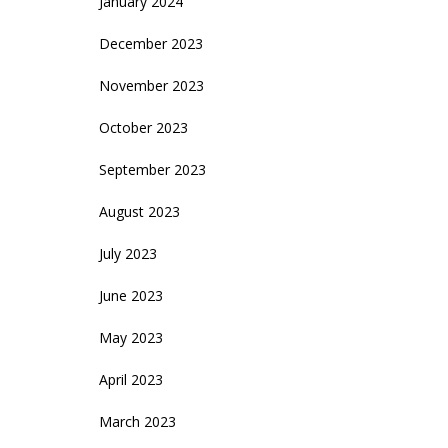
January 2024
December 2023
November 2023
October 2023
September 2023
August 2023
July 2023
June 2023
May 2023
April 2023
March 2023