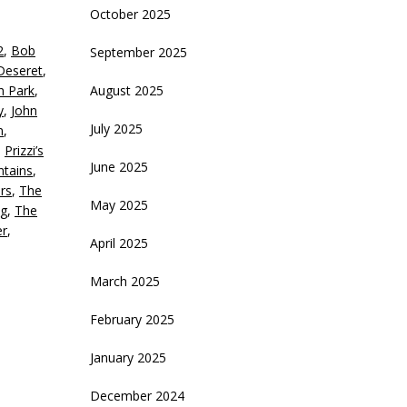
October 2025
eys
2
,
Bob
September 2025
crease
Deseret
,
th Park
,
August 2025
ecrease
y
,
John
olume.
July 2025
n
,
,
Prizzi’s
June 2025
tains
,
rs
,
The
May 2025
g
,
The
er
,
April 2025
March 2025
February 2025
January 2025
December 2024