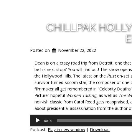
CHILLPAK HOLL
E
Posted on
November 22, 2022
Dean is on a crazy road trip from Detroit, one tha
be his next stop? You will find out! The show opens 
the Hollywood Hills. The latest on the
Rust
on-set s
survivor-turned-sitcom star, the composer of one 
filmmaker all get remembered in “Celebrity Deaths
Picture” hopeful
Women Talking
, as well as
The W
noir-ish classic from Carol Reed gets reappraised, a
about presidential assassination from the author o
Audio
00:00
Player
Podcast:
Play in new window
|
Download