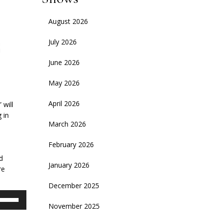
August 2026
July 2026
June 2026
May 2026
April 2026
 will
 in
March 2026
d
February 2026
d
January 2026
re
December 2025
se
November 2025
p/Down
rrow