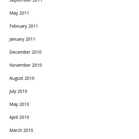
May 2011
February 2011
January 2011
December 2010
November 2010
August 2010
July 2010
May 2010
April 2010
March 2010