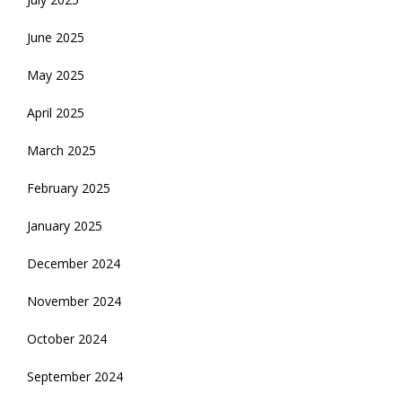
June 2025
May 2025
April 2025
March 2025
February 2025
January 2025
December 2024
November 2024
October 2024
September 2024