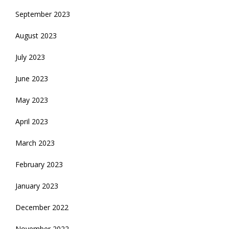
September 2023
August 2023
July 2023
June 2023
May 2023
April 2023
March 2023
February 2023
January 2023
December 2022
November 2022