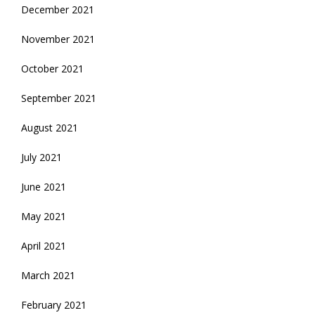
December 2021
November 2021
October 2021
September 2021
August 2021
July 2021
June 2021
May 2021
April 2021
March 2021
February 2021