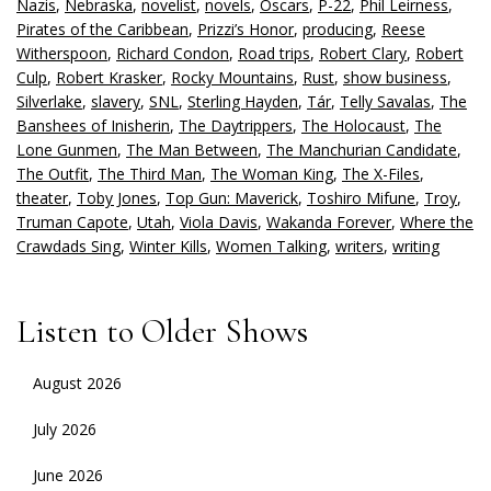
Nazis
,
Nebraska
,
novelist
,
novels
,
Oscars
,
P-22
,
Phil Leirness
,
Pirates of the Caribbean
,
Prizzi’s Honor
,
producing
,
Reese
Witherspoon
,
Richard Condon
,
Road trips
,
Robert Clary
,
Robert
Culp
,
Robert Krasker
,
Rocky Mountains
,
Rust
,
show business
,
Silverlake
,
slavery
,
SNL
,
Sterling Hayden
,
Tár
,
Telly Savalas
,
The
Banshees of Inisherin
,
The Daytrippers
,
The Holocaust
,
The
Lone Gunmen
,
The Man Between
,
The Manchurian Candidate
,
The Outfit
,
The Third Man
,
The Woman King
,
The X-Files
,
theater
,
Toby Jones
,
Top Gun: Maverick
,
Toshiro Mifune
,
Troy
,
Truman Capote
,
Utah
,
Viola Davis
,
Wakanda Forever
,
Where the
Crawdads Sing
,
Winter Kills
,
Women Talking
,
writers
,
writing
Listen to Older Shows
August 2026
July 2026
June 2026