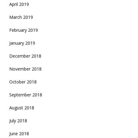
April 2019
March 2019
February 2019
January 2019
December 2018
November 2018
October 2018
September 2018
August 2018
July 2018
June 2018