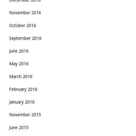
November 2016
October 2016
September 2016
June 2016
May 2016
March 2016
February 2016
January 2016
November 2015
June 2015