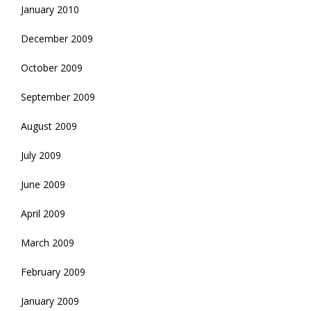
January 2010
December 2009
October 2009
September 2009
August 2009
July 2009
June 2009
April 2009
March 2009
February 2009
January 2009