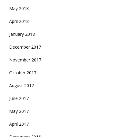
May 2018
April 2018
January 2018
December 2017
November 2017
October 2017
August 2017
June 2017
May 2017
April 2017
December 2016