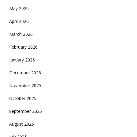
May 2026
April 2026
March 2026
February 2026
January 2026
December 2025
November 2025
October 2025
September 2025
August 2025
July 2025