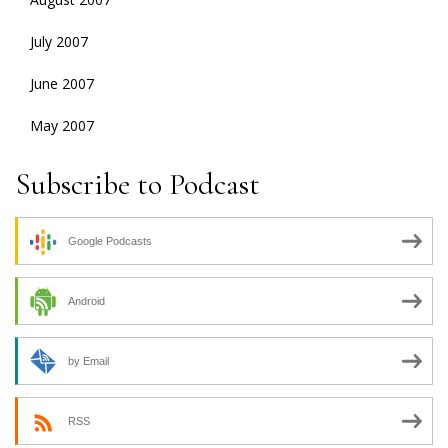
July 2007
June 2007
May 2007
Subscribe to Podcast
Google Podcasts
Android
by Email
RSS