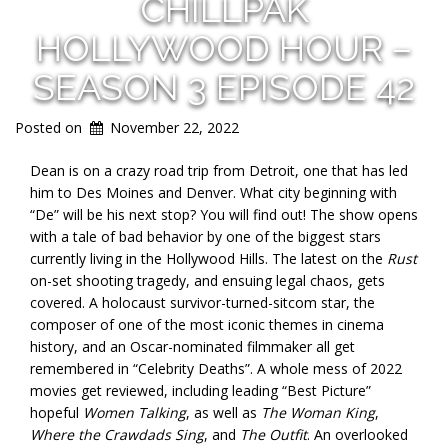
CHILLPAK
HOLLYWOOD HOUR –
SEASON 3 EPISODE 42
Posted on
November 22, 2022
Dean is on a crazy road trip from Detroit, one that has led
him to Des Moines and Denver. What city beginning with
“De” will be his next stop? You will find out! The show opens
with a tale of bad behavior by one of the biggest stars
currently living in the Hollywood Hills. The latest on the
Rust
on-set shooting tragedy, and ensuing legal chaos, gets
covered. A holocaust survivor-turned-sitcom star, the
composer of one of the most iconic themes in cinema
history, and an Oscar-nominated filmmaker all get
remembered in “Celebrity Deaths”. A whole mess of 2022
movies get reviewed, including leading “Best Picture”
hopeful
Women Talking
, as well as
The Woman King
,
Where the Crawdads Sing
, and
The Outfit
. An overlooked