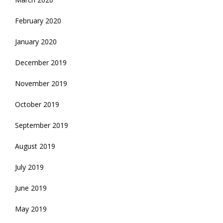
February 2020
January 2020
December 2019
November 2019
October 2019
September 2019
August 2019
July 2019
June 2019
May 2019