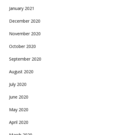
January 2021
December 2020
November 2020
October 2020
September 2020
August 2020
July 2020
June 2020
May 2020
April 2020
March 2020