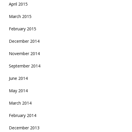
April 2015
March 2015
February 2015
December 2014
November 2014
September 2014
June 2014
May 2014
March 2014
February 2014
December 2013