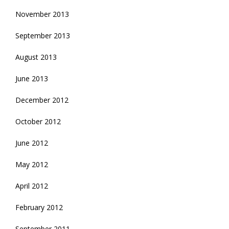
November 2013
September 2013
August 2013
June 2013
December 2012
October 2012
June 2012
May 2012
April 2012
February 2012
September 2011