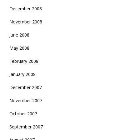
December 2008
November 2008
June 2008
May 2008
February 2008
January 2008
December 2007
November 2007
October 2007
September 2007
August 2007