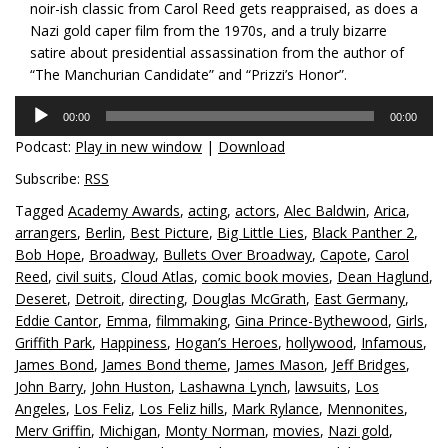
noir-ish classic from Carol Reed gets reappraised, as does a
Nazi gold caper film from the 1970s, and a truly bizarre
satire about presidential assassination from the author of
“The Manchurian Candidate” and “Prizzi’s Honor”.
Audio
00:00
00:00
Player
Podcast:
Play in new window
|
Download
Subscribe:
RSS
Tagged
Academy Awards
,
acting
,
actors
,
Alec Baldwin
,
Arica
,
arrangers
,
Berlin
,
Best Picture
,
Big Little Lies
,
Black Panther 2
,
Bob Hope
,
Broadway
,
Bullets Over Broadway
,
Capote
,
Carol
Reed
,
civil suits
,
Cloud Atlas
,
comic book movies
,
Dean Haglund
,
Deseret
,
Detroit
,
directing
,
Douglas McGrath
,
East Germany
,
Eddie Cantor
,
Emma
,
filmmaking
,
Gina Prince-Bythewood
,
Girls
,
Griffith Park
,
Happiness
,
Hogan’s Heroes
,
hollywood
,
Infamous
,
James Bond
,
James Bond theme
,
James Mason
,
Jeff Bridges
,
John Barry
,
John Huston
,
Lashawna Lynch
,
lawsuits
,
Los
Angeles
,
Los Feliz
,
Los Feliz hills
,
Mark Rylance
,
Mennonites
,
Merv Griffin
,
Michigan
,
Monty Norman
,
movies
,
Nazi gold
,