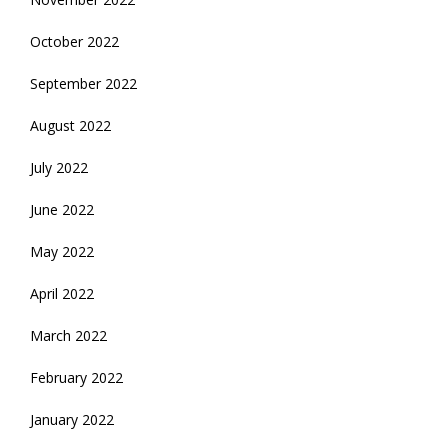
October 2022
September 2022
August 2022
July 2022
June 2022
May 2022
April 2022
March 2022
February 2022
January 2022