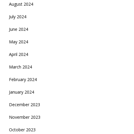
August 2024
July 2024
June 2024
May 2024
April 2024
March 2024
February 2024
January 2024
December 2023
November 2023
October 2023