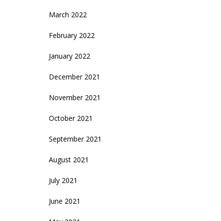
March 2022
February 2022
January 2022
December 2021
November 2021
October 2021
September 2021
August 2021
July 2021
June 2021