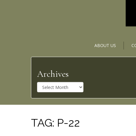
ABOUT US
C
Archives
A
r
c
h
i
v
TAG:
P-22
e
s