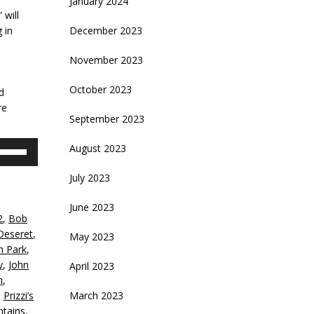
January 2024
 will
 in
December 2023
November 2023
d
October 2023
d
re
September 2023
se
August 2023
p/Down
rrow
July 2023
eys
June 2023
2
,
Bob
crease
Deseret
,
May 2023
th Park
,
ecrease
y
,
John
April 2023
olume.
n
,
,
Prizzi’s
March 2023
tains
,