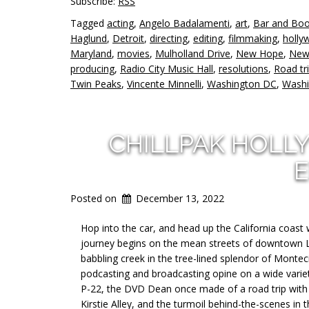
Subscribe:
RSS
Tagged
acting
,
Angelo Badalamenti
,
art
,
Bar and Bo
Haglund
,
Detroit
,
directing
,
editing
,
filmmaking
,
holly
Maryland
,
movies
,
Mulholland Drive
,
New Hope
,
New
producing
,
Radio City Music Hall
,
resolutions
,
Road tr
Twin Peaks
,
Vincente Minnelli
,
Washington DC
,
Washi
CHILLPAK HOLL
E
Posted on
December 13, 2022
Hop into the car, and head up the California coast 
journey begins on the mean streets of downtown Los
babbling creek in the tree-lined splendor of Monteci
podcasting and broadcasting opine on a wide variet
P-22, the DVD Dean once made of a road trip with h
Kirstie Alley, and the turmoil behind-the-scenes in 