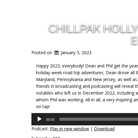
CHILLPAK HOLL
E
Posted on
January 3, 2023
Happy 2023, everybody! Dean
and Phil get the year
holiday week road trip adventures. Dean drove all 
Maryland, Pennsylvania and New Jersey, as well as t
friends in broadcasting and podcasting will reveal t
notables who left us in December 2022, including a
whom Phil was working. All in all, a very inspiring
on tap!
Audio
00:00
Player
Podcast:
Play in new window
|
Download