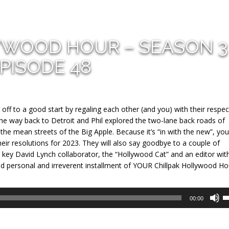
YWOOD HOUR – SEASON 3
PISODE 48
 off to a good start by regaling each other (and you) with their respec
the way back to Detroit and Phil explored the two-lane back roads of
he mean streets of the Big Apple. Because it’s “in with the new”, you
heir resolutions for 2023. They will also say goodbye to a couple of
 key David Lynch collaborator, the “Hollywood Cat” and an editor wit
 and personal and irreverent installment of YOUR Chillpak Hollywood Ho
U
00:00
U
A
k