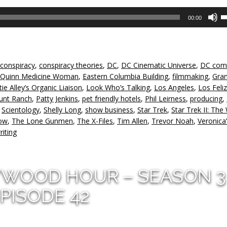
U
00:00
U
A
k
to
conspiracy
,
conspiracy theories
,
DC
,
DC Cinematic Universe
,
DC com
in
 Quinn Medicine Woman
,
Eastern Columbia Building
,
filmmaking
,
Gra
or
tie Alley’s Organic Liaison
,
Look Who’s Talking
,
Los Angeles
,
Los Feliz
d
unt Ranch
,
Patty Jenkins
,
pet friendly hotels
,
Phil Leirness
,
producing
,
v
,
Scientology
,
Shelly Long
,
show business
,
Star Trek
,
Star Trek II: The
how
,
The Lone Gunmen
,
The X-Files
,
Tim Allen
,
Trevor Noah
,
Veronica
riting
YWOOD HOUR – SEASON 3
PISODE 42