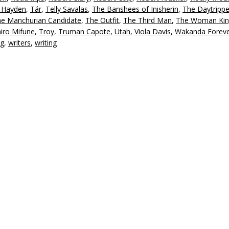
g Hayden
,
Tár
,
Telly Savalas
,
The Banshees of Inisherin
,
The Daytrippe
e Manchurian Candidate
,
The Outfit
,
The Third Man
,
The Woman Kin
iro Mifune
,
Troy
,
Truman Capote
,
Utah
,
Viola Davis
,
Wakanda Forev
ng
,
writers
,
writing