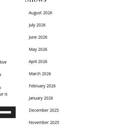
August 2026
July 2026
June 2026
May 2026
April 2026
tive
March 2026
r
February 2026
h
ur is
January 2026
se
December 2025
p/Down
November 2025
rrow
eys