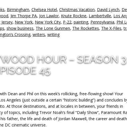
to
oks
,
Birmingham
,
Chelsea Hotel
,
Christmas Vacation
,
David Lynch
,
De
in
wood
,
Jim Thorpe PA
,
Jon Lawlor
,
Knute Rockne
,
Lambertville
,
Los An
or
 Jersey
,
New York
,
New York City
,
P-22
,
painting
,
Pennsylvania
,
Phil 
d
ips
,
show business
,
The Lone Gunmen
,
The Rockettes
,
The X-Files
,
tr
v
ngton’s Crossing
,
writers
,
writing
YWOOD HOUR – SEASON 3
PISODE 45
with Dean and Phil on this week’s rollicking, free-flowing show! Your
 Angeles (just outside a certain “historic building”) and concludes b
to. At those destinations, and at locales in between, your friends in
y of topics, including Trevor Noah’s final “Daily Show”, Paramount R
is father, the life and death of Jordan Maxwell, the career and death
the DC cinematic universe.