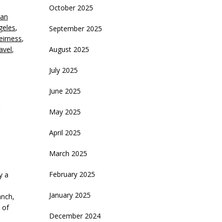
October 2025
an
crease
geles
,
September 2025
Leirness
,
ecrease
avel
,
August 2025
olume.
July 2025
June 2025
May 2025
April 2025
March 2025
February 2025
y a
January 2025
anch,
 of
December 2024