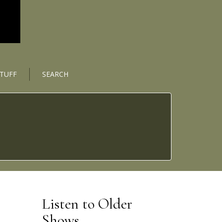
STUFF
SEARCH
Listen to Older
Shows