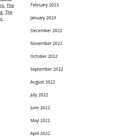
February 2023
rs
,
The
g
,
The
January 2023
er
,
December 2022
November 2022
October 2022
September 2022
August 2022
July 2022
June 2022
May 2022
April 2022