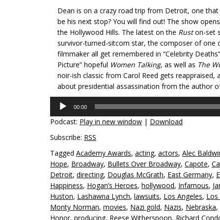
Dean is on a crazy road trip from Detroit, one tha
be his next stop? You will find out! The show opens 
the Hollywood Hills. The latest on the
Rust
on-set s
survivor-turned-sitcom star, the composer of one 
filmmaker all get remembered in “Celebrity Deaths
Picture” hopeful
Women Talking
, as well as
The W
noir-ish classic from Carol Reed gets reappraised, a
about presidential assassination from the author o
Audio
00:00
Player
Podcast:
Play in new window
|
Download
Subscribe:
RSS
Tagged
Academy Awards
,
acting
,
actors
,
Alec Baldwi
Hope
,
Broadway
,
Bullets Over Broadway
,
Capote
,
Ca
Detroit
,
directing
,
Douglas McGrath
,
East Germany
,
E
Happiness
,
Hogan’s Heroes
,
hollywood
,
Infamous
,
J
Huston
,
Lashawna Lynch
,
lawsuits
,
Los Angeles
,
Los 
Monty Norman
,
movies
,
Nazi gold
,
Nazis
,
Nebraska
,
Honor
,
producing
,
Reese Witherspoon
,
Richard Cond