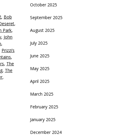
October 2025
eys
2
,
Bob
September 2025
crease
Deseret
,
th Park
,
August 2025
ecrease
y
,
John
olume.
July 2025
n
,
,
Prizzi’s
June 2025
tains
,
rs
,
The
May 2025
g
,
The
er
,
April 2025
March 2025
February 2025
January 2025
December 2024