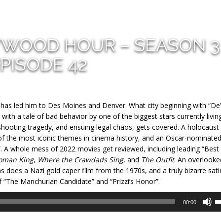
YWOOD HOUR – SEASON 3
PISODE 42
t has led him to Des Moines and Denver. What city beginning with “De”
with a tale of bad behavior by one of the biggest stars currently living
hooting tragedy, and ensuing legal chaos, gets covered. A holocaust
of the most iconic themes in cinema history, and an Oscar-nominate
”. A whole mess of 2022 movies get reviewed, including leading “Best
oman King
,
Where the Crawdads Sing
, and
The Outfit
. An overlooke
s does a Nazi gold caper film from the 1970s, and a truly bizarre sati
f “The Manchurian Candidate” and “Prizzi’s Honor”.
U
00:00
U
A