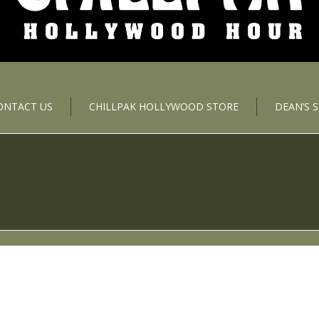
ONTACT US
CHILLPAK HOLLYWOOD STORE
DEAN’S 