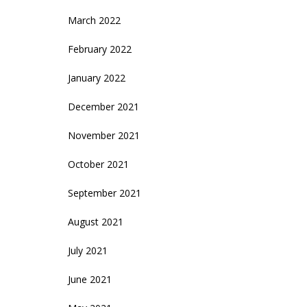
March 2022
February 2022
January 2022
December 2021
November 2021
October 2021
September 2021
August 2021
July 2021
June 2021