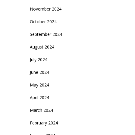
November 2024
October 2024
September 2024
August 2024
July 2024
June 2024
May 2024
April 2024
March 2024
February 2024