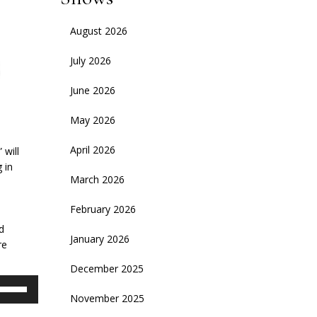
August 2026
July 2026
June 2026
May 2026
April 2026
 will
 in
March 2026
d
February 2026
d
January 2026
re
December 2025
se
November 2025
p/Down
rrow