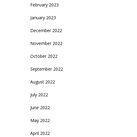
February 2023
January 2023
December 2022
November 2022
October 2022
September 2022
August 2022
July 2022
June 2022
May 2022
April 2022