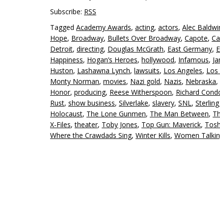
Subscribe:
RSS
Tagged
Academy Awards
,
acting
,
actors
,
Alec Baldwi
Hope
,
Broadway
,
Bullets Over Broadway
,
Capote
,
Ca
Detroit
,
directing
,
Douglas McGrath
,
East Germany
,
E
Happiness
,
Hogan’s Heroes
,
hollywood
,
Infamous
,
J
Huston
,
Lashawna Lynch
,
lawsuits
,
Los Angeles
,
Los 
Monty Norman
,
movies
,
Nazi gold
,
Nazis
,
Nebraska
,
Honor
,
producing
,
Reese Witherspoon
,
Richard Cond
Rust
,
show business
,
Silverlake
,
slavery
,
SNL
,
Sterlin
Holocaust
,
The Lone Gunmen
,
The Man Between
,
Th
X-Files
,
theater
,
Toby Jones
,
Top Gun: Maverick
,
Tosh
Where the Crawdads Sing
,
Winter Kills
,
Women Talki