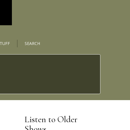
STUFF
SEARCH
Listen to Older
Shows