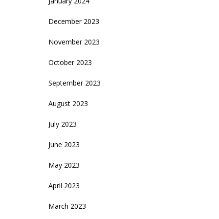
January 2024
December 2023
November 2023
October 2023
September 2023
August 2023
July 2023
June 2023
May 2023
April 2023
March 2023