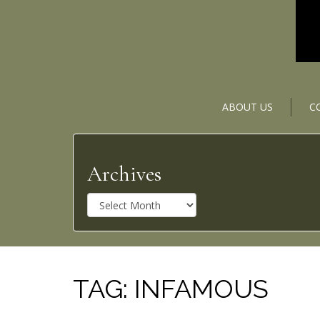
ABOUT US
C
Archives
A
r
c
h
i
v
TAG:
INFAMOUS
e
s