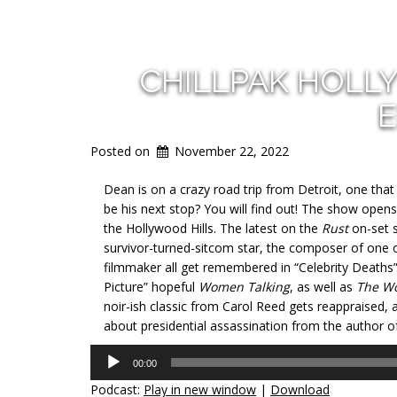
CHILLPAK HOLL
E
Posted on
November 22, 2022
Dean is on a crazy road trip from Detroit, one tha
be his next stop? You will find out! The show opens 
the Hollywood Hills. The latest on the
Rust
on-set s
survivor-turned-sitcom star, the composer of one 
filmmaker all get remembered in “Celebrity Deaths
Picture” hopeful
Women Talking
, as well as
The W
noir-ish classic from Carol Reed gets reappraised, a
about presidential assassination from the author o
Audio
00:00
Player
Podcast:
Play in new window
|
Download