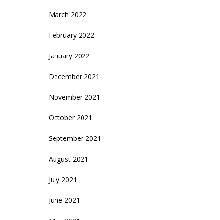
March 2022
February 2022
January 2022
December 2021
November 2021
October 2021
September 2021
August 2021
July 2021
June 2021