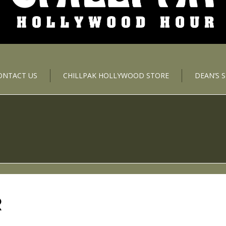
ONTACT US
CHILLPAK HOLLYWOOD STORE
DEAN’S 
R