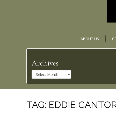
ABOUT US
C
Archives
A
r
c
h
i
v
TAG:
EDDIE CANTO
e
s