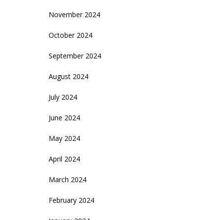
November 2024
October 2024
September 2024
August 2024
July 2024
June 2024
May 2024
April 2024
March 2024
February 2024