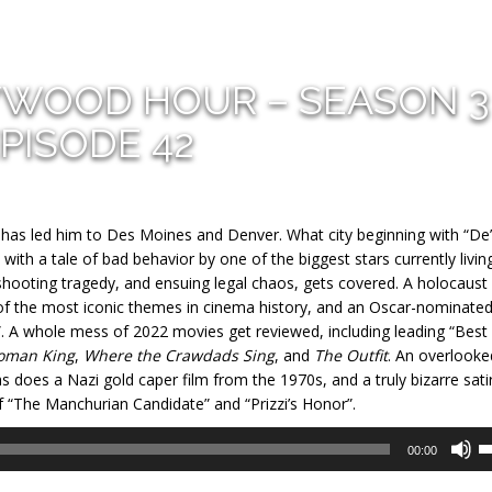
YWOOD HOUR – SEASON 3
PISODE 42
t has led him to Des Moines and Denver. What city beginning with “De”
with a tale of bad behavior by one of the biggest stars currently living
hooting tragedy, and ensuing legal chaos, gets covered. A holocaust
of the most iconic themes in cinema history, and an Oscar-nominate
”. A whole mess of 2022 movies get reviewed, including leading “Best
oman King
,
Where the Crawdads Sing
, and
The Outfit
. An overlooke
s does a Nazi gold caper film from the 1970s, and a truly bizarre sati
f “The Manchurian Candidate” and “Prizzi’s Honor”.
U
00:00
U
A