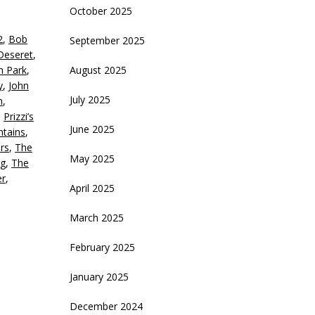
October 2025
eys
2
,
Bob
September 2025
crease
Deseret
,
th Park
,
August 2025
ecrease
y
,
John
olume.
July 2025
n
,
,
Prizzi’s
June 2025
tains
,
rs
,
The
May 2025
g
,
The
er
,
April 2025
March 2025
February 2025
January 2025
December 2024