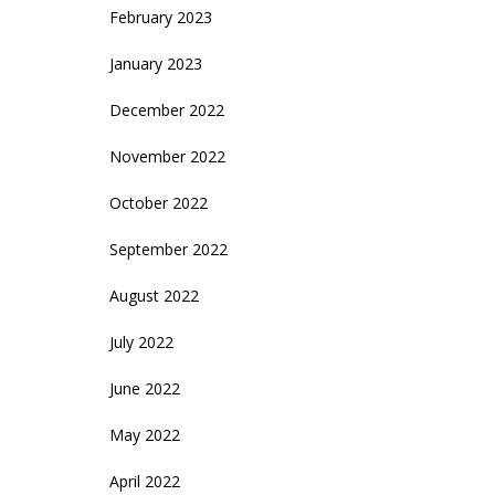
February 2023
January 2023
December 2022
November 2022
October 2022
September 2022
August 2022
July 2022
June 2022
May 2022
April 2022