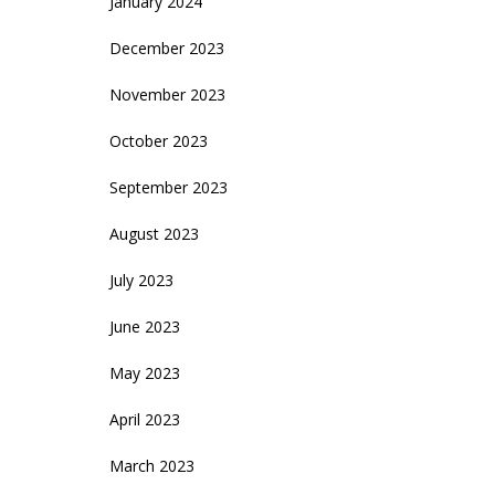
January 2024
December 2023
November 2023
October 2023
September 2023
August 2023
July 2023
June 2023
May 2023
April 2023
March 2023