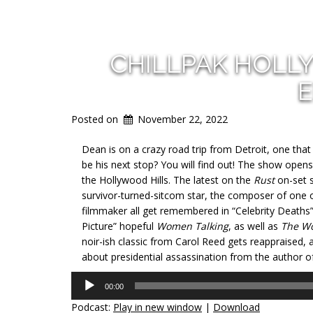
CHILLPAK HOLL
E
Posted on
November 22, 2022
Dean is on a crazy road trip from Detroit, one tha
be his next stop? You will find out! The show opens 
the Hollywood Hills. The latest on the
Rust
on-set s
survivor-turned-sitcom star, the composer of one 
filmmaker all get remembered in “Celebrity Deaths
Picture” hopeful
Women Talking
, as well as
The W
noir-ish classic from Carol Reed gets reappraised, a
about presidential assassination from the author o
Audio
00:00
Player
Podcast:
Play in new window
|
Download