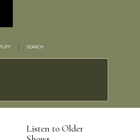
STUFF
SEARCH
Listen to Older
Shows