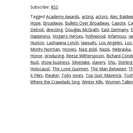
Subscribe:
RSS
Tagged
Academy Awards
,
acting
,
actors
,
Alec Baldwi
Hope
,
Broadway
,
Bullets Over Broadway
,
Capote
,
Ca
Detroit
,
directing
,
Douglas McGrath
,
East Germany
,
E
Happiness
,
Hogan’s Heroes
,
hollywood
,
Infamous
,
J
Huston
,
Lashawna Lynch
,
lawsuits
,
Los Angeles
,
Los 
Monty Norman
,
movies
,
Nazi gold
,
Nazis
,
Nebraska
,
Honor
,
producing
,
Reese Witherspoon
,
Richard Cond
Rust
,
show business
,
Silverlake
,
slavery
,
SNL
,
Sterlin
Holocaust
,
The Lone Gunmen
,
The Man Between
,
Th
X-Files
,
theater
,
Toby Jones
,
Top Gun: Maverick
,
Tosh
Where the Crawdads Sing
,
Winter Kills
,
Women Talki