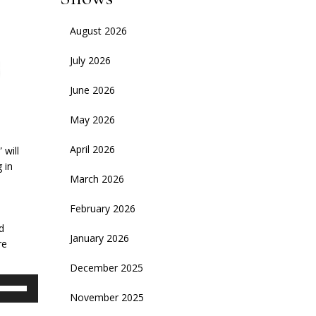
August 2026
July 2026
June 2026
May 2026
April 2026
 will
 in
March 2026
d
February 2026
d
January 2026
re
December 2025
se
November 2025
p/Down
rrow