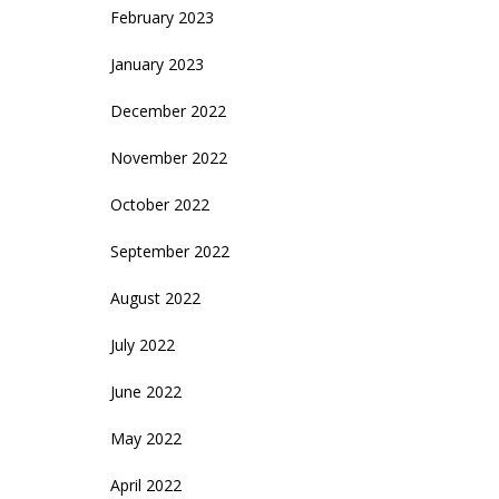
February 2023
January 2023
December 2022
November 2022
October 2022
September 2022
August 2022
July 2022
June 2022
May 2022
April 2022