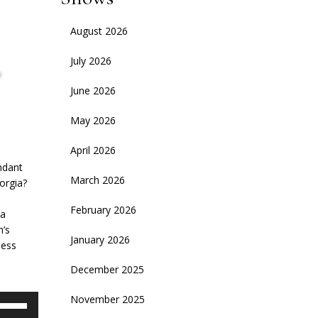
August 2026
,
July 2026
June 2026
May 2026
April 2026
ndant
March 2026
orgia?
February 2026
 a
n’s
January 2026
ness
December 2025
November 2025
se
p/Down