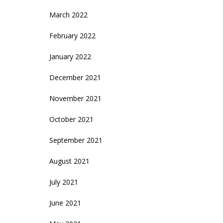
March 2022
February 2022
January 2022
December 2021
November 2021
October 2021
September 2021
August 2021
July 2021
June 2021