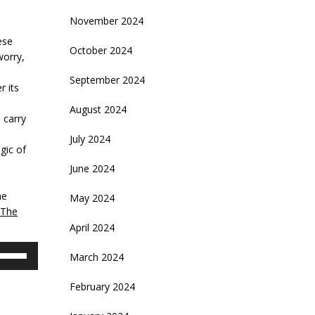
November 2024
ese
October 2024
worry,
September 2024
r its
August 2024
 carry
July 2024
gic of
June 2024
he
May 2024
The
April 2024
se
March 2024
p/Down
rrow
February 2024
eys