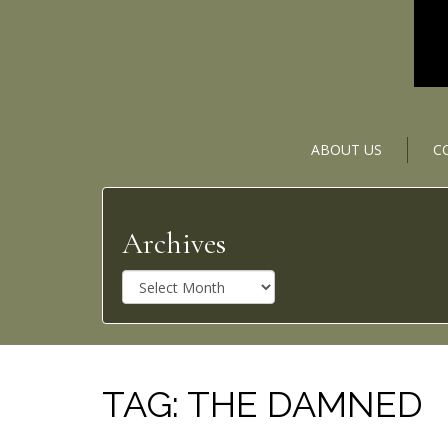
ABOUT US
C
Archives
A
r
c
h
i
v
TAG:
THE DAMNED
e
s