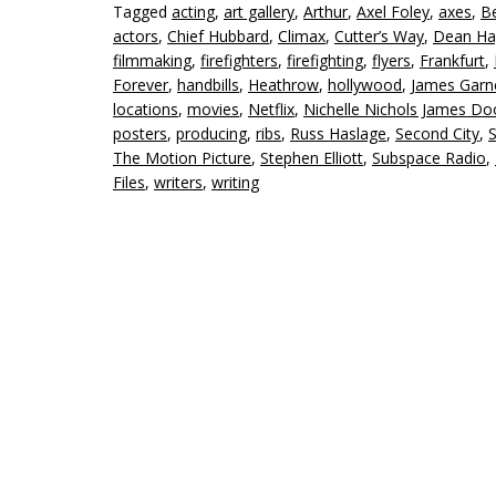
Tagged
acting
,
art gallery
,
Arthur
,
Axel Foley
,
axes
,
Be
actors
,
Chief Hubbard
,
Climax
,
Cutter’s Way
,
Dean Ha
filmmaking
,
firefighters
,
firefighting
,
flyers
,
Frankfurt
,
Forever
,
handbills
,
Heathrow
,
hollywood
,
James Garn
locations
,
movies
,
Netflix
,
Nichelle Nichols James D
posters
,
producing
,
ribs
,
Russ Haslage
,
Second City
,
S
The Motion Picture
,
Stephen Elliott
,
Subspace Radio
,
Files
,
writers
,
writing