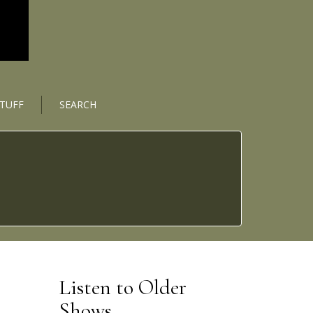
STUFF
SEARCH
Listen to Older
Shows