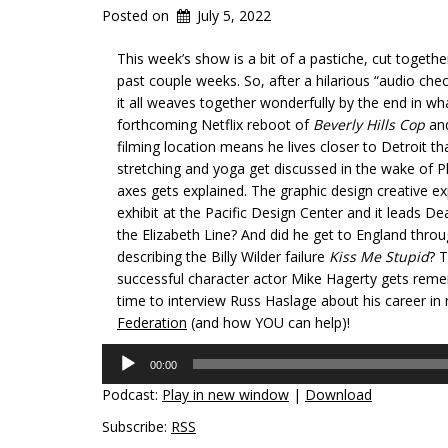
Posted on
July 5, 2022
This week’s show is a bit of a pastiche, cut togeth
past couple weeks. So, after a hilarious “audio chec
it all weaves together wonderfully by the end in wh
forthcoming Netflix reboot of
Beverly Hills Cop
and
filming location means he lives closer to Detroit t
stretching and yoga get discussed in the wake of Ph
axes gets explained. The graphic design creative exp
exhibit at the Pacific Design Center and it leads 
the Elizabeth Line? And did he get to England thro
describing the Billy Wilder failure
Kiss Me Stupid
? 
successful character actor Mike Hagerty gets remem
time to interview Russ Haslage about his career in
Federation
(and how YOU can help)!
Audio
00:00
Player
Podcast:
Play in new window
|
Download
Subscribe:
RSS