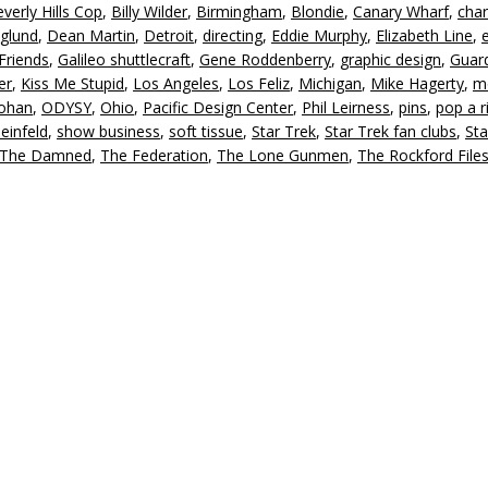
verly Hills Cop
,
Billy Wilder
,
Birmingham
,
Blondie
,
Canary Wharf
,
char
in
glund
,
Dean Martin
,
Detroit
,
directing
,
Eddie Murphy
,
Elizabeth Line
,
or
Friends
,
Galileo shuttlecraft
,
Gene Roddenberry
,
graphic design
,
Guard
d
er
,
Kiss Me Stupid
,
Los Angeles
,
Los Feliz
,
Michigan
,
Mike Hagerty
,
m
v
oohan
,
ODYSY
,
Ohio
,
Pacific Design Center
,
Phil Leirness
,
pins
,
pop a r
einfeld
,
show business
,
soft tissue
,
Star Trek
,
Star Trek fan clubs
,
Sta
The Damned
,
The Federation
,
The Lone Gunmen
,
The Rockford File