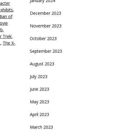
January 2024
acter
crease
exhibits
,
December 2023
ian of
ecrease
ovie
olume.
November 2023
ib
,
r Trek:
October 2023
s
,
The X-
September 2023
August 2023
July 2023
June 2023
May 2023
April 2023
March 2023