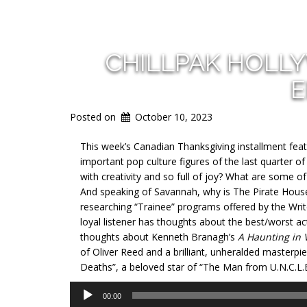
CHILLPAK HOLL
E
Posted on
October 10, 2023
This week’s Canadian Thanksgiving installment feat
important pop culture figures of the last quarter 
with creativity and so full of joy? What are some 
And speaking of Savannah, why is The Pirate House 
researching “Trainee” programs offered by the Writer
loyal listener has thoughts about the best/worst act
thoughts about Kenneth Branagh’s
A Haunting in 
of Oliver Reed and a brilliant, unheralded masterpiece
Deaths”, a beloved star of “The Man from U.N.C.L.
Audio
00:00
Player