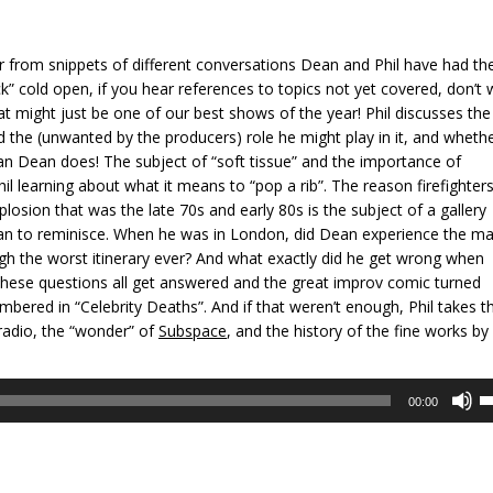
er from snippets of different conversations Dean and Phil have had th
k” cold open, if you hear references to topics not yet covered, don’t 
at might just be one of our best shows of the year! Phil discusses the
 the (unwanted by the producers) role he might play in it, and whethe
han Dean does! The subject of “soft tissue” and the importance of
il learning about what it means to “pop a rib”. The reason firefighters
losion that was the late 70s and early 80s is the subject of a gallery
Dean to reminisce. When he was in London, did Dean experience the ma
ugh the worst itinerary ever? And what exactly did he get wrong when
These questions all get answered and the great improv comic turned
bered in “Celebrity Deaths”. And if that weren’t enough, Phil takes t
 radio, the “wonder” of
Subspace
, and the history of the fine works by
U
00:00
U
A
k
to