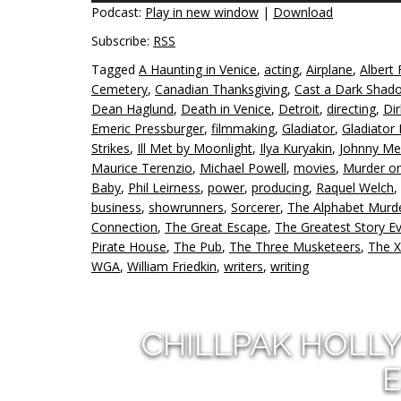
Podcast:
Play in new window
|
Download
Subscribe:
RSS
Tagged
A Haunting in Venice
,
acting
,
Airplane
,
Albert 
Cemetery
,
Canadian Thanksgiving
,
Cast a Dark Shad
Dean Haglund
,
Death in Venice
,
Detroit
,
directing
,
Di
Emeric Pressburger
,
filmmaking
,
Gladiator
,
Gladiator I
Strikes
,
Ill Met by Moonlight
,
Ilya Kuryakin
,
Johnny Me
Maurice Terenzio
,
Michael Powell
,
movies
,
Murder on
Baby
,
Phil Leirness
,
power
,
producing
,
Raquel Welch
,
business
,
showrunners
,
Sorcerer
,
The Alphabet Murd
Connection
,
The Great Escape
,
The Greatest Story Ev
Pirate House
,
The Pub
,
The Three Musketeers
,
The X
WGA
,
William Friedkin
,
writers
,
writing
CHILLPAK HOLL
E