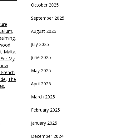
October 2025
rrow
eys
September 2025
ture
crease
Callum
,
August 2025
alming
,
ecrease
July 2025
ywood
olume.
i
,
Malta
,
June 2025
 For My
how
May 2025
 French
ode
,
The
April 2025
es
,
March 2025
February 2025
January 2025
December 2024