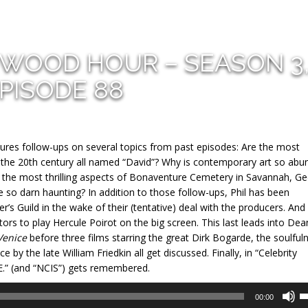
YWOOD HOUR – SEASON 3
PISODE 88
ures follow-ups on several topics from past episodes: Are the most
of the 20th century all named “David”? Why is contemporary art so abu
of the most thrilling aspects of Bonaventure Cemetery in Savannah, Ge
so darn haunting? In addition to those follow-ups, Phil has been
’s Guild in the wake of their (tentative) deal with the producers. And
ors to play Hercule Poirot on the big screen. This last leads into Dea
Venice
before three films starring the great Dirk Bogarde, the soulful
 by the late William Friedkin all get discussed. Finally, in “Celebrity
E.” (and “NCIS”) gets remembered.
U
00:00
U