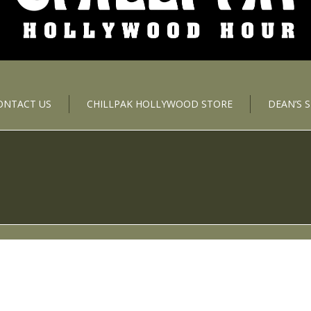
ONTACT US
CHILLPAK HOLLYWOOD STORE
DEAN’S 