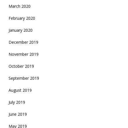
March 2020
February 2020
January 2020
December 2019
November 2019
October 2019
September 2019
August 2019
July 2019
June 2019
May 2019