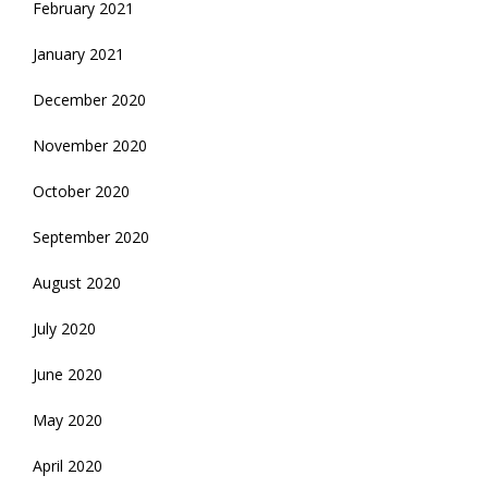
February 2021
January 2021
December 2020
November 2020
October 2020
September 2020
August 2020
July 2020
June 2020
May 2020
April 2020