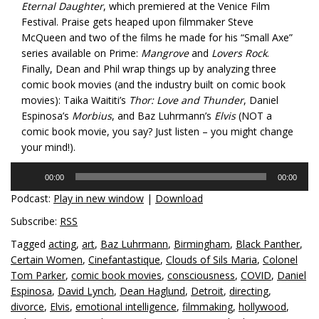
Eternal Daughter
, which premiered at the Venice Film
Festival. Praise gets heaped upon filmmaker Steve
McQueen and two of the films he made for his “Small Axe”
series available on Prime:
Mangrove
and
Lovers Rock
.
Finally, Dean and Phil wrap things up by analyzing three
comic book movies (and the industry built on comic book
movies): Taika Waititi’s
Thor: Love and Thunder
, Daniel
Espinosa’s
Morbius
, and Baz Luhrmann’s
Elvis
(NOT a
comic book movie, you say? Just listen – you might change
your mind!).
Audio
00:00
00:00
Player
Podcast:
Play in new window
|
Download
Subscribe:
RSS
Tagged
acting
,
art
,
Baz Luhrmann
,
Birmingham
,
Black Panther
,
Certain Women
,
Cinefantastique
,
Clouds of Sils Maria
,
Colonel
Tom Parker
,
comic book movies
,
consciousness
,
COVID
,
Daniel
Espinosa
,
David Lynch
,
Dean Haglund
,
Detroit
,
directing
,
divorce
,
Elvis
,
emotional intelligence
,
filmmaking
,
hollywood
,