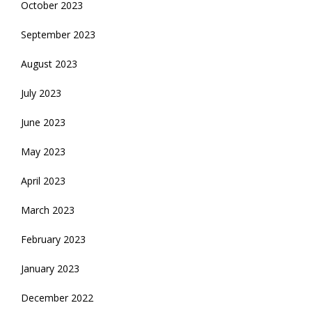
October 2023
September 2023
August 2023
July 2023
June 2023
May 2023
April 2023
March 2023
February 2023
January 2023
December 2022