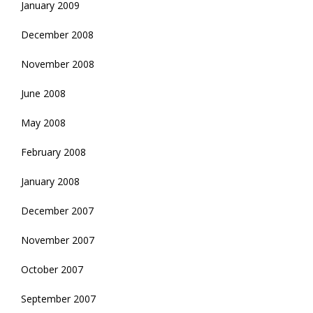
January 2009
December 2008
November 2008
June 2008
May 2008
February 2008
January 2008
December 2007
November 2007
October 2007
September 2007