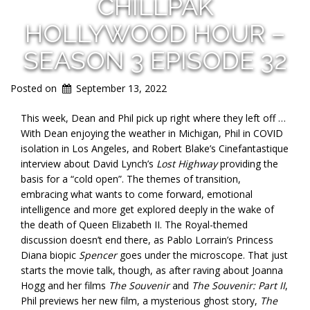
CHILLPAK
HOLLYWOOD HOUR –
SEASON 3 EPISODE 32
Posted on
September 13, 2022
This week, Dean and Phil pick up right where they left off …
With Dean enjoying the weather in Michigan, Phil in COVID
isolation in Los Angeles, and Robert Blake’s Cinefantastique
interview about David Lynch’s
Lost Highway
providing the
basis for a “cold open”. The themes of transition,
embracing what wants to come forward, emotional
intelligence and more get explored deeply in the wake of
the death of Queen Elizabeth II. The Royal-themed
discussion doesn’t end there, as Pablo Lorrain’s Princess
Diana biopic
Spencer
goes under the microscope. That just
starts the movie talk, though, as after raving about Joanna
Hogg and her films
The Souvenir
and
The Souvenir: Part II
,
Phil previews her new film, a mysterious ghost story,
The