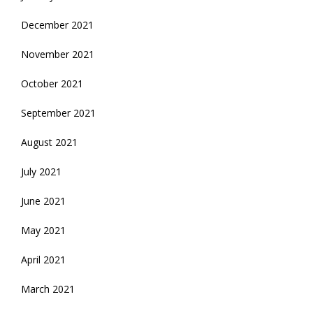
December 2021
November 2021
October 2021
September 2021
August 2021
July 2021
June 2021
May 2021
April 2021
March 2021