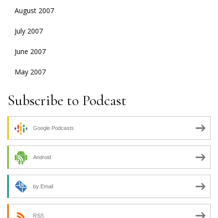
August 2007
July 2007
June 2007
May 2007
Subscribe to Podcast
Google Podcasts
Android
by Email
RSS