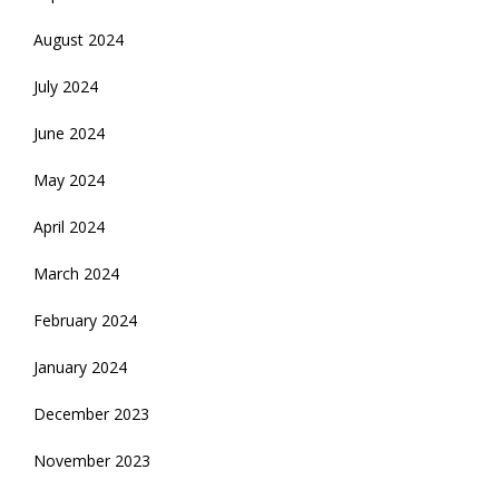
August 2024
July 2024
June 2024
May 2024
April 2024
March 2024
February 2024
January 2024
December 2023
November 2023