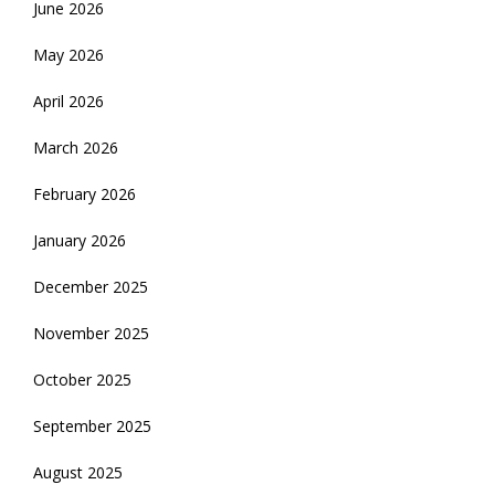
June 2026
May 2026
April 2026
March 2026
February 2026
January 2026
December 2025
November 2025
October 2025
September 2025
August 2025