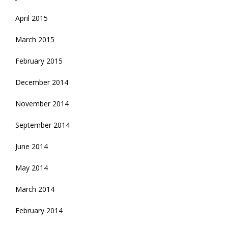
April 2015
March 2015
February 2015
December 2014
November 2014
September 2014
June 2014
May 2014
March 2014
February 2014