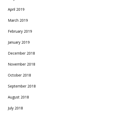
April 2019
March 2019
February 2019
January 2019
December 2018
November 2018
October 2018
September 2018
August 2018
July 2018