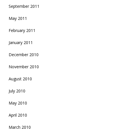
September 2011
May 2011
February 2011
January 2011
December 2010
November 2010
August 2010
July 2010
May 2010
April 2010
March 2010