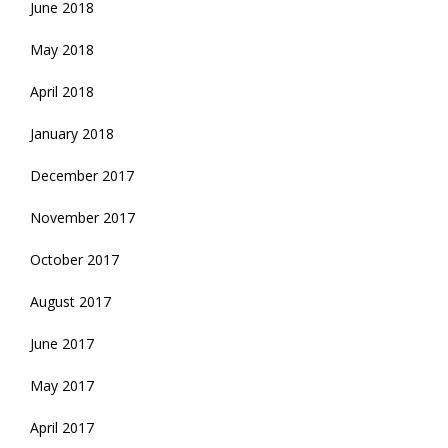
June 2018
May 2018
April 2018
January 2018
December 2017
November 2017
October 2017
August 2017
June 2017
May 2017
April 2017