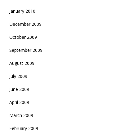
January 2010
December 2009
October 2009
September 2009
August 2009
July 2009
June 2009
April 2009
March 2009
February 2009