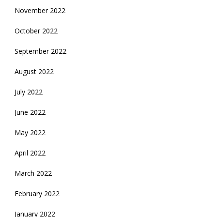
November 2022
October 2022
September 2022
August 2022
July 2022
June 2022
May 2022
April 2022
March 2022
February 2022
January 2022