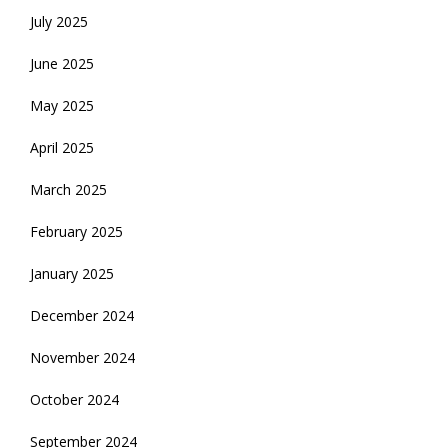
July 2025
June 2025
May 2025
April 2025
March 2025
February 2025
January 2025
December 2024
November 2024
October 2024
September 2024