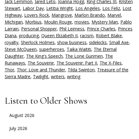
Jack Lemmon
,
Jared Leto
,
Joanna Hogg
,
King Charles III
,
Kristen
Stewart
,
Labor Day
,
Letitia Wright
,
Los Angeles
,
Los Feliz
,
Lost
Highway
,
Lovers Rock
,
Mangrove
,
Marlon Brando
,
Marvel
,
Michigan
,
Morbius
,
Moulin Rouge
,
movies
,
Mystery Man
,
Pablo
Larrain
,
Personal Shopper
,
Phil Leirness
,
Prince Charles
,
Princes
Diana
,
producing
,
Queen Elizabeth II
,
racism
,
Robert Blake
,
royalty
,
Sherlock Holmes
,
show business
,
sidekicks
,
Small Axe
,
Steve McQueen
,
superheroes
,
Taika Waititi
,
The Eternal
Daughter
,
The King's Speech
,
The Lone Gunmen
,
The
Runaways
,
The Souvenir
,
The Souvenir: Part II
,
The X-Files
,
Thor
,
Thor: Love and Thunder
,
Tilda Swinton
,
Treasure of the
Sierra Madre
,
Twilight
,
writers
,
writing
Listen to Older Shows
August 2026
July 2026