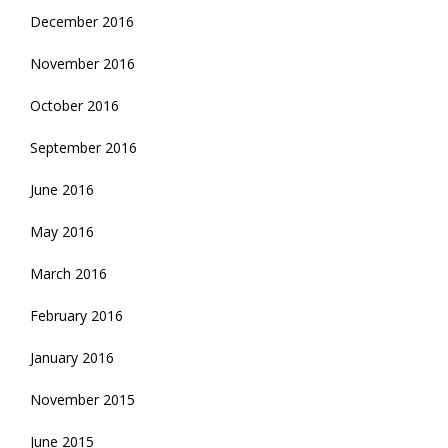
December 2016
November 2016
October 2016
September 2016
June 2016
May 2016
March 2016
February 2016
January 2016
November 2015
June 2015