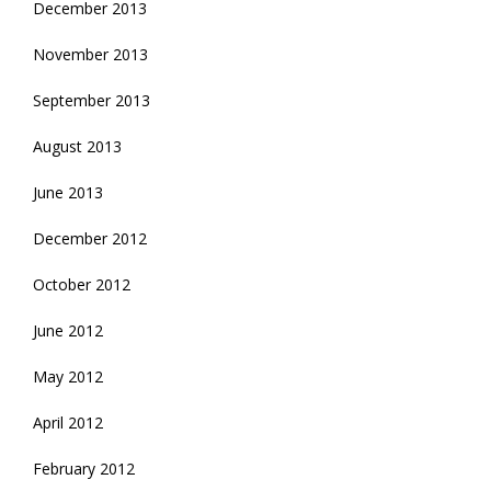
December 2013
November 2013
September 2013
August 2013
June 2013
December 2012
October 2012
June 2012
May 2012
April 2012
February 2012