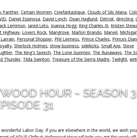
k Panther
,
Certain Women
,
Cinefantastique
,
Clouds of Sils Maria
,
Col
VID
,
Daniel Espinosa
,
David Lynch
,
Dean Haglund
,
Detroit
,
directing
,
Jack Lemmon
,
Jared Leto
,
Joanna Hogg
,
King Charles III
,
Kristen Stewa
t Highway
,
Lovers Rock
,
Mangrove
,
Marlon Brando
,
Marvel
,
Michiga
 Larrain
,
Personal Shopper
,
Phil Leirness
,
Prince Charles
,
Princes Dia
royalty
,
Sherlock Holmes
,
show business
,
sidekicks
,
Small Axe
,
Steve
ughter
,
The King's Speech
,
The Lone Gunmen
,
The Runaways
,
The S
nd Thunder
,
Tilda Swinton
,
Treasure of the Sierra Madre
,
Twilight
,
wri
YWOOD HOUR – SEASON 3
EPISODE 31
a wonderful Labor Day. If you are elsewhere in the world, we wish you
lment of YOUR Chillpak Hollywood Hour will help you get the week off 