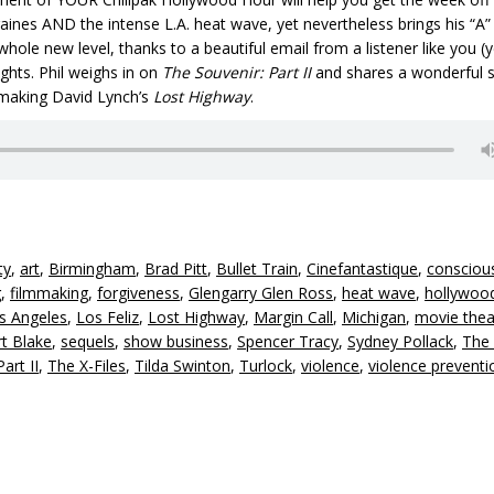
igraines AND the intense L.A. heat wave, yet nevertheless brings his “A
 whole new level, thanks to a beautifu
l email from a listener like you (y
ghts. Phil weighs in on
The Souvenir: Part II
and shares a wonderful s
 making David Lynch’s
Lost Highway
.
ty
,
art
,
Birmingham
,
Brad Pitt
,
Bullet Train
,
Cinefantastique
,
consciou
g
,
filmmaking
,
forgiveness
,
Glengarry Glen Ross
,
heat wave
,
hollywoo
s Angeles
,
Los Feliz
,
Lost Highway
,
Margin Call
,
Michigan
,
movie thea
t Blake
,
sequels
,
show business
,
Spencer Tracy
,
Sydney Pollack
,
The
art II
,
The X-Files
,
Tilda Swinton
,
Turlock
,
violence
,
violence preventi