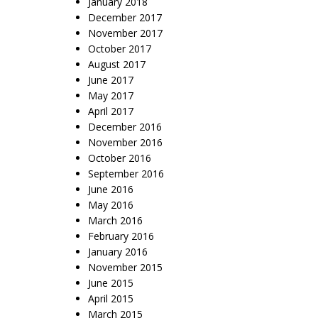
January 2018
December 2017
November 2017
October 2017
August 2017
June 2017
May 2017
April 2017
December 2016
November 2016
October 2016
September 2016
June 2016
May 2016
March 2016
February 2016
January 2016
November 2015
June 2015
April 2015
March 2015