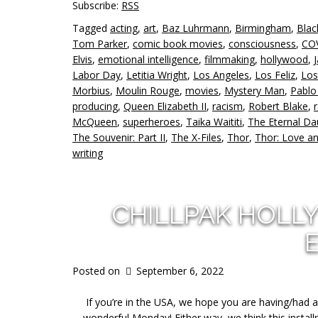
Subscribe:
RSS
Tagged
acting
,
art
,
Baz Luhrmann
,
Birmingham
,
Blac
Tom Parker
,
comic book movies
,
consciousness
,
CO
Elvis
,
emotional intelligence
,
filmmaking
,
hollywood
,
Labor Day
,
Letitia Wright
,
Los Angeles
,
Los Feliz
,
Los
Morbius
,
Moulin Rouge
,
movies
,
Mystery Man
,
Pablo
producing
,
Queen Elizabeth II
,
racism
,
Robert Blake
,
McQueen
,
superheroes
,
Taika Waititi
,
The Eternal Da
The Souvenir: Part II
,
The X-Files
,
Thor
,
Thor: Love a
writing
CHILLPAK HOLL
Posted on
September 6, 2022
If you’re in the USA, we hope you are having/had 
wonderful Monday! Either way, we think this instal