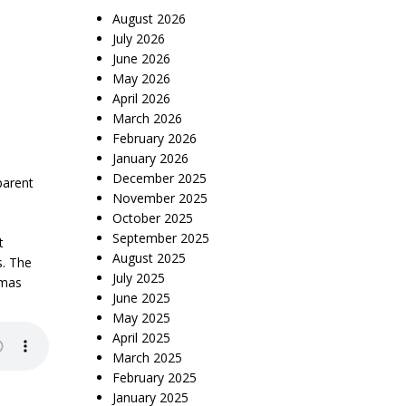
August 2026
July 2026
June 2026
May 2026
April 2026
March 2026
February 2026
January 2026
December 2025
parent
November 2025
October 2025
September 2025
t
August 2025
s. The
July 2025
amas
June 2025
May 2025
April 2025
March 2025
February 2025
January 2025