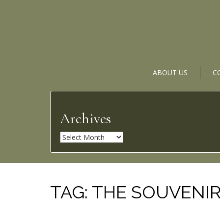
ABOUT US
C
Archives
A
r
c
h
i
TAG:
THE SOUVENIR:
v
e
s