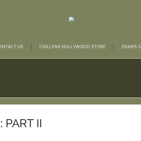
ONTACT US
CHILLPAK HOLLYWOOD STORE
DEAN’S 
 PART II