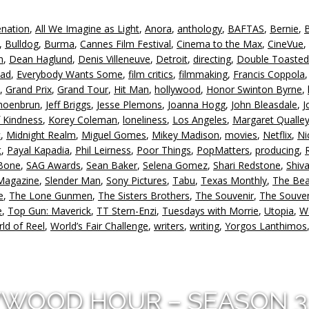
enation
,
All We Imagine as Light
,
Anora
,
anthology
,
BAFTAS
,
Bernie
,
,
Bulldog
,
Burma
,
Cannes Film Festival
,
Cinema to the Max
,
CineVue
,
h
,
Dean Haglund
,
Denis Villeneuve
,
Detroit
,
directing
,
Double Toasted
ead
,
Everybody Wants Some
,
film critics
,
filmmaking
,
Francis Coppola
,
Grand Prix
,
Grand Tour
,
Hit Man
,
hollywood
,
Honor Swinton Byrne
,
hoenbrun
,
Jeff Briggs
,
Jesse Plemons
,
Joanna Hogg
,
John Bleasdale
,
J
f Kindness
,
Korey Coleman
,
loneliness
,
Los Angeles
,
Margaret Qualle
c
,
Midnight Realm
,
Miguel Gomes
,
Mikey Madison
,
movies
,
Netflix
,
Ni
t
,
Payal Kapadia
,
Phil Leirness
,
Poor Things
,
PopMatters
,
producing
,
 Bone
,
SAG Awards
,
Sean Baker
,
Selena Gomez
,
Shari Redstone
,
Shiv
 Magazine
,
Slender Man
,
Sony Pictures
,
Tabu
,
Texas Monthly
,
The Bea
e
,
The Lone Gunmen
,
The Sisters Brothers
,
The Souvenir
,
The Souven
e
,
Top Gun: Maverick
,
TT Stern-Enzi
,
Tuesdays with Morrie
,
Utopia
,
W
ld of Reel
,
World’s Fair Challenge
,
writers
,
writing
,
Yorgos Lanthimos
YWOOD HOUR – SEASON 3