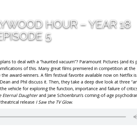
LYWOOD HOUR – YEAR 18
EPISODE 5
 plans to deal with a “haunted vacuum”? Paramount Pictures (and its 
mifications of this. Many great films premiered in competition at the
the award-winners. A film festival favorite available now on Netflix is
 Dean and Phil discuss it. Then, they take a deep dive look at three “ar
the vehicle for exploring the function, importance and failure of critic
e Eternal Daughter
and Jane Schoenbrun’s coming-of-age psychodr
theatrical release
I Saw the TV Glow
.