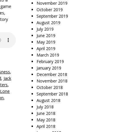
November 2019
” game
October 2019
es,
September 2019
tory
August 2019
July 2019
June 2019
May 2019
April 2019
March 2019
February 2019
January 2019
sness
,
December 2018
d
,
Jack
November 2018
ters
,
October 2018
 Lone
September 2018
on
,
August 2018
July 2018
June 2018
May 2018
April 2018