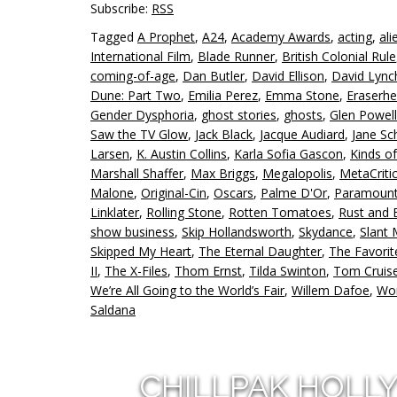
Subscribe:
RSS
Tagged
A Prophet
,
A24
,
Academy Awards
,
acting
,
ali
International Film
,
Blade Runner
,
British Colonial Rule
coming-of-age
,
Dan Butler
,
David Ellison
,
David Lync
Dune: Part Two
,
Emilia Perez
,
Emma Stone
,
Eraserh
Gender Dysphoria
,
ghost stories
,
ghosts
,
Glen Powell
Saw the TV Glow
,
Jack Black
,
Jacque Audiard
,
Jane Sc
Larsen
,
K. Austin Collins
,
Karla Sofia Gascon
,
Kinds o
Marshall Shaffer
,
Max Briggs
,
Megalopolis
,
MetaCriti
Malone
,
Original-Cin
,
Oscars
,
Palme D'Or
,
Paramoun
Linklater
,
Rolling Stone
,
Rotten Tomatoes
,
Rust and
show business
,
Skip Hollandsworth
,
Skydance
,
Slant
Skipped My Heart
,
The Eternal Daughter
,
The Favorit
II
,
The X-Files
,
Thom Ernst
,
Tilda Swinton
,
Tom Cruis
We’re All Going to the World’s Fair
,
Willem Dafoe
,
Wor
Saldana
CHILLPAK HOLL