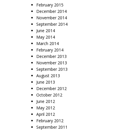
February 2015
December 2014
November 2014
September 2014
June 2014
May 2014
March 2014
February 2014
December 2013
November 2013
September 2013
August 2013
June 2013
December 2012
October 2012
June 2012
May 2012
April 2012
February 2012
September 2011