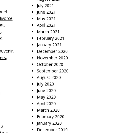
July 2021
onel
June 2021
divorce
,
May 2021
rt
,
April 2021
n
,
March 2021
na
,
February 2021
January 2021
ouvenir
,
December 2020
ters
,
November 2020
October 2020
September 2020
August 2020
July 2020
June 2020
May 2020
April 2020
March 2020
February 2020
January 2020
 a
December 2019
to a