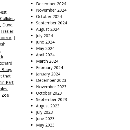
December 2024
November 2024
Best
October 2024
Collider
,
September 2024
,
Dune
,
August 2024
,
Frasier
,
July 2024
horror
,
I
June 2024
osh
May 2024
y
,
April 2024
ck
March 2024
Richard
February 2024
a Baby
,
January 2024
t that
December 2023
ir: Part
November 2023
ales
,
October 2023
,
Zoe
September 2023
August 2023
July 2023
June 2023
May 2023