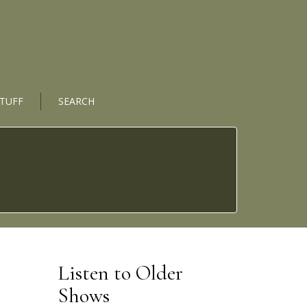
STUFF
SEARCH
Listen to Older
Shows