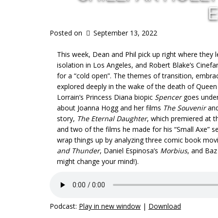
E
Posted on
September 13, 2022
This week, Dean and Phil pick up right where they 
isolation in Los Angeles, and Robert Blake’s Cinef
for a “cold open”. The themes of transition, embr
explored deeply in the wake of the death of Queen 
Lorrain’s Princess Diana biopic
Spencer
goes under 
about Joanna Hogg and her films
The Souvenir
an
story,
The Eternal Daughter
, which premiered at 
and two of the films he made for his “Small Axe” se
wrap things up by analyzing three comic book movie
and Thunder
, Daniel Espinosa’s
Morbius
, and Ba
might change your mind!).
Podcast:
Play in new window
|
Download