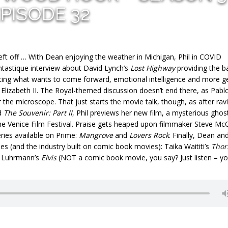
PISODE 32
left off … With Dean enjoying the weather in Michigan, Phil in COVID
antastique interview about David Lynch’s
Lost Highway
providing the b
acing what wants to come forward, emotional intelligence and more g
Elizabeth II. The Royal-themed discussion doesn’t end there, as Pabl
the microscope. That just starts the movie talk, though, as after rav
d
The Souvenir: Part II
, Phil previews her new film, a mysterious ghos
the Venice Film Festival. Praise gets heaped upon filmmaker Steve M
ries available on Prime:
Mangrove
and
Lovers Rock
. Finally, Dean and
s (and the industry built on comic book movies): Taika Waititi’s
Thor
z Luhrmann’s
Elvis
(NOT a comic book movie, you say? Just listen – y