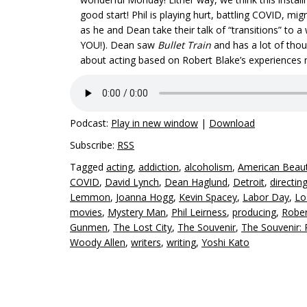
good start! Phil is playing hurt, battling COVID, m
as he and Dean take their talk of “transitions” to a
YOU!). Dean saw
Bullet Train
and has a lot of thou
about acting based on Robert Blake’s experiences
Podcast:
Play in new window
|
Download
Subscribe:
RSS
Tagged
acting
,
addiction
,
alcoholism
,
American Beau
COVID
,
David Lynch
,
Dean Haglund
,
Detroit
,
directin
Lemmon
,
Joanna Hogg
,
Kevin Spacey
,
Labor Day
,
Lo
movies
,
Mystery Man
,
Phil Leirness
,
producing
,
Rober
Gunmen
,
The Lost City
,
The Souvenir
,
The Souvenir: P
Woody Allen
,
writers
,
writing
,
Yoshi Kato