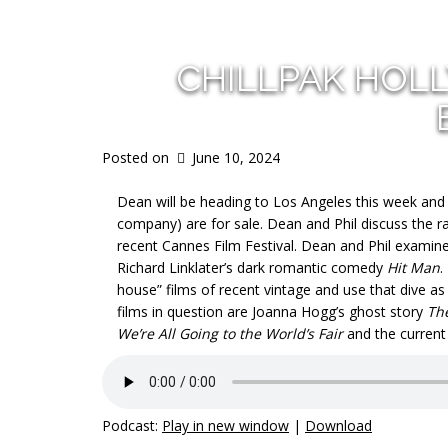
CHILLPAK HOL
Posted on
June 10, 2024
Dean will be heading to Los Angeles this week and
company) are for sale. Dean and Phil discuss the ra
recent Cannes Film Festival. Dean and Phil examine 
Richard Linklater’s dark romantic comedy
Hit Man
.
house” films of recent vintage and use that dive as 
films in question are Joanna Hogg’s ghost story
Th
We’re All Going to the World’s Fair
and the current 
Podcast:
Play in new window
|
Download