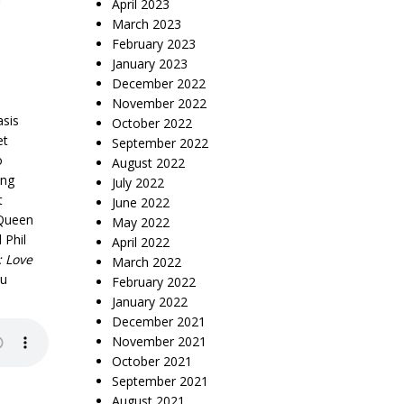
April 2023
March 2023
February 2023
January 2023
December 2022
November 2022
asis
October 2022
et
September 2022
o
August 2022
ing
July 2022
t
June 2022
cQueen
May 2022
 Phil
April 2022
: Love
March 2022
ou
February 2022
January 2022
December 2021
November 2021
October 2021
September 2021
August 2021