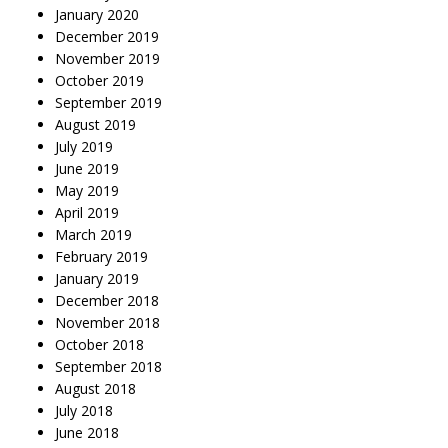
January 2020
December 2019
November 2019
October 2019
September 2019
August 2019
July 2019
June 2019
May 2019
April 2019
March 2019
February 2019
January 2019
December 2018
November 2018
October 2018
September 2018
August 2018
July 2018
June 2018