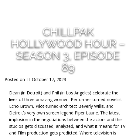
s
CHILLPAK
HOLLYWOOD HOUR –
SEASON 3, EPISODE
89
Posted on
October 17, 2023
Dean (in Detroit) and Phil (in Los Angeles) celebrate the
lives of three amazing women: Performer-turned-novelist
Echo Brown, Pilot-turned-architect Beverly Willis, and
Detroit’s very own screen legend Piper Laurie. The latest
implosion in the negotiations between the actors and the
studios gets discussed, analyzed, and what it means for TV
and Film production gets predicted. Where television is