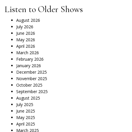
Listen to Older Shows
August 2026
July 2026
June 2026
May 2026
April 2026
March 2026
February 2026
January 2026
December 2025
November 2025
October 2025
September 2025
August 2025
July 2025
June 2025
May 2025
April 2025
March 2025