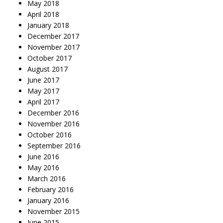
May 2018
April 2018
January 2018
December 2017
November 2017
October 2017
August 2017
June 2017
May 2017
April 2017
December 2016
November 2016
October 2016
September 2016
June 2016
May 2016
March 2016
February 2016
January 2016
November 2015
June 2015