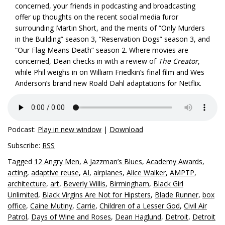
concerned, your friends in podcasting and broadcasting
offer up thoughts on the recent social media furor
surrounding Martin Short, and the merits of “Only Murders
in the Building” season 3, “Reservation Dogs” season 3, and
“Our Flag Means Death” season 2. Where movies are
concerned, Dean checks in with a review of
The Creator
,
while Phil weighs in on William Friedkin’s final film and Wes
Anderson’s brand new Roald Dahl adaptations for Netflix.
Podcast:
Play in new window
|
Download
Subscribe:
RSS
Tagged
12 Angry Men
,
A Jazzman’s Blues
,
Academy Awards
,
acting
,
adaptive reuse
,
AI
,
airplanes
,
Alice Walker
,
AMPTP
,
architecture
,
art
,
Beverly Willis
,
Birmingham
,
Black Girl
Unlimited
,
Black Virgins Are Not for Hipsters
,
Blade Runner
,
box
office
,
Caine Mutiny
,
Carrie
,
Children of a Lesser God
,
Civil Air
Patrol
,
Days of Wine and Roses
,
Dean Haglund
,
Detroit
,
Detroit