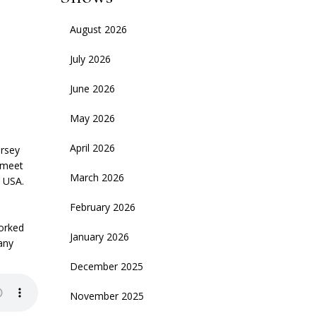
August 2026
July 2026
June 2026
May 2026
April 2026
ersey
 meet
March 2026
e USA.
February 2026
worked
January 2026
any
December 2025
November 2025