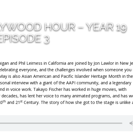
LYWOOD HOUR – YEAR 19
EPISODE 3
gan and Phil Leirness in California are joined by Jon Lawlor in New J
 celebrating everyone, and the challenges involved when someone you
May is also Asian American and Pacific Islander Heritage Month in th
ersonal interview with a giant of the AAPI community, and a legendary
nd in voice work. Takayo Fischer has worked in huge movies, with
for decades, has lent her voice to many animated programs, and has 
th
st
20
and 21
Century. The story of how she got to the stage is unlike 