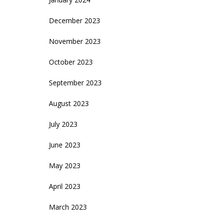
December 2023
November 2023
October 2023
September 2023
August 2023
July 2023
June 2023
May 2023
April 2023
March 2023