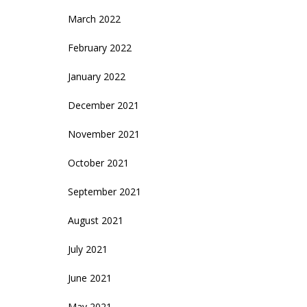
March 2022
February 2022
January 2022
December 2021
November 2021
October 2021
September 2021
August 2021
July 2021
June 2021
May 2021