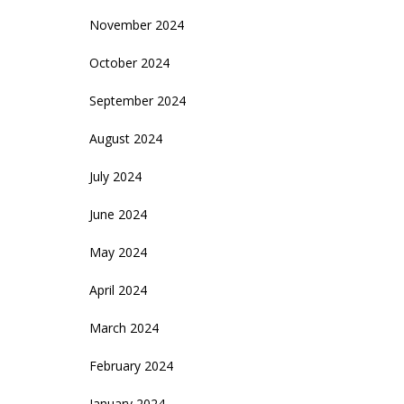
November 2024
October 2024
September 2024
August 2024
July 2024
June 2024
May 2024
April 2024
March 2024
February 2024
January 2024