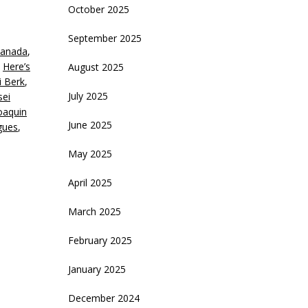
October 2025
September 2025
anada
,
,
Here’s
August 2025
i Berk
,
July 2025
sei
oaquin
June 2025
gues
,
May 2025
April 2025
March 2025
February 2025
January 2025
December 2024