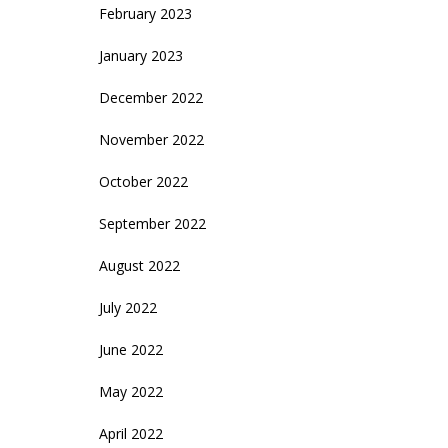
February 2023
January 2023
December 2022
November 2022
October 2022
September 2022
August 2022
July 2022
June 2022
May 2022
April 2022