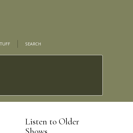
STUFF
SEARCH
Listen to Older
Shows