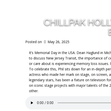
CHILLPAK HOL
Posted on
May 26, 2025
It’s Memorial Day in the USA. Dean Haglund in Michi
to discuss New Jersey Transit, the importance of
or care about is experiencing memory loss issues. 
To celebrate this, Phil sits down for an in-depth p
actress who made her mark on stage, on screen, a
legendary stars, has been a fixture on television 
on iconic stage projects with major talents of the 
other.