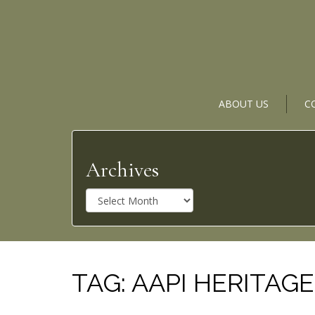
ABOUT US
C
Archives
A
r
c
h
i
v
TAG:
AAPI HERITAG
e
s