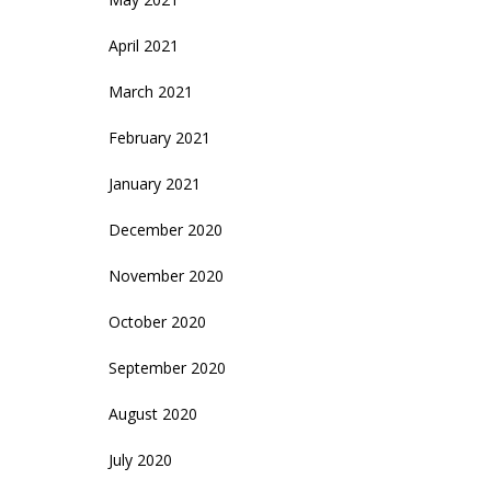
April 2021
March 2021
February 2021
January 2021
December 2020
November 2020
October 2020
September 2020
August 2020
July 2020