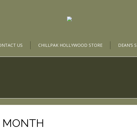
ONTACT US
CHILLPAK HOLLYWOOD STORE
DEAN’S 
E MONTH