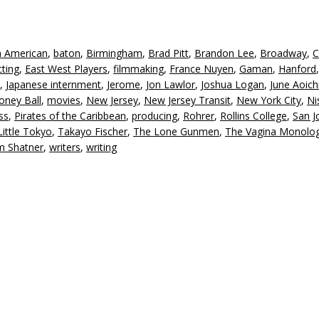
n American
,
baton
,
Birmingham
,
Brad Pitt
,
Brandon Lee
,
Broadway
,
C
cting
,
East West Players
,
filmmaking
,
France Nuyen
,
Gaman
,
Hanford
,
Japanese internment
,
Jerome
,
Jon Lawlor
,
Joshua Logan
,
June Aoich
ney Ball
,
movies
,
New Jersey
,
New Jersey Transit
,
New York City
,
Ni
ss
,
Pirates of the Caribbean
,
producing
,
Rohrer
,
Rollins College
,
San J
ittle Tokyo
,
Takayo Fischer
,
The Lone Gunmen
,
The Vagina Monolo
am Shatner
,
writers
,
writing