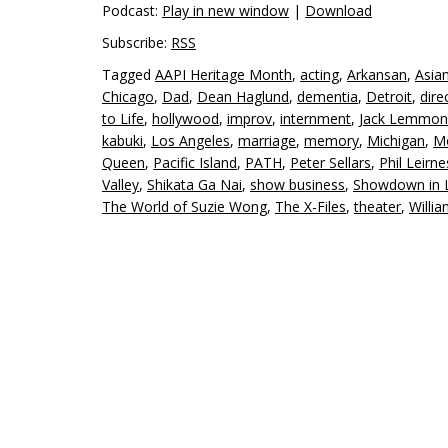
Podcast:
Play in new window
|
Download
Subscribe:
RSS
Tagged
AAPI Heritage Month
,
acting
,
Arkansan
,
Asia
Chicago
,
Dad
,
Dean Haglund
,
dementia
,
Detroit
,
dire
to Life
,
hollywood
,
improv
,
internment
,
Jack Lemmon
kabuki
,
Los Angeles
,
marriage
,
memory
,
Michigan
,
Mo
Queen
,
Pacific Island
,
PATH
,
Peter Sellars
,
Phil Leirne
Valley
,
Shikata Ga Nai
,
show business
,
Showdown in L
The World of Suzie Wong
,
The X-Files
,
theater
,
Willi