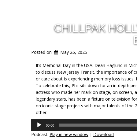
CHILLPAK HOL
Posted on
May 26, 2025
It’s Memorial Day in the USA. Dean Haglund in Michi
to discuss New Jersey Transit, the importance of
or care about is experiencing memory loss issues. 
To celebrate this, Phil sits down for an in-depth p
actress who made her mark on stage, on screen, a
legendary stars, has been a fixture on television 
on iconic stage projects with major talents of the 
other.
Audio
00:00
Player
Podcast:
Play in new window
|
Download