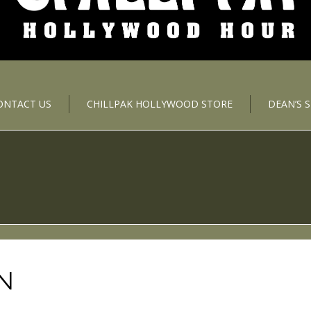
ONTACT US
CHILLPAK HOLLYWOOD STORE
DEAN’S 
N