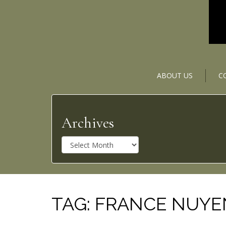
ABOUT US
C
Archives
A
r
c
h
i
v
TAG:
FRANCE NUYE
e
s