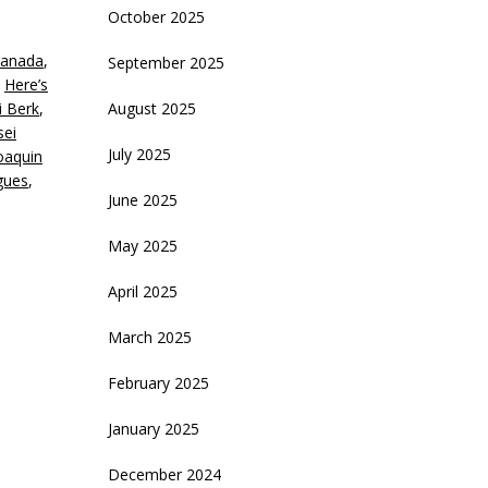
October 2025
eys
anada
,
September 2025
crease
,
Here’s
i Berk
,
August 2025
ecrease
sei
olume.
July 2025
oaquin
gues
,
June 2025
May 2025
April 2025
March 2025
February 2025
January 2025
December 2024