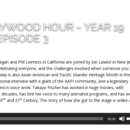
LYWOOD HOUR – YEAR 19
EPISODE 3
gan and Phil Leirness in California are joined by Jon Lawlor in New J
 celebrating everyone, and the challenges involved when someone you
May is also Asian American and Pacific Islander Heritage Month in th
ersonal interview with a giant of the AAPI community, and a legendary
nd in voice work. Takayo Fischer has worked in huge movies, with
for decades, has lent her voice to many animated programs, and has 
th
st
20
and 21
Century. The story of how she got to the stage is unlike 
U
00:00
U
A