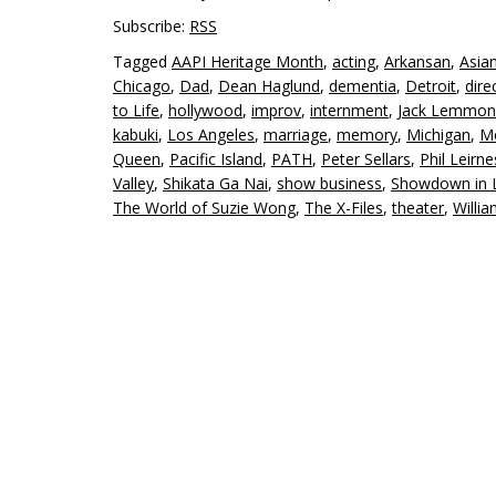
Subscribe:
RSS
Tagged
AAPI Heritage Month
,
acting
,
Arkansan
,
Asia
Chicago
,
Dad
,
Dean Haglund
,
dementia
,
Detroit
,
dire
to Life
,
hollywood
,
improv
,
internment
,
Jack Lemmon
kabuki
,
Los Angeles
,
marriage
,
memory
,
Michigan
,
Mo
Queen
,
Pacific Island
,
PATH
,
Peter Sellars
,
Phil Leirne
Valley
,
Shikata Ga Nai
,
show business
,
Showdown in L
The World of Suzie Wong
,
The X-Files
,
theater
,
Willi