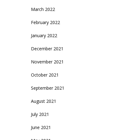
March 2022
February 2022
January 2022
December 2021
November 2021
October 2021
September 2021
August 2021
July 2021
June 2021