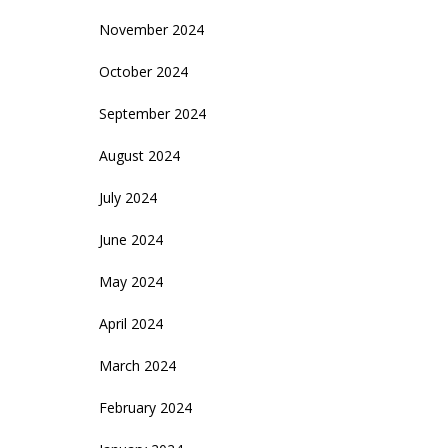
November 2024
October 2024
September 2024
August 2024
July 2024
June 2024
May 2024
April 2024
March 2024
February 2024