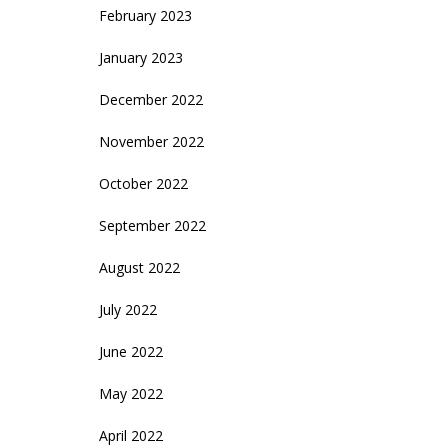
February 2023
January 2023
December 2022
November 2022
October 2022
September 2022
August 2022
July 2022
June 2022
May 2022
April 2022