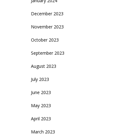
January 2024
December 2023
November 2023
October 2023
September 2023
August 2023
July 2023
June 2023
May 2023
April 2023
March 2023