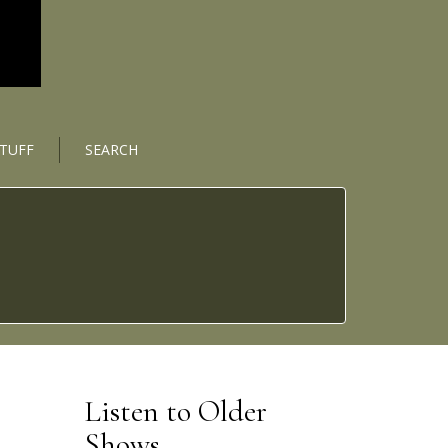
STUFF
SEARCH
Listen to Older
Shows