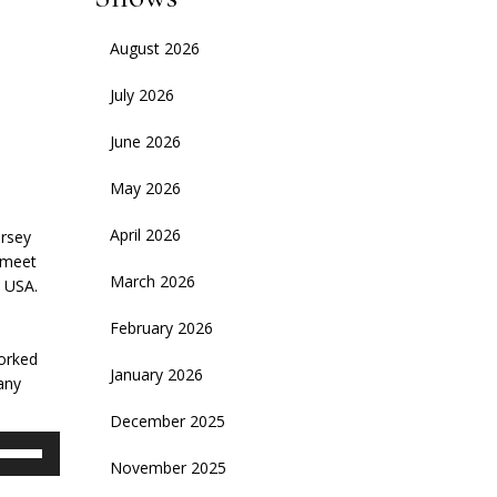
August 2026
July 2026
June 2026
May 2026
April 2026
ersey
 meet
March 2026
e USA.
February 2026
worked
January 2026
any
December 2025
se
November 2025
p/Down
rrow