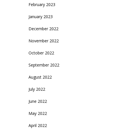
February 2023
January 2023
December 2022
November 2022
October 2022
September 2022
August 2022
July 2022
June 2022
May 2022
April 2022