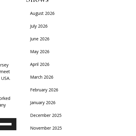
August 2026
July 2026
June 2026
May 2026
April 2026
ersey
 meet
March 2026
e USA.
February 2026
worked
January 2026
any
December 2025
se
November 2025
p/Down
rrow