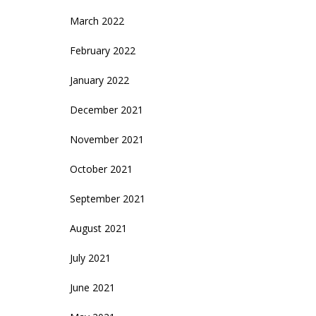
March 2022
February 2022
January 2022
December 2021
November 2021
October 2021
September 2021
August 2021
July 2021
June 2021