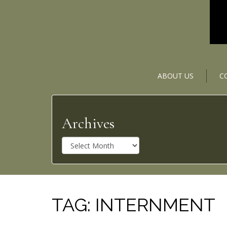
ABOUT US
C
Archives
A
r
c
h
i
v
TAG:
INTERNMENT
e
s