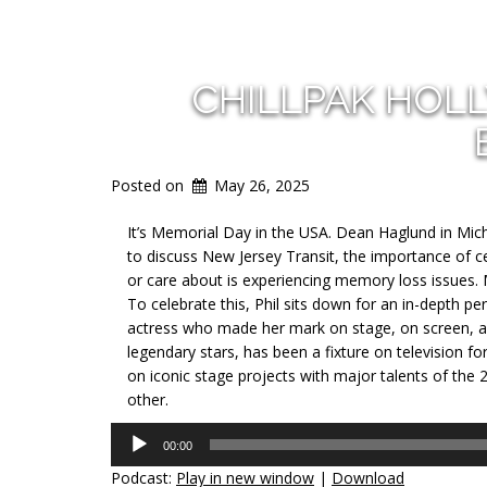
CHILLPAK HOL
Posted on
May 26, 2025
It’s Memorial Day in the USA. Dean Haglund in Michi
to discuss New Jersey Transit, the importance of
or care about is experiencing memory loss issues. 
To celebrate this, Phil sits down for an in-depth p
actress who made her mark on stage, on screen, a
legendary stars, has been a fixture on television 
on iconic stage projects with major talents of the 
other.
Audio
00:00
Player
Podcast:
Play in new window
|
Download