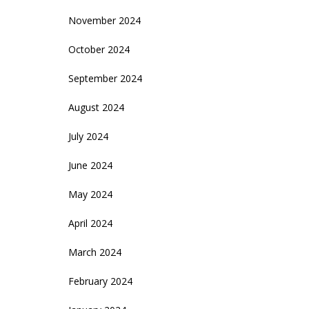
November 2024
October 2024
September 2024
August 2024
July 2024
June 2024
May 2024
April 2024
March 2024
February 2024