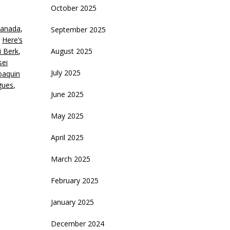
October 2025
eys
anada
,
September 2025
crease
,
Here’s
i Berk
,
August 2025
ecrease
sei
olume.
July 2025
oaquin
gues
,
June 2025
May 2025
April 2025
March 2025
February 2025
January 2025
December 2024