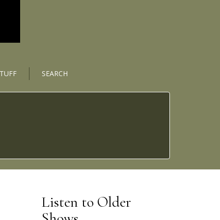
STUFF
SEARCH
Listen to Older
Shows