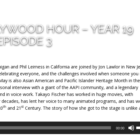
LYWOOD HOUR – YEAR 19
EPISODE 3
gan and Phil Leirness in California are joined by Jon Lawlor in New J
 celebrating everyone, and the challenges involved when someone you
May is also Asian American and Pacific Islander Heritage Month in th
ersonal interview with a giant of the AAPI community, and a legendary
nd in voice work. Takayo Fischer has worked in huge movies, with
for decades, has lent her voice to many animated programs, and has 
th
st
20
and 21
Century. The story of how she got to the stage is unlike 
U
00:00
U
A