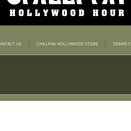
ONTACT US
CHILLPAK HOLLYWOOD STORE
DEAN’S 