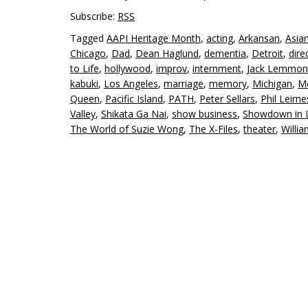
Subscribe:
RSS
Tagged
AAPI Heritage Month
,
acting
,
Arkansan
,
Asia
Chicago
,
Dad
,
Dean Haglund
,
dementia
,
Detroit
,
dire
to Life
,
hollywood
,
improv
,
internment
,
Jack Lemmon
kabuki
,
Los Angeles
,
marriage
,
memory
,
Michigan
,
Mo
Queen
,
Pacific Island
,
PATH
,
Peter Sellars
,
Phil Leirne
Valley
,
Shikata Ga Nai
,
show business
,
Showdown in L
The World of Suzie Wong
,
The X-Files
,
theater
,
Willi