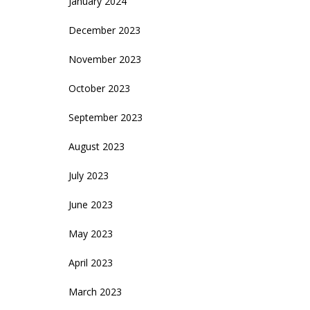
January 2024
December 2023
November 2023
October 2023
September 2023
August 2023
July 2023
June 2023
May 2023
April 2023
March 2023