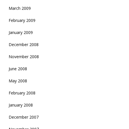
March 2009
February 2009
January 2009
December 2008
November 2008
June 2008
May 2008
February 2008
January 2008
December 2007