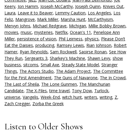
Keery
,
Jon Hamm
,
Joseph McCarthy
,
Joseph Quinn
,
Knives Out
,
Laura
,
Leave it to Beaver
,
Lemmy Caution
,
Los Angeles
,
Los
Feliz
,
Mangrove
,
Mark Miller
,
Marsha Hunt
,
McCarthyism
,
Mervyn Johns
,
Michael Redgrave
,
Michigan
,
Millie Bobby Brown
,
movies
,
music
,
mysteries
,
Netflix
,
Ocean's 11
,
Penelope Ann
Miller
,
persistence of vision
,
Phil Leirness
,
physics
,
Please Don’t
Eat the Daisies
,
producing
,
Ramsey Lewis
,
Rian Johnson
,
Robert
Hamer
,
Ryan Reynolds
,
Sam Rockwell
,
Saoirse Ronan
,
See How
They Run
,
Sergeants 3
,
Sharkey's Machine
,
Shawn Levy
,
show
business
,
sitcoms
,
Small Axe
,
Steady State Model
,
Stranger
Things
,
The Actors Studio
,
The Adam Project
,
The Committee
for the First Amendment
,
The Guns of Navarone
,
The In Crowd
,
The Last of Sheila
,
The Lone Gunmen
,
The Manchurian
Candidate
,
The X-Files
,
time travel
,
Tony Dow
,
Turlock
,
universe
,
Vangelis
,
Week-End
,
witch hunt
,
writers
,
writing
,
Z
,
Zach Cregger
,
Zorba the Greek
Listen to Older Shows