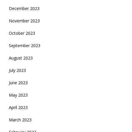
December 2023
November 2023
October 2023
September 2023
August 2023
July 2023
June 2023
May 2023
April 2023
March 2023