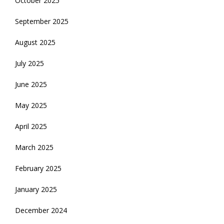
October 2025
September 2025
August 2025
July 2025
June 2025
May 2025
April 2025
March 2025
February 2025
January 2025
December 2024