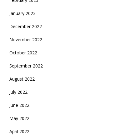
February 2023
January 2023
December 2022
November 2022
October 2022
September 2022
August 2022
July 2022
June 2022
May 2022
April 2022