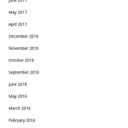
June 2017
May 2017
April 2017
December 2016
November 2016
October 2016
September 2016
June 2016
May 2016
March 2016
February 2016