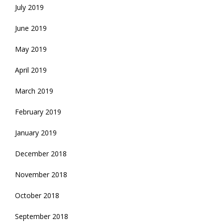
July 2019
June 2019
May 2019
April 2019
March 2019
February 2019
January 2019
December 2018
November 2018
October 2018
September 2018