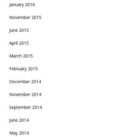
January 2016
November 2015
June 2015
April 2015
March 2015
February 2015
December 2014
November 2014
September 2014
June 2014
May 2014