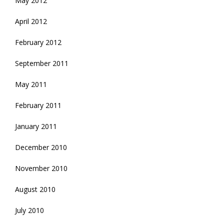
May 2012
April 2012
February 2012
September 2011
May 2011
February 2011
January 2011
December 2010
November 2010
August 2010
July 2010