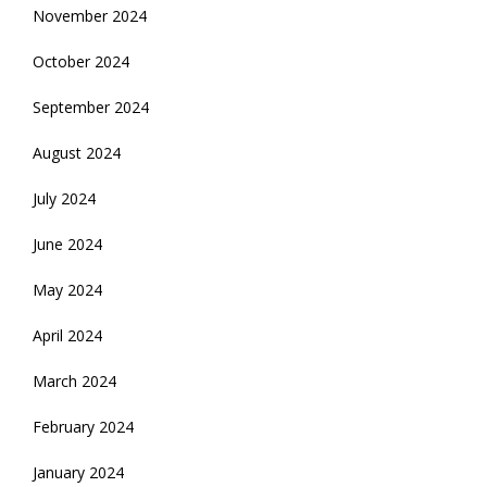
November 2024
October 2024
September 2024
August 2024
July 2024
June 2024
May 2024
April 2024
March 2024
February 2024
January 2024