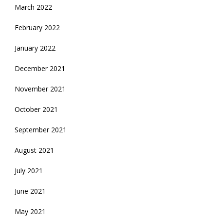
March 2022
February 2022
January 2022
December 2021
November 2021
October 2021
September 2021
August 2021
July 2021
June 2021
May 2021