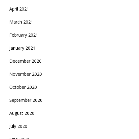
April 2021
March 2021
February 2021
January 2021
December 2020
November 2020
October 2020
September 2020
August 2020
July 2020