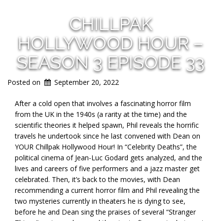
CHILLPAK
HOLLYWOOD HOUR –
SEASON 3 EPISODE 33
Posted on
September 20, 2022
After a cold open that involves a fascinating horror film
from the UK in the 1940s (a rarity at the time) and the
scientific theories it helped spawn, Phil reveals the horrific
travels he undertook since he last convened with Dean on
YOUR Chillpak Hollywood Hour! In “Celebrity Deaths”, the
political cinema of Jean-Luc Godard gets analyzed, and the
lives and careers of five performers and a jazz master get
celebrated. Then, it’s back to the movies, with Dean
recommending a current horror film and Phil revealing the
two mysteries currently in theaters he is dying to see,
before he and Dean sing the praises of several “Stranger