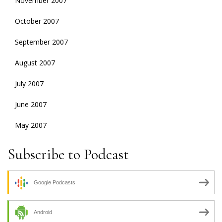
November 2007
October 2007
September 2007
August 2007
July 2007
June 2007
May 2007
Subscribe to Podcast
Google Podcasts
Android