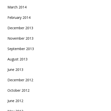
March 2014
February 2014
December 2013
November 2013
September 2013
August 2013
June 2013
December 2012
October 2012
June 2012