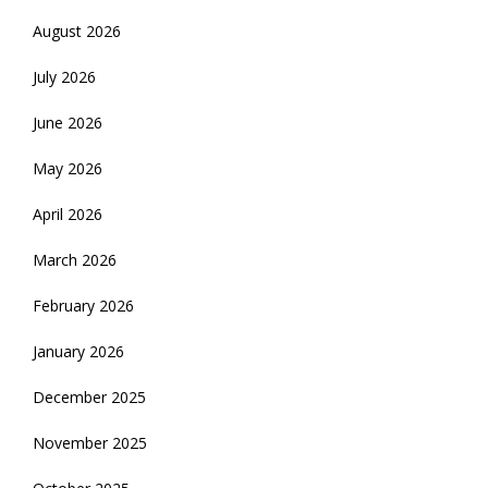
August 2026
July 2026
June 2026
May 2026
April 2026
March 2026
February 2026
January 2026
December 2025
November 2025