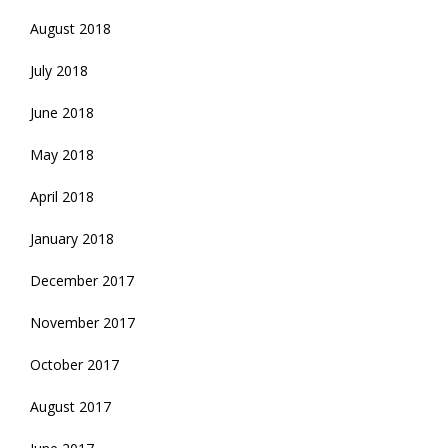
August 2018
July 2018
June 2018
May 2018
April 2018
January 2018
December 2017
November 2017
October 2017
August 2017