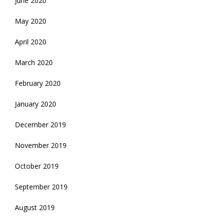
June 2020
May 2020
April 2020
March 2020
February 2020
January 2020
December 2019
November 2019
October 2019
September 2019
August 2019