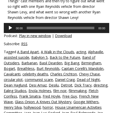
Things” cast members and then try to figure out what went
so right with one Ryan Reynolds vehicle from director
Shawn Levy, and what went so wrong with another Ryan
Reynolds vehicle from director Shawn Levy!
Audio
00:00
00:00
Player
Podcast:
Play in new window
|
Download
Subscribe:
RSS
Tagged
A Band Apart
,
A Walk in the Clouds
,
acting
,
Alphaville
,
assisted suicide
,
Babylon 5
,
Back to the Future
,
Band of
Outsiders
,
Barbarian
,
Basil Dearden
,
Big Bang
,
Birmingham
,
Bogart
,
Breathless
,
Burt Reynolds
,
Captain Corelli’s Mandolin
,
Cavalcanti
,
celebrity deaths
,
Charles Crichton
,
Chevy Chase
,
circular plot
,
communist scare
,
Daniel Craig
,
Dead of Night
,
Dean Haglund
,
Desi Arnaz
,
Desilu
,
Detroit
,
Dick Tracy
,
directing
,
Ealing Studios
,
Enola Holmes
,
film noir
,
filmmaking
,
Fletch
Confess
,
Frank Sinatra
,
Fred Hoyle
,
Free Guy
,
French New
Wave
,
Glass Onion: A Knives Out Mystery
,
Googie Withers
,
Henry Silva
,
hollywood
,
horror
,
House Unamerican Activities
Committee
,
jazz
,
Jean-Luc Godard
,
Jean-Paul Belmondo
,
Joe