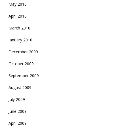
May 2010
April 2010
March 2010
January 2010
December 2009
October 2009
September 2009
August 2009
July 2009
June 2009
April 2009