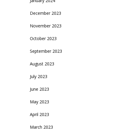
January 2024
December 2023
November 2023
October 2023
September 2023
August 2023
July 2023
June 2023
May 2023
April 2023
March 2023