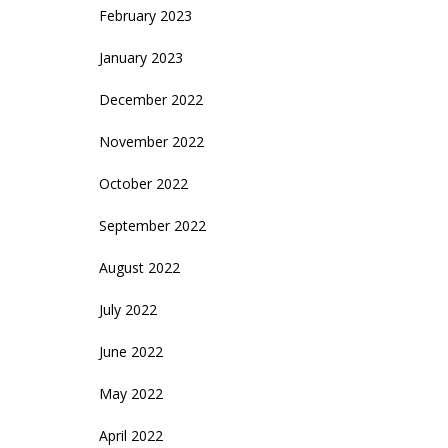
February 2023
January 2023
December 2022
November 2022
October 2022
September 2022
August 2022
July 2022
June 2022
May 2022
April 2022