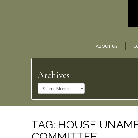
ABOUT US
C
Archives
A
r
c
h
i
v
TAG:
HOUSE UNAMER
e
COMMITTEE
s