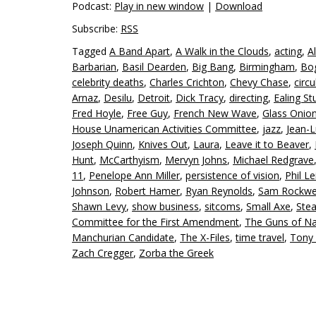
Podcast:
Play in new window
|
Download
Subscribe:
RSS
Tagged
A Band Apart
,
A Walk in the Clouds
,
acting
,
Al
Barbarian
,
Basil Dearden
,
Big Bang
,
Birmingham
,
Bo
celebrity deaths
,
Charles Crichton
,
Chevy Chase
,
circu
Arnaz
,
Desilu
,
Detroit
,
Dick Tracy
,
directing
,
Ealing St
Fred Hoyle
,
Free Guy
,
French New Wave
,
Glass Onion
House Unamerican Activities Committee
,
jazz
,
Jean-
Joseph Quinn
,
Knives Out
,
Laura
,
Leave it to Beaver
,
Hunt
,
McCarthyism
,
Mervyn Johns
,
Michael Redgrave
11
,
Penelope Ann Miller
,
persistence of vision
,
Phil Le
Johnson
,
Robert Hamer
,
Ryan Reynolds
,
Sam Rockwe
Shawn Levy
,
show business
,
sitcoms
,
Small Axe
,
Ste
Committee for the First Amendment
,
The Guns of N
Manchurian Candidate
,
The X-Files
,
time travel
,
Tony
Zach Cregger
,
Zorba the Greek