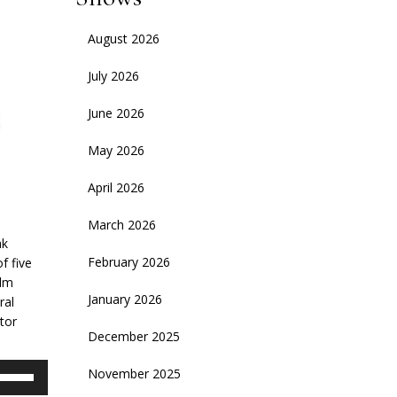
August 2026
July 2026
June 2026
May 2026
April 2026
March 2026
ak
February 2026
f five
ilm
January 2026
ral
tor
December 2025
se
November 2025
p/Down