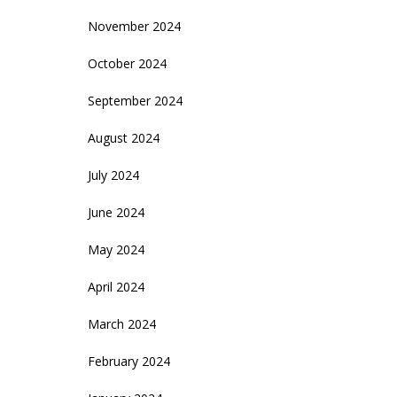
November 2024
October 2024
September 2024
August 2024
July 2024
June 2024
May 2024
April 2024
March 2024
February 2024