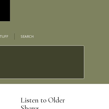
STUFF
SEARCH
Listen to Older
Shows