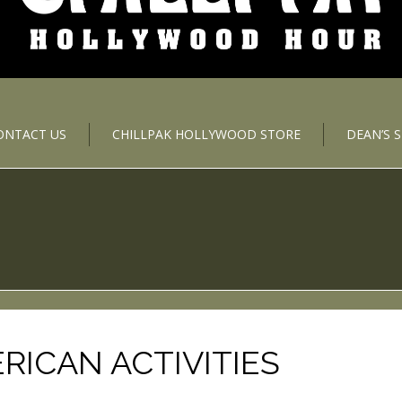
ONTACT US
CHILLPAK HOLLYWOOD STORE
DEAN’S 
ICAN ACTIVITIES