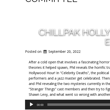
CHILLPAK HOLL
E
Posted on
September 20, 2022
After a cold open that involves a fascinating horror 
theories it helped spawn, Phil reveals the horrific
Hollywood Hour! In “Celebrity Deaths”, the politica
performers and a jazz master get celebrated. Then,
and Phil revealing the two mysteries currently in th
“Stranger Things” cast members and then try to fig
Shawn Levy, and what went so wrong with another 
Audio
00:00
Player