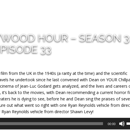
YWOOD HOUR – SEASON 3
PISODE 33
film from the UK in the 1940s (a rarity at the time) and the scientific
 travels he undertook since he last convened with Dean on YOUR Chillp
l cinema of Jean-Luc Godard gets analyzed, and the lives and careers o
 it’s back to the movies, with Dean recommending a current horror f
eaters he is dying to see, before he and Dean sing the praises of seve
ure out what went so right with one Ryan Reynolds vehicle from direc
Ryan Reynolds vehicle from director Shawn Levy!
U
00:00
U