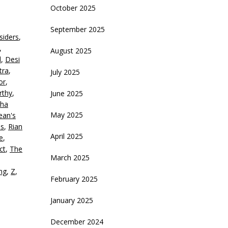
rrow
October 2025
eys
September 2025
siders
,
crease
,
August 2025
d
,
Desi
ecrease
tra
,
July 2025
olume.
or
,
rthy
,
June 2025
ha
May 2025
ean's
is
,
Rian
April 2025
e
,
ct
,
The
March 2025
ing
,
Z
,
February 2025
January 2025
December 2024