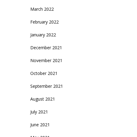
March 2022
February 2022
January 2022
December 2021
November 2021
October 2021
September 2021
August 2021
July 2021
June 2021