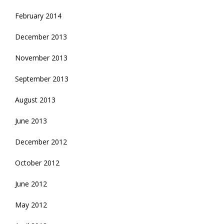
February 2014
December 2013
November 2013
September 2013
August 2013
June 2013
December 2012
October 2012
June 2012
May 2012