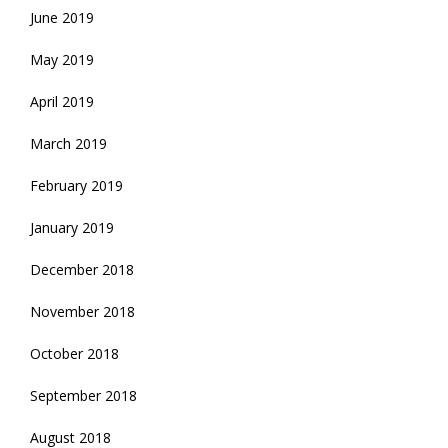
June 2019
May 2019
April 2019
March 2019
February 2019
January 2019
December 2018
November 2018
October 2018
September 2018
August 2018