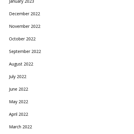
January 2023
December 2022
November 2022
October 2022
September 2022
August 2022
July 2022
June 2022
May 2022
April 2022
March 2022