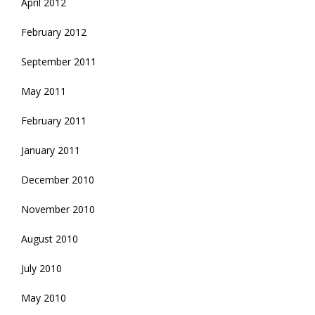
April 2012
February 2012
September 2011
May 2011
February 2011
January 2011
December 2010
November 2010
August 2010
July 2010
May 2010