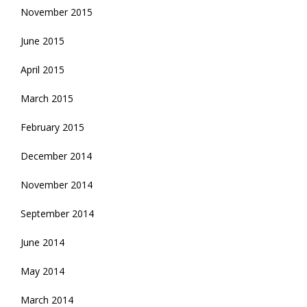
November 2015
June 2015
April 2015
March 2015
February 2015
December 2014
November 2014
September 2014
June 2014
May 2014
March 2014