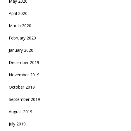
May 2020
April 2020
March 2020
February 2020
January 2020
December 2019
November 2019
October 2019
September 2019
August 2019
July 2019