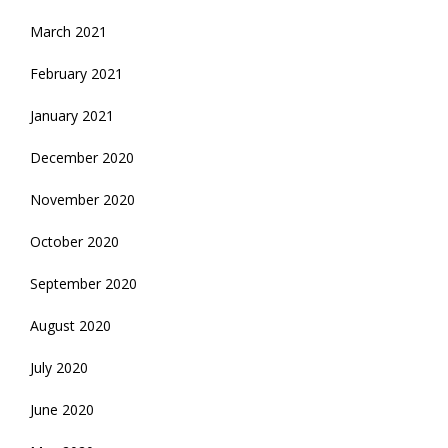
March 2021
February 2021
January 2021
December 2020
November 2020
October 2020
September 2020
August 2020
July 2020
June 2020