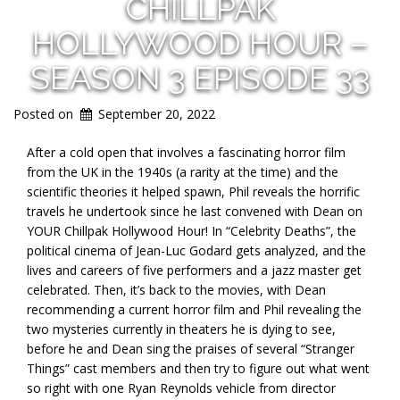
CHILLPAK
HOLLYWOOD HOUR –
SEASON 3 EPISODE 33
Posted on
September 20, 2022
After a cold open that involves a fascinating horror film
from the UK in the 1940s (a rarity at the time) and the
scientific theories it helped spawn, Phil reveals the horrific
travels he undertook since he last convened with Dean on
YOUR Chillpak Hollywood Hour! In “Celebrity Deaths”, the
political cinema of Jean-Luc Godard gets analyzed, and the
lives and careers of five performers and a jazz master get
celebrated. Then, it’s back to the movies, with Dean
recommending a current horror film and Phil revealing the
two mysteries currently in theaters he is dying to see,
before he and Dean sing the praises of several “Stranger
Things” cast members and then try to figure out what went
so right with one Ryan Reynolds vehicle from director