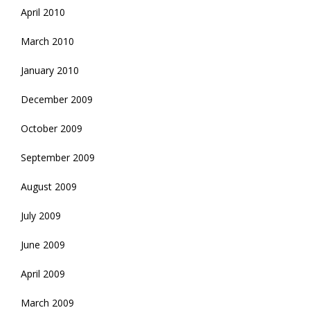
April 2010
March 2010
January 2010
December 2009
October 2009
September 2009
August 2009
July 2009
June 2009
April 2009
March 2009