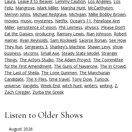
Laura
,
Leave it to Beaver
,
Lemmy Caution
,
Los Angeles
,
Los
Feliz
,
Mangrove
,
Mark Miller
,
Marsha Hunt
,
McCarthyism
,
Mervyn Johns
,
Michael Redgrave
,
Michigan
,
Millie Bobby Brown
,
movies
,
music
,
mysteries
,
Netflix
,
Ocean's 11
,
Penelope Ann
Miller
,
persistence of vision
,
Phil Leirness
,
physics
,
Please Don’t
Eat the Daisies
,
producing
,
Ramsey Lewis
,
Rian Johnson
,
Robert
Hamer
,
Ryan Reynolds
,
Sam Rockwell
,
Saoirse Ronan
,
See How
They Run
,
Sergeants 3
,
Sharkey's Machine
,
Shawn Levy
,
show
business
,
sitcoms
,
Small Axe
,
Steady State Model
,
Stranger
Things
,
The Actors Studio
,
The Adam Project
,
The Committee
for the First Amendment
,
The Guns of Navarone
,
The In Crowd
,
The Last of Sheila
,
The Lone Gunmen
,
The Manchurian
Candidate
,
The X-Files
,
time travel
,
Tony Dow
,
Turlock
,
universe
,
Vangelis
,
Week-End
,
witch hunt
,
writers
,
writing
,
Z
,
Zach Cregger
,
Zorba the Greek
Listen to Older Shows
August 2026