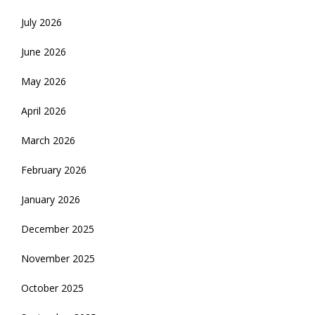
July 2026
June 2026
May 2026
April 2026
March 2026
February 2026
January 2026
December 2025
November 2025
October 2025