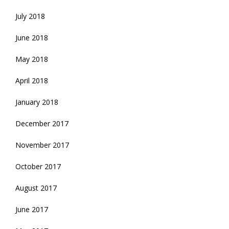
July 2018
June 2018
May 2018
April 2018
January 2018
December 2017
November 2017
October 2017
August 2017
June 2017