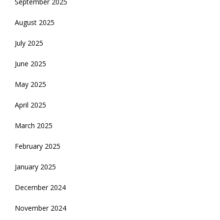
September 2025
August 2025
July 2025
June 2025
May 2025
April 2025
March 2025
February 2025
January 2025
December 2024
November 2024