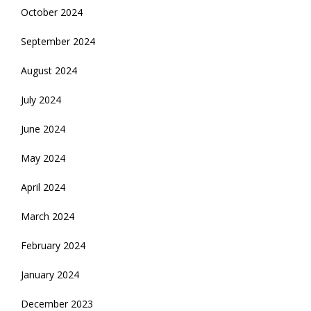
October 2024
September 2024
August 2024
July 2024
June 2024
May 2024
April 2024
March 2024
February 2024
January 2024
December 2023