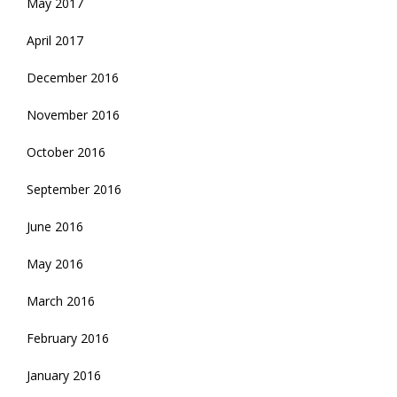
May 2017
April 2017
December 2016
November 2016
October 2016
September 2016
June 2016
May 2016
March 2016
February 2016
January 2016