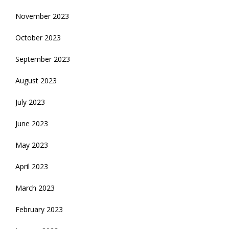
November 2023
October 2023
September 2023
August 2023
July 2023
June 2023
May 2023
April 2023
March 2023
February 2023