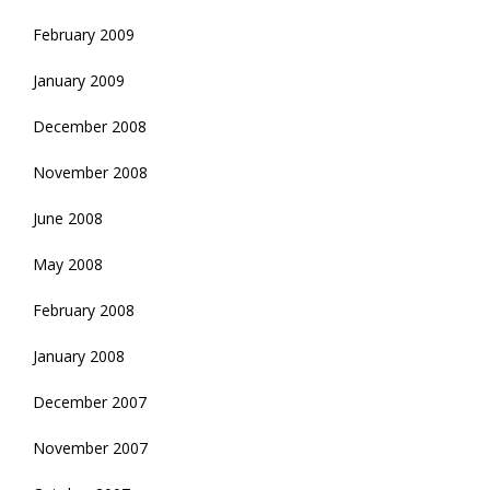
February 2009
January 2009
December 2008
November 2008
June 2008
May 2008
February 2008
January 2008
December 2007
November 2007