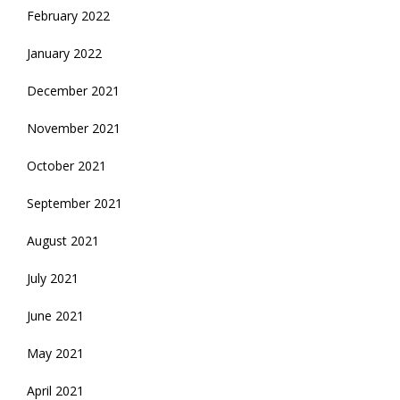
February 2022
January 2022
December 2021
November 2021
October 2021
September 2021
August 2021
July 2021
June 2021
May 2021
April 2021