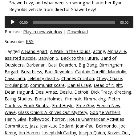
Shawn Levy, and what went so wrong with another Ryan
Reynolds vehicle from director Shawn Levy!
Audio
00:00
00:00
Player
Podcast:
Play in new window
|
Download
Subscribe:
RSS
Tagged
A Band Apart
,
A Walk in the Clouds
,
acting
,
Alphaville
,
assisted suicide
,
Babylon 5
,
Back to the Future
,
Band of
Outsiders
,
Barbarian
,
Basil Dearden
,
Big Bang
,
Birmingham
,
Bogart
,
Breathless
,
Burt Reynolds
,
Captain Corelli’s Mandolin
,
Cavalcanti
,
celebrity deaths
,
Charles Crichton
,
Chevy Chase
,
circular plot
,
communist scare
,
Daniel Craig
,
Dead of Night
,
Dean Haglund
,
Desi Arnaz
,
Desilu
,
Detroit
,
Dick Tracy
,
directing
,
Ealing Studios
,
Enola Holmes
,
film noir
,
filmmaking
,
Fletch
Confess
,
Frank Sinatra
,
Fred Hoyle
,
Free Guy
,
French New
Wave
,
Glass Onion: A Knives Out Mystery
,
Googie Withers
,
Henry Silva
,
hollywood
,
horror
,
House Unamerican Activities
Committee
,
jazz
,
Jean-Luc Godard
,
Jean-Paul Belmondo
,
Joe
Keery
,
Jon Hamm
,
Joseph McCarthy
,
Joseph Quinn
,
Knives Out
,