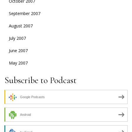
October 2007
September 2007
August 2007
July 2007
June 2007
May 2007
Subscribe to Podcast
Google Podcasts
Android