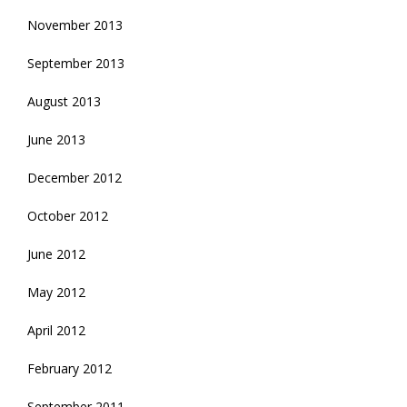
November 2013
September 2013
August 2013
June 2013
December 2012
October 2012
June 2012
May 2012
April 2012
February 2012
September 2011