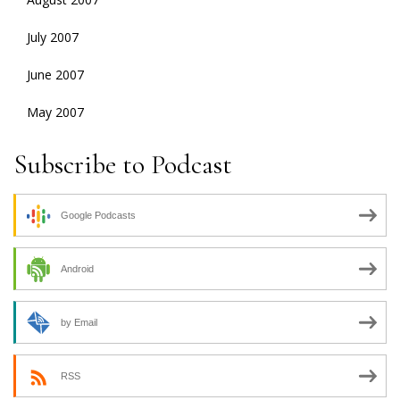
July 2007
June 2007
May 2007
Subscribe to Podcast
Google Podcasts
Android
by Email
RSS