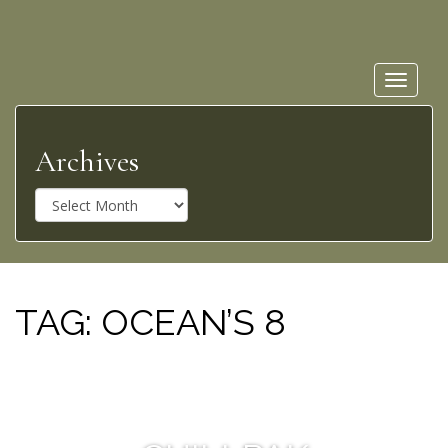
Toggle
navigat
Archives
A
r
c
h
i
v
TAG:
OCEAN’S 8
e
s