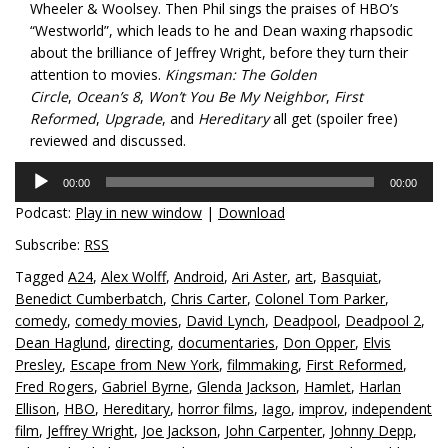
Wheeler & Woolsey. Then Phil sings the praises of HBO’s
“Westworld”, which leads to he and Dean waxing rhapsodic
about the brilliance of Jeffrey Wright, before they turn their
attention to movies.
Kingsman: The Golden
Circle
,
Ocean’s 8
,
Won’t You Be My Neighbor
,
First
Reformed
,
Upgrade
, and
Hereditary
all get (spoiler free)
reviewed and discussed.
Audio
00:00
00:00
Player
Podcast:
Play in new window
|
Download
Subscribe:
RSS
Tagged
A24
,
Alex Wolff
,
Android
,
Ari Aster
,
art
,
Basquiat
,
Benedict Cumberbatch
,
Chris Carter
,
Colonel Tom Parker
,
comedy
,
comedy movies
,
David Lynch
,
Deadpool
,
Deadpool 2
,
Dean Haglund
,
directing
,
documentaries
,
Don Opper
,
Elvis
Presley
,
Escape from New York
,
filmmaking
,
First Reformed
,
Fred Rogers
,
Gabriel Byrne
,
Glenda Jackson
,
Hamlet
,
Harlan
Ellison
,
HBO
,
Hereditary
,
horror films
,
Iago
,
improv
,
independent
film
,
Jeffrey Wright
,
Joe Jackson
,
John Carpenter
,
Johnny Depp
,