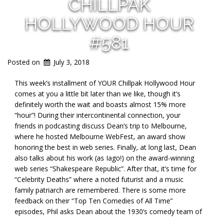
CHILLPAK
HOLLYWOOD HOUR
#581
Posted on
July 3, 2018
This week’s installment of YOUR Chillpak Hollywood Hour
comes at you a little bit later than we like, though it’s
definitely worth the wait and boasts almost 15% more
“hour”! During their intercontinental connection, your
friends in podcasting discuss Dean’s trip to Melbourne,
where he hosted Melbourne WebFest, an award show
honoring the best in web series. Finally, at long last, Dean
also talks about his work (as Iago!) on the award-winning
web series “Shakespeare Republic”. After that, it’s time for
“Celebrity Deaths” where a noted futurist and a music
family patriarch are remembered. There is some more
feedback on their “Top Ten Comedies of All Time”
episodes, Phil asks Dean about the 1930’s comedy team of