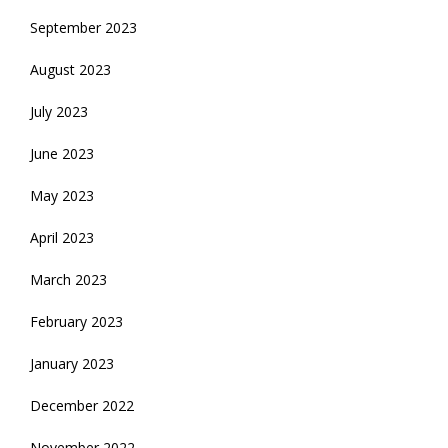
September 2023
August 2023
July 2023
June 2023
May 2023
April 2023
March 2023
February 2023
January 2023
December 2022
November 2022