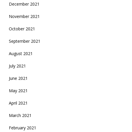
December 2021
November 2021
October 2021
September 2021
August 2021
July 2021
June 2021
May 2021
April 2021
March 2021
February 2021