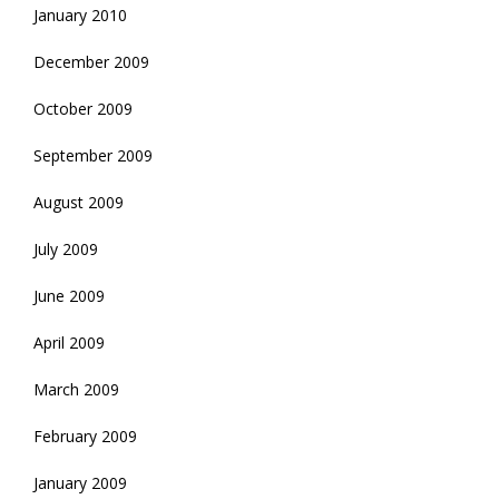
January 2010
December 2009
October 2009
September 2009
August 2009
July 2009
June 2009
April 2009
March 2009
February 2009
January 2009