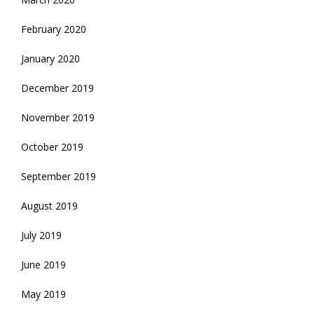
February 2020
January 2020
December 2019
November 2019
October 2019
September 2019
August 2019
July 2019
June 2019
May 2019