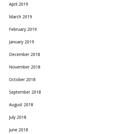
April 2019
March 2019
February 2019
January 2019
December 2018
November 2018
October 2018
September 2018
August 2018
July 2018
June 2018