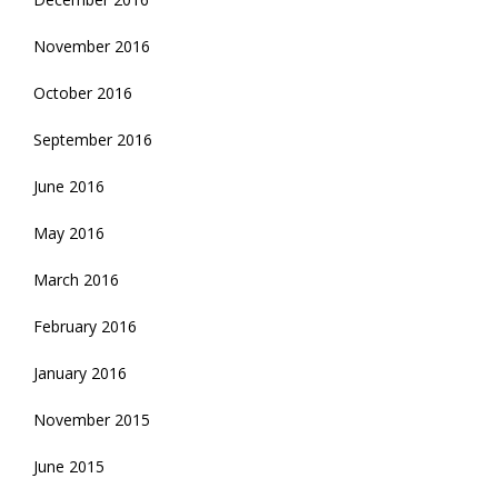
November 2016
October 2016
September 2016
June 2016
May 2016
March 2016
February 2016
January 2016
November 2015
June 2015