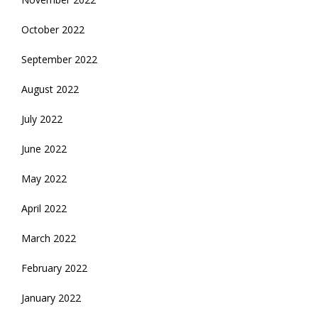
October 2022
September 2022
August 2022
July 2022
June 2022
May 2022
April 2022
March 2022
February 2022
January 2022