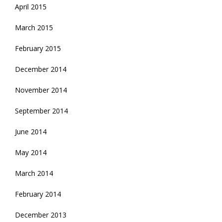
April 2015
March 2015
February 2015
December 2014
November 2014
September 2014
June 2014
May 2014
March 2014
February 2014
December 2013