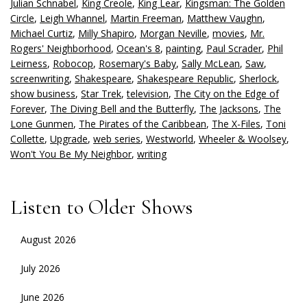
Julian Schnabel
,
King Creole
,
King Lear
,
Kingsman: The Golden
Circle
,
Leigh Whannel
,
Martin Freeman
,
Matthew Vaughn
,
Michael Curtiz
,
Milly Shapiro
,
Morgan Neville
,
movies
,
Mr.
Rogers' Neighborhood
,
Ocean's 8
,
painting
,
Paul Scrader
,
Phil
Leirness
,
Robocop
,
Rosemary's Baby
,
Sally McLean
,
Saw
,
screenwriting
,
Shakespeare
,
Shakespeare Republic
,
Sherlock
,
show business
,
Star Trek
,
television
,
The City on the Edge of
Forever
,
The Diving Bell and the Butterfly
,
The Jacksons
,
The
Lone Gunmen
,
The Pirates of the Caribbean
,
The X-Files
,
Toni
Collette
,
Upgrade
,
web series
,
Westworld
,
Wheeler & Woolsey
,
Won't You Be My Neighbor
,
writing
Listen to Older Shows
August 2026
July 2026
June 2026