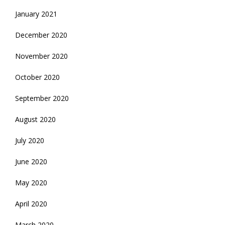
January 2021
December 2020
November 2020
October 2020
September 2020
August 2020
July 2020
June 2020
May 2020
April 2020
March 2020