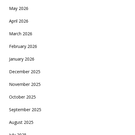
May 2026
April 2026
March 2026
February 2026
January 2026
December 2025
November 2025
October 2025
September 2025
August 2025
July 2025