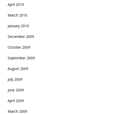
April 2010
March 2010
January 2010
December 2009
October 2009
September 2009
August 2009
July 2009
June 2009
April 2009
March 2009