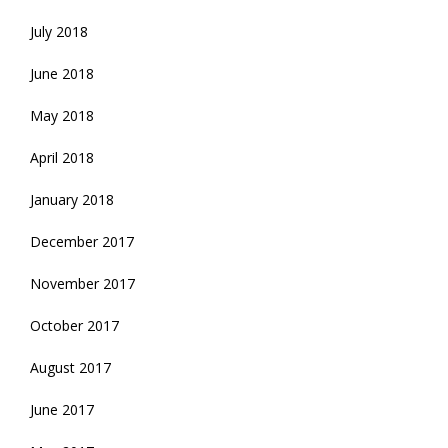
July 2018
June 2018
May 2018
April 2018
January 2018
December 2017
November 2017
October 2017
August 2017
June 2017