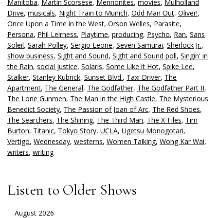
Manitoba
,
Martin Scorsese
,
Mennonites
,
movies
,
Mulholland
Drive
,
musicals
,
Night Train to Munich
,
Odd Man Out
,
Oliver!
,
Once Upon a Time in the West
,
Orson Welles
,
Parasite
,
Persona
,
Phil Leirness
,
Playtime
,
producing
,
Psycho
,
Ran
,
Sans
Soleil
,
Sarah Polley
,
Sergio Leone
,
Seven Samurai
,
Sherlock Jr.
,
show business
,
Sight and Sound
,
Sight and Sound poll
,
Singin' in
the Rain
,
social justice
,
Solaris
,
Some Like it Hot
,
Spike Lee
,
Stalker
,
Stanley Kubrick
,
Sunset Blvd.
,
Taxi Driver
,
The
Apartment
,
The General
,
The Godfather
,
The Godfather Part II
,
The Lone Gunmen
,
The Man in the High Castle
,
The Mysterious
Benedict Society
,
The Passion of Joan of Arc
,
The Red Shoes
,
The Searchers
,
The Shining
,
The Third Man
,
The X-Files
,
Tim
Burton
,
Titanic
,
Tokyo Story
,
UCLA
,
Ugetsu Monogotari
,
Vertigo
,
Wednesday
,
westerns
,
Women Talking
,
Wong Kar Wai
,
writers
,
writing
Listen to Older Shows
August 2026