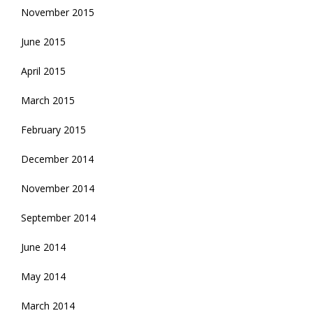
November 2015
June 2015
April 2015
March 2015
February 2015
December 2014
November 2014
September 2014
June 2014
May 2014
March 2014