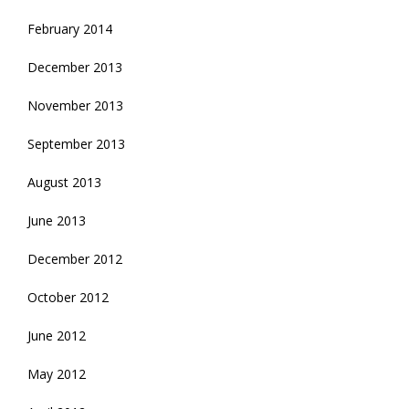
February 2014
December 2013
November 2013
September 2013
August 2013
June 2013
December 2012
October 2012
June 2012
May 2012