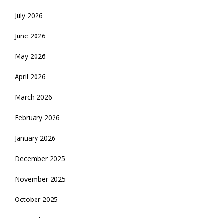
July 2026
June 2026
May 2026
April 2026
March 2026
February 2026
January 2026
December 2025
November 2025
October 2025