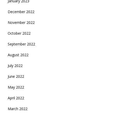
January 2023
December 2022
November 2022
October 2022
September 2022
August 2022
July 2022
June 2022
May 2022
April 2022
March 2022