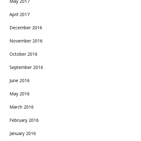
May 2017
April 2017
December 2016
November 2016
October 2016
September 2016
June 2016
May 2016
March 2016
February 2016
January 2016