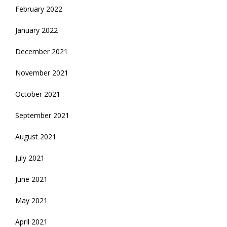
February 2022
January 2022
December 2021
November 2021
October 2021
September 2021
August 2021
July 2021
June 2021
May 2021
April 2021