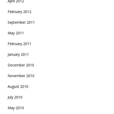
April 2012
February 2012
September 2011
May 2011
February 2011
January 2011
December 2010
November 2010
August 2010
July 2010
May 2010