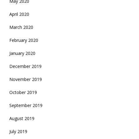
May 2020
April 2020
March 2020
February 2020
January 2020
December 2019
November 2019
October 2019
September 2019
August 2019
July 2019