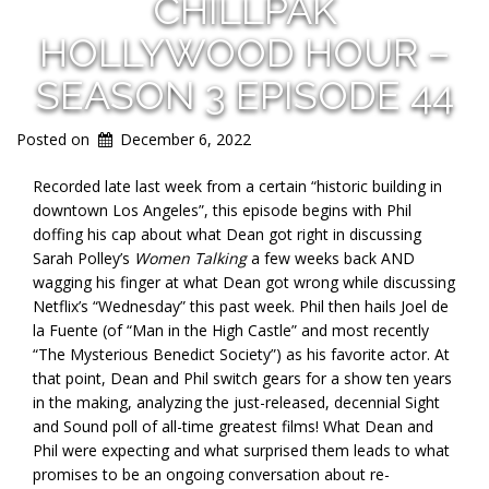
CHILLPAK
HOLLYWOOD HOUR –
SEASON 3 EPISODE 44
Posted on
December 6, 2022
Recorded late last week from a certain “historic building in
downtown Los Angeles”, this episode begins with Phil
doffing his cap about what Dean got right in discussing
Sarah Polley’s
Women Talking
a few weeks back AND
wagging his finger at what Dean got wrong while discussing
Netflix’s “Wednesday” this past week. Phil then hails Joel de
la Fuente (of “Man in the High Castle” and most recently
“The Mysterious Benedict Society”) as his favorite actor. At
that point, Dean and Phil switch gears for a show ten years
in the making, analyzing the just-released, decennial Sight
and Sound poll of all-time greatest films! What Dean and
Phil were expecting and what surprised them leads to what
promises to be an ongoing conversation about re-