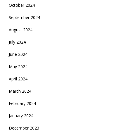
October 2024
September 2024
August 2024
July 2024
June 2024
May 2024
April 2024
March 2024
February 2024
January 2024
December 2023