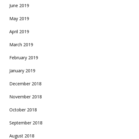
June 2019
May 2019
April 2019
March 2019
February 2019
January 2019
December 2018
November 2018
October 2018
September 2018
August 2018