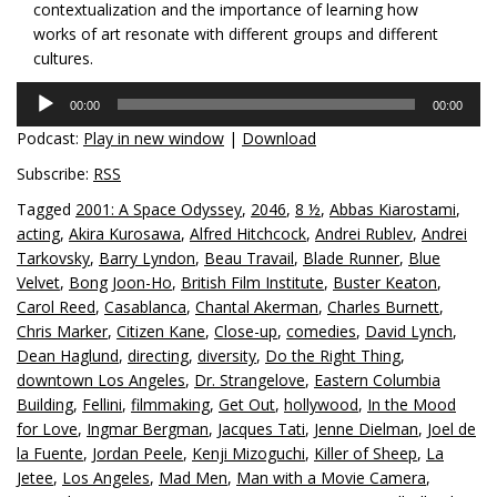
contextualization and the importance of learning how
works of art resonate with different groups and different
cultures.
Audio
00:00
00:00
Player
Podcast:
Play in new window
|
Download
Subscribe:
RSS
Tagged
2001: A Space Odyssey
,
2046
,
8 ½
,
Abbas Kiarostami
,
acting
,
Akira Kurosawa
,
Alfred Hitchcock
,
Andrei Rublev
,
Andrei
Tarkovsky
,
Barry Lyndon
,
Beau Travail
,
Blade Runner
,
Blue
Velvet
,
Bong Joon-Ho
,
British Film Institute
,
Buster Keaton
,
Carol Reed
,
Casablanca
,
Chantal Akerman
,
Charles Burnett
,
Chris Marker
,
Citizen Kane
,
Close-up
,
comedies
,
David Lynch
,
Dean Haglund
,
directing
,
diversity
,
Do the Right Thing
,
downtown Los Angeles
,
Dr. Strangelove
,
Eastern Columbia
Building
,
Fellini
,
filmmaking
,
Get Out
,
hollywood
,
In the Mood
for Love
,
Ingmar Bergman
,
Jacques Tati
,
Jenne Dielman
,
Joel de
la Fuente
,
Jordan Peele
,
Kenji Mizoguchi
,
Killer of Sheep
,
La
Jetee
,
Los Angeles
,
Mad Men
,
Man with a Movie Camera
,