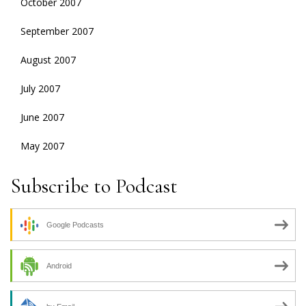
October 2007
September 2007
August 2007
July 2007
June 2007
May 2007
Subscribe to Podcast
Google Podcasts
Android