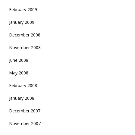
February 2009
January 2009
December 2008
November 2008
June 2008
May 2008
February 2008
January 2008
December 2007
November 2007