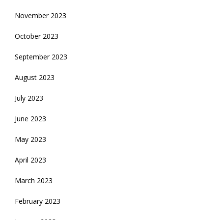
November 2023
October 2023
September 2023
August 2023
July 2023
June 2023
May 2023
April 2023
March 2023
February 2023