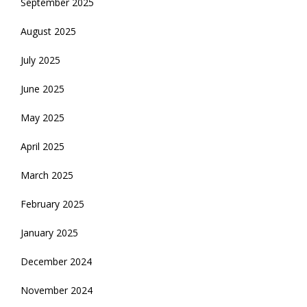
September 2025
August 2025
July 2025
June 2025
May 2025
April 2025
March 2025
February 2025
January 2025
December 2024
November 2024