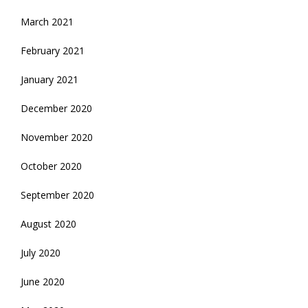
March 2021
February 2021
January 2021
December 2020
November 2020
October 2020
September 2020
August 2020
July 2020
June 2020