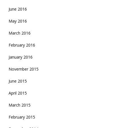
June 2016
May 2016
March 2016
February 2016
January 2016
November 2015
June 2015
April 2015
March 2015
February 2015