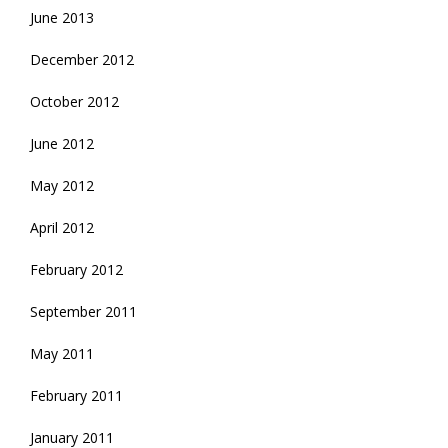
June 2013
December 2012
October 2012
June 2012
May 2012
April 2012
February 2012
September 2011
May 2011
February 2011
January 2011