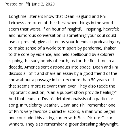
Posted on
June 2, 2020
Longtime listeners know that Dean Haglund and Phil
Leirness are often at their best when things in the world
seem their worst. If an hour of insightful, inspiring, heartfelt
and humorous conversation is something your soul could
use at present, give a listen as your friends in podcasting try
to make sense of a world torn apart by pandemic, shaken
to the core by violence, and held spellbound by explorers
slipping the surly bonds of earth, as for the first time in a
decade, America sent astronauts into space. Dean and Phil
discuss all of it and share an essay by a good friend of the
show about a passage in history more than 50 years old
that seems more relevant than ever. They also tackle the
important question, “Can a puppet show provide healing?”
And that leads to Dean’s detailed analysis of a particular
song. In “Celebrity Deaths”, Dean and Phil remember one
of Phil’s very favorite character actors, a man who began
and concluded his acting career with Best Picture Oscar
winners. They also remember a groundbreaking playwright,