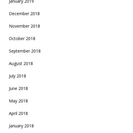
January 2019
December 2018
November 2018
October 2018
September 2018
August 2018
July 2018
June 2018
May 2018
April 2018
January 2018