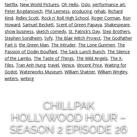
Netflix
,
New World Pictures
,
Oh Hello
,
Oslo
,
performance art
,
Peter Bogdanovich
,
Phil Leirness
,
producing
,
rehab
,
Richard
Kind
,
Ridley Scott
,
Rock n’ Roll High School
,
Roger Corman
,
Ron
Howard
,
Samuel Beckett
,
Scent of Green Papaya
,
Shakespeare
,
show business
,
sketch comedy
,
St. Patrick’s Day
,
Step Brothers
,
Stephen Sondheim
,
Syfy
,
The Blair Witch Project
,
The Godfather
Part II
,
the Green Man
,
The Intruder
,
The Lone Gunmen
,
The
Passion of Dodin Bouffant
,
The Sack Lunch Bunch
,
The Silence
of the Lambs
,
The Taste of Things
,
The Wild Angels
,
The X-
Files
,
Tran Anh Hung
,
travel
,
Venice
,
Vincent Price
,
Waiting for
Godot
,
Waterworks Museum
,
William Shatner
,
William Wrigley
,
writers
,
writing
CHILLPAK
HOLLYWOOD HOUR –
SEASON 2 EPISODE 26