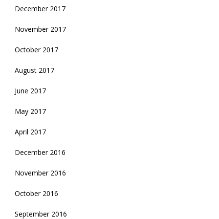
December 2017
November 2017
October 2017
August 2017
June 2017
May 2017
April 2017
December 2016
November 2016
October 2016
September 2016