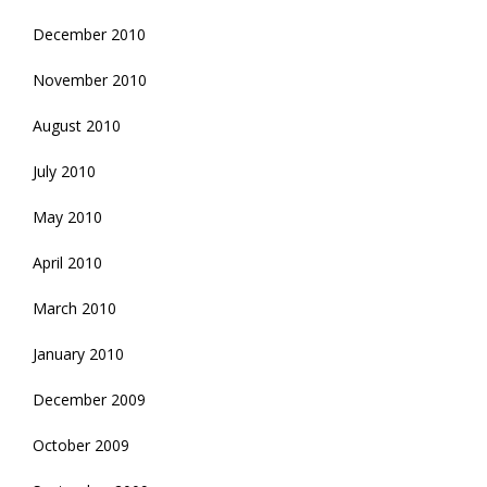
December 2010
November 2010
August 2010
July 2010
May 2010
April 2010
March 2010
January 2010
December 2009
October 2009