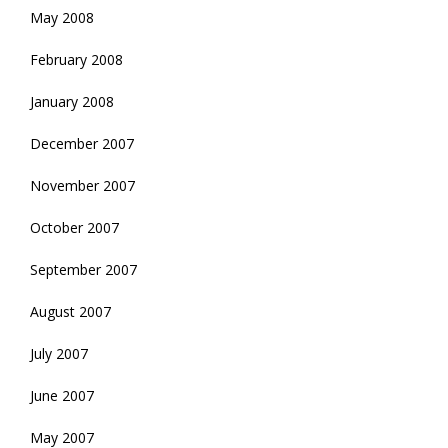
May 2008
February 2008
January 2008
December 2007
November 2007
October 2007
September 2007
August 2007
July 2007
June 2007
May 2007