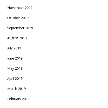
November 2019
October 2019
September 2019
August 2019
July 2019
June 2019
May 2019
April 2019
March 2019
February 2019