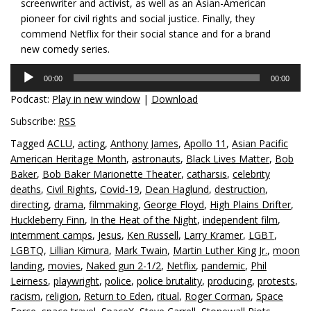
screenwriter and activist, as well as an Asian-American
pioneer for civil rights and social justice. Finally, they
commend Netflix for their social stance and for a brand
new comedy series.
Audio
00:00
00:00
Player
Podcast:
Play in new window
|
Download
Subscribe:
RSS
Tagged
ACLU
,
acting
,
Anthony James
,
Apollo 11
,
Asian Pacific
American Heritage Month
,
astronauts
,
Black Lives Matter
,
Bob
Baker
,
Bob Baker Marionette Theater
,
catharsis
,
celebrity
deaths
,
Civil Rights
,
Covid-19
,
Dean Haglund
,
destruction
,
directing
,
drama
,
filmmaking
,
George Floyd
,
High Plains Drifter
,
Huckleberry Finn
,
In the Heat of the Night
,
independent film
,
internment camps
,
Jesus
,
Ken Russell
,
Larry Kramer
,
LGBT
,
LGBTQ
,
Lillian Kimura
,
Mark Twain
,
Martin Luther King Jr.
,
moon
landing
,
movies
,
Naked gun 2-1/2
,
Netflix
,
pandemic
,
Phil
Leirness
,
playwright
,
police
,
police brutality
,
producing
,
protests
,
racism
,
religion
,
Return to Eden
,
ritual
,
Roger Corman
,
Space