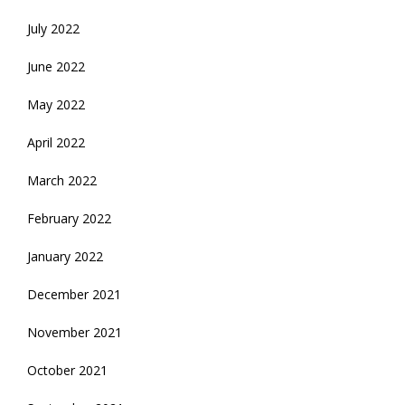
July 2022
June 2022
May 2022
April 2022
March 2022
February 2022
January 2022
December 2021
November 2021
October 2021