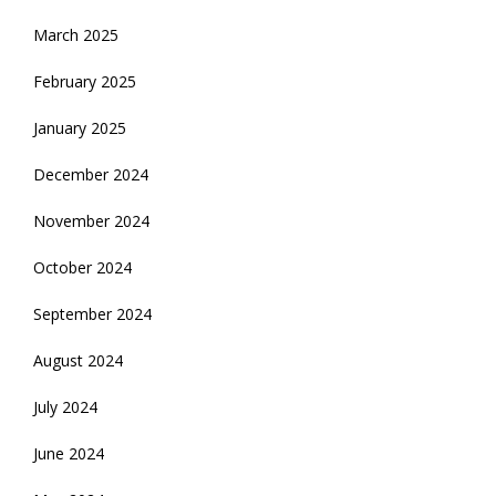
March 2025
February 2025
January 2025
December 2024
November 2024
October 2024
September 2024
August 2024
July 2024
June 2024