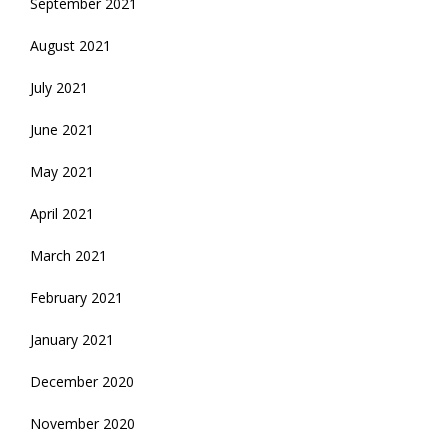
September 2021
August 2021
July 2021
June 2021
May 2021
April 2021
March 2021
February 2021
January 2021
December 2020
November 2020