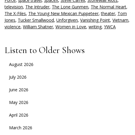
Force
,
space travel
,
SpaceX
,
Steve Carrell
,
Stonewall Riots
,
television
,
The Intruder
,
The Lone Gunmen
,
The Normal Heart
,
The X-Files
,
The Young New Mexican Puppeteer
,
theater
,
Tom
Jones
,
Tucker Smallwood
,
Unforgiven
,
Vanishing Point
,
Vietnam
,
violence
,
William Shatner
,
Women in Love
,
writing
,
YWCA
Listen to Older Shows
August 2026
July 2026
June 2026
May 2026
April 2026
March 2026