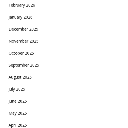
February 2026
January 2026
December 2025
November 2025
October 2025
September 2025
August 2025
July 2025
June 2025
May 2025
April 2025