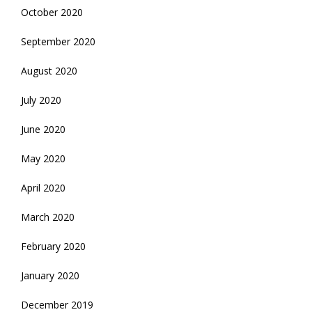
October 2020
September 2020
August 2020
July 2020
June 2020
May 2020
April 2020
March 2020
February 2020
January 2020
December 2019