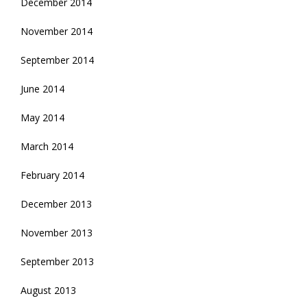
December 2014
November 2014
September 2014
June 2014
May 2014
March 2014
February 2014
December 2013
November 2013
September 2013
August 2013