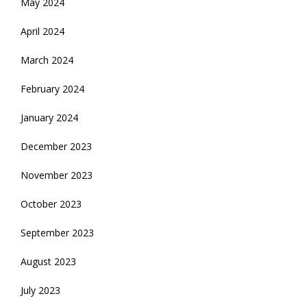
May 2024
April 2024
March 2024
February 2024
January 2024
December 2023
November 2023
October 2023
September 2023
August 2023
July 2023