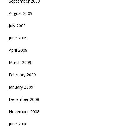
September 2009
August 2009
July 2009
June 2009
April 2009
March 2009
February 2009
January 2009
December 2008
November 2008
June 2008