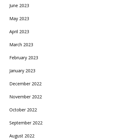
June 2023
May 2023
April 2023
March 2023
February 2023
January 2023
December 2022
November 2022
October 2022
September 2022
August 2022