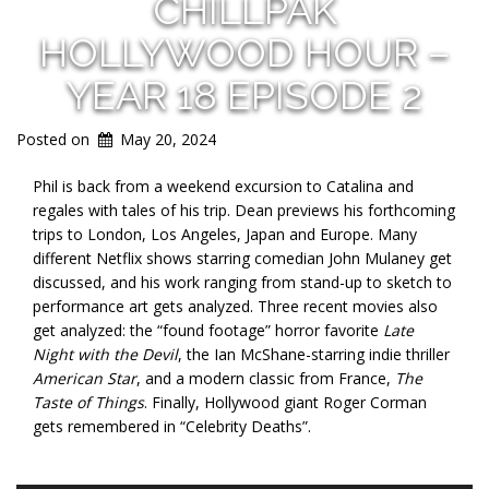
CHILLPAK
HOLLYWOOD HOUR –
YEAR 18 EPISODE 2
Posted on
May 20, 2024
Phil is back from a weekend excursion to Catalina and
regales with tales of his trip. Dean previews his forthcoming
trips to London, Los Angeles, Japan and Europe. Many
different Netflix shows starring comedian John Mulaney get
discussed, and his work ranging from stand-up to sketch to
performance art gets analyzed. Three recent movies also
get analyzed: the “found footage” horror favorite
Late
Night with the Devil
, the Ian McShane-starring indie thriller
American Star
, and a modern classic from France,
The
Taste of Things
. Finally, Hollywood giant Roger Corman
gets remembered in “Celebrity Deaths”.