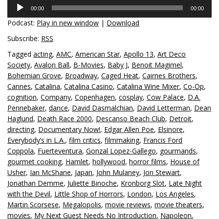
Audio
00:00
00:00
Player
Podcast:
Play in new window
|
Download
Subscribe:
RSS
Tagged
acting
,
AMC
,
American Star
,
Apollo 13
,
Art Deco
Society
,
Avalon Ball
,
B-Movies
,
Baby J
,
Benoit Magimel
,
Bohemian Grove
,
Broadway
,
Caged Heat
,
Cairnes Brothers
,
Cannes
,
Catalina
,
Catalina Casino
,
Catalina Wine Mixer
,
Co-Op
,
cognition
,
Company
,
Copenhagen
,
cosplay
,
Cow Palace
,
D.A.
Pennebaker
,
dance
,
David Dasmalchian
,
David Letterman
,
Dean
Haglund
,
Death Race 2000
,
Descanso Beach Club
,
Detroit
,
directing
,
Documentary Now!
,
Edgar Allen Poe
,
Elsinore
,
Everybody’s in L.A.
,
film critics
,
filmmaking
,
Francis Ford
Coppola
,
Fuerteventura
,
Gonzal Lopez-Gallego
,
gourmands
,
gourmet cooking
,
Hamlet
,
hollywood
,
horror films
,
House of
Usher
,
Ian McShane
,
Japan
,
John Mulaney
,
Jon Stewart
,
Jonathan Demme
,
Juliette Binoche
,
Kronborg Slot
,
Late Night
with the Devil
,
Little Shop of Horrors
,
London
,
Los Angeles
,
Martin Scorsese
,
Megalopolis
,
movie reviews
,
movie theaters
,
movies
,
My Next Guest Needs No Introduction
,
Napoleon
,