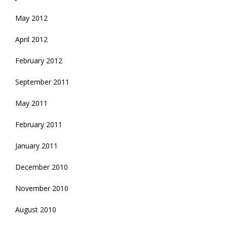
May 2012
April 2012
February 2012
September 2011
May 2011
February 2011
January 2011
December 2010
November 2010
August 2010