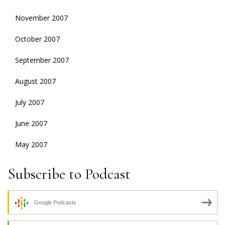
November 2007
October 2007
September 2007
August 2007
July 2007
June 2007
May 2007
Subscribe to Podcast
Google Podcasts