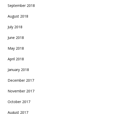
September 2018
August 2018
July 2018
June 2018
May 2018
April 2018
January 2018
December 2017
November 2017
October 2017
August 2017