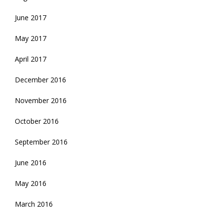
June 2017
May 2017
April 2017
December 2016
November 2016
October 2016
September 2016
June 2016
May 2016
March 2016