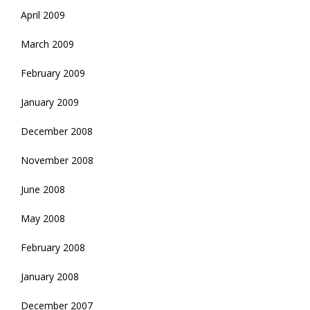
April 2009
March 2009
February 2009
January 2009
December 2008
November 2008
June 2008
May 2008
February 2008
January 2008
December 2007