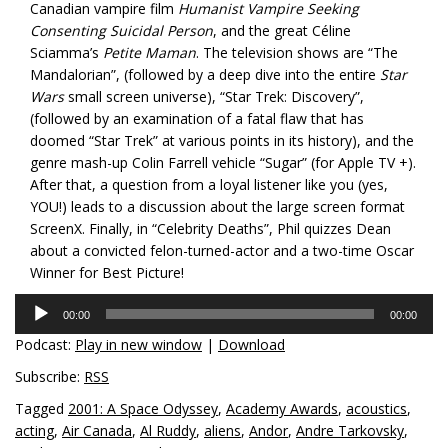
Canadian vampire film
Humanist Vampire Seeking
Consenting Suicidal Person
, and the great Céline
Sciamma’s
Petite Maman
. The television shows are “The
Mandalorian”, (followed by a deep dive into the entire
Star
Wars
small screen universe), “Star Trek: Discovery”,
(followed by an examination of a fatal flaw that has
doomed “Star Trek” at various points in its history), and the
genre mash-up Colin Farrell vehicle “Sugar” (for Apple TV +).
After that, a question from a loyal listener like you (yes,
YOU!) leads to a discussion about the large screen format
ScreenX. Finally, in “Celebrity Deaths”, Phil quizzes Dean
about a convicted felon-turned-actor and a two-time Oscar
Winner for Best Picture!
Audio
00:00
00:00
Player
Podcast:
Play in new window
|
Download
Subscribe:
RSS
Tagged
2001: A Space Odyssey
,
Academy Awards
,
acoustics
,
acting
,
Air Canada
,
Al Ruddy
,
aliens
,
Andor
,
Andre Tarkovsky
,