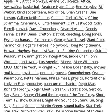
Apple TV+
,
Arctic Monkeys
,
Ariane Louis-Seize
,
Attica
,
Awkwafina
,
basketball
,
Beatrice Hyde-Clare
,
Ben Kingsley
,
Bill
Walton
,
blind soccer team
,
box office
,
Brian Greene
,
Brie
Larson
,
Callum Keith Rennie
,
Canada
,
Carlito’s Way
,
Céline
Sciamma
,
Cinerama
,
CJ Entertainment
,
Clint Eastwood
,
Colin
Farrell
,
convict
,
David Cronenberg
,
Dean Haglund
,
Dennis
Farina
,
Destin Daniel Cretton
,
Detroit
,
directing
,
Doug Jones
,
Egypt
,
euthanasia
,
filmmaking
,
George Van Tassel
,
Giant Rock
,
harmonics
,
Hogan’s Heroes
,
hollywood
,
Hong Kong cinema
,
Howard Hughes
,
Humanist Vampire Seeking Consenting Suicidal
Person
,
Imax
,
immigration
,
Integratron
,
Jackie Chan
,
John
Wooden
,
Jon Lawlor
,
Los Angeles
,
Marvel
,
Mary Wiseman
,
MCU
,
Michelle Yeoh
,
Midnight Run
,
Million Dollar Baby
,
movies
,
multiverse
,
mysteries
,
neo noir
,
novels
,
Oppenheimer
,
Oscars
,
Paramount
,
Petite Maman
,
Phil Leirness
,
physics
,
Portrait of a
Lady on Fire
,
producing
,
quantum mechanics
,
Repo Man
,
Richard Foronjy
,
Roger Ebert
,
ScreenX
,
Secret Door
,
Serpico
,
Sexy Beast
,
Shang-Chi and the Legend of the Ten Rings
,
Short
Term 12
,
show business
,
Sight and Sound poll
,
Simu Liu
,
Sing
Sing
,
Solaris
,
Sonequa Martin-Green
,
sound baths
,
Star Trek
,
Star Trek Discovery
,
Star Trek: The Motion Picture
,
Star Wars
,