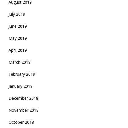
August 2019
July 2019
June 2019
May 2019
April 2019
March 2019
February 2019
January 2019
December 2018
November 2018
October 2018