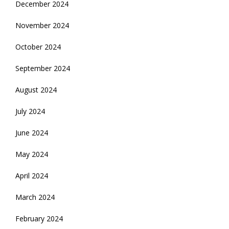
December 2024
November 2024
October 2024
September 2024
August 2024
July 2024
June 2024
May 2024
April 2024
March 2024
February 2024