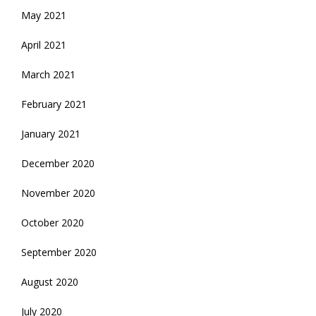
May 2021
April 2021
March 2021
February 2021
January 2021
December 2020
November 2020
October 2020
September 2020
August 2020
July 2020