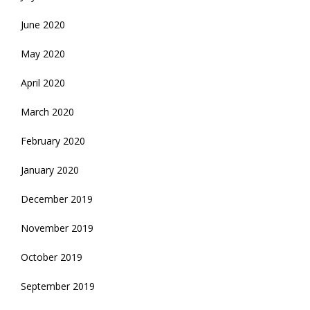
June 2020
May 2020
April 2020
March 2020
February 2020
January 2020
December 2019
November 2019
October 2019
September 2019