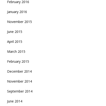
February 2016
January 2016
November 2015
June 2015
April 2015
March 2015
February 2015
December 2014
November 2014
September 2014
June 2014