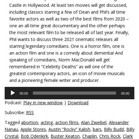
Castle in Hollywood. At least ten movies will get discussed,
including classics starring a few of Dean and Phil’s all time
favorite actors as well as two of the best films from 2020 –
one an all-time great documentary and the other perhaps
the most relevant film to be released all of last year. Finally,
Phil wants to discuss three 2021 cinematic releases all
starring legendary comedians. One is a horror film, one is
an action film and one is a comedy about dementia! And
speaking of comedians, Norm MacDonald will get
remembered in “Celebrity Deaths” as will one of the
greatest contemporary actors, an icon of movie musicals
and a pioneering female writer and producer.
Audio
00:00
00:00
Player
Podcast:
Play in new window
|
Download
Subscribe:
RSS
Tagged
abortion
,
acting
,
action films
,
Alan Zweibel
,
Alexander
Nanau
,
Apple Stores
,
Austin “Rocky” Kalish
,
bars
,
Billy Budd
,
Billy
Crystal
,
Bob Odenkirk
,
Buster Keaton
,
Chaplin
,
Chris Rock
,
Clark