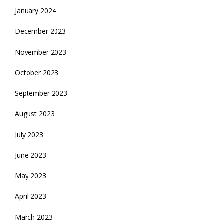
January 2024
December 2023
November 2023
October 2023
September 2023
August 2023
July 2023
June 2023
May 2023
April 2023
March 2023