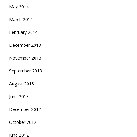
May 2014
March 2014
February 2014
December 2013
November 2013
September 2013
August 2013
June 2013
December 2012
October 2012
June 2012