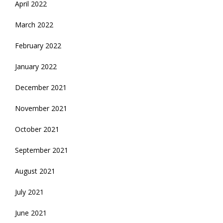
April 2022
March 2022
February 2022
January 2022
December 2021
November 2021
October 2021
September 2021
August 2021
July 2021
June 2021