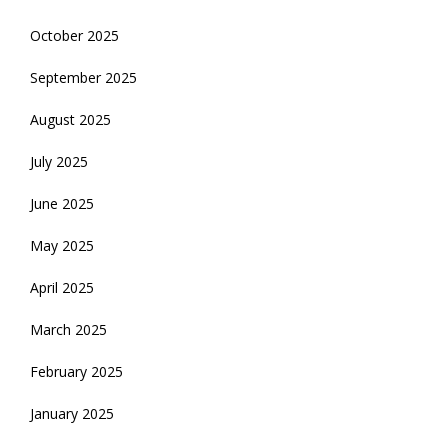
October 2025
September 2025
August 2025
July 2025
June 2025
May 2025
April 2025
March 2025
February 2025
January 2025