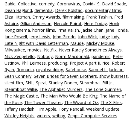
Gable
,
Collective
,
comedy
,
Coronavirus
,
Covid-19
,
David Spade
,
Dean Haglund
,
dementia
,
Derek Kolstad
,
documentary films
,
Eliza Hittman
,
Emmy Awards
,
filmmaking
,
Frank Tashlin
,
Fred
Astaire
,
Gillian Anderson
,
Hercule Poirot
,
Here Today
,
Honk
Kong cinema
,
horror films
,
Irma Kalish
,
Jackie Chan
,
Jane Fonda
,
Jane Powell
,
Jerry Lewis
,
John Girodo
,
John Wick
,
Judge Judy
,
Late Night with David Letterman
,
Maude
,
Mickey Mouse
,
Milwaukee
,
movies
,
Netflix
,
Never Rarely Sometimes Always
,
Nick Zeppetello
,
Nobody
,
Norm Macdonald
,
pandemic
,
Peter
Ustinov
,
Phil Leirness
,
producing
,
Project A part II
,
rice
,
Robert
Ryan
,
Romania
,
royal wedding
,
Safehouse
,
Samuel L. Jackson
,
Sean Connery
,
Seven Brides for Seven Brothers
,
show business
,
silent film
,
SNL
,
Spiral
,
Stanley Donen
,
Steamboat Bill Jr.
,
Steamboat Willie
,
The Alphabet Murders
,
The Lone Gunmen
,
The Magic Castle
,
The Man Who Would Be King
,
The Name of
the Rose
,
The Tower Theater
,
The Wizard of Oz
,
The X-Files
,
Tiffany Haddish
,
Tim Apple
,
Tony Randall
,
Weekend Update
,
Whitley Heights
,
writers
,
writing
,
Zepps Computer Services