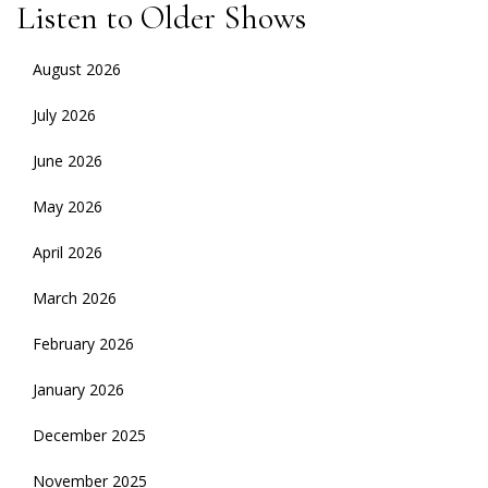
Listen to Older Shows
August 2026
July 2026
June 2026
May 2026
April 2026
March 2026
February 2026
January 2026
December 2025
November 2025