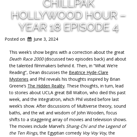
CHILLPAK
HOLLYWOOD HOUR –
YEAR 18 EPISODE 4
Posted on
June 3, 2024
This week’s show begins with a correction about the great
Death Race 2000
(discussed two episodes back) and about
the talented filmmakers behind it. Then, in “What We’re
Reading”, Dean discusses the
Beatrice Hyde-Clare
Mysteries
and Phil reveals his thoughts inspired by Brian
Greene’s
The Hidden Reality
. These thoughts, in turn, lead
to stories about UCLA great Bill Walton, who died this past
week, and the Integratron, which Phil visited before last
week’s show. After discussions of Multiverse theory, sound
baths, and the wit and wisdom of John Wooden, focus
shifts to a staggering array of movies and television shows.
The movies include Marvel’s
Shang-Chi and the Legend of
the Ten Rings
, the Egyptian comedy
Voy Voy Voy
, the