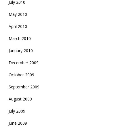
July 2010
May 2010
April 2010
March 2010
January 2010
December 2009
October 2009
September 2009
August 2009
July 2009
June 2009