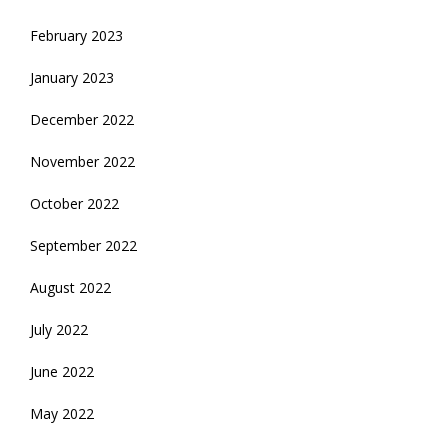
February 2023
January 2023
December 2022
November 2022
October 2022
September 2022
August 2022
July 2022
June 2022
May 2022