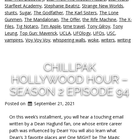
Starfleet Academy
,
Stephanie Beatriz
,
Strange New Worlds
,
stunts
,
Sugar
,
The Godfather
,
The Karl Sisters
,
The Lone
Gunmen
,
The Mandalorian
,
The Offer
,
the Rife Machine
,
The X-
Files
,
Tig Notaro
,
Tim Apple
,
time travel
,
Tony Gilroy
,
Tony
Leung
,
Top Gun: Maverick
,
UCLA
,
UFOlogy
,
UFOs
,
USC
,
vampires
,
Voy Voy Voy
,
whispering walls
,
woke
,
writers
,
writing
CHILLPAK
HOLLYWOOD HOUR –
SEASON 2 EPISODE 94
Posted on
September 21, 2021
On this week’s installment, you will hear a touching email
written by a Dean Haglund fan, one whose entire career
path was influenced by Dean! You will also learn what
Dean’s 3 favorite places are! One MIGHT be The Magic