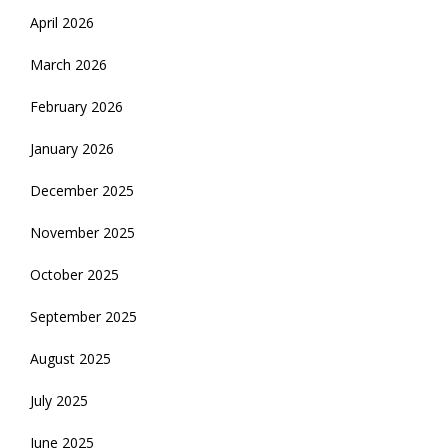
April 2026
March 2026
February 2026
January 2026
December 2025
November 2025
October 2025
September 2025
August 2025
July 2025
June 2025