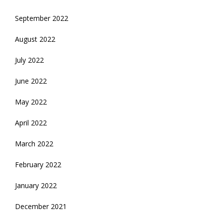
September 2022
August 2022
July 2022
June 2022
May 2022
April 2022
March 2022
February 2022
January 2022
December 2021