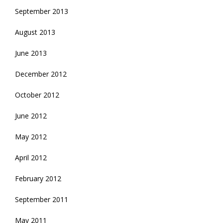
September 2013
August 2013
June 2013
December 2012
October 2012
June 2012
May 2012
April 2012
February 2012
September 2011
May 2011