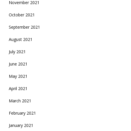
November 2021
October 2021
September 2021
August 2021
July 2021
June 2021
May 2021
April 2021
March 2021
February 2021
January 2021