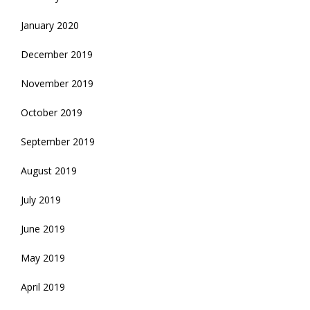
January 2020
December 2019
November 2019
October 2019
September 2019
August 2019
July 2019
June 2019
May 2019
April 2019