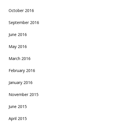
October 2016
September 2016
June 2016
May 2016
March 2016
February 2016
January 2016
November 2015
June 2015
April 2015