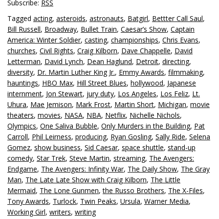
Subscribe:
RSS
Tagged
acting
,
asteroids
,
astronauts
,
Batgirl
,
Bettter Call Saul
,
Bill Russell
,
Broadway
,
Bullet Train
,
Caesar’s Show
,
Captain
America: Winter Soldier
,
casting
,
championships
,
Chris Evans
,
churches
,
Civil Rights
,
Craig Kilborn
,
Dave Chappelle
,
David
Letterman
,
David Lynch
,
Dean Haglund
,
Detroit
,
directing
,
diversity
,
Dr. Martin Luther King Jr.
,
Emmy Awards
,
filmmaking
,
hauntings
,
HBO Max
,
Hill Street Blues
,
hollywood
,
Japanese
internment
,
Jon Stewart
,
jury duty
,
Los Angeles
,
Los Feliz
,
Lt.
Uhura
,
Mae Jemison
,
Mark Frost
,
Martin Short
,
Michigan
,
movie
theaters
,
movies
,
NASA
,
NBA
,
Netflix
,
Nichelle Nichols
,
Olympics
,
One Saliva Bubble
,
Only Murders in the Building
,
Pat
Carroll
,
Phil Leirness
,
producing
,
Ryan Gosling
,
Sally Ride
,
Selena
Gomez
,
show business
,
Sid Caesar
,
space shuttle
,
stand-up
comedy
,
Star Trek
,
Steve Martin
,
streaming
,
The Avengers:
Endgame
,
The Avengers: Infinity War
,
The Daily Show
,
The Gray
Man
,
The Late Late Show with Craig Kilborn
,
The Little
Mermaid
,
The Lone Gunmen
,
the Russo Brothers
,
The X-Files
,
Tony Awards
,
Turlock
,
Twin Peaks
,
Ursula
,
Warner Media
,
Working Girl
,
writers
,
writing