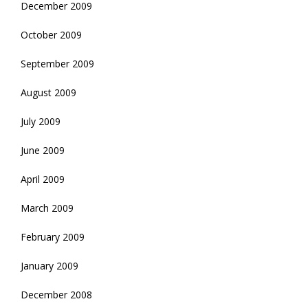
December 2009
October 2009
September 2009
August 2009
July 2009
June 2009
April 2009
March 2009
February 2009
January 2009
December 2008