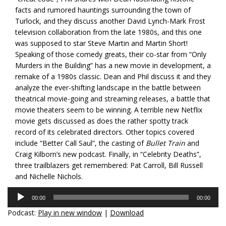
facts and rumored hauntings surrounding the town of
Turlock, and they discuss another David Lynch-Mark Frost
television collaboration from the late 1980s, and this one
was supposed to star Steve Martin and Martin Short!
Speaking of those comedy greats, their co-star from “Only
Murders in the Building” has a new movie in development, a
remake of a 1980s classic. Dean and Phil discuss it and they
analyze the ever-shifting landscape in the battle between
theatrical movie-going and streaming releases, a battle that
movie theaters seem to be winning. A terrible new Netflix
movie gets discussed as does the rather spotty track
record of its celebrated directors. Other topics covered
include “Better Call Saul”, the casting of
Bullet Train
and
Craig Kilborn’s new podcast. Finally, in “Celebrity Deaths”,
three trailblazers get remembered: Pat Carroll, Bill Russell
and Nichelle Nichols.
Audio
00:00
00:00
Player
Podcast:
Play in new window
|
Download