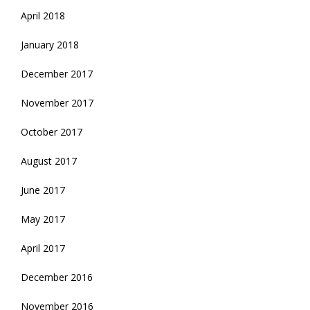
April 2018
January 2018
December 2017
November 2017
October 2017
August 2017
June 2017
May 2017
April 2017
December 2016
November 2016