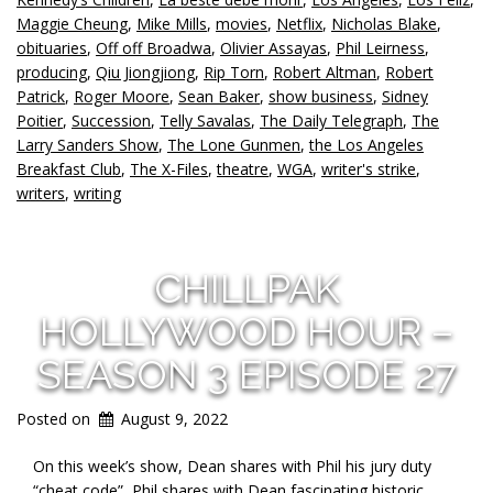
Maggie Cheung
,
Mike Mills
,
movies
,
Netflix
,
Nicholas Blake
,
obituaries
,
Off off Broadwa
,
Olivier Assayas
,
Phil Leirness
,
producing
,
Qiu Jiongjiong
,
Rip Torn
,
Robert Altman
,
Robert
Patrick
,
Roger Moore
,
Sean Baker
,
show business
,
Sidney
Poitier
,
Succession
,
Telly Savalas
,
The Daily Telegraph
,
The
Larry Sanders Show
,
The Lone Gunmen
,
the Los Angeles
Breakfast Club
,
The X-Files
,
theatre
,
WGA
,
writer's strike
,
writers
,
writing
CHILLPAK
HOLLYWOOD HOUR –
SEASON 3 EPISODE 27
Posted on
August 9, 2022
On this week’s show, Dean shares with Phil his jury duty
“cheat code”, Phil shares with Dean fascinating historic