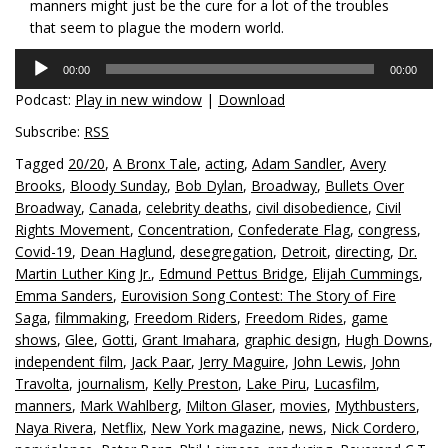
manners might just be the cure for a lot of the troubles
that seem to plague the modern world.
Audio
00:00
00:00
Player
Podcast:
Play in new window
|
Download
Subscribe:
RSS
Tagged
20/20
,
A Bronx Tale
,
acting
,
Adam Sandler
,
Avery
Brooks
,
Bloody Sunday
,
Bob Dylan
,
Broadway
,
Bullets Over
Broadway
,
Canada
,
celebrity deaths
,
civil disobedience
,
Civil
Rights Movement
,
Concentration
,
Confederate Flag
,
congress
,
Covid-19
,
Dean Haglund
,
desegregation
,
Detroit
,
directing
,
Dr.
Martin Luther King Jr.
,
Edmund Pettus Bridge
,
Elijah Cummings
,
Emma Sanders
,
Eurovision Song Contest: The Story of Fire
Saga
,
filmmaking
,
Freedom Riders
,
Freedom Rides
,
game
shows
,
Glee
,
Gotti
,
Grant Imahara
,
graphic design
,
Hugh Downs
,
independent film
,
Jack Paar
,
Jerry Maguire
,
John Lewis
,
John
Travolta
,
journalism
,
Kelly Preston
,
Lake Piru
,
Lucasfilm
,
manners
,
Mark Wahlberg
,
Milton Glaser
,
movies
,
Mythbusters
,
Naya Rivera
,
Netflix
,
New York magazine
,
news
,
Nick Cordero
,