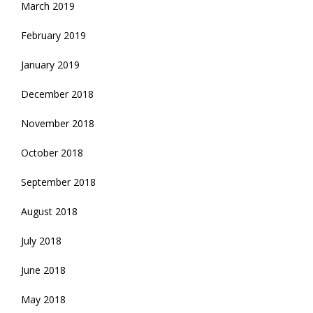
March 2019
February 2019
January 2019
December 2018
November 2018
October 2018
September 2018
August 2018
July 2018
June 2018
May 2018