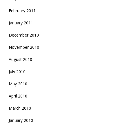
February 2011
January 2011
December 2010
November 2010
August 2010
July 2010
May 2010
April 2010
March 2010
January 2010