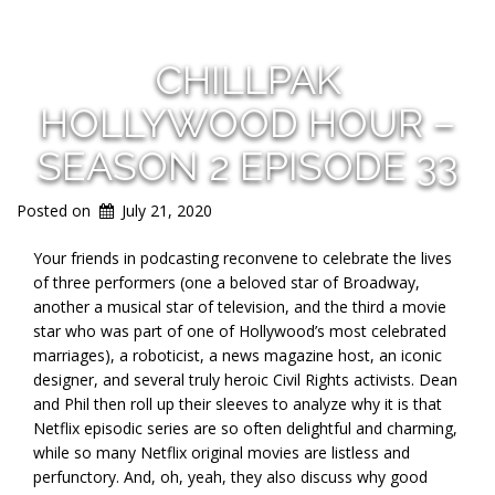
CHILLPAK
HOLLYWOOD HOUR –
SEASON 2 EPISODE 33
Posted on
July 21, 2020
Your friends in podcasting reconvene to celebrate the lives
of three performers (one a beloved star of Broadway,
another a musical star of television, and the third a movie
star who was part of one of Hollywood’s most celebrated
marriages), a roboticist, a news magazine host, an iconic
designer, and several truly heroic Civil Rights activists. Dean
and Phil then roll up their sleeves to analyze why it is that
Netflix episodic series are so often delightful and charming,
while so many Netflix original movies are listless and
perfunctory. And, oh, yeah, they also discuss why good