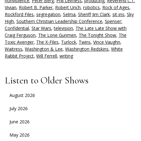
nonviolence
,
Peter Berg
,
Phil Leirness
,
producing
,
Reverend C.T.
Vivian
,
Robert B. Parker
,
Robert Urich
,
robotics
,
Rock of Ages
,
Rockford Files
,
segregation
,
Selma
,
Sheriff Jim Clark
,
sit-ins
,
Sky
High
,
Southern Christian Leadership Conference
,
Spenser:
Confidential
,
Star Wars
,
television
,
The Late Late Show with
Craig Ferguson
,
The Lone Gunmen
,
The Tonight Show
,
The
Toxic Avenger
,
The X-Files
,
Turlock
,
Twins
,
Vince Vaughn
,
Waitress
,
Washington & Lee
,
Washington Redskins
,
White
Rabbit Project
,
Will Ferrell
,
writing
Listen to Older Shows
August 2026
July 2026
June 2026
May 2026