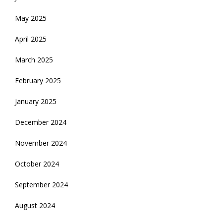
May 2025
April 2025
March 2025
February 2025
January 2025
December 2024
November 2024
October 2024
September 2024
August 2024