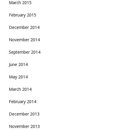
March 2015
February 2015
December 2014
November 2014
September 2014
June 2014
May 2014
March 2014
February 2014
December 2013
November 2013