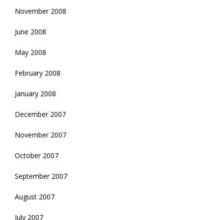
November 2008
June 2008
May 2008
February 2008
January 2008
December 2007
November 2007
October 2007
September 2007
August 2007
July 2007