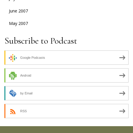
June 2007
May 2007
Subscribe to Podcast
Google Podcasts
Android
by Email
RSS