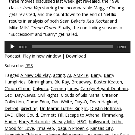
three movies discussed last week get revealed, the 1996
classic
Irma Vep
starring the incomparable Maggie Cheung
gets revisited, and the countdown to the end of Netflix
results in analysis of both Sean Baker’s
Red Rocket
and
Mike Mills’
C’mon C’mon
. Finally, the concluding seasons of
“Succession” and “Barry” get hailed.
Audio
00:00
00:00
Player
Podcast:
Play in new window
|
Download
Subscribe:
RSS
Tagged
A New Old Play
,
acting
,
AI
,
AMPTP
,
Barry
,
Barry
Humphries
,
Birmingham
,
Blu Ray
,
Broadway
,
Buster Keaton
,
C’mon C’mon
,
Calypso
,
Carmen Jones
,
Carolyn Bryant Donham
,
Cecil Day-Lewis
,
Civil Rights
,
Clouds of Sils Maria
,
Criterion
Collection
,
Dame Edna
,
Dan White
,
Day-O
,
Dean Haglund
,
Detroit
,
directing
,
Dr. Martin Luther King Jr.
,
Dustin Hoffman
,
DVD
,
Elliot Gould
,
Emmett Till
,
Escape to Athena
,
filmmaking
,
Hader
,
Harry Belafonte
,
Harvey Milk
,
HBO
,
hollywood
,
In the
Mood for Love
,
Irma Vep
,
Joaquin Phoenix
,
Kansas City
,
Kennedy’s Children
,
La beste debe morir
,
Los Angeles
,
Los Feliz
,