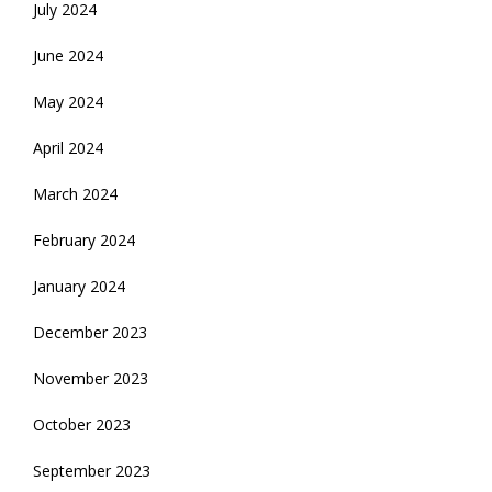
July 2024
June 2024
May 2024
April 2024
March 2024
February 2024
January 2024
December 2023
November 2023
October 2023
September 2023