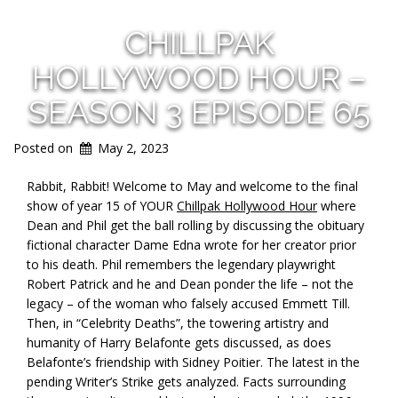
CHILLPAK
HOLLYWOOD HOUR –
SEASON 3 EPISODE 65
Posted on
May 2, 2023
Rabbit, Rabbit! Welcome to May and welcome to the final
show of year 15 of YOUR
Chillpak Hollywood Hour
where
Dean and Phil get the ball rolling by discussing the obituary
fictional character Dame Edna wrote for her creator prior
to his death. Phil remembers the legendary playwright
Robert Patrick and he and Dean ponder the life – not the
legacy – of the woman who falsely accused Emmett Till.
Then, in “Celebrity Deaths”, the towering artistry and
humanity of Harry Belafonte gets discussed, as does
Belafonte’s friendship with Sidney Poitier. The latest in the
pending Writer’s Strike gets analyzed. Facts surrounding