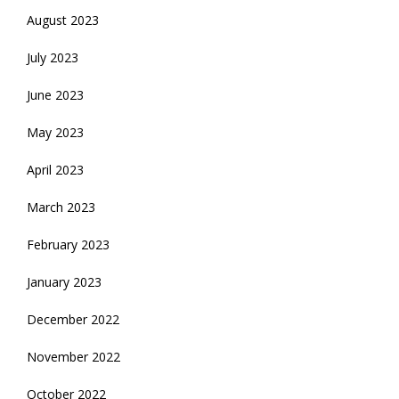
August 2023
July 2023
June 2023
May 2023
April 2023
March 2023
February 2023
January 2023
December 2022
November 2022
October 2022