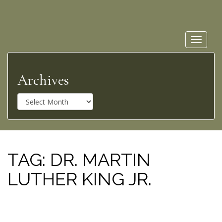
Toggle
navigat
Archives
A
r
c
h
i
v
TAG:
DR. MARTIN
e
LUTHER KING JR.
s