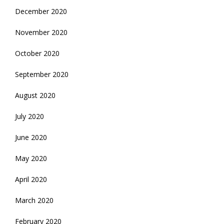
December 2020
November 2020
October 2020
September 2020
August 2020
July 2020
June 2020
May 2020
April 2020
March 2020
February 2020