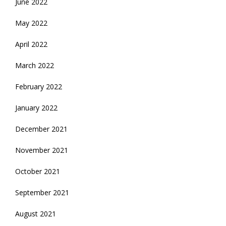
June 2022
May 2022
April 2022
March 2022
February 2022
January 2022
December 2021
November 2021
October 2021
September 2021
August 2021