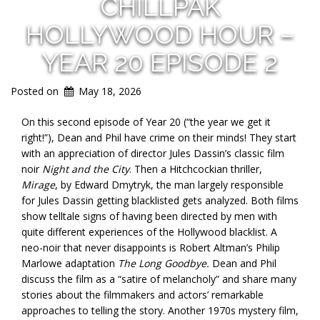
CHILLPAK
HOLLYWOOD HOUR –
YEAR 20 EPISODE 2
Posted on
May 18, 2026
On this second episode of Year 20 (“the year we get it
right!”), Dean and Phil have crime on their minds! They start
with an appreciation of director Jules Dassin’s classic film
noir
Night and the City
. Then a Hitchcockian thriller,
Mirage
, by Edward Dmytryk, the man largely responsible
for Jules Dassin getting blacklisted gets analyzed. Both films
show telltale signs of having been directed by men with
quite different experiences of the Hollywood blacklist. A
neo-noir that never disappoints is Robert Altman’s Philip
Marlowe adaptation
The Long Goodbye.
Dean and Phil
discuss the film as a “satire of melancholy” and share many
stories about the filmmakers and actors’ remarkable
approaches to telling the story. Another 1970s mystery film,