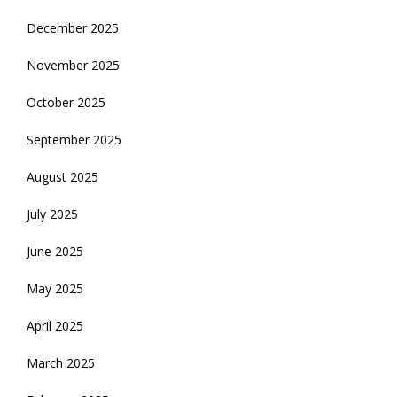
December 2025
November 2025
October 2025
September 2025
August 2025
July 2025
June 2025
May 2025
April 2025
March 2025