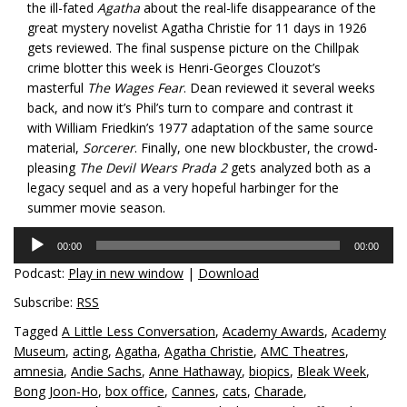
the ill-fated
Agatha
about the real-life disappearance of the
great mystery novelist Agatha Christie for 11 days in 1926
gets reviewed. The final suspense picture on the Chillpak
crime blotter this week is Henri-Georges Clouzot’s
masterful
The Wages Fear
. Dean reviewed it several weeks
back, and now it’s Phil’s turn to compare and contrast it
with William Friedkin’s 1977 adaptation of the same source
material,
Sorcerer
. Finally, one new blockbuster, the crowd-
pleasing
The Devil Wears Prada 2
gets analyzed both as a
legacy sequel and as a very hopeful harbinger for the
summer movie season.
Audio
00:00
00:00
Player
Podcast:
Play in new window
|
Download
Subscribe:
RSS
Tagged
A Little Less Conversation
,
Academy Awards
,
Academy
Museum
,
acting
,
Agatha
,
Agatha Christie
,
AMC Theatres
,
amnesia
,
Andie Sachs
,
Anne Hathaway
,
biopics
,
Bleak Week
,
Bong Joon-Ho
,
box office
,
Cannes
,
cats
,
Charade
,