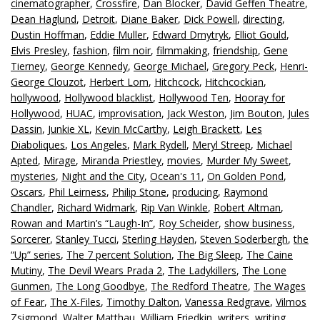
cinematographer
,
Crossfire
,
Dan Blocker
,
David Geffen Theatre
,
Dean Haglund
,
Detroit
,
Diane Baker
,
Dick Powell
,
directing
,
Dustin Hoffman
,
Eddie Muller
,
Edward Dmytryk
,
Elliot Gould
,
Elvis Presley
,
fashion
,
film noir
,
filmmaking
,
friendship
,
Gene
Tierney
,
George Kennedy
,
George Michael
,
Gregory Peck
,
Henri-
George Clouzot
,
Herbert Lom
,
Hitchcock
,
Hitchcockian
,
hollywood
,
Hollywood blacklist
,
Hollywood Ten
,
Hooray for
Hollywood
,
HUAC
,
improvisation
,
Jack Weston
,
Jim Bouton
,
Jules
Dassin
,
Junkie XL
,
Kevin McCarthy
,
Leigh Brackett
,
Les
Diaboliques
,
Los Angeles
,
Mark Rydell
,
Meryl Streep
,
Michael
Apted
,
Mirage
,
Miranda Priestley
,
movies
,
Murder My Sweet
,
mysteries
,
Night and the City
,
Ocean's 11
,
On Golden Pond
,
Oscars
,
Phil Leirness
,
Philip Stone
,
producing
,
Raymond
Chandler
,
Richard Widmark
,
Rip Van Winkle
,
Robert Altman
,
Rowan and Martin’s “Laugh-In”
,
Roy Scheider
,
show business
,
Sorcerer
,
Stanley Tucci
,
Sterling Hayden
,
Steven Soderbergh
,
the
“Up” series
,
The 7 percent Solution
,
The Big Sleep
,
The Caine
Mutiny
,
The Devil Wears Prada 2
,
The Ladykillers
,
The Lone
Gunmen
,
The Long Goodbye
,
The Redford Theatre
,
The Wages
of Fear
,
The X-Files
,
Timothy Dalton
,
Vanessa Redgrave
,
Vilmos
Zsigmond
,
Walter Matthau
,
William Friedkin
,
writers
,
writing
,