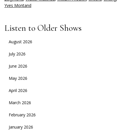
Yves Montand
Listen to Older Shows
August 2026
July 2026
June 2026
May 2026
April 2026
March 2026
February 2026
January 2026