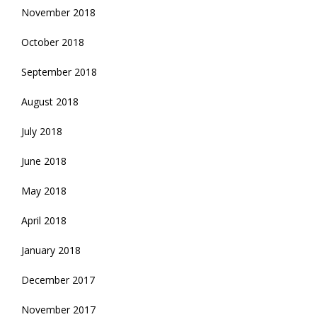
November 2018
October 2018
September 2018
August 2018
July 2018
June 2018
May 2018
April 2018
January 2018
December 2017
November 2017