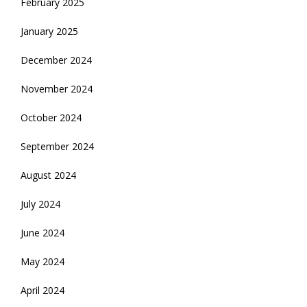
February 2025
January 2025
December 2024
November 2024
October 2024
September 2024
August 2024
July 2024
June 2024
May 2024
April 2024