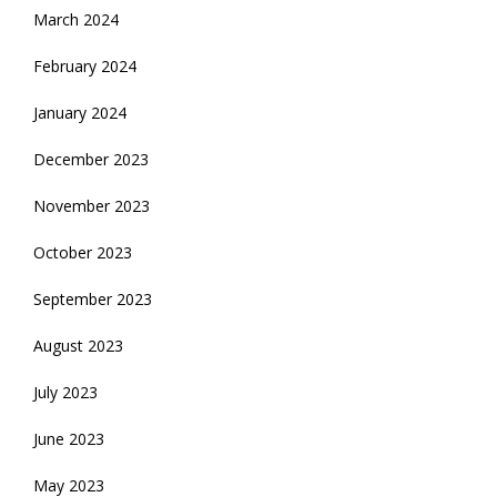
March 2024
February 2024
January 2024
December 2023
November 2023
October 2023
September 2023
August 2023
July 2023
June 2023
May 2023