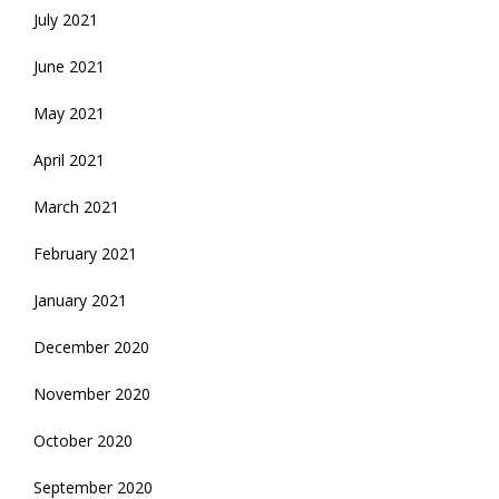
July 2021
June 2021
May 2021
April 2021
March 2021
February 2021
January 2021
December 2020
November 2020
October 2020
September 2020