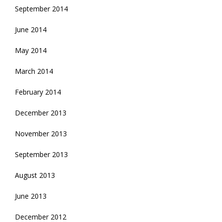
September 2014
June 2014
May 2014
March 2014
February 2014
December 2013
November 2013
September 2013
August 2013
June 2013
December 2012