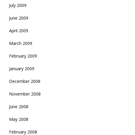
July 2009
June 2009
April 2009
March 2009
February 2009
January 2009
December 2008
November 2008
June 2008
May 2008
February 2008