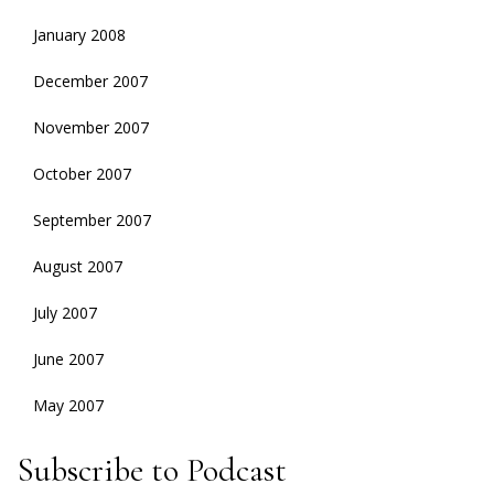
January 2008
December 2007
November 2007
October 2007
September 2007
August 2007
July 2007
June 2007
May 2007
Subscribe to Podcast