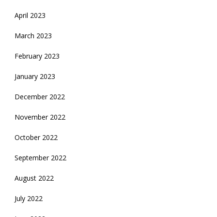
April 2023
March 2023
February 2023
January 2023
December 2022
November 2022
October 2022
September 2022
August 2022
July 2022