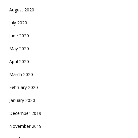
August 2020
July 2020
June 2020
May 2020
April 2020
March 2020
February 2020
January 2020
December 2019
November 2019