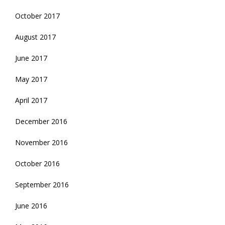
October 2017
August 2017
June 2017
May 2017
April 2017
December 2016
November 2016
October 2016
September 2016
June 2016