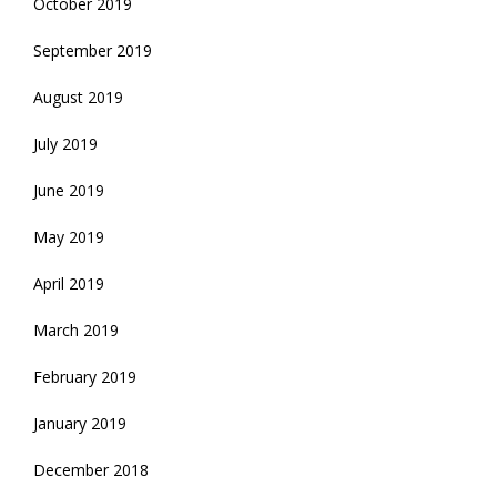
October 2019
September 2019
August 2019
July 2019
June 2019
May 2019
April 2019
March 2019
February 2019
January 2019
December 2018