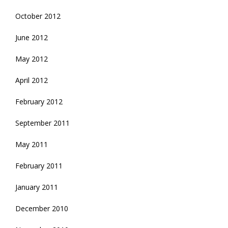
October 2012
June 2012
May 2012
April 2012
February 2012
September 2011
May 2011
February 2011
January 2011
December 2010