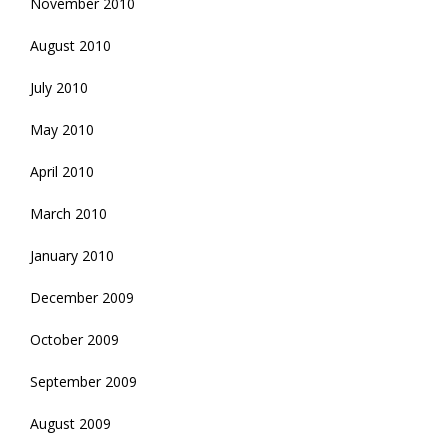
November 2010
August 2010
July 2010
May 2010
April 2010
March 2010
January 2010
December 2009
October 2009
September 2009
August 2009