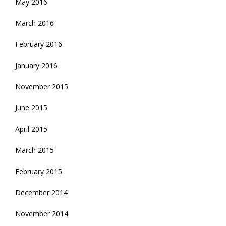
May 2016
March 2016
February 2016
January 2016
November 2015
June 2015
April 2015
March 2015
February 2015
December 2014
November 2014