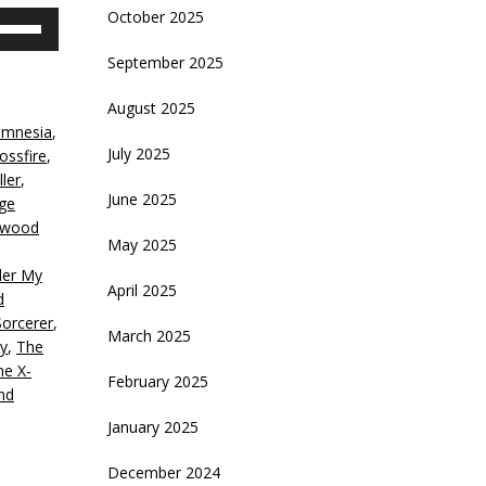
October 2025
se
p/Down
September 2025
rrow
eys
August 2025
amnesia
,
crease
July 2025
ossfire
,
ler
,
ecrease
June 2025
ge
olume.
ywood
May 2025
er My
April 2025
d
Sorcerer
,
March 2025
y
,
The
he X-
February 2025
nd
January 2025
December 2024