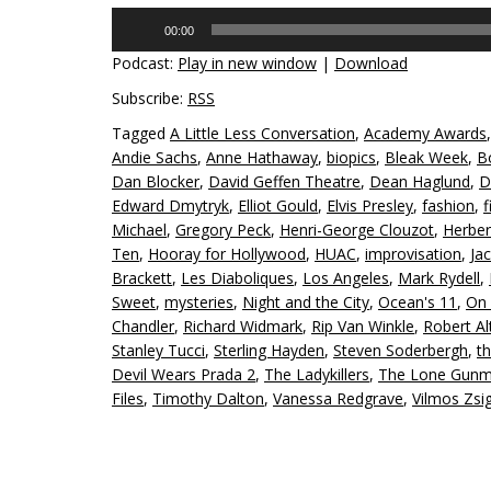
Audio
00:00
Player
Podcast:
Play in new window
|
Download
Subscribe:
RSS
Tagged
A Little Less Conversation
,
Academy Awards
Andie Sachs
,
Anne Hathaway
,
biopics
,
Bleak Week
,
B
Dan Blocker
,
David Geffen Theatre
,
Dean Haglund
,
D
Edward Dmytryk
,
Elliot Gould
,
Elvis Presley
,
fashion
,
f
Michael
,
Gregory Peck
,
Henri-George Clouzot
,
Herbe
Ten
,
Hooray for Hollywood
,
HUAC
,
improvisation
,
Ja
Brackett
,
Les Diaboliques
,
Los Angeles
,
Mark Rydell
,
Sweet
,
mysteries
,
Night and the City
,
Ocean's 11
,
On 
Chandler
,
Richard Widmark
,
Rip Van Winkle
,
Robert A
Stanley Tucci
,
Sterling Hayden
,
Steven Soderbergh
,
th
Devil Wears Prada 2
,
The Ladykillers
,
The Lone Gun
Files
,
Timothy Dalton
,
Vanessa Redgrave
,
Vilmos Zs