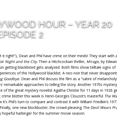
LYWOOD HOUR – YEAR 20
EPISODE 2
it right!”), Dean and Phil have crime on their minds! They start with 
noir
Night and the City
. Then a Hitchcockian thriller,
Mirage
, by Edwar
n getting blacklisted gets analyzed. Both films show telltale signs of
periences of the Hollywood blacklist. A neo-noir that never disappoint
ng Goodbye.
Dean and Phil discuss the film as a “satire of melancholy
’ remarkable approaches to telling the story. Another 1970s mystery 
ce of the great mystery novelist Agatha Christie for 11 days in 1926 g
k crime blotter this week is Henri-Georges Clouzot’s masterful
The Wa
it’s Phil’s turn to compare and contrast it with William Friedkin’s 197
 Finally, one new blockbuster, the crowd-pleasing
The Devil Wears Pr
ry hopeful harbinger for the summer movie season.