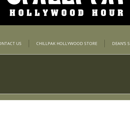
ONTACT US
CHILLPAK HOLLYWOOD STORE
DEAN’S 