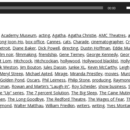
U
00:00
U
A
k
to
,
Academy Museum
,
acting
,
Agatha
,
Agatha Christie
,
AMC Theatres
,
in
ong Joon-Ho
,
box office
,
Cannes
,
cats
,
Charade
,
cinematographer
,
Cr
or
etroit
,
Diane Baker
,
Dick Powell
,
directing
,
Dustin Hoffman
,
Eddie Mul
d
ilm noir
,
filmmaking
,
friendship
,
Gene Tierney
,
George Kennedy
,
Geor
v
rt Lom
,
Hitchcock
,
Hitchcockian
,
hollywood
,
Hollywood blacklist
,
Holl
ck Weston
,
Jim Bouton
,
Jules Dassin
,
Junkie XL
,
Kevin McCarthy
,
Leigh
Meryl Streep
,
Michael Apted
,
Mirage
,
Miranda Priestley
,
movies
,
Murd
Golden Pond
,
Oscars
,
Phil Leirness
,
Philip Stone
,
producing
,
Raymon
ltman
,
Rowan and Martin’s “Laugh-In”
,
Roy Scheider
,
show business
,
e “Up” series
,
The 7 percent Solution
,
The Big Sleep
,
The Caine Mutin
men
,
The Long Goodbye
,
The Redford Theatre
,
The Wages of Fear
,
T
igmond
,
Walter Matthau
,
William Friedkin
,
writers
,
writing
,
Yves Monta