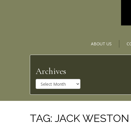
ABOUT US
C
Archives
A
r
c
h
i
v
TAG:
JACK WESTON
e
s