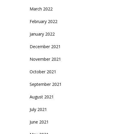
March 2022
February 2022
January 2022
December 2021
November 2021
October 2021
September 2021
August 2021
July 2021
June 2021