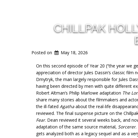
CHILLPAK HOL
Posted on
May 18, 2026
On this second episode of Year 20 (“the year we get 
appreciation of director Jules Dassin’s classic film 
Dmytryk, the man largely responsible for Jules Dassi
having been directed by men with quite different ex
Robert Altman’s Philip Marlowe adaptation
The Lo
share many stories about the filmmakers and actors
the ill-fated
Agatha
about the real-life disappearan
reviewed. The final suspense picture on the Chillpa
Fear
. Dean reviewed it several weeks back, and now 
adaptation of the same source material,
Sorcerer
.
gets analyzed both as a legacy sequel and as a ve