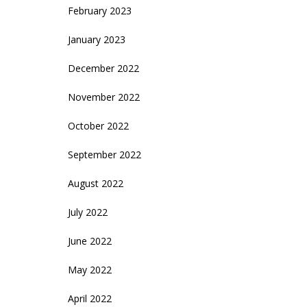
February 2023
January 2023
December 2022
November 2022
October 2022
September 2022
August 2022
July 2022
June 2022
May 2022
April 2022