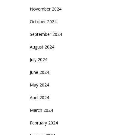
November 2024
October 2024
September 2024
August 2024
July 2024
June 2024
May 2024
April 2024
March 2024
February 2024