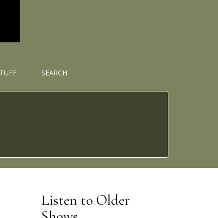
STUFF
SEARCH
Listen to Older
Shows