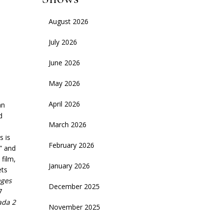
August 2026
July 2026
June 2026
May 2026
April 2026
an
d
March 2026
s is
February 2026
” and
film,
January 2026
ets
ges
December 2025
7
ada 2
November 2025