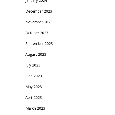
January 2024
December 2023
November 2023
October 2023
September 2023
August 2023
July 2023
June 2023
May 2023
April 2023
March 2023