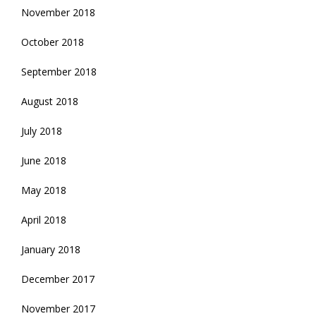
November 2018
October 2018
September 2018
August 2018
July 2018
June 2018
May 2018
April 2018
January 2018
December 2017
November 2017