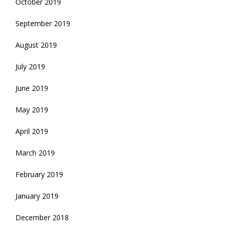
October 2019
September 2019
August 2019
July 2019
June 2019
May 2019
April 2019
March 2019
February 2019
January 2019
December 2018