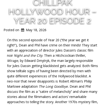
CHILLPAK
HOLLYWOOD HOUR –
YEAR 20 EPISODE 2
Posted on
May 18, 2026
On this second episode of Year 20 (“the year we get it
right!”), Dean and Phil have crime on their minds! They start
with an appreciation of director Jules Dassin’s classic film
noir
Night and the City
. Then a Hitchcockian thriller,
Mirage
, by Edward Dmytryk, the man largely responsible
for Jules Dassin getting blacklisted gets analyzed. Both films
show telltale signs of having been directed by men with
quite different experiences of the Hollywood blacklist. A
neo-noir that never disappoints is Robert Altman’s Philip
Marlowe adaptation
The Long Goodbye.
Dean and Phil
discuss the film as a “satire of melancholy” and share many
stories about the filmmakers and actors’ remarkable
approaches to telling the story. Another 1970s mystery film,