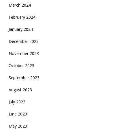
March 2024
February 2024
January 2024
December 2023
November 2023
October 2023
September 2023
August 2023
July 2023
June 2023
May 2023