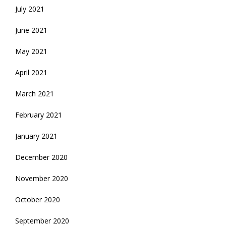
July 2021
June 2021
May 2021
April 2021
March 2021
February 2021
January 2021
December 2020
November 2020
October 2020
September 2020