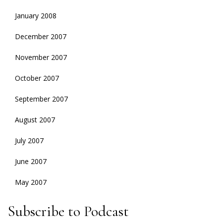
January 2008
December 2007
November 2007
October 2007
September 2007
August 2007
July 2007
June 2007
May 2007
Subscribe to Podcast