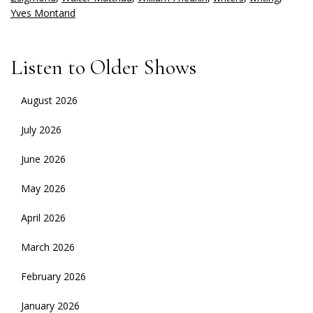
Yves Montand
Listen to Older Shows
August 2026
July 2026
June 2026
May 2026
April 2026
March 2026
February 2026
January 2026