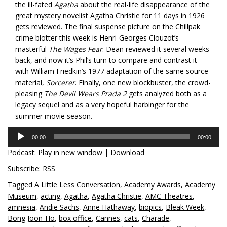
the ill-fated
Agatha
about the real-life disappearance of the
great mystery novelist Agatha Christie for 11 days in 1926
gets reviewed. The final suspense picture on the Chillpak
crime blotter this week is Henri-Georges Clouzot’s
masterful
The Wages Fear
. Dean reviewed it several weeks
back, and now it’s Phil’s turn to compare and contrast it
with William Friedkin’s 1977 adaptation of the same source
material,
Sorcerer
. Finally, one new blockbuster, the crowd-
pleasing
The Devil Wears Prada 2
gets analyzed both as a
legacy sequel and as a very hopeful harbinger for the
summer movie season.
Audio
00:00
00:00
Player
Podcast:
Play in new window
|
Download
Subscribe:
RSS
Tagged
A Little Less Conversation
,
Academy Awards
,
Academy
Museum
,
acting
,
Agatha
,
Agatha Christie
,
AMC Theatres
,
amnesia
,
Andie Sachs
,
Anne Hathaway
,
biopics
,
Bleak Week
,
Bong Joon-Ho
,
box office
,
Cannes
,
cats
,
Charade
,