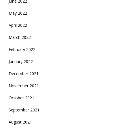
June 2022
May 2022
April 2022
March 2022
February 2022
January 2022
December 2021
November 2021
October 2021
September 2021
August 2021