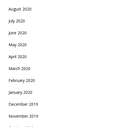
August 2020
July 2020
June 2020
May 2020
April 2020
March 2020
February 2020
January 2020
December 2019
November 2019