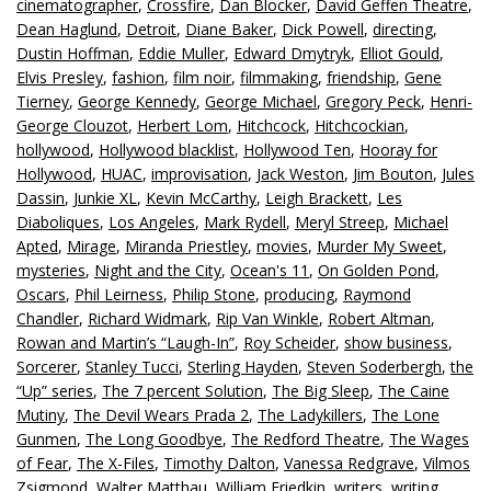
cinematographer
,
Crossfire
,
Dan Blocker
,
David Geffen Theatre
,
Dean Haglund
,
Detroit
,
Diane Baker
,
Dick Powell
,
directing
,
Dustin Hoffman
,
Eddie Muller
,
Edward Dmytryk
,
Elliot Gould
,
Elvis Presley
,
fashion
,
film noir
,
filmmaking
,
friendship
,
Gene
Tierney
,
George Kennedy
,
George Michael
,
Gregory Peck
,
Henri-
George Clouzot
,
Herbert Lom
,
Hitchcock
,
Hitchcockian
,
hollywood
,
Hollywood blacklist
,
Hollywood Ten
,
Hooray for
Hollywood
,
HUAC
,
improvisation
,
Jack Weston
,
Jim Bouton
,
Jules
Dassin
,
Junkie XL
,
Kevin McCarthy
,
Leigh Brackett
,
Les
Diaboliques
,
Los Angeles
,
Mark Rydell
,
Meryl Streep
,
Michael
Apted
,
Mirage
,
Miranda Priestley
,
movies
,
Murder My Sweet
,
mysteries
,
Night and the City
,
Ocean's 11
,
On Golden Pond
,
Oscars
,
Phil Leirness
,
Philip Stone
,
producing
,
Raymond
Chandler
,
Richard Widmark
,
Rip Van Winkle
,
Robert Altman
,
Rowan and Martin’s “Laugh-In”
,
Roy Scheider
,
show business
,
Sorcerer
,
Stanley Tucci
,
Sterling Hayden
,
Steven Soderbergh
,
the
“Up” series
,
The 7 percent Solution
,
The Big Sleep
,
The Caine
Mutiny
,
The Devil Wears Prada 2
,
The Ladykillers
,
The Lone
Gunmen
,
The Long Goodbye
,
The Redford Theatre
,
The Wages
of Fear
,
The X-Files
,
Timothy Dalton
,
Vanessa Redgrave
,
Vilmos
Zsigmond
,
Walter Matthau
,
William Friedkin
,
writers
,
writing
,