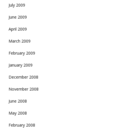
July 2009
June 2009
April 2009
March 2009
February 2009
January 2009
December 2008
November 2008
June 2008
May 2008
February 2008