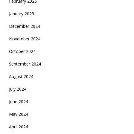
February 2025
January 2025
December 2024
November 2024
October 2024
September 2024
August 2024
July 2024
June 2024
May 2024
April 2024