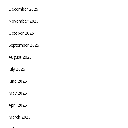
December 2025
November 2025
October 2025
September 2025
August 2025
July 2025
June 2025
May 2025
April 2025
March 2025