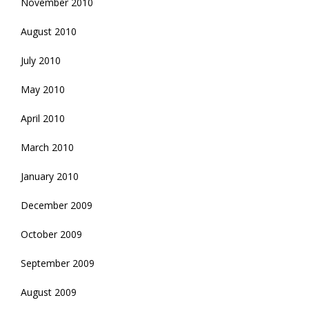
November 2010
August 2010
July 2010
May 2010
April 2010
March 2010
January 2010
December 2009
October 2009
September 2009
August 2009