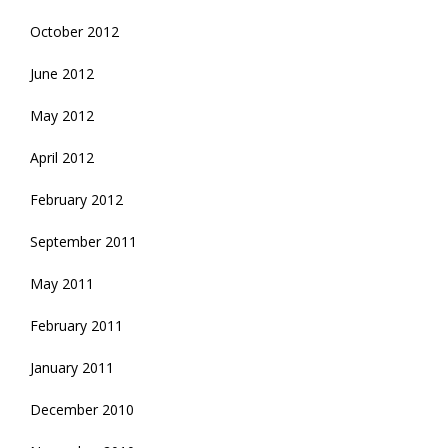
October 2012
June 2012
May 2012
April 2012
February 2012
September 2011
May 2011
February 2011
January 2011
December 2010