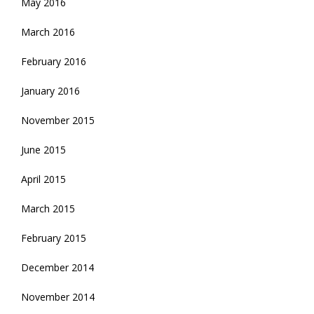
May 2016
March 2016
February 2016
January 2016
November 2015
June 2015
April 2015
March 2015
February 2015
December 2014
November 2014