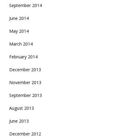
September 2014
June 2014
May 2014
March 2014
February 2014
December 2013
November 2013
September 2013
August 2013
June 2013
December 2012