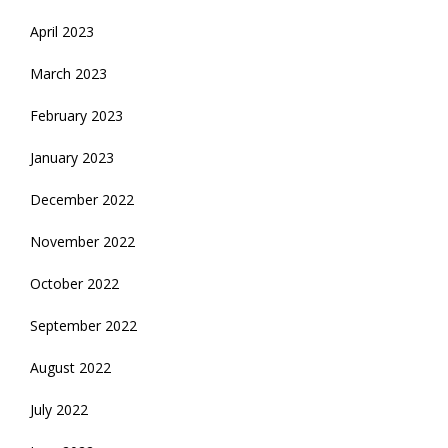
April 2023
March 2023
February 2023
January 2023
December 2022
November 2022
October 2022
September 2022
August 2022
July 2022