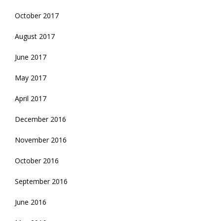
October 2017
August 2017
June 2017
May 2017
April 2017
December 2016
November 2016
October 2016
September 2016
June 2016