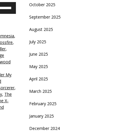
October 2025
se
p/Down
September 2025
rrow
eys
August 2025
amnesia
,
crease
July 2025
ossfire
,
ler
,
ecrease
June 2025
ge
olume.
ywood
May 2025
er My
April 2025
d
Sorcerer
,
March 2025
y
,
The
he X-
February 2025
nd
January 2025
December 2024