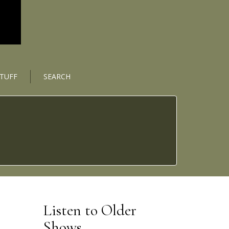
STUFF
SEARCH
Listen to Older
Shows