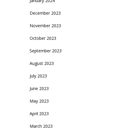
January 2024
December 2023
November 2023
October 2023
September 2023
August 2023
July 2023
June 2023
May 2023
April 2023
March 2023