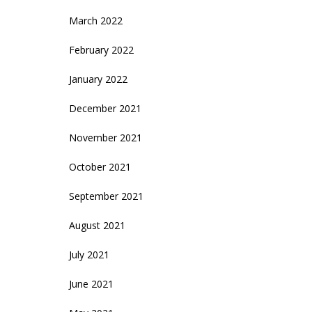
March 2022
February 2022
January 2022
December 2021
November 2021
October 2021
September 2021
August 2021
July 2021
June 2021