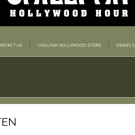
ONTACT US
CHILLPAK HOLLYWOOD STORE
DEAN’S 
TEN