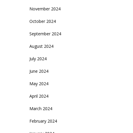
November 2024
October 2024
September 2024
August 2024
July 2024
June 2024
May 2024
April 2024
March 2024
February 2024