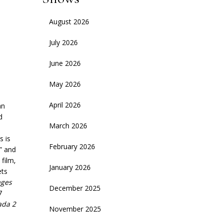
August 2026
July 2026
June 2026
May 2026
April 2026
an
d
March 2026
s is
February 2026
” and
film,
January 2026
ets
ges
December 2025
7
ada 2
November 2025