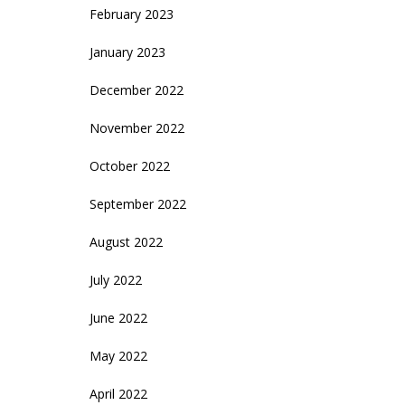
February 2023
January 2023
December 2022
November 2022
October 2022
September 2022
August 2022
July 2022
June 2022
May 2022
April 2022