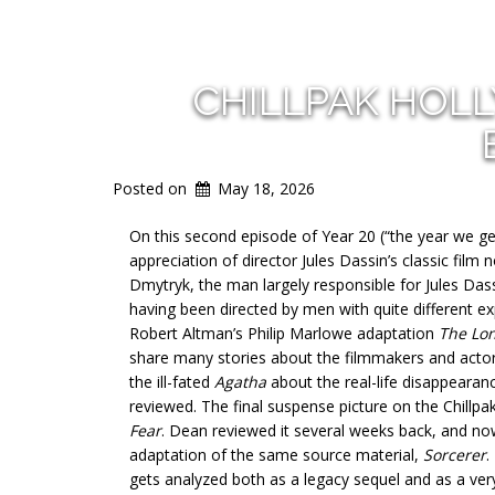
CHILLPAK HOL
Posted on
May 18, 2026
On this second episode of Year 20 (“the year we get 
appreciation of director Jules Dassin’s classic film 
Dmytryk, the man largely responsible for Jules Dassi
having been directed by men with quite different ex
Robert Altman’s Philip Marlowe adaptation
The Lo
share many stories about the filmmakers and actors
the ill-fated
Agatha
about the real-life disappearan
reviewed. The final suspense picture on the Chillpa
Fear
. Dean reviewed it several weeks back, and now 
adaptation of the same source material,
Sorcerer
.
gets analyzed both as a legacy sequel and as a ve