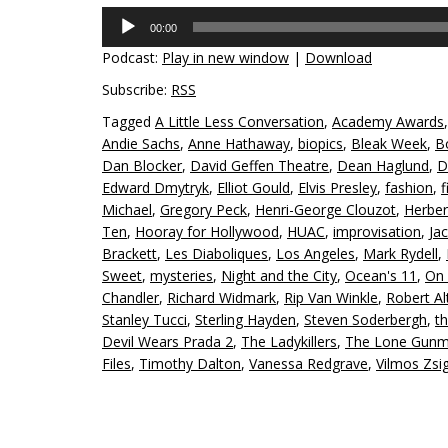
Audio
00:00
Player
Podcast:
Play in new window
|
Download
Subscribe:
RSS
Tagged
A Little Less Conversation
,
Academy Awards
Andie Sachs
,
Anne Hathaway
,
biopics
,
Bleak Week
,
B
Dan Blocker
,
David Geffen Theatre
,
Dean Haglund
,
D
Edward Dmytryk
,
Elliot Gould
,
Elvis Presley
,
fashion
,
f
Michael
,
Gregory Peck
,
Henri-George Clouzot
,
Herbe
Ten
,
Hooray for Hollywood
,
HUAC
,
improvisation
,
Ja
Brackett
,
Les Diaboliques
,
Los Angeles
,
Mark Rydell
,
Sweet
,
mysteries
,
Night and the City
,
Ocean's 11
,
On 
Chandler
,
Richard Widmark
,
Rip Van Winkle
,
Robert A
Stanley Tucci
,
Sterling Hayden
,
Steven Soderbergh
,
th
Devil Wears Prada 2
,
The Ladykillers
,
The Lone Gun
Files
,
Timothy Dalton
,
Vanessa Redgrave
,
Vilmos Zs