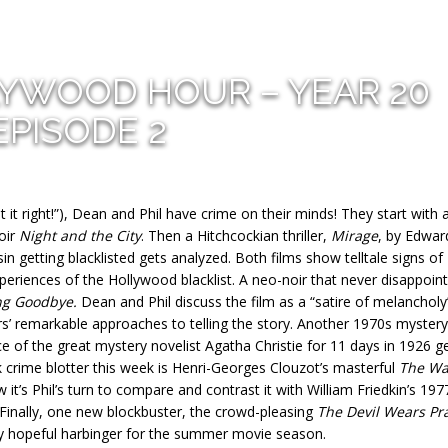
LYWOOD HOUR – YEAR 20
EPISODE 2
it right!”), Dean and Phil have crime on their minds! They start with 
noir
Night and the City
. Then a Hitchcockian thriller,
Mirage
, by Edwar
n getting blacklisted gets analyzed. Both films show telltale signs of
periences of the Hollywood blacklist. A neo-noir that never disappoint
ng Goodbye.
Dean and Phil discuss the film as a “satire of melancholy
’ remarkable approaches to telling the story. Another 1970s mystery 
ce of the great mystery novelist Agatha Christie for 11 days in 1926 g
k crime blotter this week is Henri-Georges Clouzot’s masterful
The Wa
it’s Phil’s turn to compare and contrast it with William Friedkin’s 197
 Finally, one new blockbuster, the crowd-pleasing
The Devil Wears Pr
ry hopeful harbinger for the summer movie season.