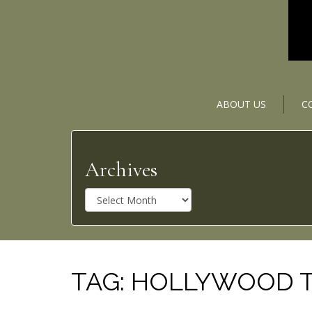
ABOUT US
C
Archives
A
r
c
h
i
v
TAG:
HOLLYWOOD 
e
s