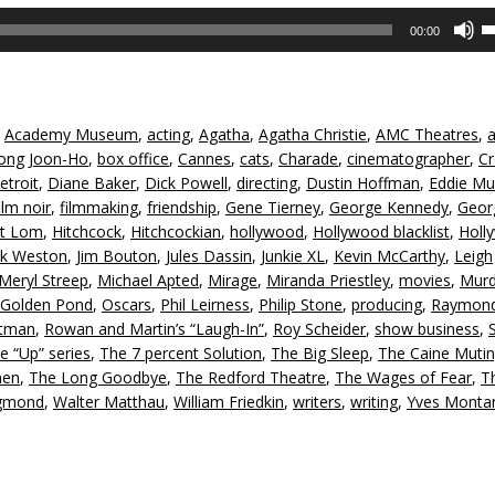
U
00:00
U
A
k
to
,
Academy Museum
,
acting
,
Agatha
,
Agatha Christie
,
AMC Theatres
,
in
ong Joon-Ho
,
box office
,
Cannes
,
cats
,
Charade
,
cinematographer
,
Cr
or
etroit
,
Diane Baker
,
Dick Powell
,
directing
,
Dustin Hoffman
,
Eddie Mul
d
ilm noir
,
filmmaking
,
friendship
,
Gene Tierney
,
George Kennedy
,
Geor
v
rt Lom
,
Hitchcock
,
Hitchcockian
,
hollywood
,
Hollywood blacklist
,
Holl
ck Weston
,
Jim Bouton
,
Jules Dassin
,
Junkie XL
,
Kevin McCarthy
,
Leigh
Meryl Streep
,
Michael Apted
,
Mirage
,
Miranda Priestley
,
movies
,
Murd
Golden Pond
,
Oscars
,
Phil Leirness
,
Philip Stone
,
producing
,
Raymon
ltman
,
Rowan and Martin’s “Laugh-In”
,
Roy Scheider
,
show business
,
e “Up” series
,
The 7 percent Solution
,
The Big Sleep
,
The Caine Mutin
men
,
The Long Goodbye
,
The Redford Theatre
,
The Wages of Fear
,
T
igmond
,
Walter Matthau
,
William Friedkin
,
writers
,
writing
,
Yves Monta