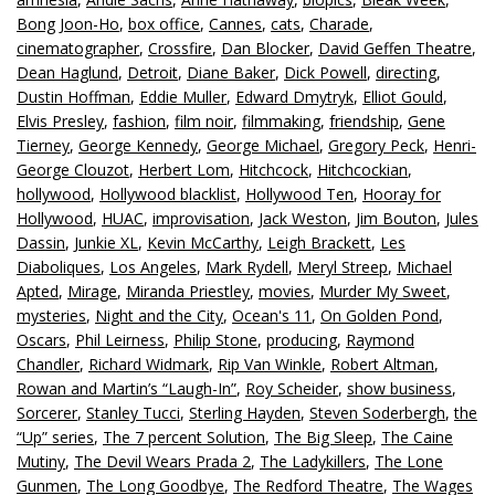
Bong Joon-Ho
,
box office
,
Cannes
,
cats
,
Charade
,
cinematographer
,
Crossfire
,
Dan Blocker
,
David Geffen Theatre
,
Dean Haglund
,
Detroit
,
Diane Baker
,
Dick Powell
,
directing
,
Dustin Hoffman
,
Eddie Muller
,
Edward Dmytryk
,
Elliot Gould
,
Elvis Presley
,
fashion
,
film noir
,
filmmaking
,
friendship
,
Gene
Tierney
,
George Kennedy
,
George Michael
,
Gregory Peck
,
Henri-
George Clouzot
,
Herbert Lom
,
Hitchcock
,
Hitchcockian
,
hollywood
,
Hollywood blacklist
,
Hollywood Ten
,
Hooray for
Hollywood
,
HUAC
,
improvisation
,
Jack Weston
,
Jim Bouton
,
Jules
Dassin
,
Junkie XL
,
Kevin McCarthy
,
Leigh Brackett
,
Les
Diaboliques
,
Los Angeles
,
Mark Rydell
,
Meryl Streep
,
Michael
Apted
,
Mirage
,
Miranda Priestley
,
movies
,
Murder My Sweet
,
mysteries
,
Night and the City
,
Ocean's 11
,
On Golden Pond
,
Oscars
,
Phil Leirness
,
Philip Stone
,
producing
,
Raymond
Chandler
,
Richard Widmark
,
Rip Van Winkle
,
Robert Altman
,
Rowan and Martin’s “Laugh-In”
,
Roy Scheider
,
show business
,
Sorcerer
,
Stanley Tucci
,
Sterling Hayden
,
Steven Soderbergh
,
the
“Up” series
,
The 7 percent Solution
,
The Big Sleep
,
The Caine
Mutiny
,
The Devil Wears Prada 2
,
The Ladykillers
,
The Lone
Gunmen
,
The Long Goodbye
,
The Redford Theatre
,
The Wages