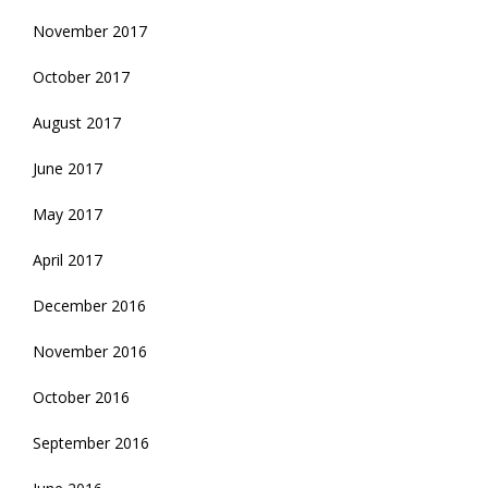
November 2017
October 2017
August 2017
June 2017
May 2017
April 2017
December 2016
November 2016
October 2016
September 2016