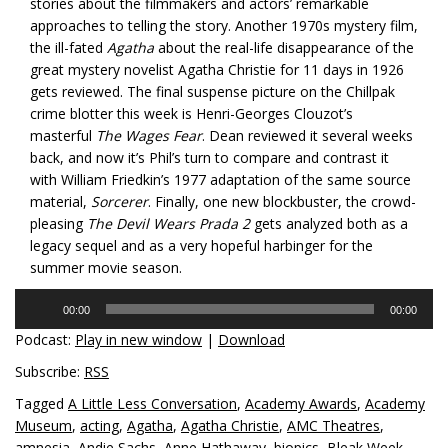
stories about the filmmakers and actors’ remarkable
approaches to telling the story. Another 1970s mystery film,
the ill-fated
Agatha
about the real-life disappearance of the
great mystery novelist Agatha Christie for 11 days in 1926
gets reviewed. The final suspense picture on the Chillpak
crime blotter this week is Henri-Georges Clouzot’s
masterful
The Wages Fear
. Dean reviewed it several weeks
back, and now it’s Phil’s turn to compare and contrast it
with William Friedkin’s 1977 adaptation of the same source
material,
Sorcerer
. Finally, one new blockbuster, the crowd-
pleasing
The Devil Wears Prada 2
gets analyzed both as a
legacy sequel and as a very hopeful harbinger for the
summer movie season.
Audio
00:00
00:00
Player
Podcast:
Play in new window
|
Download
Subscribe:
RSS
Tagged
A Little Less Conversation
,
Academy Awards
,
Academy
Museum
,
acting
,
Agatha
,
Agatha Christie
,
AMC Theatres
,
amnesia
,
Andie Sachs
,
Anne Hathaway
,
biopics
,
Bleak Week
,