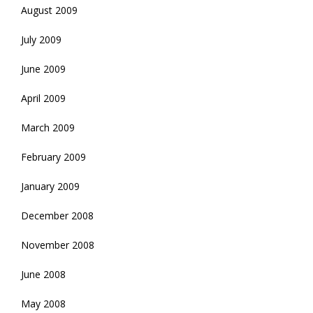
August 2009
July 2009
June 2009
April 2009
March 2009
February 2009
January 2009
December 2008
November 2008
June 2008
May 2008