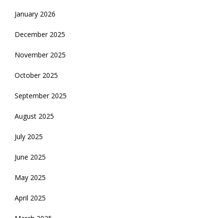
January 2026
December 2025
November 2025
October 2025
September 2025
August 2025
July 2025
June 2025
May 2025
April 2025