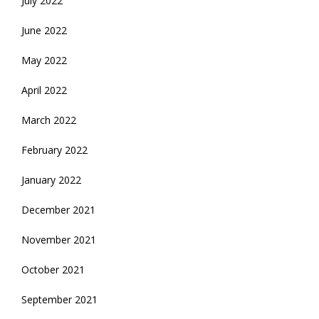
July 2022
June 2022
May 2022
April 2022
March 2022
February 2022
January 2022
December 2021
November 2021
October 2021
September 2021