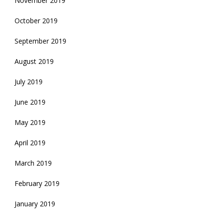
November 2019
October 2019
September 2019
August 2019
July 2019
June 2019
May 2019
April 2019
March 2019
February 2019
January 2019