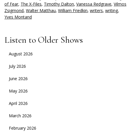
of Fear
,
The X-Files
,
Timothy Dalton
,
Vanessa Redgrave
,
Vilmos
Zsigmond
,
Walter Matthau
,
William Friedkin
,
writers
,
writing
,
Yves Montand
Listen to Older Shows
August 2026
July 2026
June 2026
May 2026
April 2026
March 2026
February 2026