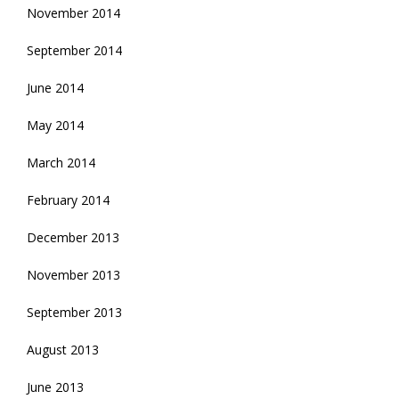
November 2014
September 2014
June 2014
May 2014
March 2014
February 2014
December 2013
November 2013
September 2013
August 2013
June 2013