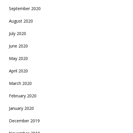
September 2020
August 2020
July 2020
June 2020
May 2020
April 2020
March 2020
February 2020
January 2020
December 2019