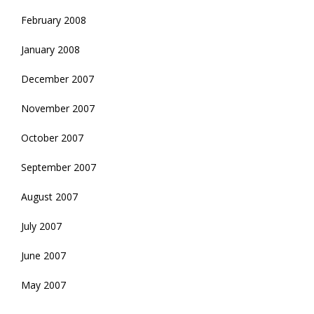
February 2008
January 2008
December 2007
November 2007
October 2007
September 2007
August 2007
July 2007
June 2007
May 2007