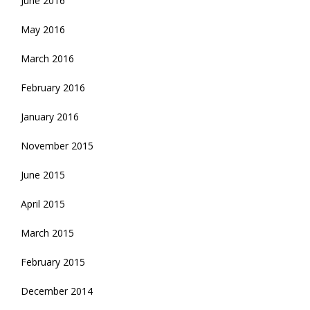
June 2016
May 2016
March 2016
February 2016
January 2016
November 2015
June 2015
April 2015
March 2015
February 2015
December 2014