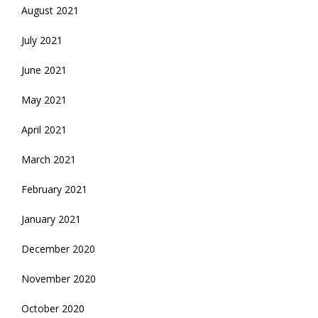
August 2021
July 2021
June 2021
May 2021
April 2021
March 2021
February 2021
January 2021
December 2020
November 2020
October 2020