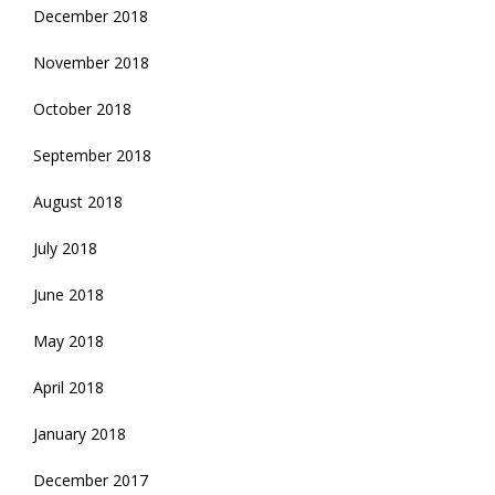
December 2018
November 2018
October 2018
September 2018
August 2018
July 2018
June 2018
May 2018
April 2018
January 2018
December 2017