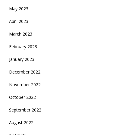
May 2023
April 2023
March 2023
February 2023
January 2023
December 2022
November 2022
October 2022
September 2022
August 2022