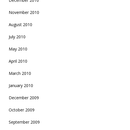
December 2010
November 2010
August 2010
July 2010
May 2010
April 2010
March 2010
January 2010
December 2009
October 2009
September 2009