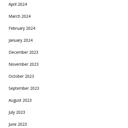
April 2024
March 2024
February 2024
January 2024
December 2023
November 2023
October 2023
September 2023
August 2023
July 2023
June 2023