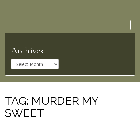
Toggle
navigat
Archives
A
r
c
h
i
v
TAG:
MURDER MY
e
SWEET
s