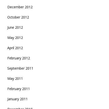
December 2012
October 2012
June 2012
May 2012
April 2012
February 2012
September 2011
May 2011
February 2011
January 2011