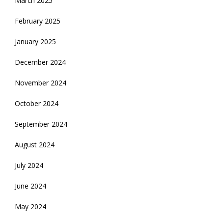
March 2025
February 2025
January 2025
December 2024
November 2024
October 2024
September 2024
August 2024
July 2024
June 2024
May 2024