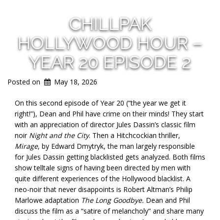
CHILLPAK
HOLLYWOOD HOUR –
YEAR 20 EPISODE 2
Posted on
May 18, 2026
On this second episode of Year 20 (“the year we get it
right!”), Dean and Phil have crime on their minds! They start
with an appreciation of director Jules Dassin’s classic film
noir
Night and the City
. Then a Hitchcockian thriller,
Mirage
, by Edward Dmytryk, the man largely responsible
for Jules Dassin getting blacklisted gets analyzed. Both films
show telltale signs of having been directed by men with
quite different experiences of the Hollywood blacklist. A
neo-noir that never disappoints is Robert Altman’s Philip
Marlowe adaptation
The Long Goodbye.
Dean and Phil
discuss the film as a “satire of melancholy” and share many