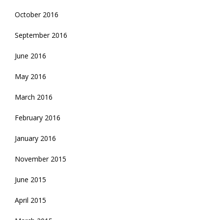
October 2016
September 2016
June 2016
May 2016
March 2016
February 2016
January 2016
November 2015
June 2015
April 2015