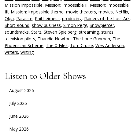
Mission Impossible
,
Mission: Impossible II
,
Mission: Impossible
III
,
Mission: Impossible theme
,
movie theaters
,
movies
,
Netflix
,
Okja
,
Parasite
,
Phil Leirness
,
producing
,
Raiders of the Lost Ark
,
Short Round
,
show business
,
Simon Pegg
,
Snowpiercer
,
soundtracks
,
Starz
,
Steven Spielberg
,
streaming
,
stunts
,
television pilots
,
Thandie Newton
,
The Lone Gunmen
,
The
Phoenician Scheme
,
The X-Files
,
Tom Cruise
,
Wes Anderson
,
writers
,
writing
Listen to Older Shows
August 2026
July 2026
June 2026
May 2026