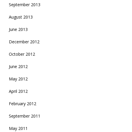
September 2013
August 2013
June 2013
December 2012
October 2012
June 2012
May 2012
April 2012
February 2012
September 2011
May 2011