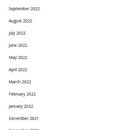
September 2022
August 2022
July 2022
June 2022
May 2022
April 2022
March 2022
February 2022
January 2022
December 2021