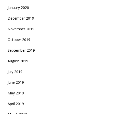
January 2020
December 2019
November 2019
October 2019
September 2019
August 2019
July 2019
June 2019
May 2019
April 2019