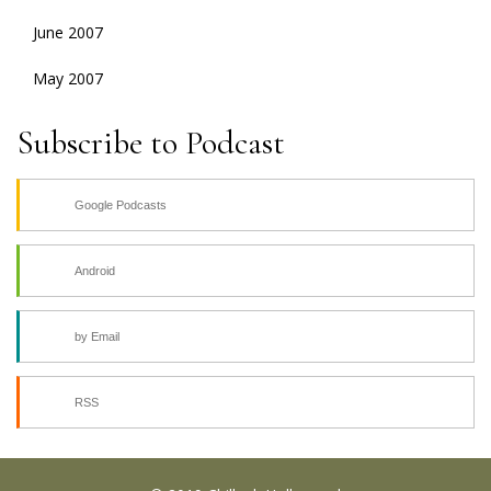
June 2007
May 2007
Subscribe to Podcast
Google Podcasts
Android
by Email
RSS