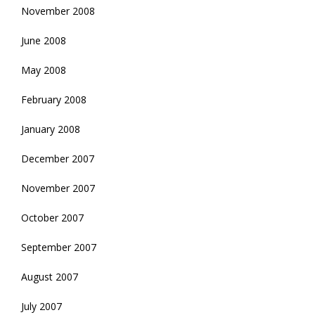
November 2008
June 2008
May 2008
February 2008
January 2008
December 2007
November 2007
October 2007
September 2007
August 2007
July 2007