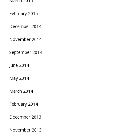
March 2015
February 2015
December 2014
November 2014
September 2014
June 2014
May 2014
March 2014
February 2014
December 2013
November 2013