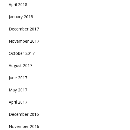
April 2018
January 2018
December 2017
November 2017
October 2017
August 2017
June 2017
May 2017
April 2017
December 2016
November 2016