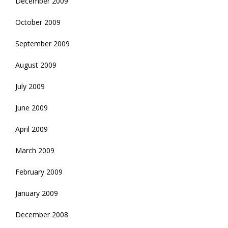
December 2009
October 2009
September 2009
August 2009
July 2009
June 2009
April 2009
March 2009
February 2009
January 2009
December 2008