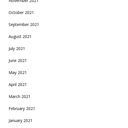
November 2021
October 2021
September 2021
August 2021
July 2021
June 2021
May 2021
April 2021
March 2021
February 2021
January 2021