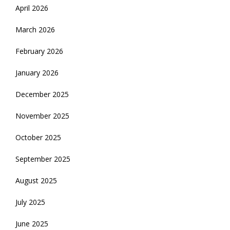
April 2026
March 2026
February 2026
January 2026
December 2025
November 2025
October 2025
September 2025
August 2025
July 2025
June 2025