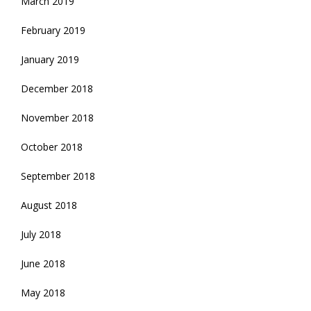
March 2019
February 2019
January 2019
December 2018
November 2018
October 2018
September 2018
August 2018
July 2018
June 2018
May 2018