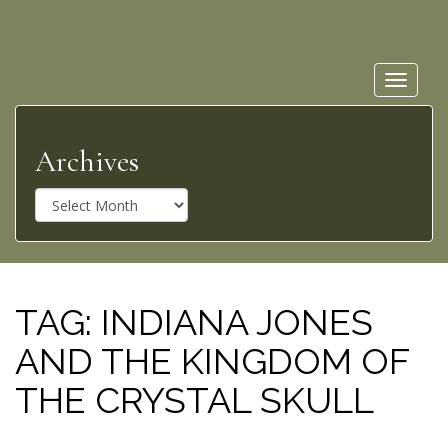
Toggle
navigat
Archives
A
r
c
h
i
v
TAG:
INDIANA JONES
e
AND THE KINGDOM OF
s
THE CRYSTAL SKULL