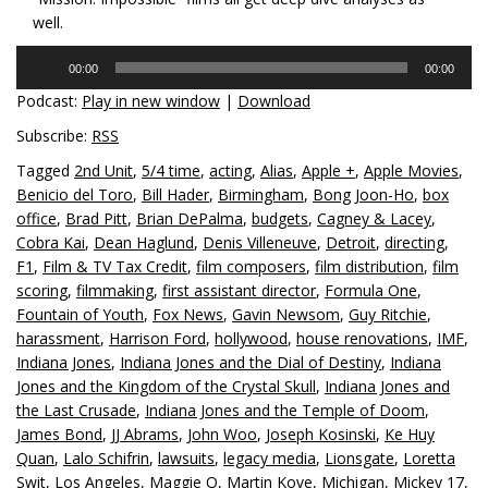
well.
Audio
00:00
00:00
Player
Podcast:
Play in new window
|
Download
Subscribe:
RSS
Tagged
2nd Unit
,
5/4 time
,
acting
,
Alias
,
Apple +
,
Apple Movies
,
Benicio del Toro
,
Bill Hader
,
Birmingham
,
Bong Joon-Ho
,
box
office
,
Brad Pitt
,
Brian DePalma
,
budgets
,
Cagney & Lacey
,
Cobra Kai
,
Dean Haglund
,
Denis Villeneuve
,
Detroit
,
directing
,
F1
,
Film & TV Tax Credit
,
film composers
,
film distribution
,
film
scoring
,
filmmaking
,
first assistant director
,
Formula One
,
Fountain of Youth
,
Fox News
,
Gavin Newsom
,
Guy Ritchie
,
harassment
,
Harrison Ford
,
hollywood
,
house renovations
,
IMF
,
Indiana Jones
,
Indiana Jones and the Dial of Destiny
,
Indiana
Jones and the Kingdom of the Crystal Skull
,
Indiana Jones and
the Last Crusade
,
Indiana Jones and the Temple of Doom
,
James Bond
,
JJ Abrams
,
John Woo
,
Joseph Kosinski
,
Ke Huy
Quan
,
Lalo Schifrin
,
lawsuits
,
legacy media
,
Lionsgate
,
Loretta
Swit
,
Los Angeles
,
Maggie Q
,
Martin Kove
,
Michigan
,
Mickey 17
,