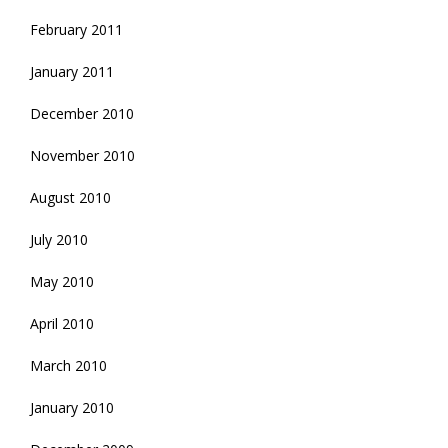
February 2011
January 2011
December 2010
November 2010
August 2010
July 2010
May 2010
April 2010
March 2010
January 2010