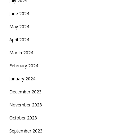
July 2024
June 2024
May 2024
April 2024
March 2024
February 2024
January 2024
December 2023
November 2023
October 2023
September 2023