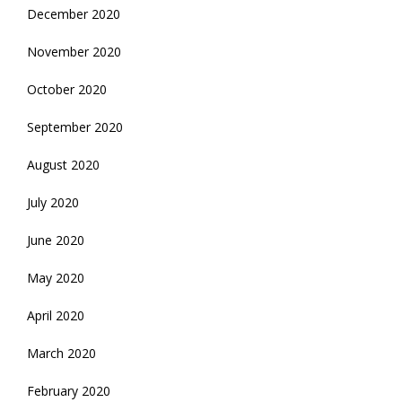
December 2020
November 2020
October 2020
September 2020
August 2020
July 2020
June 2020
May 2020
April 2020
March 2020
February 2020