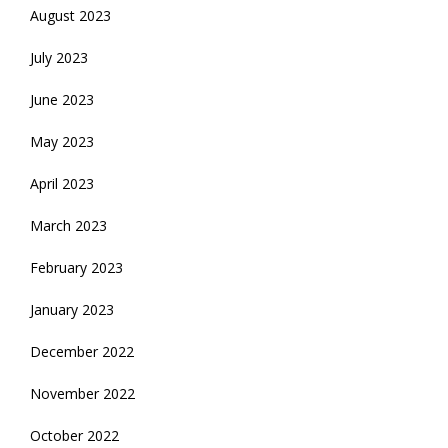
August 2023
July 2023
June 2023
May 2023
April 2023
March 2023
February 2023
January 2023
December 2022
November 2022
October 2022