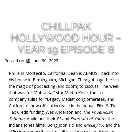
CHILLPAK
HOLLYWOOD HOUR –
YEAR 19 EPISODE 8
Posted on
June 30, 2025
Phil is in Montecito, California. Dean is ALMOST back into
his house in Birmingham, Michigan. They got together via
the magic of podcasting (and zoom) to discuss: The week
that was for “Cobra Kai” star Martin Kove, the latest
company splits for “Legacy Media” conglomerates, and
California’s now official increase in the annual Film & TV
Tax Credit funding. Wes Anderson and
The Phoenician
Scheme
, Apple and their
F1
and
Fountain of Youth
, the
Indiana Jones films, Bong Joon Ho and
Mickey 17
, and the
“Mission: Impossible” films all get deep dive analyses as