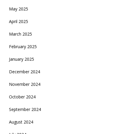
May 2025
April 2025
March 2025
February 2025
January 2025
December 2024
November 2024
October 2024
September 2024
August 2024