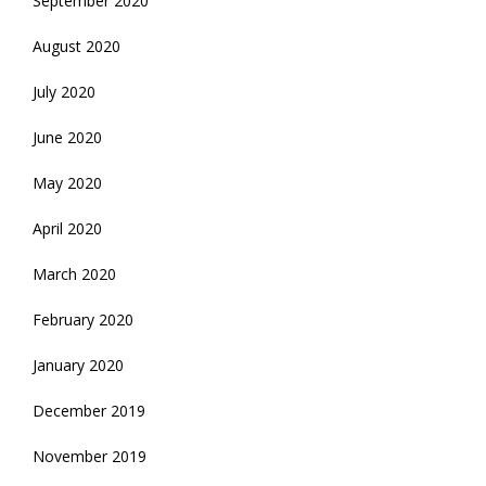
September 2020
August 2020
July 2020
June 2020
May 2020
April 2020
March 2020
February 2020
January 2020
December 2019
November 2019