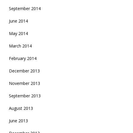
September 2014
June 2014
May 2014
March 2014
February 2014
December 2013
November 2013
September 2013
August 2013
June 2013