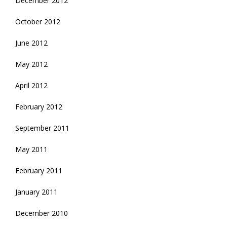
December 2012
October 2012
June 2012
May 2012
April 2012
February 2012
September 2011
May 2011
February 2011
January 2011
December 2010