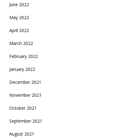
June 2022
May 2022
April 2022
March 2022
February 2022
January 2022
December 2021
November 2021
October 2021
September 2021
August 2021