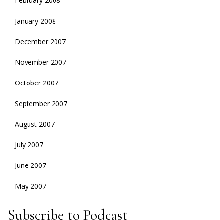
February 2008
January 2008
December 2007
November 2007
October 2007
September 2007
August 2007
July 2007
June 2007
May 2007
Subscribe to Podcast