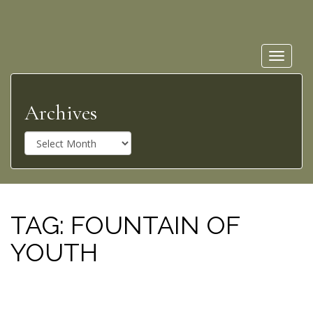
Toggle
navigat
Archives
A
r
c
h
i
v
TAG:
FOUNTAIN OF
e
YOUTH
s