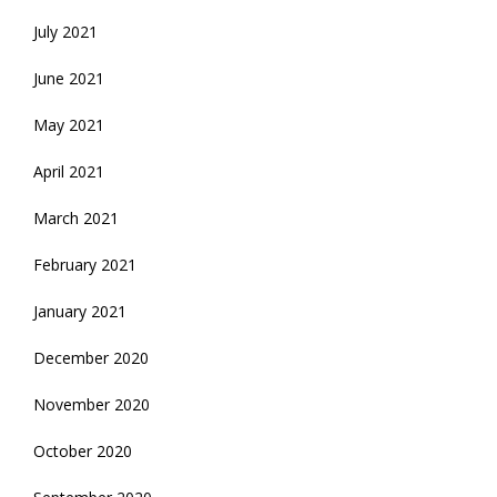
July 2021
June 2021
May 2021
April 2021
March 2021
February 2021
January 2021
December 2020
November 2020
October 2020