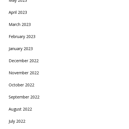
May 2023
April 2023
March 2023
February 2023
January 2023
December 2022
November 2022
October 2022
September 2022
August 2022
July 2022