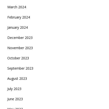
March 2024
February 2024
January 2024
December 2023
November 2023
October 2023
September 2023
August 2023
July 2023
June 2023