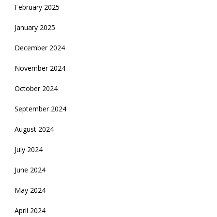
February 2025
January 2025
December 2024
November 2024
October 2024
September 2024
August 2024
July 2024
June 2024
May 2024
April 2024