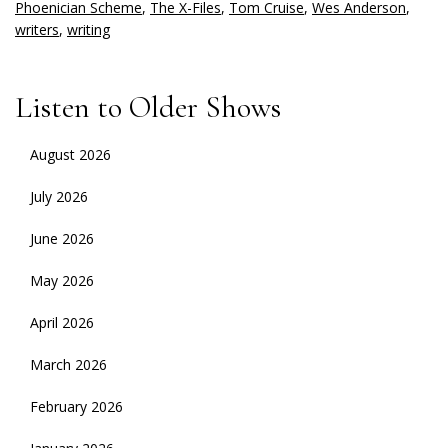
Phoenician Scheme
,
The X-Files
,
Tom Cruise
,
Wes Anderson
,
writers
,
writing
Listen to Older Shows
August 2026
July 2026
June 2026
May 2026
April 2026
March 2026
February 2026