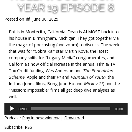
YEAR 19 EPISODE 8
Posted on
June 30, 2025
Phil is in Montecito, California. Dean is ALMOST back into
his house in Birmingham, Michigan. They got together via
the magic of podcasting (and zoom) to discuss: The week
that was for “Cobra Kai” star Martin Kove, the latest
company splits for “Legacy Media” conglomerates, and
California’s now official increase in the annual Film & TV
Tax Credit funding. Wes Anderson and
The Phoenician
Scheme
, Apple and their
F1
and
Fountain of Youth
, the
Indiana Jones films, Bong Joon Ho and
Mickey 17
, and the
“Mission: Impossible” films all get deep dive analyses as
well.
Audio
00:00
00:00
Player
Podcast:
Play in new window
|
Download
Subscribe:
RSS