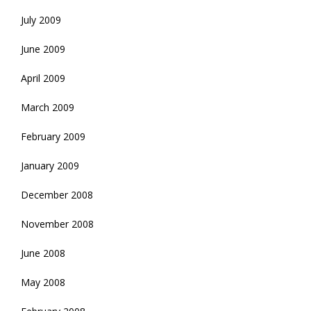
July 2009
June 2009
April 2009
March 2009
February 2009
January 2009
December 2008
November 2008
June 2008
May 2008