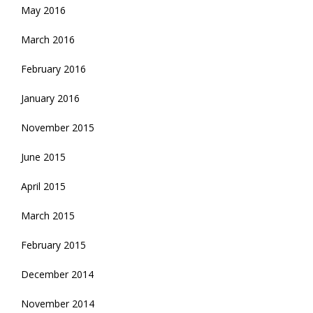
May 2016
March 2016
February 2016
January 2016
November 2015
June 2015
April 2015
March 2015
February 2015
December 2014
November 2014