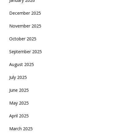
January 2026
December 2025
November 2025
October 2025
September 2025
August 2025
July 2025
June 2025
May 2025
April 2025
March 2025