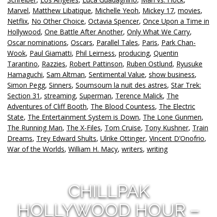
Marvel
,
Matthew Libatique
,
Michelle Yeoh
,
Mickey 17
,
movies
,
Netflix
,
No Other Choice
,
Octavia Spencer
,
Once Upon a Time in
Hollywood
,
One Battle After Another
,
Only What We Carry
,
Oscar nominations
,
Oscars
,
Parallel Tales
,
Paris
,
Park Chan-
Wook
,
Paul Giamatti
,
Phil Leirness
,
producing
,
Quentin
Tarantino
,
Razzies
,
Robert Pattinson
,
Ruben Ostlund
,
Ryusuke
Hamaguchi
,
Sam Altman
,
Sentimental Value
,
show business
,
Simon Pegg
,
Sinners
,
Soumsoum la nuit des astres
,
Star Trek:
Section 31
,
streaming
,
Superman
,
Terence Malick
,
The
Adventures of Cliff Booth
,
The Blood Countess
,
The Electric
State
,
The Entertainment System is Down
,
The Lone Gunmen
,
The Running Man
,
The X-Files
,
Tom Cruise
,
Tony Kushner
,
Train
Dreams
,
Trey Edward Shults
,
Ulrike Ottinger
,
Vincent D’Onofrio
,
War of the Worlds
,
William H. Macy
,
writers
,
writing
CHILLPAK
HOLLYWOOD HOUR –