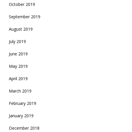
October 2019
September 2019
August 2019
July 2019
June 2019
May 2019
April 2019
March 2019
February 2019
January 2019
December 2018