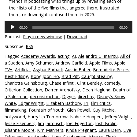
friends in podcasting wrap things up by revealing each of
their lists of the five films that angered them, frustrated
them, or downright confused them in 2025.
Audio
00:00
00:00
Player
Podcast:
Play in new window
|
Download
Subscribe:
RSS
Tagged
Academy Awards
,
acting
,
AI
,
Alejandro G. Inarritu
,
All of
a Sudden
,
Amy Schumer
,
Andrew Garfield
,
Apple Films
,
Apple
TV+
,
Artificial
,
Asghar Farhadi
,
Austin Butler
,
Bernadette Peters
,
Best Editing
,
Bong Joon-Ho
,
Brad Pitt
,
Caught Stealing
,
Charlotte Gainsbourg
,
Chase Infiniti
,
Clint Bentley
,
comedy
,
Criterion Collection
,
Darren Aronofsky
,
Dean Haglund
,
Death of
a Salesman
,
deconstruction
,
Digger
,
directing
,
Disney’s Snow
White
,
Edgar Wright
,
Elizabeth Bathory
,
F1
,
film critics
,
filmmaking
,
Fountain of Youth
,
Glen Powell
,
Guy Ritchie
,
hollywood
,
Hurry Up Tomorrow
,
Isabelle Huppert
,
Jeffrey Wright
,
Jesse Eisenberg
,
Jim Jarmusch
,
Joel Edgerton
,
Josh Brolin
,
Julianne Moore
,
Kim Manners
,
Kinda Pregnant
,
Laura Dern
,
Live
Schreiber
,
Los Angeles
,
Luca Guadagnino
,
Man vs. Flock
,