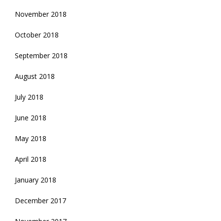
November 2018
October 2018
September 2018
August 2018
July 2018
June 2018
May 2018
April 2018
January 2018
December 2017