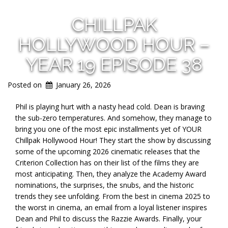
CHILLPAK
HOLLYWOOD HOUR –
YEAR 19 EPISODE 38
Posted on
January 26, 2026
Phil is playing hurt with a nasty head cold. Dean is braving
the sub-zero temperatures. And somehow, they manage to
bring you one of the most epic installments yet of YOUR
Chillpak Hollywood Hour! They start the show by discussing
some of the upcoming 2026 cinematic releases that the
Criterion Collection has on their list of the films they are
most anticipating. Then, they analyze the Academy Award
nominations, the surprises, the snubs, and the historic
trends they see unfolding. From the best in cinema 2025 to
the worst in cinema, an email from a loyal listener inspires
Dean and Phil to discuss the Razzie Awards. Finally, your