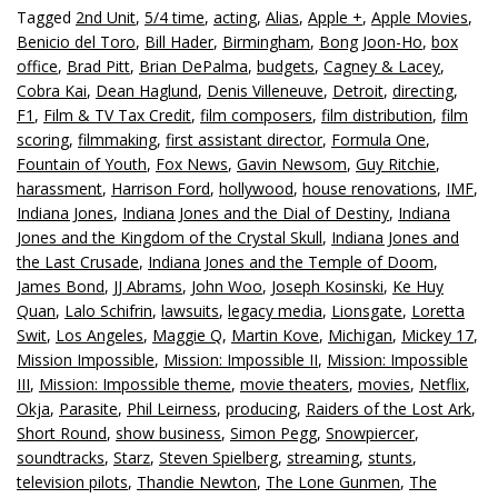
Tagged
2nd Unit
,
5/4 time
,
acting
,
Alias
,
Apple +
,
Apple Movies
,
Benicio del Toro
,
Bill Hader
,
Birmingham
,
Bong Joon-Ho
,
box
office
,
Brad Pitt
,
Brian DePalma
,
budgets
,
Cagney & Lacey
,
Cobra Kai
,
Dean Haglund
,
Denis Villeneuve
,
Detroit
,
directing
,
F1
,
Film & TV Tax Credit
,
film composers
,
film distribution
,
film
scoring
,
filmmaking
,
first assistant director
,
Formula One
,
Fountain of Youth
,
Fox News
,
Gavin Newsom
,
Guy Ritchie
,
harassment
,
Harrison Ford
,
hollywood
,
house renovations
,
IMF
,
Indiana Jones
,
Indiana Jones and the Dial of Destiny
,
Indiana
Jones and the Kingdom of the Crystal Skull
,
Indiana Jones and
the Last Crusade
,
Indiana Jones and the Temple of Doom
,
James Bond
,
JJ Abrams
,
John Woo
,
Joseph Kosinski
,
Ke Huy
Quan
,
Lalo Schifrin
,
lawsuits
,
legacy media
,
Lionsgate
,
Loretta
Swit
,
Los Angeles
,
Maggie Q
,
Martin Kove
,
Michigan
,
Mickey 17
,
Mission Impossible
,
Mission: Impossible II
,
Mission: Impossible
III
,
Mission: Impossible theme
,
movie theaters
,
movies
,
Netflix
,
Okja
,
Parasite
,
Phil Leirness
,
producing
,
Raiders of the Lost Ark
,
Short Round
,
show business
,
Simon Pegg
,
Snowpiercer
,
soundtracks
,
Starz
,
Steven Spielberg
,
streaming
,
stunts
,
television pilots
,
Thandie Newton
,
The Lone Gunmen
,
The