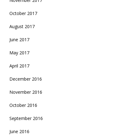
November 2017
October 2017
August 2017
June 2017
May 2017
April 2017
December 2016
November 2016
October 2016
September 2016
June 2016