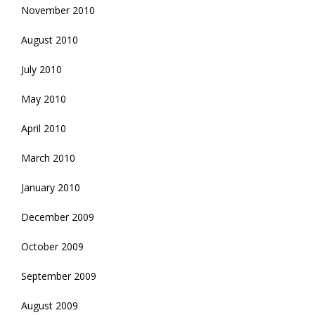
November 2010
August 2010
July 2010
May 2010
April 2010
March 2010
January 2010
December 2009
October 2009
September 2009
August 2009