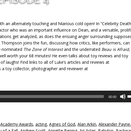
ith an alternately touching and hilarious cold open! In “Celebrity Death
tor who was an important influence on Dean, and a versatile, prolifi
ations get analyzed, as does the ensuing anger surrounding suppose
 Y. Thompson joins the fun, discussing how critics, like performers, can
ar-nominated
The Zone of Interest
and the underrated
Beau is Afraid
,
 well worth your 68 minutes! He even talks about toy reviews and toy
of laughs! Find links to all of Luke’s articles and reviews at
s a toy collector, photographer and reviewer at
U
00:00
U
A
k
to
,
Academy Awards
,
acting
,
Agnes of God
,
Alan Arkin
,
Alexander Payne
in
 of a Fall
,
Andrew Scott
,
Annette Bening
,
Ari Aster
,
Babylon
,
Backwa