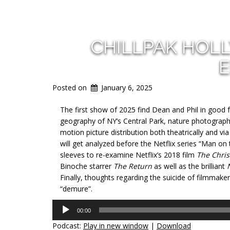
CHILLPAK HOL
E
Posted on
January 6, 2025
The first show of 2025 find Dean and Phil in good 
geography of NY’s Central Park,
nature photograph
motion picture distribution both theatrically and 
will get analyzed before the Netflix series “Man on 
sleeves to re-examine Netflix’s 2018 film
The Chris
Binoche starrer
The Return
as well as the brilliant
Finally, thoughts regarding the suicide of filmmake
“demure”.
Audio
00:00
Player
Podcast:
Play in new window
|
Download