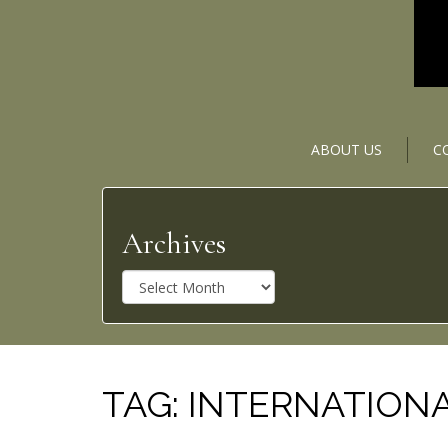
ABOUT US
C
Archives
A
r
c
h
i
v
TAG:
INTERNATIONA
e
s