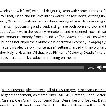
week’s show left off, with Phil delighting Dean with some surprising f
er that, Dean and Phil dive into “Awards Season” news, offering up
ming Oscar nominations, and on how viewing of awards shows might
r friends in podcasting and broadcasting have both bones to pick and 
one of Interest
in the recently remodeled and re-opened movie thea
imed romantic comedy from Finland,
Fallen Leaves
, and explains why 
 Phil does not enjoy the all-time classic screwball comedy
Bringing U
s regarding Alec Baldwin (once again) getting charged with involuntar
r Halyna Hutchins. All that, plus Phil turns “Celebrity Deaths” into a
ere is a crackerjack production meeting on the air!
U
00:00
U
A
k
to
,
Aki Kaurismaki
,
Alec Baldwin
,
All of Us Strangers
,
American Cinema
in
,
anger management
,
animated films
,
BAFTAS
,
Batman
,
Beef
,
Better 
or
,
Cannes
,
Cary Grant
,
Coco
,
David Soul
,
Dean Haglund
,
Detroit
,
Detro
d
my Awards
,
Fallen Leaves
,
filmmaking
,
Finland
,
Francoise Bornet
,
Gi