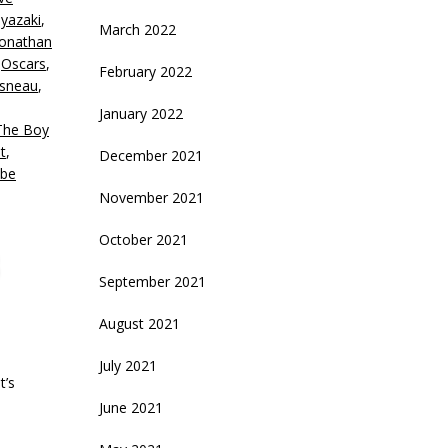
olume.
yazaki
,
March 2022
Jonathan
,
Oscars
,
February 2022
isneau
,
January 2022
The Boy
t
,
December 2021
be
November 2021
October 2021
September 2021
August 2021
July 2021
t’s
June 2021