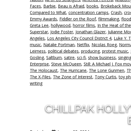
Faces
,
Barbie
,
Beau is Afraid
,
books
,
Brokeback Mou
Compared to What
,
concentration camps
,
Crash
,
cro
Emmy Awards
,
Fiddler on the Roof
,
filmmaking
,
floo
Greta Lee
,
hollywood
,
horror films
,
In the Heat of th
Superstar
,
Jodie Foster
,
Jonathan Glazer
,
Julianne Mo
Angeles
,
Los Angeles City Council District 4
,
Luke Y.
music
,
Natalie Portman
,
Netflix
,
Nicolas Roeg
,
Norma
Leirness
,
political debates
,
producing
,
protest music
,
Gosling
,
Saltburn
,
satire
,
sci-fi
,
show business
,
singin
Enterprise
,
Steve McQueen
,
Still: A Michael J. Fox mo
The Holocaust
,
The Hurricane
,
The Lone Gunmen
,
Th
The X-Files
,
The Zone of Interest
,
Tony Curtis
,
toy p
writing
CHILLPAK HOLL