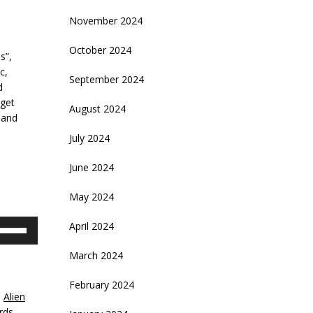
November 2024
October 2024
s”,
c,
September 2024
d
 get
August 2024
 and
July 2024
June 2024
May 2024
se
April 2024
p/Down
rrow
March 2024
eys
February 2024
,
Alien
crease
rds