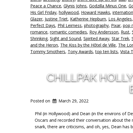
Peace a Chance
,
Glynis Johns
,
Godzilla Minus One
,
Go
His Girl Friday
,
hollywood
,
Howard Hawks
,
internation
Glazer
,
Justine Triet
,
Katherine Hepburn
,
Los Angeles
Perfect Days
,
Phil Leirness
,
photography
,
Pixar
,
pop 
romance
,
romantic comedies
,
Roy Andersson
,
Rust
,
Shrinking
,
Sight and Sound
,
Spirited Away
,
Star Trek
,
and the Heron
,
The Kiss by the Hôtel de Ville
,
The Lo
Tommy Smothers
,
Tony Awards
,
top ten lists
,
Vista 
CHILLPAK HOLL
Posted on
March 29, 2022
Phil (in Hollywood) and Dean (in the environs of De
Oscars and recorded their conversation about the mov
snark, there are criticisms, and oh, yes, Dean has b