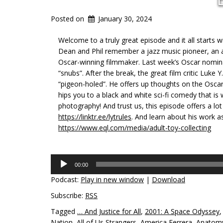
Posted on
January 30, 2024
Welcome to a truly great episode and it all starts w
Dean and Phil remember a jazz music pioneer, an ac
Oscar-winning filmmaker. Last week’s Oscar nomin
“snubs”. After the break, the great film critic Luke
“pigeon-holed”. He offers up thoughts on the Osc
hips you to a black and white sci-fi comedy that is
photography! And trust us, this episode offers a lot 
https://linktr.ee/lytrules
. And learn about his work a
https://www.eql.com/media/adult-toy-collecting
Audio
00:00
Player
Podcast:
Play in new window
|
Download
Subscribe:
RSS
Tagged
… And Justice for All
,
2001: A Space Odyssey
Nation
,
All of Us Strangers
,
America Ferrera
,
Anatomy