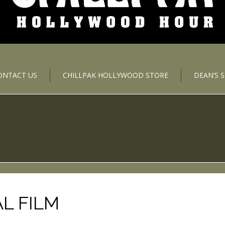
ONTACT US
CHILLPAK HOLLYWOOD STORE
DEAN’S 
L FILM