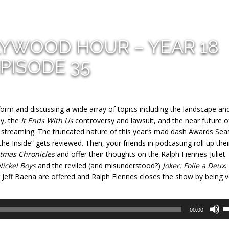
LYWOOD HOUR – YEAR 18
PISODE 35
form and discussing a wide array of topics including the landscape an
y, the
It Ends With Us
controversy and lawsuit, and the near future o
via streaming. The truncated nature of this year’s mad dash Awards Se
the Inside” gets reviewed. Then, your friends in podcasting roll up thei
tmas Chronicles
and offer their thoughts on the Ralph Fiennes-Juliet
Nickel Boys
and the reviled (and misunderstood?)
Joker: Folie a Deux
.
r Jeff Baena are offered and Ralph Fiennes closes the show by being v
U
00:00
U
A