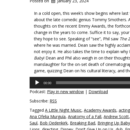
Posted on
January 23, 2024
In a cold open, this week’s show begins where last 
about the late comedic genius Tommy Smothers. Aft
thoughts on the recent Emmy Awards, the forthco
change in the years to come. Suffice it to say, you
they hope to see. Speaking of “see”, Phil saw
The Z
where he was married. Dean saw the highly accla
not enjoy it. He also takes the time to explain why
Baby
! Dean and Phil also weigh in on their thought
manslaughter for the on-set death of cinematographe
game, quizzing Dean on his cultural literacy, and th
Audio
00:00
Player
Podcast:
Play in new window
|
Download
Subscribe:
RSS
Tagged
A Little Night Music
,
Academy Awards
,
acting
Ana Ofelia Murguía
,
Anatomy of a Fall
,
Andrew Scott
Saul
,
Bob Oedenkirk
,
Breaking Bad
,
Bringing Up Baby
Lions
,
directing
,
Disney
,
Don’t Give Up on Us
,
dub
,
Em