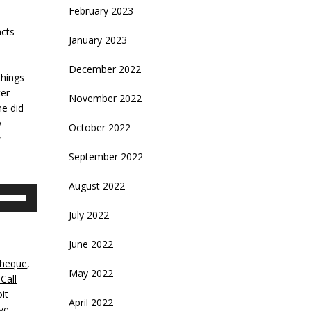
February 2023
acts
January 2023
December 2022
things
ter
November 2022
he did
p
October 2022
y
September 2022
August 2022
se
p/Down
July 2022
rrow
eys
June 2022
theque
,
crease
May 2022
Call
it
ecrease
April 2022
ve