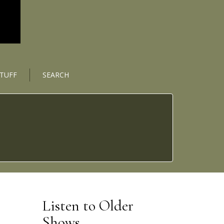
STUFF
SEARCH
Listen to Older
Shows