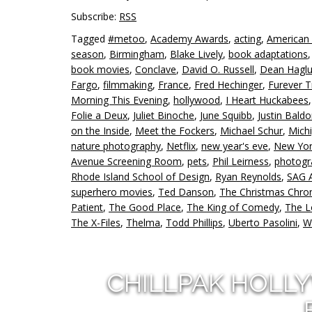
Subscribe:
RSS
Tagged
#metoo
,
Academy Awards
,
acting
,
American
season
,
Birmingham
,
Blake Lively
,
book adaptations
book movies
,
Conclave
,
David O. Russell
,
Dean Hagl
Fargo
,
filmmaking
,
France
,
Fred Hechinger
,
Furever T
Morning This Evening
,
hollywood
,
I Heart Huckabees
Folie a Deux
,
Juliet Binoche
,
June Squibb
,
Justin Baldo
on the Inside
,
Meet the Fockers
,
Michael Schur
,
Mich
nature photography
,
Netflix
,
new year's eve
,
New Yor
Avenue Screening Room
,
pets
,
Phil Leirness
,
photogr
Rhode Island School of Design
,
Ryan Reynolds
,
SAG 
superhero movies
,
Ted Danson
,
The Christmas Chron
Patient
,
The Good Place
,
The King of Comedy
,
The 
The X-Files
,
Thelma
,
Todd Phillips
,
Uberto Pasolini
,
W
CHILLPAK HOLL