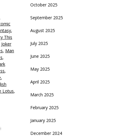
October 2025
eys
s
September 2025
crease
comic
antasy
,
August 2025
ecrease
y This
olume.
July 2025
,
Joker
es
,
Man
June 2025
ls
,
ark
May 2025
oss
,
e
,
April 2025
lish
e Lotus
,
March 2025
February 2025
January 2025
,
December 2024