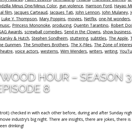
v
dzilla Minus One/Minus Color
,
gun violence
,
Harrison Ford
,
Hayao Mi
al film
,
Jacques Carteaud
,
Jacques Tati
,
John Lennon
,
John Mulaney
,
,
Luke Y. Thompson
,
Mary Poppins
,
movies
,
Netflix
,
one-hit wonders
music
,
Princess Mononoke
,
producing
,
Quentin Tarantino
,
Robert Do
SAG Awards
,
screwball comedies
,
Send in the Clowns
,
show business
,
Starsky & Hutch
,
Stephen Sondheim
,
stuttering
,
subtitles
,
The Apple
,
ne Gunmen
,
The Smothers Brothers
,
The X-Files
,
The Zone of Interes
Theatre
,
voice actors
,
westerns
,
Wim Wenders
,
writers
,
writing
,
YouTu
YWOOD HOUR – SEASON 3
EPISODE 8
troit) checked in with each other before, during and after Sunday nigh
ie industry’s big night. There are insights, there are jokes, there is
een drinking!