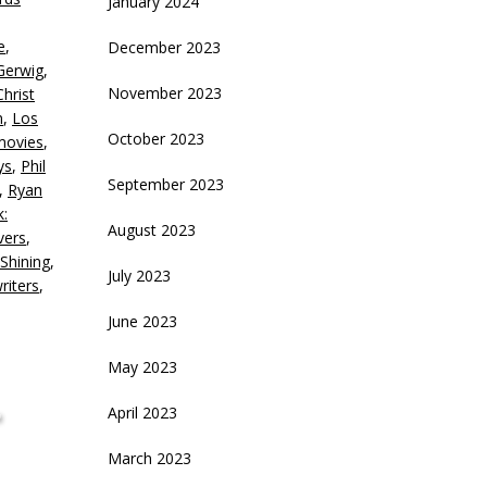
January 2024
ecrease
e
,
December 2023
olume.
Gerwig
,
November 2023
Christ
n
,
Los
October 2023
movies
,
ys
,
Phil
September 2023
,
Ryan
k:
August 2023
vers
,
Shining
,
July 2023
riters
,
June 2023
May 2023
,
April 2023
March 2023