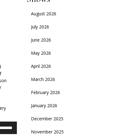
August 2026
July 2026
June 2026
May 2026
April 2026
d
f
March 2026
ason
r
February 2026
January 2026
ery
December 2025
se
November 2025
p/Down
rrow