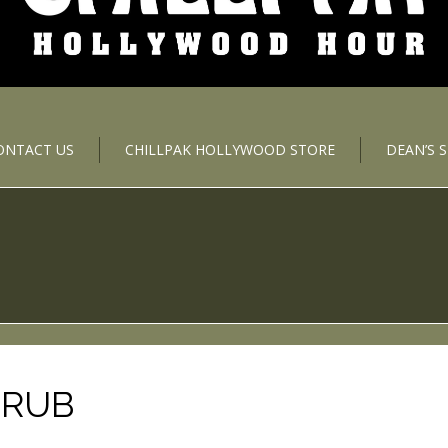
ONTACT US
CHILLPAK HOLLYWOOD STORE
DEAN’S 
TRUB