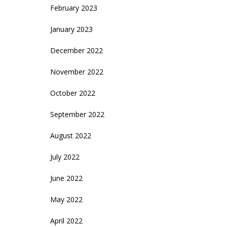
February 2023
January 2023
December 2022
November 2022
October 2022
September 2022
August 2022
July 2022
June 2022
May 2022
April 2022