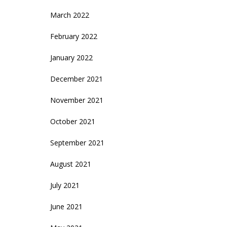
March 2022
February 2022
January 2022
December 2021
November 2021
October 2021
September 2021
August 2021
July 2021
June 2021