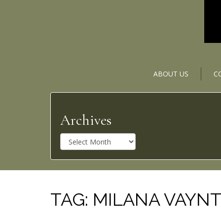
ABOUT US
C
Archives
A
r
c
h
i
v
TAG:
MILANA VAYN
e
s