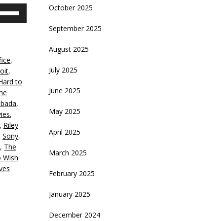
October 2025
se
p/Down
September 2025
rrow
eys
August 2025
fice
,
crease
July 2025
oit
,
Hard to
ecrease
June 2025
the
olume.
bada
,
May 2025
ies
,
,
Riley
April 2025
,
Sony
,
,
The
March 2025
 Wish
ves
February 2025
January 2025
December 2024