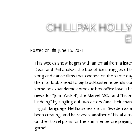
CHILLPAK HOLL
E
Posted on
June 15, 2021
This week’s show begins with an email from a listen
Dean and Phil analyze the box office struggles of
song and dance films that opened on the same day
them to look ahead to big blockbuster hopefuls com
some post-pandemic domestic box office love. The 
news for “John Wick 4”, the Marvel MCU and “Indian
Undoing” by singling out two actors (and their cha
English-language Netflix series shot in Sweden as 
been creating, and he reveals another of his all-ti
on their travel plans for the summer before playing
game!