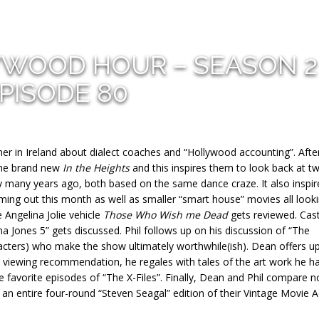
YWOOD HOUR – SEASON 2
PISODE 80
er in Ireland about dialect coaches and “Hollywood accounting”. After
 the brand new
In the Heights
and this inspires them to look back at t
 many years ago, both based on the same dance craze. It also inspir
ing out this month as well as smaller “smart house” movies all looki
Angelina Jolie vehicle
Those Who Wish me Dead
gets reviewed. Cas
a Jones 5” gets discussed. Phil follows up on his discussion of “The
racters) who make the show ultimately worthwhile(ish). Dean offers u
a viewing recommendation, he regales with tales of the art work he h
me favorite episodes of “The X-Files”. Finally, Dean and Phil compare n
 an entire four-round “Steven Seagal” edition of their Vintage Movie 