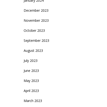
January 2024
December 2023
November 2023
October 2023
September 2023
August 2023
July 2023
June 2023
May 2023
April 2023
March 2023