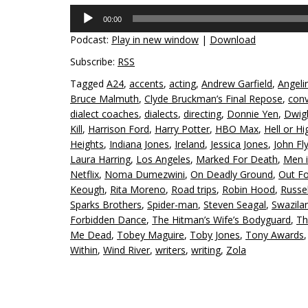
Audio
00:00
Player
Podcast:
Play in new window
|
Download
Subscribe:
RSS
Tagged
A24
,
accents
,
acting
,
Andrew Garfield
,
Angelin
Bruce Malmuth
,
Clyde Bruckman’s Final Repose
,
conv
dialect coaches
,
dialects
,
directing
,
Donnie Yen
,
Dwigh
Kill
,
Harrison Ford
,
Harry Potter
,
HBO Max
,
Hell or H
Heights
,
Indiana Jones
,
Ireland
,
Jessica Jones
,
John Fl
Laura Harring
,
Los Angeles
,
Marked For Death
,
Men i
Netflix
,
Noma Dumezwini
,
On Deadly Ground
,
Out Fo
Keough
,
Rita Moreno
,
Road trips
,
Robin Hood
,
Russe
Sparks Brothers
,
Spider-man
,
Steven Seagal
,
Swazila
Forbidden Dance
,
The Hitman’s Wife’s Bodyguard
,
Th
Me Dead
,
Tobey Maguire
,
Toby Jones
,
Tony Awards
Within
,
Wind River
,
writers
,
writing
,
Zola