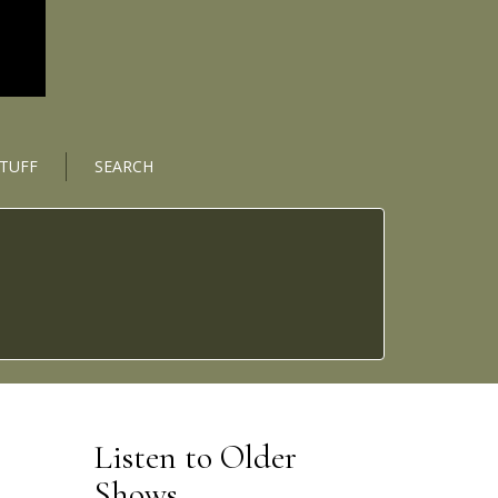
STUFF
SEARCH
Listen to Older
Shows