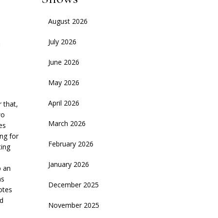
August 2026
July 2026
June 2026
May 2026
April 2026
 that,
wo
March 2026
es
ng for
February 2026
ting
January 2026
p an
as
December 2025
otes
Ad
November 2025