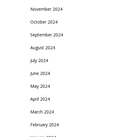
November 2024
October 2024
September 2024
August 2024
July 2024
June 2024
May 2024
April 2024
March 2024
February 2024