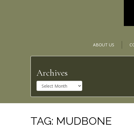
ABOUT US
C
Archives
A
r
c
h
i
v
TAG:
MUDBONE
e
s