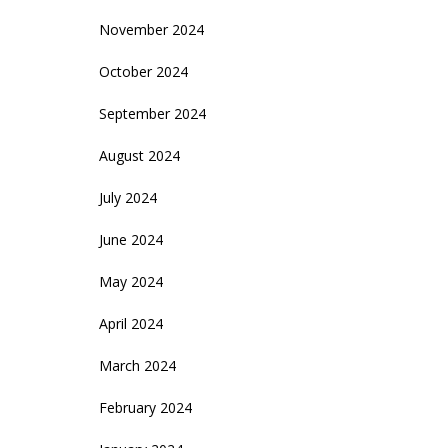
November 2024
October 2024
September 2024
August 2024
July 2024
June 2024
May 2024
April 2024
March 2024
February 2024