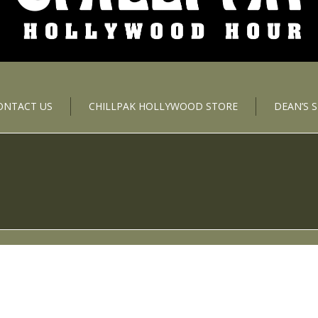
ONTACT US
CHILLPAK HOLLYWOOD STORE
DEAN’S 