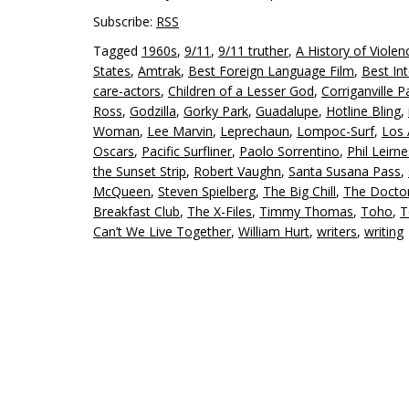
Subscribe:
RSS
Tagged
1960s
,
9/11
,
9/11 truther
,
A History of Violen
States
,
Amtrak
,
Best Foreign Language Film
,
Best Int
care-actors
,
Children of a Lesser God
,
Corriganville P
Ross
,
Godzilla
,
Gorky Park
,
Guadalupe
,
Hotline Bling
,
Woman
,
Lee Marvin
,
Leprechaun
,
Lompoc-Surf
,
Los 
Oscars
,
Pacific Surfliner
,
Paolo Sorrentino
,
Phil Leirn
the Sunset Strip
,
Robert Vaughn
,
Santa Susana Pass
,
McQueen
,
Steven Spielberg
,
The Big Chill
,
The Docto
Breakfast Club
,
The X-Files
,
Timmy Thomas
,
Toho
,
T
Can’t We Live Together
,
William Hurt
,
writers
,
writing