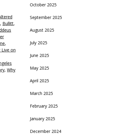
October 2025
eys
Altered
September 2025
crease
,
Bullitt
,
addeus
August 2025
ecrease
der
olume.
July 2025
ne
,
 Live on
June 2025
ngeles
May 2025
ory
,
Why
April 2025
March 2025
February 2025
January 2025
December 2024