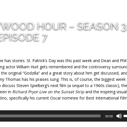
YWOOD HOUR – SEASON 3
EPISODE 7
 he has stories. St. Patrick’s Day was this past week and Dean and Phi
nning actor William Hurt gets remembered and the controversy surroun
f the original “Godzilla” and a great story about him get discussed, an
y Thomas has his praises sung. This is, of course, the biggest week 
iscuss Steven Spielberg’s next film (a sequel to a 1960s classic), th
seen in
Richard Pryor Live on the Sunset Strip
and the inspiring visual
tino, specifically his current Oscar nominee for Best International Fil
U
00:00
U
A