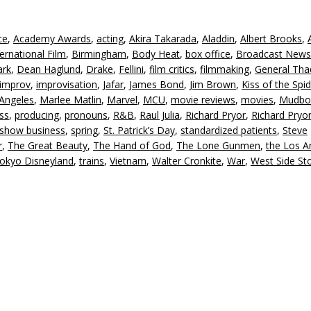
k
to
ce
,
Academy Awards
,
acting
,
Akira Takarada
,
Aladdin
,
Albert Brooks
,
in
ernational Film
,
Birmingham
,
Body Heat
,
box office
,
Broadcast News
or
ark
,
Dean Haglund
,
Drake
,
Fellini
,
film critics
,
filmmaking
,
General Th
d
improv
,
improvisation
,
Jafar
,
James Bond
,
Jim Brown
,
Kiss of the Spi
v
Angeles
,
Marlee Matlin
,
Marvel
,
MCU
,
movie reviews
,
movies
,
Mudbo
ess
,
producing
,
pronouns
,
R&B
,
Raul Julia
,
Richard Pryor
,
Richard Pryor
show business
,
spring
,
St. Patrick’s Day
,
standardized patients
,
Steve
r
,
The Great Beauty
,
The Hand of God
,
The Lone Gunmen
,
the Los A
okyo Disneyland
,
trains
,
Vietnam
,
Walter Cronkite
,
War
,
West Side St