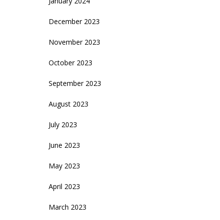
January 2024
December 2023
November 2023
October 2023
September 2023
August 2023
July 2023
June 2023
May 2023
April 2023
March 2023