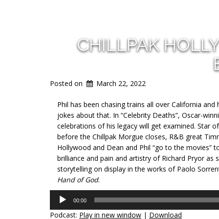
CHILLPAK HOLL
Posted on
March 22, 2022
Phil has been chasing trains all over California and
jokes about that. In “Celebrity Deaths”, Oscar-wi
celebrations of his legacy will get examined. Star o
before the Chillpak Morgue closes, R&B great Timm
Hollywood and Dean and Phil “go to the movies” to d
brilliance and pain and artistry of Richard Pryor as 
storytelling on display in the works of Paolo Sorren
Hand of God
.
Audio
00:00
Player
Podcast:
Play in new window
|
Download