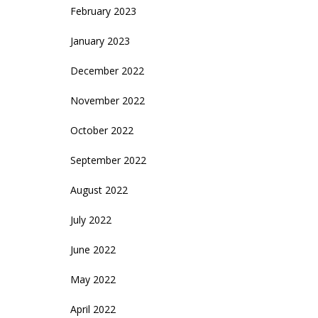
February 2023
January 2023
December 2022
November 2022
October 2022
September 2022
August 2022
July 2022
June 2022
May 2022
April 2022