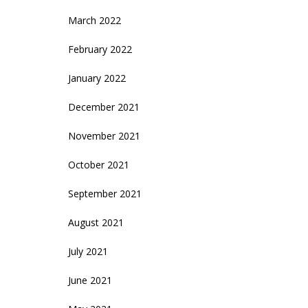
March 2022
February 2022
January 2022
December 2021
November 2021
October 2021
September 2021
August 2021
July 2021
June 2021