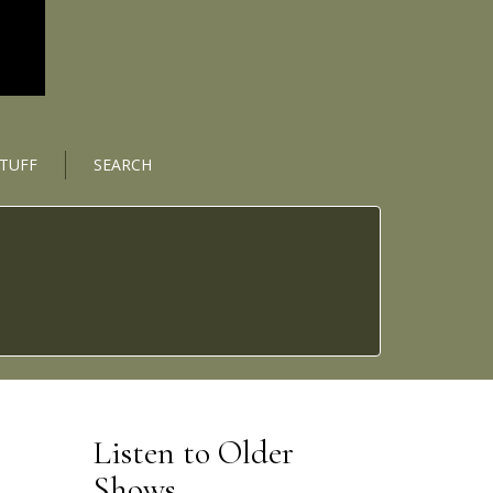
STUFF
SEARCH
Listen to Older
Shows