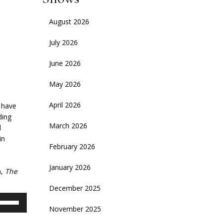
August 2026
July 2026
June 2026
May 2026
April 2026
l have
ding
March 2026
d
in
February 2026
e
January 2026
m,
The
December 2025
se
November 2025
p/Down
rrow