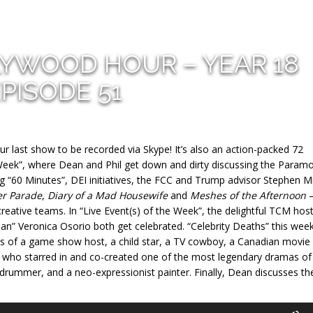
LYWOOD HOUR – YEAR 18
PISODE 51
ur last show to be recorded via Skype! It’s also an action-packed 72
 Week”, where Dean and Phil get down and dirty discussing the Param
 “60 Minutes”, DEI initiatives, the FCC and Trump advisor Stephen Mil
er Parade
,
Diary of a Mad Housewife
and
Meshes of the Afternoon
reative teams. In “Live Event(s) of the Week”, the delightful TCM hos
” Veronica Osorio both get celebrated. “Celebrity Deaths” this week
es of a game show host, a child star, a TV cowboy, a Canadian movie
who starred in and co-created one of the most legendary dramas of 
 drummer, and a neo-expressionist painter. Finally, Dean discusses th
U