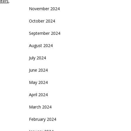
iters
,
November 2024
October 2024
September 2024
August 2024
July 2024
June 2024
May 2024
April 2024
March 2024
February 2024