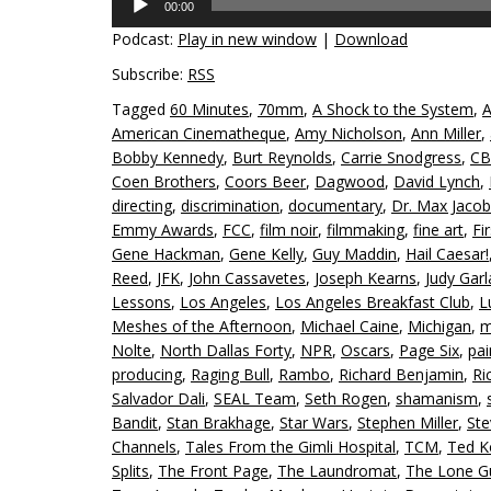
00:00
Player
Podcast:
Play in new window
|
Download
Subscribe:
RSS
Tagged
60 Minutes
,
70mm
,
A Shock to the System
,
A
American Cinematheque
,
Amy Nicholson
,
Ann Miller
,
Bobby Kennedy
,
Burt Reynolds
,
Carrie Snodgress
,
CB
Coen Brothers
,
Coors Beer
,
Dagwood
,
David Lynch
,
directing
,
discrimination
,
documentary
,
Dr. Max Jaco
Emmy Awards
,
FCC
,
film noir
,
filmmaking
,
fine art
,
Fi
Gene Hackman
,
Gene Kelly
,
Guy Maddin
,
Hail Caesar!
Reed
,
JFK
,
John Cassavetes
,
Joseph Kearns
,
Judy Gar
Lessons
,
Los Angeles
,
Los Angeles Breakfast Club
,
L
Meshes of the Afternoon
,
Michael Caine
,
Michigan
,
m
Nolte
,
North Dallas Forty
,
NPR
,
Oscars
,
Page Six
,
pai
producing
,
Raging Bull
,
Rambo
,
Richard Benjamin
,
Ri
Salvador Dali
,
SEAL Team
,
Seth Rogen
,
shamanism
,
Bandit
,
Stan Brakhage
,
Star Wars
,
Stephen Miller
,
Ste
Channels
,
Tales From the Gimli Hospital
,
TCM
,
Ted K
Splits
,
The Front Page
,
The Laundromat
,
The Lone 