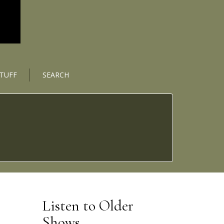
STUFF
SEARCH
Listen to Older
Shows