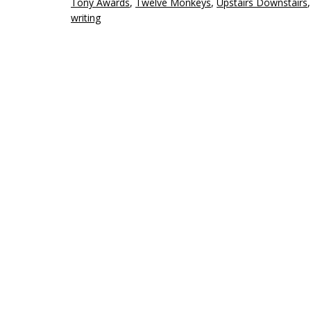
Tony Awards
,
Twelve Monkeys
,
Upstairs Downstairs
writing