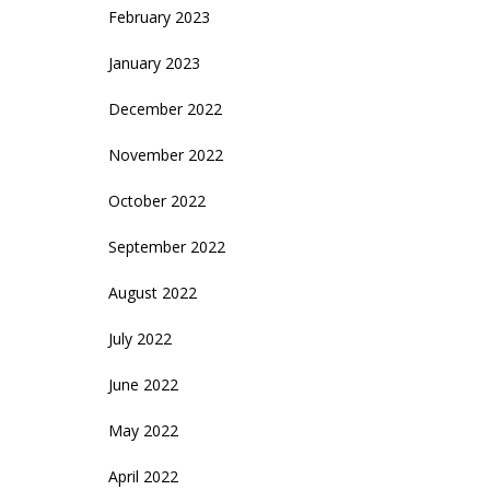
February 2023
January 2023
December 2022
November 2022
October 2022
September 2022
August 2022
July 2022
June 2022
May 2022
April 2022