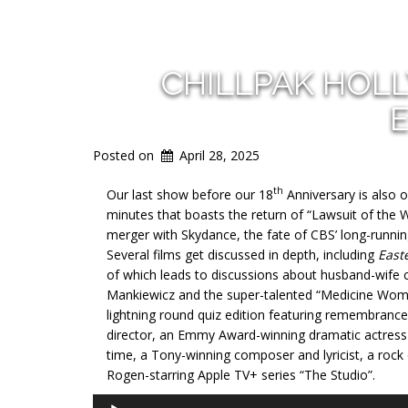
CHILLPAK HOL
E
Posted on
April 28, 2025
th
Our last show before our 18
Anniversary is also o
minutes that boasts the return of “Lawsuit of the
merger with Skydance, the fate of CBS’ long-running
Several films get discussed in depth, including
East
of which leads to discussions about husband-wife c
Mankiewicz and the super-talented “Medicine Woman
lightning round quiz edition featuring remembranc
director, an Emmy Award-winning dramatic actress 
time, a Tony-winning composer and lyricist, a rock
Rogen-starring Apple TV+ series “The Studio”.
Audio