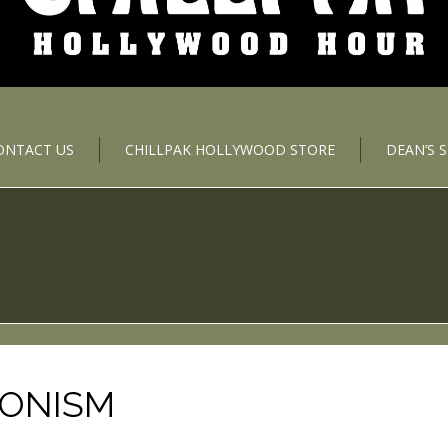
ONTACT US
CHILLPAK HOLLYWOOD STORE
DEAN’S 
IONISM