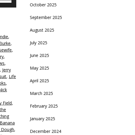
October 2025
p/Down
rrow
September 2025
eys
,
August 2025
crease
ndie
,
July 2025
Burke
,
ecrease
sewife
,
olume.
June 2025
ry
,
ws
,
May 2025
,
Jerry
suit
,
Life
April 2025
oks
,
Nick
March 2025
y Field
,
February 2025
the
ching
January 2025
 Banana
c Dough
,
December 2024