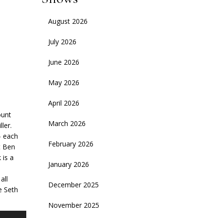
August 2026
July 2026
June 2026
May 2026
April 2026
ount
March 2026
ler.
– each
February 2026
t Ben
 is a
January 2026
all
December 2025
e Seth
November 2025
se