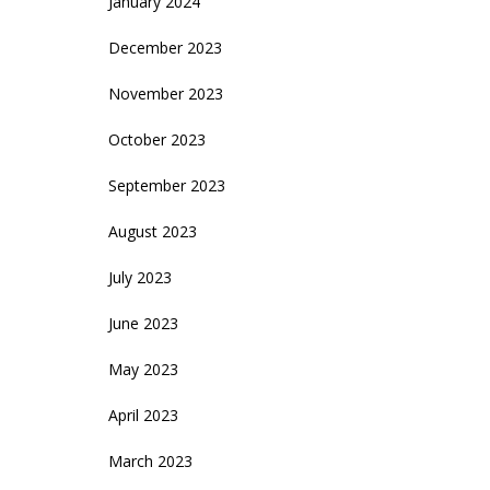
January 2024
December 2023
November 2023
October 2023
September 2023
August 2023
July 2023
June 2023
May 2023
April 2023
March 2023