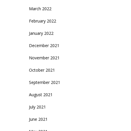
March 2022
February 2022
January 2022
December 2021
November 2021
October 2021
September 2021
August 2021
July 2021
June 2021