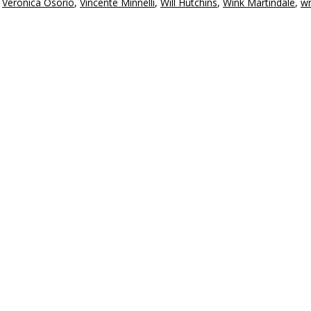
,
Veronica Osorio
,
Vincente Minnelli
,
Will Hutchins
,
Wink Martindale
,
wr