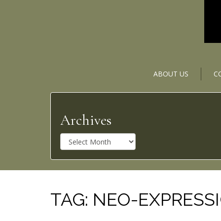
ABOUT US
C
Archives
A
r
c
h
i
v
TAG:
NEO-EXPRESS
e
s