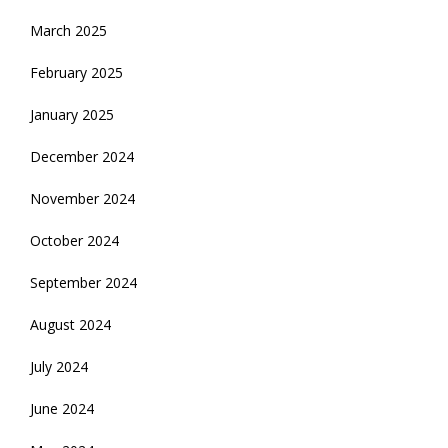
March 2025
February 2025
January 2025
December 2024
November 2024
October 2024
September 2024
August 2024
July 2024
June 2024