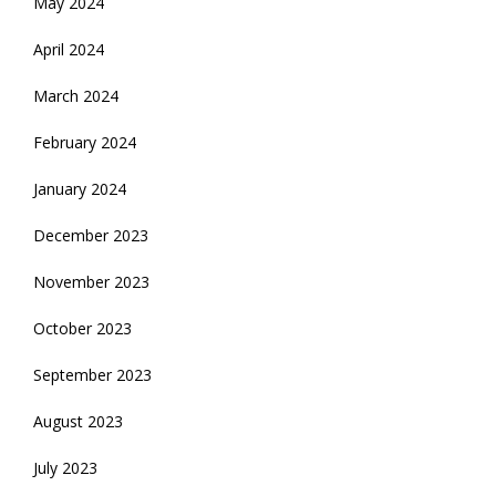
May 2024
April 2024
March 2024
February 2024
January 2024
December 2023
November 2023
October 2023
September 2023
August 2023
July 2023