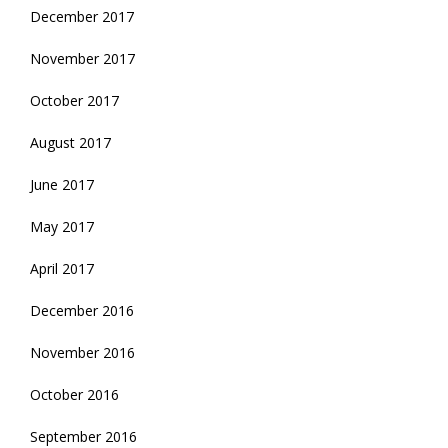
December 2017
November 2017
October 2017
August 2017
June 2017
May 2017
April 2017
December 2016
November 2016
October 2016
September 2016