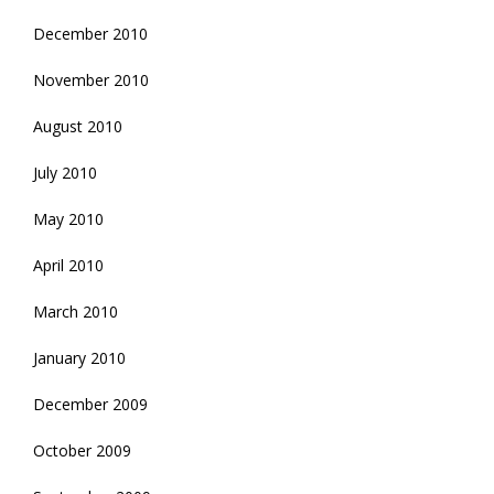
December 2010
November 2010
August 2010
July 2010
May 2010
April 2010
March 2010
January 2010
December 2009
October 2009