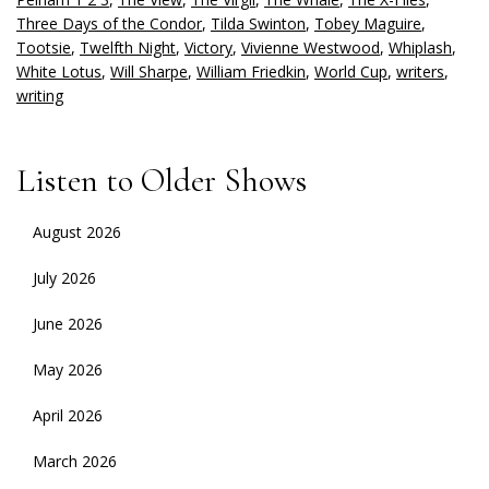
Three Days of the Condor
,
Tilda Swinton
,
Tobey Maguire
,
Tootsie
,
Twelfth Night
,
Victory
,
Vivienne Westwood
,
Whiplash
,
White Lotus
,
Will Sharpe
,
William Friedkin
,
World Cup
,
writers
,
writing
Listen to Older Shows
August 2026
July 2026
June 2026
May 2026
April 2026
March 2026