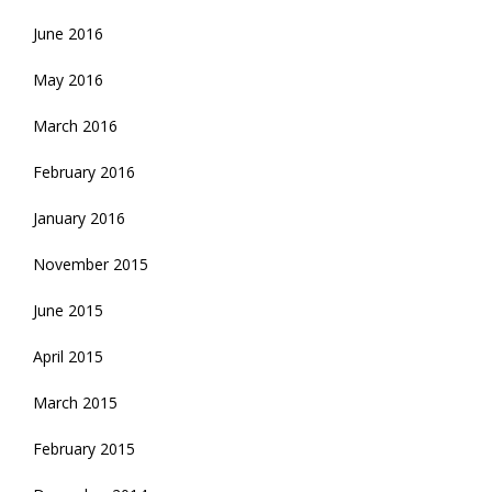
June 2016
May 2016
March 2016
February 2016
January 2016
November 2015
June 2015
April 2015
March 2015
February 2015