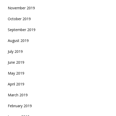
November 2019
October 2019
September 2019
August 2019
July 2019
June 2019
May 2019
April 2019
March 2019
February 2019