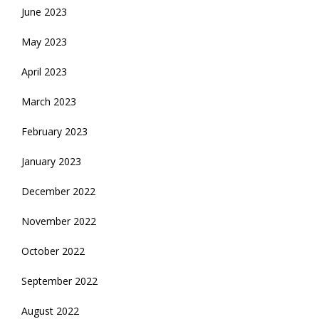
June 2023
May 2023
April 2023
March 2023
February 2023
January 2023
December 2022
November 2022
October 2022
September 2022
August 2022