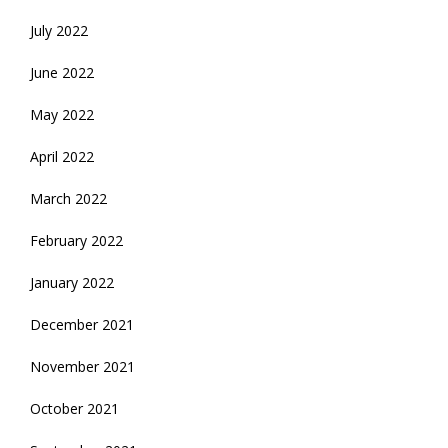
July 2022
June 2022
May 2022
April 2022
March 2022
February 2022
January 2022
December 2021
November 2021
October 2021