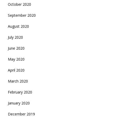
October 2020
September 2020
August 2020
July 2020
June 2020
May 2020
April 2020
March 2020
February 2020
January 2020
December 2019