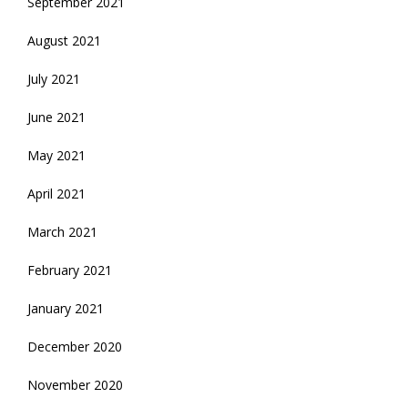
September 2021
August 2021
July 2021
June 2021
May 2021
April 2021
March 2021
February 2021
January 2021
December 2020
November 2020