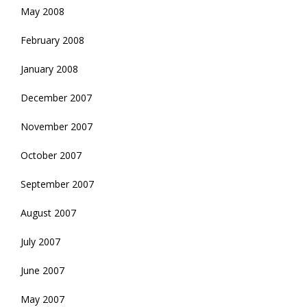
May 2008
February 2008
January 2008
December 2007
November 2007
October 2007
September 2007
August 2007
July 2007
June 2007
May 2007