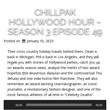
CHILLPAK
HOLLYWOOD HOUR –
SEASON 3 EPISODE 49
Posted on
January 10, 2023
Their cross-country holiday travels behind them, Dean is
back in Michigan, Phil is back in Los Angeles, and they will
regale you with stories of Hollywood parties, catch you up
on awards season news, analyze the merits of two award
hopefuls (the disastrous
Babylon
and the controversial
The
Whale
) and one indie horror film franchise. They will also
remember an award-winning cinematographer, an iconic
journalist, a revolutionary fashion designer, and one of the
most famous athletes of all time in “Celebrity Deaths”.
Audio
00:00
00:00
Player