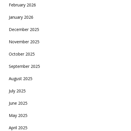
February 2026
January 2026
December 2025
November 2025
October 2025
September 2025
August 2025
July 2025
June 2025
May 2025
April 2025