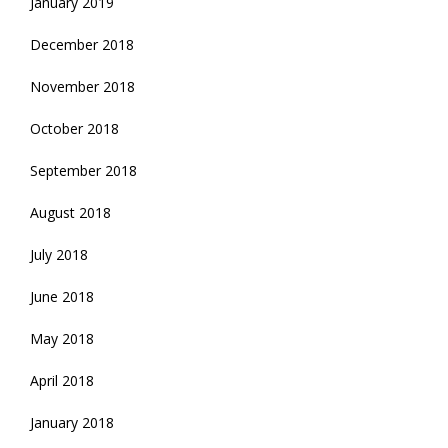
January 2019
December 2018
November 2018
October 2018
September 2018
August 2018
July 2018
June 2018
May 2018
April 2018
January 2018