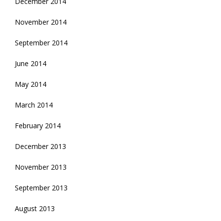
December 2014
November 2014
September 2014
June 2014
May 2014
March 2014
February 2014
December 2013
November 2013
September 2013
August 2013