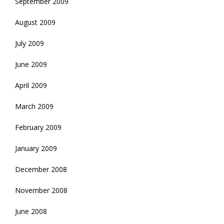
September 2009
August 2009
July 2009
June 2009
April 2009
March 2009
February 2009
January 2009
December 2008
November 2008
June 2008