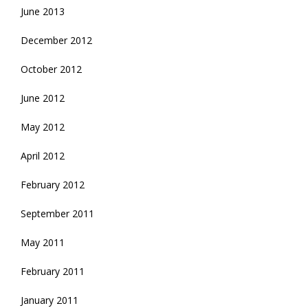
June 2013
December 2012
October 2012
June 2012
May 2012
April 2012
February 2012
September 2011
May 2011
February 2011
January 2011