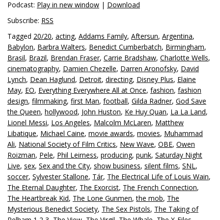
Podcast:
Play in new window
|
Download
Subscribe:
RSS
Tagged
20/20
,
acting
,
Addams Family
,
Aftersun
,
Argentina
,
Babylon
,
Barbra Walters
,
Benedict Cumberbatch
,
Birmingham
,
Brasil
,
Brazil
,
Brendan Fraser
,
Carrie Bradshaw
,
Charlotte Wells
,
cinematography
,
Damien Chezelle
,
Darren Aronofsky
,
David
Lynch
,
Dean Haglund
,
Detroit
,
directing
,
Disney Plus
,
Elaine
May
,
EO
,
Everything Everywhere All at Once
,
fashion
,
fashion
design
,
filmmaking
,
first Man
,
football
,
Gilda Radner
,
God Save
the Queen
,
hollywood
,
John Huston
,
Ke Huy Quan
,
La La Land
,
Lionel Messi
,
Los Angeles
,
Malcolm McLaren
,
Matthew
Libatique
,
Michael Caine
,
movie awards
,
movies
,
Muhammad
Ali
,
National Society of Film Critics
,
New Wave
,
OBE
,
Owen
Roizman
,
Pele
,
Phil Leirness
,
producing
,
punk
,
Saturday Night
Live
,
sex
,
Sex and the City
,
show business
,
silent films
,
SNL
,
soccer
,
Sylvester Stallone
,
Tár
,
The Electrical Life of Louis Wain
,
The Eternal Daughter
,
The Exorcist
,
The French Connection
,
The Heartbreak Kid
,
The Lone Gunmen
,
the mob
,
The
Mysterious Benedict Society
,
The Sex Pistols
,
The Taking of
Pelham 1 2 3
,
The View
,
The Virgil
,
The Whale
,
The X-Files
,