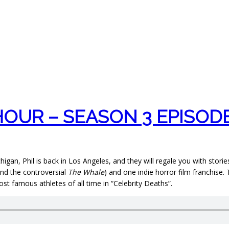
OUR – SEASON 3 EPISODE
higan, Phil is back in Los Angeles, and they will regale you with sto
nd the controversial
The Whale
) and one indie horror film franchis
ost famous athletes of all time in “Celebrity Deaths”.