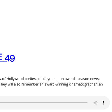
 49
ries of Hollywood parties, catch you up on awards season news,
e. They will also remember an award-winning cinematographer, an