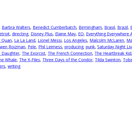
,
Barbra Walters
,
Benedict Cumberbatch
,
Birmingham
,
Brasil
,
Brazil
,
etroit
,
directing
,
Disney Plus
,
Elaine May
,
EO
,
Everything Everywhere A
y Quan
,
La La Land
,
Lionel Messi
,
Los Angeles
,
Malcolm McLaren
,
Ma
wen Roizman
,
Pele
,
Phil Leirness
,
producing
,
punk
,
Saturday Night Li
l Daughter
,
The Exorcist
,
The French Connection
,
The Heartbreak Kid
he Whale
,
The X-Files
,
Three Days of the Condor
,
Tilda Swinton
,
Tobe
ers
,
writing