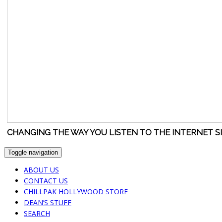
CHANGING THE WAY YOU LISTEN TO THE INTERNET S
Toggle navigation
ABOUT US
CONTACT US
CHILLPAK HOLLYWOOD STORE
DEAN’S STUFF
SEARCH