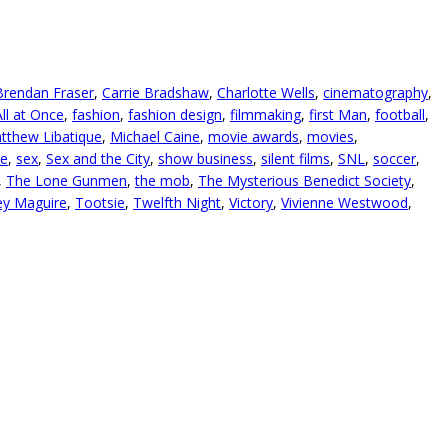
Brendan Fraser
,
Carrie Bradshaw
,
Charlotte Wells
,
cinematography
,
ll at Once
,
fashion
,
fashion design
,
filmmaking
,
first Man
,
football
,
tthew Libatique
,
Michael Caine
,
movie awards
,
movies
,
ve
,
sex
,
Sex and the City
,
show business
,
silent films
,
SNL
,
soccer
,
,
The Lone Gunmen
,
the mob
,
The Mysterious Benedict Society
,
y Maguire
,
Tootsie
,
Twelfth Night
,
Victory
,
Vivienne Westwood
,