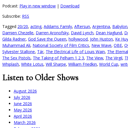
Podcast:
Play in new window
|
Download
Subscribe:
RSS
Tagged
20/20
,
acting
,
Addams Family
,
Aftersun
,
Argentina
,
Babylon
Damien Chezelle
,
Darren Aronofsky
,
David Lynch
,
Dean Haglund
,
D
Gilda Radner
,
God Save the Queen
,
hollywood
,
John Huston
,
Ke Hu
Muhammad Ali
,
National Society of Film Critics
,
New Wave
,
OBE
,
O
Sylvester Stallone
,
Tár
,
The Electrical Life of Louis Wain
,
The Eterna
The Sex Pistols
,
The Taking of Pelham 1 2 3
,
The View
,
The Virgil
,
T
Whiplash
,
White Lotus
,
Will Sharpe
,
William Friedkin
,
World Cup
,
writ
Listen to Older Shows
August 2026
July 2026
June 2026
May 2026
April 2026
March 2026