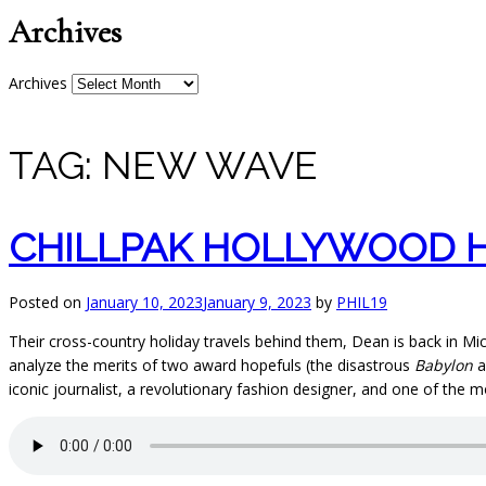
Archives
Archives
TAG:
NEW WAVE
CHILLPAK HOLLYWOOD H
Posted on
January 10, 2023
January 9, 2023
by
PHIL19
Their cross-country holiday travels behind them, Dean is back in Mic
analyze the merits of two award hopefuls (the disastrous
Babylon
a
iconic journalist, a revolutionary fashion designer, and one of the m