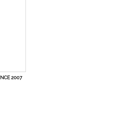
INCE 2007