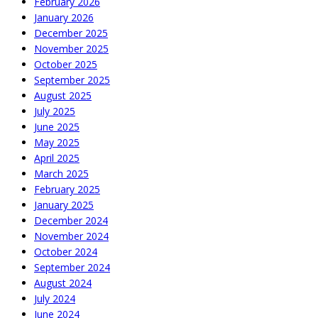
February 2026
January 2026
December 2025
November 2025
October 2025
September 2025
August 2025
July 2025
June 2025
May 2025
April 2025
March 2025
February 2025
January 2025
December 2024
November 2024
October 2024
September 2024
August 2024
July 2024
June 2024