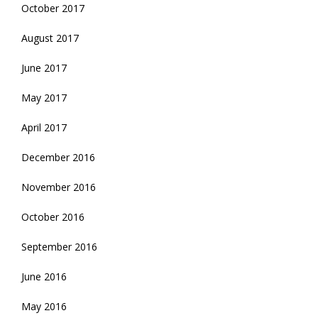
October 2017
August 2017
June 2017
May 2017
April 2017
December 2016
November 2016
October 2016
September 2016
June 2016
May 2016