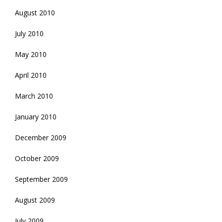
August 2010
July 2010
May 2010
April 2010
March 2010
January 2010
December 2009
October 2009
September 2009
August 2009
July 2009