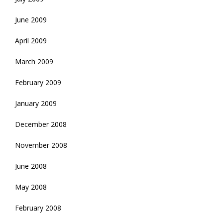
June 2009
April 2009
March 2009
February 2009
January 2009
December 2008
November 2008
June 2008
May 2008
February 2008