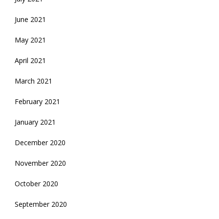
June 2021
May 2021
April 2021
March 2021
February 2021
January 2021
December 2020
November 2020
October 2020
September 2020