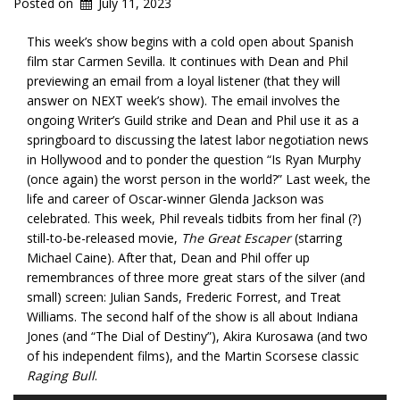
Posted on
July 11, 2023
This week’s show begins with a cold open about Spanish
film star Carmen Sevilla. It continues with Dean and Phil
previewing an email from a loyal listener (that they will
answer on NEXT week’s show). The email involves the
ongoing Writer’s Guild strike and Dean and Phil use it as a
springboard to discussing the latest labor negotiation news
in Hollywood and to ponder the question “Is Ryan Murphy
(once again) the worst person in the world?” Last week, the
life and career of Oscar-winner Glenda Jackson was
celebrated. This week, Phil reveals tidbits from her final (?)
still-to-be-released movie,
The Great Escaper
(starring
Michael Caine). After that, Dean and Phil offer up
remembrances of three more great stars of the silver (and
small) screen: Julian Sands, Frederic Forrest, and Treat
Williams. The second half of the show is all about Indiana
Jones (and “The Dial of Destiny”), Akira Kurosawa (and two
of his independent films), and the Martin Scorsese classic
Raging Bull
.