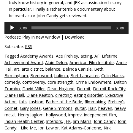
truly know history in general, and JFK assassination history
in particular. Finally a rather terrible documentary about
beloved actor John Candy gets reviewed.
Audio
00:00
00:00
Player
Podcast:
Play in new window
|
Download
Subscribe:
RSS
Tagged
Academy Awards
,
Ace Frehley
,
acting
,
AFI Lifetime
Achievement Award
,
Alain Delon
,
American Film Institute
,
Annie
Hall
,
art
,
arts district
,
balance
,
Belinda Carlisle
,
Beth
,
Birmingham
,
Brentwood
,
bulimia
,
Burt Lancaster
,
Colin Hanks
,
comedy
,
controversy
,
core strength
,
Crime Endowment
,
Dalton
Trumbo
,
David Miller
,
Dean Haglund
,
Detroit
,
Detroit Rock City
,
Diane Hall
,
Diane Keaton
,
directing
,
eating disorder
,
Executive
Action
,
falls
,
fashion
,
Father of the Bride
,
filmmaking
,
Frehley’s
Comet
,
Gary Jones
,
Gene Simmons
,
guitar
,
Hair
,
heaven
,
heavy
metal
,
Henry Jaglom
,
hollywood
,
improv
,
independent film
,
Indian Health Center
,
Interiors
,
JFK
,
Jim Marrs
,
John Candy
,
John
Candy: I Like Me
,
Jon Lawlor
,
Kat Adams-Corleone
,
Kirk