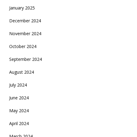
January 2025
December 2024
November 2024
October 2024
September 2024
August 2024
July 2024
June 2024
May 2024
April 2024
March 2024