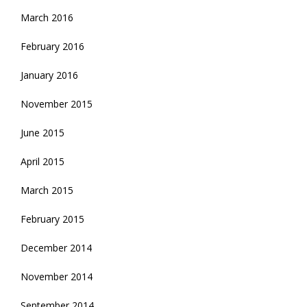
March 2016
February 2016
January 2016
November 2015
June 2015
April 2015
March 2015
February 2015
December 2014
November 2014
September 2014