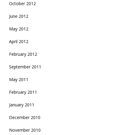
October 2012
June 2012
May 2012
April 2012
February 2012
September 2011
May 2011
February 2011
January 2011
December 2010
November 2010