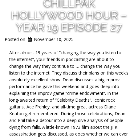
CHILLPAK
HOLLYWOOD HOUR –
YEAR 19 EPISODE 27
Posted on
November 10, 2025
After almost 19 years of “changing the way you listen to
the internet”, your friends in podcasting are about to
change the way they continue to … change the way you
listen to the internet! They discuss their plans on this week’s
absolutely excellent show. Dean discusses a big improv
performance he gave this weekend and goes deep into
explaining the improv game “crime endowment”. In the
long-awaited return of “Celebrity Deaths”, iconic rock
guitarist Ace Frehley, and all-time great actress Diane
Keaton get remembered. During those celebrations, Dean
and Phil take a detour into a deep dive analysis of people
dying from falls. A little-known 1973 film about the JFK
assassination gets discussed, as does whether we can ever