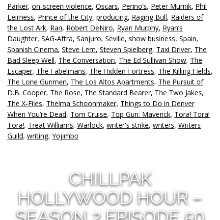
Parker
,
on-screen violence
,
Oscars
,
Perino’s
,
Peter Murnik
,
Phil
Leirness
,
Prince of the City
,
producing
,
Raging Bull
,
Raiders of
the Lost Ark
,
Ran
,
Robert DeNiro
,
Ryan Murphy
,
Ryan’s
Daughter
,
SAG-Aftra
,
Sanjuro
,
Seville
,
show business
,
Spain
,
Spanish Cinema
,
Steve Lem
,
Steven Spielberg
,
Taxi Driver
,
The
Bad Sleep Well
,
The Conversation
,
The Ed Sullivan Show
,
The
Escaper
,
The Fabelmans
,
The Hidden Fortress
,
The Killing Fields
,
The Lone Gunmen
,
The Los Altos Apartments
,
The Pursuit of
D.B. Cooper
,
The Rose
,
The Standard Bearer
,
The Two Jakes
,
The X-Files
,
Thelma Schoonmaker
,
Things to Do in Denver
When You’re Dead
,
Tom Cruise
,
Top Gun: Maverick
,
Tora! Tora!
Tora!
,
Treat Williams
,
Warlock
,
writer's strike
,
writers
,
Writers
Guild
,
writing
,
Yojimbo
CHILLPAK
HOLLYWOOD HOUR –
SEASON 2 EPISODE 50