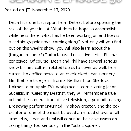
Posted on
November 17, 2020
Dean files one last report from Detroit before spending the
rest of the year in L.A. What does he hope to accomplish
while he is there, what has he been working on and how is
a certain graphic novel coming along? Not only will you find
out on this week’s show, you will also learn about the
(tongue-in-cheek?) Turlock-based detective series Phil has
conceived! Of course, Dean and Phil have several serious
show biz and culture-related topics to cover as well, from
current box office news to an overlooked Sean Connery
film that is a true gem, from a Netflix riff on Sherlock
Holmes to an Apple TV+ workplace sitcom starring Jason
Sudeikis. In “Celebrity Deaths”, they will remember a true
behind-the-camera titan of live television, a groundbreaking
Broadway performer-turned-TV show creator, and the co-
creator of one of the most beloved animated shows of all
time. Plus, Dean and Phil will continue their discussion on
taking things too seriously in the “public square”.