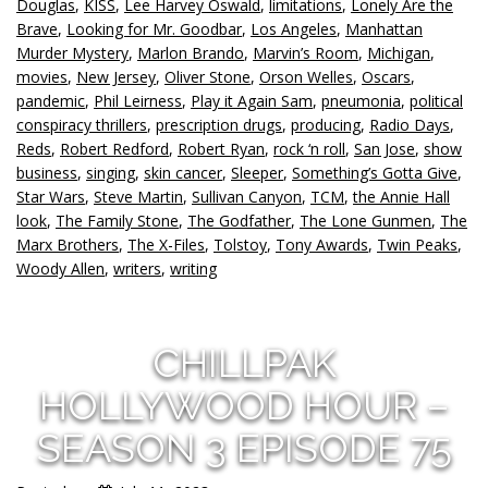
Douglas
,
KISS
,
Lee Harvey Oswald
,
limitations
,
Lonely Are the
Brave
,
Looking for Mr. Goodbar
,
Los Angeles
,
Manhattan
Murder Mystery
,
Marlon Brando
,
Marvin’s Room
,
Michigan
,
movies
,
New Jersey
,
Oliver Stone
,
Orson Welles
,
Oscars
,
pandemic
,
Phil Leirness
,
Play it Again Sam
,
pneumonia
,
political
conspiracy thrillers
,
prescription drugs
,
producing
,
Radio Days
,
Reds
,
Robert Redford
,
Robert Ryan
,
rock ‘n roll
,
San Jose
,
show
business
,
singing
,
skin cancer
,
Sleeper
,
Something’s Gotta Give
,
Star Wars
,
Steve Martin
,
Sullivan Canyon
,
TCM
,
the Annie Hall
look
,
The Family Stone
,
The Godfather
,
The Lone Gunmen
,
The
Marx Brothers
,
The X-Files
,
Tolstoy
,
Tony Awards
,
Twin Peaks
,
Woody Allen
,
writers
,
writing
CHILLPAK
HOLLYWOOD HOUR –
SEASON 3 EPISODE 75