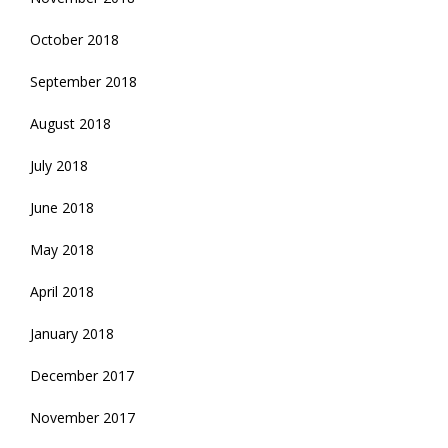
October 2018
September 2018
August 2018
July 2018
June 2018
May 2018
April 2018
January 2018
December 2017
November 2017