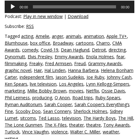
Audio
00:00
00:00
Player
Podcast:
Play in new window
|
Download
Subscribe:
RSS
Tagged
acting
,
Amelie
,
anger
,
animals
,
animation
,
Apple TV+
,
Blumhouse
,
box office
,
Broadway
,
cartoons
,
Charro
,
CMA
Awards
,
comedy
,
Covid-19
,
Dean Haglund
,
Detroit
,
directing
,
Dynomutt
,
Elvis Presley
,
Emmy Awards
,
Enola Holmes
,
fear
,
filmmaking
,
Freaky
,
Fred Armisen
,
Freud
,
Grammy Awards
,
graphic novel
,
Hair
,
Hal Linden
,
Hanna Barbera
,
Helena Bonham
Carter
,
independent film
,
Jason Sudeikis
,
Joe Ruby
,
Johnny Cash
,
Ken Spears
,
live television
,
Los Angeles
,
Lynn Kellogg-Simpers
,
marketing
,
Millie Bobby Brown
,
movies
,
Netflix
,
Ossie Davis
,
Phil Leirness
,
producing
,
Q Anon
,
Road trips
,
Ruby-Spears
,
Ryman Auditorium
,
Sarah Cooper
,
Sarah Cooper’s Everything’s
Fine
,
Scooby Doo
,
Sean Connery
,
Sherlock Holmes
,
Sidney
Lumet
,
sitcoms
,
Ted Lasso
,
television
,
The Hardy Boys
,
The Hill
,
The Lone Gunmen
,
The X-Files
,
theater
,
theatre
,
Tony Awards
,
Turlock
,
Vince Vaughn
,
violence
,
Walter C. Miller
,
weather
,
writing