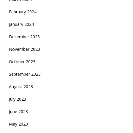
February 2024
January 2024
December 2023
November 2023
October 2023
September 2023
August 2023
July 2023
June 2023
May 2023