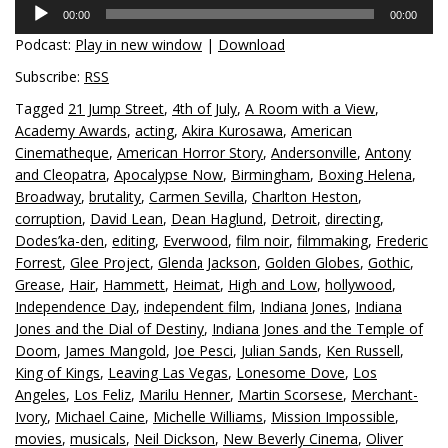
Audio
00:00
00:00
Player
Podcast:
Play in new window
|
Download
Subscribe:
RSS
Tagged
21 Jump Street
,
4th of July
,
A Room with a View
,
Academy Awards
,
acting
,
Akira Kurosawa
,
American
Cinematheque
,
American Horror Story
,
Andersonville
,
Antony
and Cleopatra
,
Apocalypse Now
,
Birmingham
,
Boxing Helena
,
Broadway
,
brutality
,
Carmen Sevilla
,
Charlton Heston
,
corruption
,
David Lean
,
Dean Haglund
,
Detroit
,
directing
,
Dodes’ka-den
,
editing
,
Everwood
,
film noir
,
filmmaking
,
Frederic
Forrest
,
Glee Project
,
Glenda Jackson
,
Golden Globes
,
Gothic
,
Grease
,
Hair
,
Hammett
,
Heimat
,
High and Low
,
hollywood
,
Independence Day
,
independent film
,
Indiana Jones
,
Indiana
Jones and the Dial of Destiny
,
Indiana Jones and the Temple of
Doom
,
James Mangold
,
Joe Pesci
,
Julian Sands
,
Ken Russell
,
King of Kings
,
Leaving Las Vegas
,
Lonesome Dove
,
Los
Angeles
,
Los Feliz
,
Marilu Henner
,
Martin Scorsese
,
Merchant-
Ivory
,
Michael Caine
,
Michelle Williams
,
Mission Impossible
,
movies
,
musicals
,
Neil Dickson
,
New Beverly Cinema
,
Oliver