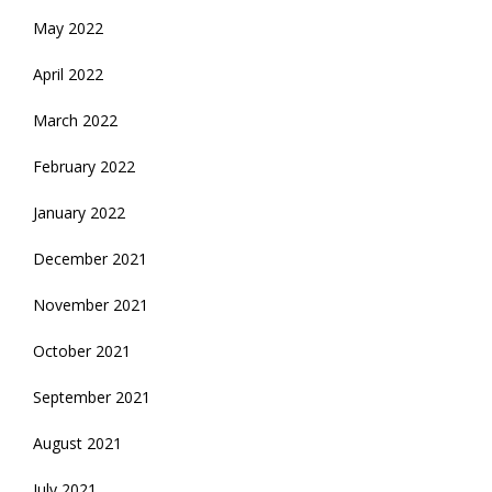
May 2022
April 2022
March 2022
February 2022
January 2022
December 2021
November 2021
October 2021
September 2021
August 2021
July 2021