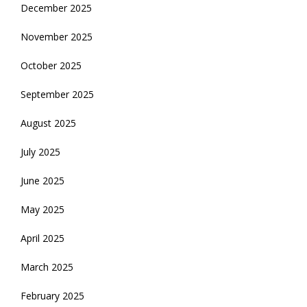
December 2025
November 2025
October 2025
September 2025
August 2025
July 2025
June 2025
May 2025
April 2025
March 2025
February 2025