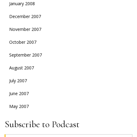
January 2008
December 2007
November 2007
October 2007
September 2007
August 2007
July 2007
June 2007
May 2007
Subscribe to Podcast