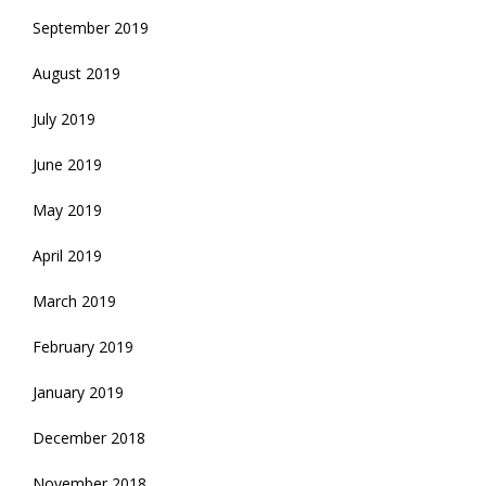
September 2019
August 2019
July 2019
June 2019
May 2019
April 2019
March 2019
February 2019
January 2019
December 2018
November 2018