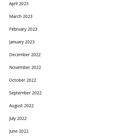
April 2023
March 2023
February 2023
January 2023
December 2022
November 2022
October 2022
September 2022
August 2022
July 2022
June 2022