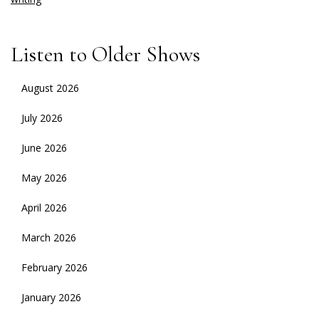
Listen to Older Shows
August 2026
July 2026
June 2026
May 2026
April 2026
March 2026
February 2026
January 2026