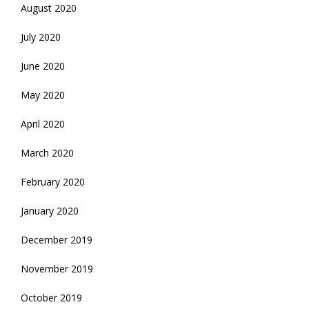
August 2020
July 2020
June 2020
May 2020
April 2020
March 2020
February 2020
January 2020
December 2019
November 2019
October 2019