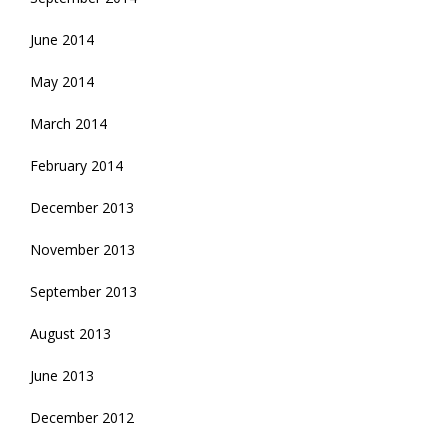
June 2014
May 2014
March 2014
February 2014
December 2013
November 2013
September 2013
August 2013
June 2013
December 2012