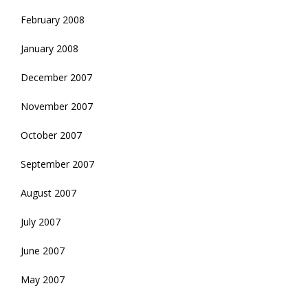
February 2008
January 2008
December 2007
November 2007
October 2007
September 2007
August 2007
July 2007
June 2007
May 2007