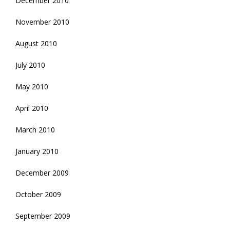
December 2010
November 2010
August 2010
July 2010
May 2010
April 2010
March 2010
January 2010
December 2009
October 2009
September 2009