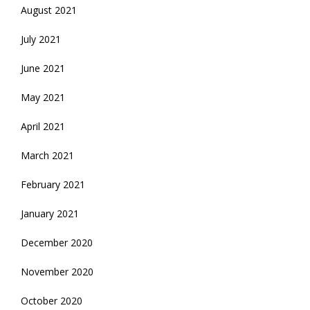
August 2021
July 2021
June 2021
May 2021
April 2021
March 2021
February 2021
January 2021
December 2020
November 2020
October 2020