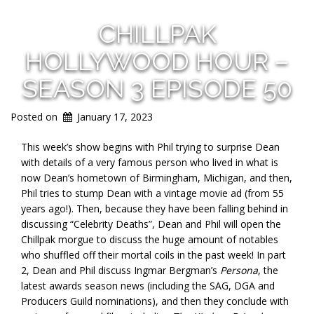
CHILLPAK
HOLLYWOOD HOUR –
SEASON 3 EPISODE 50
Posted on
January 17, 2023
This week’s show begins with Phil trying to surprise Dean
with details of a very famous person who lived in what is
now Dean’s hometown of Birmingham, Michigan, and then,
Phil tries to stump Dean with a vintage movie ad (from 55
years ago!). Then, because they have been falling behind in
discussing “Celebrity Deaths”, Dean and Phil will open the
Chillpak morgue to discuss the huge amount of notables
who shuffled off their mortal coils in the past week! In part
2, Dean and Phil discuss Ingmar Bergman’s
Persona
, the
latest awards season news (including the SAG, DGA and
Producers Guild nominations), and then they conclude with