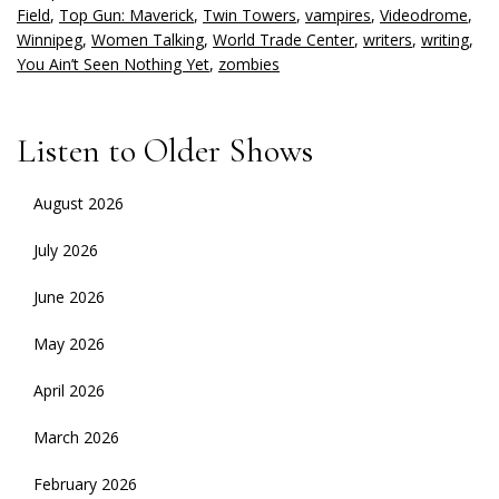
Field
,
Top Gun: Maverick
,
Twin Towers
,
vampires
,
Videodrome
,
Winnipeg
,
Women Talking
,
World Trade Center
,
writers
,
writing
,
You Ain’t Seen Nothing Yet
,
zombies
Listen to Older Shows
August 2026
July 2026
June 2026
May 2026
April 2026
March 2026
February 2026