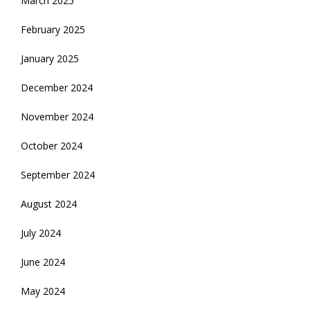
March 2025
February 2025
January 2025
December 2024
November 2024
October 2024
September 2024
August 2024
July 2024
June 2024
May 2024