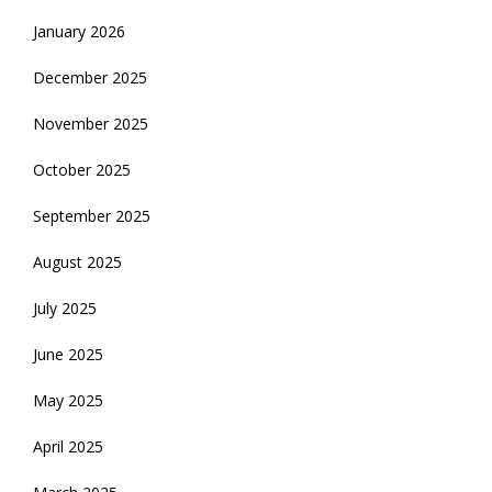
January 2026
December 2025
November 2025
October 2025
September 2025
August 2025
July 2025
June 2025
May 2025
April 2025