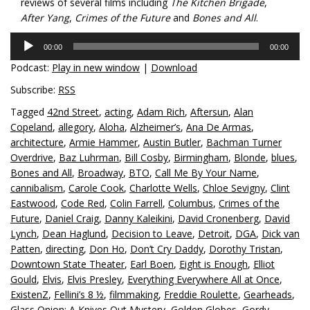
reviews of several films including
The Kitchen Brigade
,
After Yang
,
Crimes of the Future
and
Bones and All
.
Audio
00:00
00:00
Player
Podcast:
Play in new window
|
Download
Subscribe:
RSS
Tagged
42nd Street
,
acting
,
Adam Rich
,
Aftersun
,
Alan
Copeland
,
allegory
,
Aloha
,
Alzheimer’s
,
Ana De Armas
,
architecture
,
Armie Hammer
,
Austin Butler
,
Bachman Turner
Overdrive
,
Baz Luhrman
,
Bill Cosby
,
Birmingham
,
Blonde
,
blues
,
Bones and All
,
Broadway
,
BTO
,
Call Me By Your Name
,
cannibalism
,
Carole Cook
,
Charlotte Wells
,
Chloe Sevigny
,
Clint
Eastwood
,
Code Red
,
Colin Farrell
,
Columbus
,
Crimes of the
Future
,
Daniel Craig
,
Danny Kaleikini
,
David Cronenberg
,
David
Lynch
,
Dean Haglund
,
Decision to Leave
,
Detroit
,
DGA
,
Dick van
Patten
,
directing
,
Don Ho
,
Don’t Cry Daddy
,
Dorothy Tristan
,
Downtown State Theater
,
Earl Boen
,
Eight is Enough
,
Elliot
Gould
,
Elvis
,
Elvis Presley
,
Everything Everywhere All at Once
,
ExistenZ
,
Fellini’s 8 ½
,
filmmaking
,
Freddie Roulette
,
Gearheads
,
Glass Onion: A Knives Out Mystery
,
Golden Globes
,
Gordy