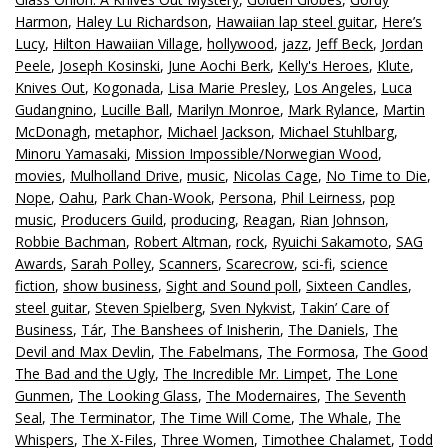
Harmon
,
Haley Lu Richardson
,
Hawaiian lap steel guitar
,
Here’s
Lucy
,
Hilton Hawaiian Village
,
hollywood
,
jazz
,
Jeff Beck
,
Jordan
Peele
,
Joseph Kosinski
,
June Aochi Berk
,
Kelly's Heroes
,
Klute
,
Knives Out
,
Kogonada
,
Lisa Marie Presley
,
Los Angeles
,
Luca
Gudangnino
,
Lucille Ball
,
Marilyn Monroe
,
Mark Rylance
,
Martin
McDonagh
,
metaphor
,
Michael Jackson
,
Michael Stuhlbarg
,
Minoru Yamasaki
,
Mission Impossible/Norwegian Wood
,
movies
,
Mulholland Drive
,
music
,
Nicolas Cage
,
No Time to Die
,
Nope
,
Oahu
,
Park Chan-Wook
,
Persona
,
Phil Leirness
,
pop
music
,
Producers Guild
,
producing
,
Reagan
,
Rian Johnson
,
Robbie Bachman
,
Robert Altman
,
rock
,
Ryuichi Sakamoto
,
SAG
Awards
,
Sarah Polley
,
Scanners
,
Scarecrow
,
sci-fi
,
science
fiction
,
show business
,
Sight and Sound poll
,
Sixteen Candles
,
steel guitar
,
Steven Spielberg
,
Sven Nykvist
,
Takin’ Care of
Business
,
Tár
,
The Banshees of Inisherin
,
The Daniels
,
The
Devil and Max Devlin
,
The Fabelmans
,
The Formosa
,
The Good
The Bad and the Ugly
,
The Incredible Mr. Limpet
,
The Lone
Gunmen
,
The Looking Glass
,
The Modernaires
,
The Seventh
Seal
,
The Terminator
,
The Time Will Come
,
The Whale
,
The
Whispers
,
The X-Files
,
Three Women
,
Timothee Chalamet
,
Todd