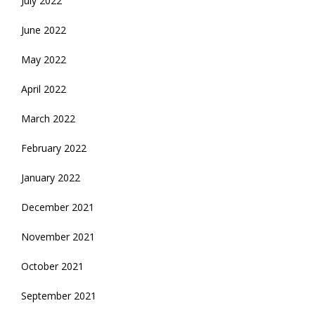
July 2022
June 2022
May 2022
April 2022
March 2022
February 2022
January 2022
December 2021
November 2021
October 2021
September 2021