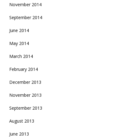
November 2014
September 2014
June 2014
May 2014
March 2014
February 2014
December 2013
November 2013
September 2013
August 2013
June 2013