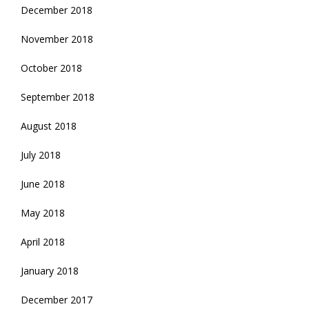
December 2018
November 2018
October 2018
September 2018
August 2018
July 2018
June 2018
May 2018
April 2018
January 2018
December 2017