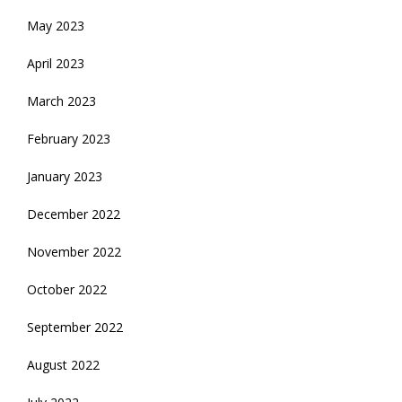
May 2023
April 2023
March 2023
February 2023
January 2023
December 2022
November 2022
October 2022
September 2022
August 2022