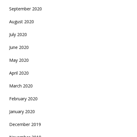
September 2020
August 2020
July 2020
June 2020
May 2020
April 2020
March 2020
February 2020
January 2020
December 2019