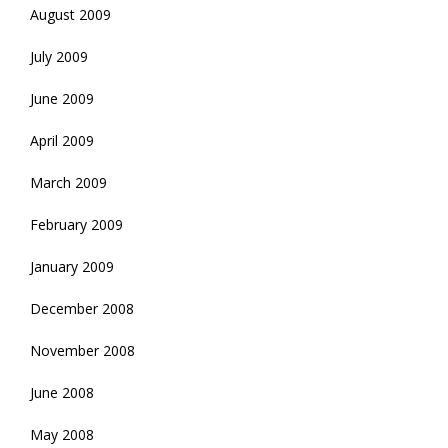
August 2009
July 2009
June 2009
April 2009
March 2009
February 2009
January 2009
December 2008
November 2008
June 2008
May 2008