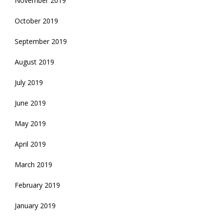
November 2019
October 2019
September 2019
August 2019
July 2019
June 2019
May 2019
April 2019
March 2019
February 2019
January 2019