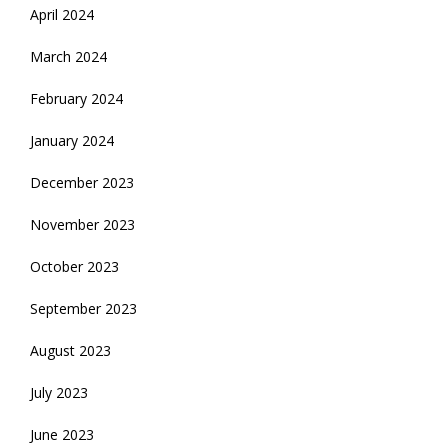
April 2024
March 2024
February 2024
January 2024
December 2023
November 2023
October 2023
September 2023
August 2023
July 2023
June 2023