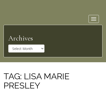
Toggle
navigat
Archives
A
r
c
h
i
v
TAG:
LISA MARIE
e
PRESLEY
s