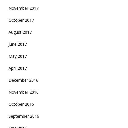
November 2017
October 2017
August 2017
June 2017
May 2017
April 2017
December 2016
November 2016
October 2016
September 2016