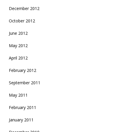
December 2012
October 2012
June 2012
May 2012
April 2012
February 2012
September 2011
May 2011
February 2011
January 2011