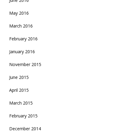
June 2016
May 2016
March 2016
February 2016
January 2016
November 2015
June 2015
April 2015
March 2015
February 2015
December 2014