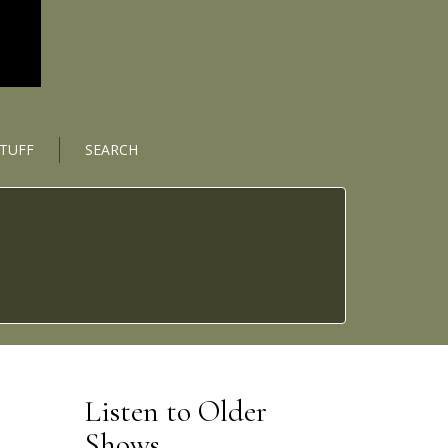
STUFF
SEARCH
Listen to Older
Shows