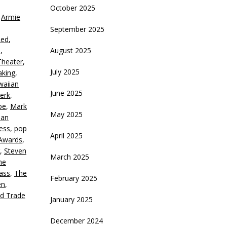
October 2025
,
Armie
crease
September 2025
Red
,
ecrease
d
,
August 2025
olume.
heater
,
July 2025
aking
,
waiian
June 2025
erk
,
oe
,
Mark
May 2025
ian
ness
,
pop
April 2025
Awards
,
,
Steven
March 2025
he
ass
,
The
February 2025
en
,
d Trade
January 2025
December 2024