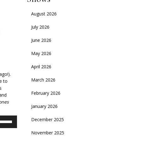
August 2026
July 2026
June 2026
May 2026
April 2026
ago!).
March 2026
e to
s
February 2026
 and
ones
January 2026
se
December 2025
p/Down
November 2025
rrow
eys