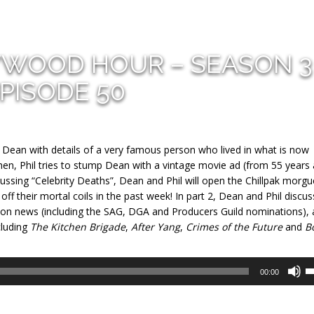
YWOOD HOUR – SEASON 3
PISODE 50
e Dean with details of a very famous person who lived in what is now
, Phil tries to stump Dean with a vintage movie ad (from 55 years 
ussing “Celebrity Deaths”, Dean and Phil will open the Chillpak morgu
f their mortal coils in the past week! In part 2, Dean and Phil discus
ason news (including the SAG, DGA and Producers Guild nominations),
cluding
The Kitchen Brigade
,
After Yang
,
Crimes of the Future
and
B
U
00:00
U
A
k