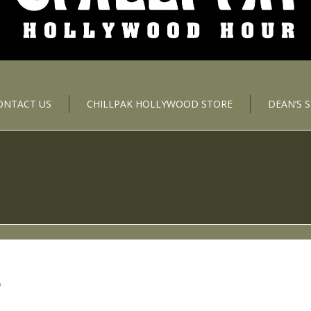
ONTACT US
CHILLPAK HOLLYWOOD STORE
DEAN’S 
S