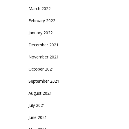
March 2022
February 2022
January 2022
December 2021
November 2021
October 2021
September 2021
August 2021
July 2021
June 2021