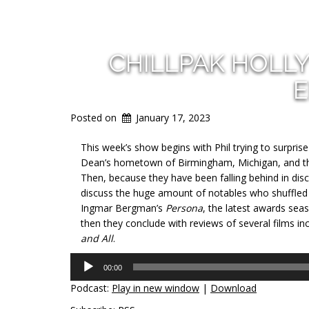
CHILLPAK HOLL
E
Posted on
January 17, 2023
This week’s show begins with Phil trying to surpris
Dean’s hometown of Birmingham, Michigan, and then
Then, because they have been falling behind in disc
discuss the huge amount of notables who shuffled of
Ingmar Bergman’s
Persona
, the latest awards se
then they conclude with reviews of several films in
and All
.
Audio
00:00
Player
Podcast:
Play in new window
|
Download