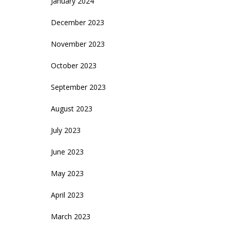
January 2024
December 2023
November 2023
October 2023
September 2023
August 2023
July 2023
June 2023
May 2023
April 2023
March 2023