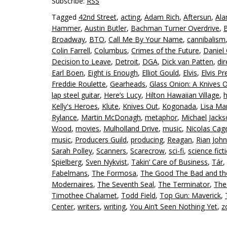
Subscribe:
RSS
Tagged
42nd Street
,
acting
,
Adam Rich
,
Aftersun
,
Ala
Hammer
,
Austin Butler
,
Bachman Turner Overdrive
,
Broadway
,
BTO
,
Call Me By Your Name
,
cannibalism
Colin Farrell
,
Columbus
,
Crimes of the Future
,
Daniel 
Decision to Leave
,
Detroit
,
DGA
,
Dick van Patten
,
dir
Earl Boen
,
Eight is Enough
,
Elliot Gould
,
Elvis
,
Elvis Pr
Freddie Roulette
,
Gearheads
,
Glass Onion: A Knives 
lap steel guitar
,
Here’s Lucy
,
Hilton Hawaiian Village
,
Kelly's Heroes
,
Klute
,
Knives Out
,
Kogonada
,
Lisa Mar
Rylance
,
Martin McDonagh
,
metaphor
,
Michael Jack
Wood
,
movies
,
Mulholland Drive
,
music
,
Nicolas Cag
music
,
Producers Guild
,
producing
,
Reagan
,
Rian Joh
Sarah Polley
,
Scanners
,
Scarecrow
,
sci-fi
,
science fict
Spielberg
,
Sven Nykvist
,
Takin’ Care of Business
,
Tár
,
Fabelmans
,
The Formosa
,
The Good The Bad and th
Modernaires
,
The Seventh Seal
,
The Terminator
,
The
Timothee Chalamet
,
Todd Field
,
Top Gun: Maverick
,
Center
,
writers
,
writing
,
You Ain’t Seen Nothing Yet
,
z