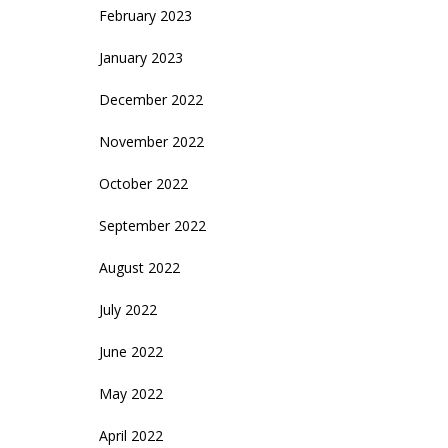
February 2023
January 2023
December 2022
November 2022
October 2022
September 2022
August 2022
July 2022
June 2022
May 2022
April 2022