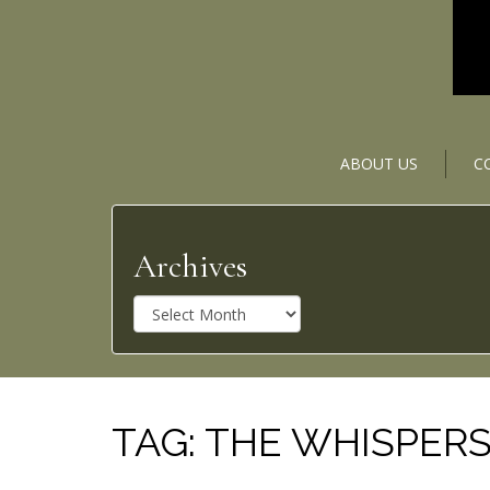
ABOUT US
C
Archives
A
r
c
h
i
v
TAG:
THE WHISPER
e
s