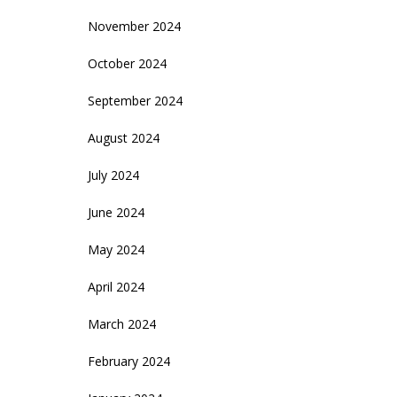
November 2024
October 2024
September 2024
August 2024
July 2024
June 2024
May 2024
April 2024
March 2024
February 2024