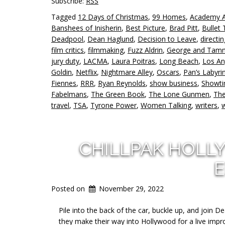
Subscribe:
RSS
Tagged
12 Days of Christmas
,
99 Homes
,
Academy 
Banshees of Inisherin
,
Best Picture
,
Brad Pitt
,
Bullet 
Deadpool
,
Dean Haglund
,
Decision to Leave
,
directin
film critics
,
filmmaking
,
Fuzz Aldrin
,
George and Tam
jury duty
,
LACMA
,
Laura Poitras
,
Long Beach
,
Los An
Goldin
,
Netflix
,
Nightmare Alley
,
Oscars
,
Pan’s Labyri
Fiennes
,
RRR
,
Ryan Reynolds
,
show business
,
Showt
Fabelmans
,
The Green Book
,
The Lone Gunmen
,
Th
travel
,
TSA
,
Tyrone Power
,
Women Talking
,
writers
,
w
CHILLPAK HOLL
E
Posted on
November 29, 2022
Pile into the back of the car, buckle up, and join
they make their way into Hollywood for a live imp