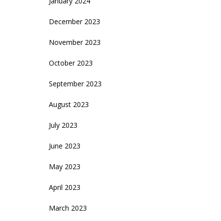
January 2024
December 2023
November 2023
October 2023
September 2023
August 2023
July 2023
June 2023
May 2023
April 2023
March 2023