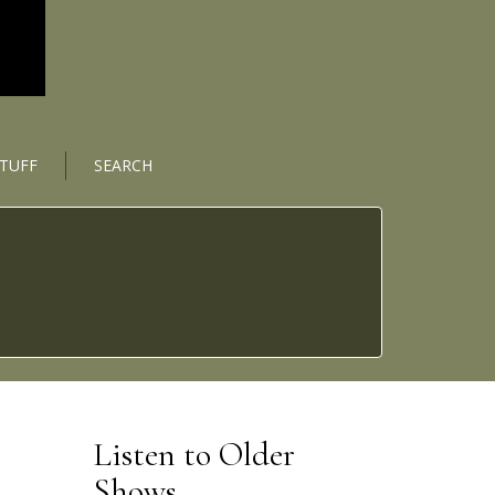
STUFF
SEARCH
Listen to Older
Shows