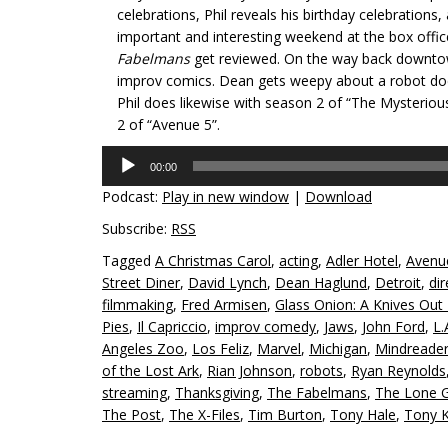
celebrations, Phil reveals his birthday celebrations,
important and interesting weekend at the box offi
Fabelmans
get reviewed. On the way back downtow
improv comics. Dean gets weepy about a robot docu
Phil does likewise with season 2 of “The Mysterio
2 of “Avenue 5”.
Audio
00:00
Player
Podcast:
Play in new window
|
Download
Subscribe:
RSS
Tagged
A Christmas Carol
,
acting
,
Adler Hotel
,
Avenu
Street Diner
,
David Lynch
,
Dean Haglund
,
Detroit
,
dir
filmmaking
,
Fred Armisen
,
Glass Onion: A Knives Out
Pies
,
Il Capriccio
,
improv comedy
,
Jaws
,
John Ford
,
L.
Angeles Zoo
,
Los Feliz
,
Marvel
,
Michigan
,
Mindreade
of the Lost Ark
,
Rian Johnson
,
robots
,
Ryan Reynolds
streaming
,
Thanksgiving
,
The Fabelmans
,
The Lone 
The Post
,
The X-Files
,
Tim Burton
,
Tony Hale
,
Tony 