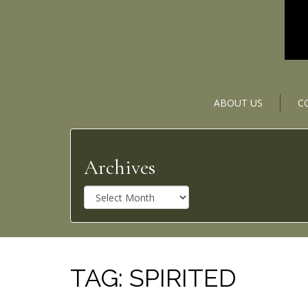
ABOUT US
C
Archives
A
r
c
h
i
v
TAG:
SPIRITED
e
s