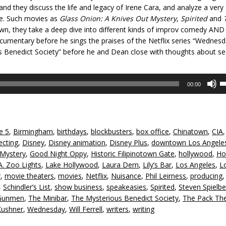
 and they discuss the life and legacy of Irene Cara, and analyze a very
ce. Such movies as
Glass Onion: A Knives Out Mystery
,
Spirited
and
n, they take a deep dive into different kinds of improv comedy AND
mentary before he sings the praises of the Netflix series “Wednesd
us Benedict Society” before he and Dean close with thoughts about s
U
00:00
U
A
k
to
e 5
,
Birmingham
,
birthdays
,
blockbusters
,
box office
,
Chinatown
,
CIA
in
ecting
,
Disney
,
Disney animation
,
Disney Plus
,
downtown Los Angele
or
 Mystery
,
Good Night Oppy
,
Historic Filipinotown Gate
,
hollywood
,
Ho
d
A. Zoo Lights
,
Lake Hollywood
,
Laura Dern
,
Lily’s Bar
,
Los Angeles
,
L
v
r
,
movie theaters
,
movies
,
Netflix
,
Nuisance
,
Phil Leirness
,
producing
,
Schindler’s List
,
show business
,
speakeasies
,
Spirited
,
Steven Spielbe
Gunmen
,
The Minibar
,
The Mysterious Benedict Society
,
The Pack Th
Kushner
,
Wednesday
,
Will Ferrell
,
writers
,
writing