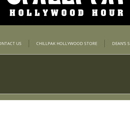
ONTACT US
CHILLPAK HOLLYWOOD STORE
DEAN’S 