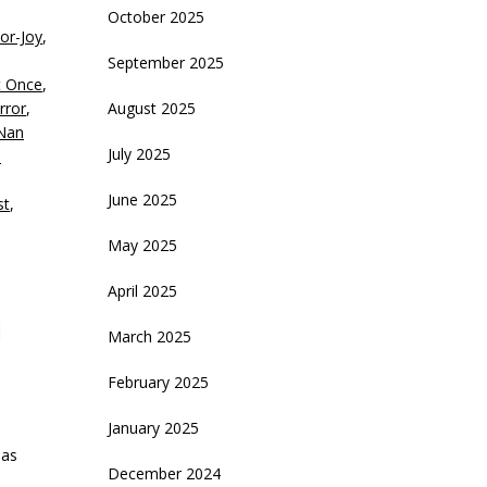
October 2025
or-Joy
,
crease
September 2025
t Once
,
ecrease
rror
,
August 2025
olume.
Nan
July 2025
h
June 2025
st
,
May 2025
April 2025
March 2025
February 2025
January 2025
 as
December 2024