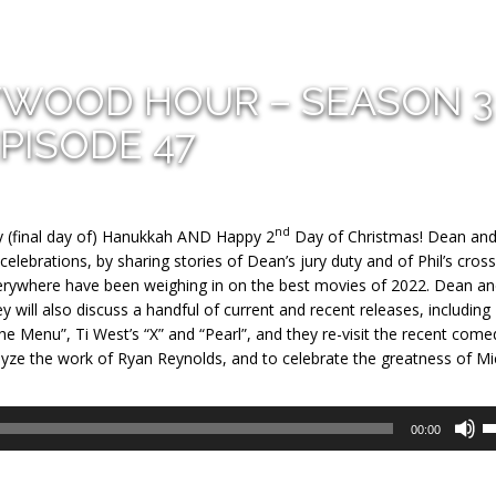
YWOOD HOUR – SEASON 3
PISODE 47
nd
 (final day of) Hanukkah AND Happy 2
Day of Christmas! Dean and
celebrations, by sharing stories of Dean’s jury duty and of Phil’s cross
 everywhere have been weighing in on the best movies of 2022. Dean an
ey will also discuss a handful of current and recent releases, including
The Menu”, Ti West’s “X” and “Pearl”, and they re-visit the recent come
nalyze the work of Ryan Reynolds, and to celebrate the greatness of Mi
U
00:00
U
A
k