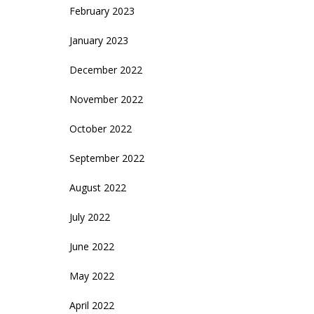
February 2023
January 2023
December 2022
November 2022
October 2022
September 2022
August 2022
July 2022
June 2022
May 2022
April 2022