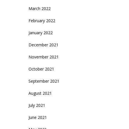
March 2022
February 2022
January 2022
December 2021
November 2021
October 2021
September 2021
August 2021
July 2021
June 2021