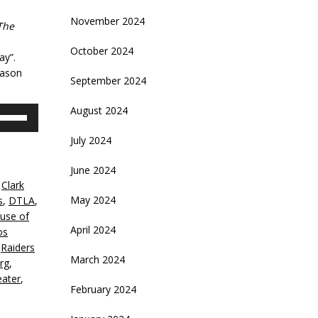
November 2024
The
October 2024
ay”.
eason
September 2024
August 2024
se
p/Down
July 2024
rrow
eys
June 2024
,
Clark
crease
May 2024
s
,
DTLA
,
use of
ecrease
April 2024
os
olume.
,
Raiders
March 2024
rg
,
eater
,
February 2024