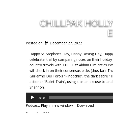
CHILLPAK HOLL
E
Posted on
December 27, 2022
Happy St. Stephen’s Day, Happy Boxing Day, Happy
celebrate it all by comparing notes on their holiday 
country travels with THE Fuzz Aldrin! Film critics
will check in on their consensus picks (thus far). Th
Guillermo Del Toro’s “Pinocchio”, the dark satire “
actioner “Bullet Train”, using it as an excuse to a
Shannon.
Audio
00:00
Player
Podcast:
Play in new window
|
Download