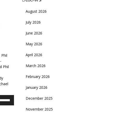
August 2026
July 2026
June 2026
May 2026
April 2026
 Phil
-
March 2026
d Phil
February 2026
dy
chael
January 2026
se
December 2025
p/Down
November 2025
rrow
eys