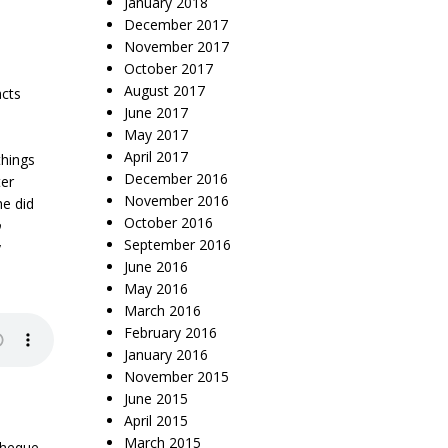
January 2018
December 2017
November 2017
October 2017
August 2017
acts
June 2017
May 2017
April 2017
things
December 2016
ter
November 2016
he did
October 2016
p
September 2016
y
June 2016
May 2016
March 2016
February 2016
January 2016
November 2015
June 2015
April 2015
March 2015
theque
,