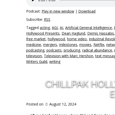
Podcast:
Play in new window
|
Download
Subscribe:
RSS
Tagged
acting
,
AGI
,
AI
,
Artificial General Intelligence
,
Hollywood Presents
,
Dean Haglund
,
Demis Hassabis
free market
,
hollywood
,
home video
,
Industrial Revol
medicine
,
mergers
,
milestones
,
movies
,
Netflix
,
netwo
podcasting
,
podcasts
,
producing
,
radical abundance
,
television
,
Television with Marc Hershon
,
text messa
Writers Guild
,
writing
CHILLPAK HOL
E
Posted on
August 12, 2024