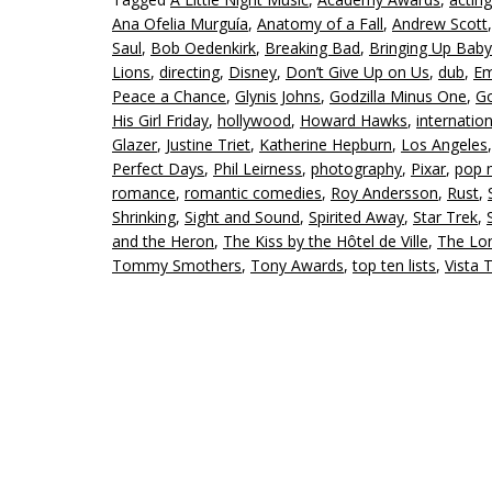
Ana Ofelia Murguía
,
Anatomy of a Fall
,
Andrew Scott
Saul
,
Bob Oedenkirk
,
Breaking Bad
,
Bringing Up Baby
Lions
,
directing
,
Disney
,
Don’t Give Up on Us
,
dub
,
Em
Peace a Chance
,
Glynis Johns
,
Godzilla Minus One
,
Go
His Girl Friday
,
hollywood
,
Howard Hawks
,
internation
Glazer
,
Justine Triet
,
Katherine Hepburn
,
Los Angeles
Perfect Days
,
Phil Leirness
,
photography
,
Pixar
,
pop 
romance
,
romantic comedies
,
Roy Andersson
,
Rust
,
Shrinking
,
Sight and Sound
,
Spirited Away
,
Star Trek
,
and the Heron
,
The Kiss by the Hôtel de Ville
,
The Lo
Tommy Smothers
,
Tony Awards
,
top ten lists
,
Vista 