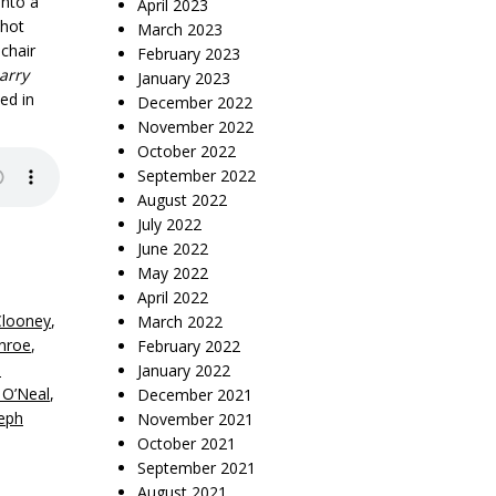
into a
April 2023
 hot
March 2023
chair
February 2023
arry
January 2023
ed in
December 2022
November 2022
October 2022
September 2022
August 2022
July 2022
June 2022
May 2022
April 2022
Clooney
,
March 2022
nroe
,
February 2022
i
January 2022
 O’Neal
,
December 2021
eph
November 2021
October 2021
September 2021
August 2021