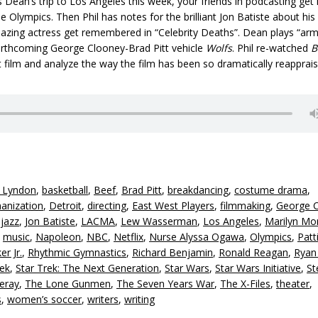
 Dean’s trip to Los Angeles this week, your friends in podcasting get 
he Olympics. Then Phil has notes for the brilliant Jon Batiste about his
blazing actress get remembered in “Celebrity Deaths”. Dean plays “arm
forthcoming George Clooney-Brad Pitt vehicle
Wolfs
. Phil re-watched
B
 film and analyze the way the film has been so dramatically reapprais
y Lyndon
,
basketball
,
Beef
,
Brad Pitt
,
breakdancing
,
costume drama
,
anization
,
Detroit
,
directing
,
East West Players
,
filmmaking
,
George 
,
jazz
,
Jon Batiste
,
LACMA
,
Lew Wasserman
,
Los Angeles
,
Marilyn Mo
,
music
,
Napoleon
,
NBC
,
Netflix
,
Nurse Alyssa Ogawa
,
Olympics
,
Patt
er Jr.
,
Rhythmic Gymnastics
,
Richard Benjamin
,
Ronald Reagan
,
Ryan
rek
,
Star Trek: The Next Generation
,
Star Wars
,
Star Wars Initiative
,
St
eray
,
The Lone Gunmen
,
The Seven Years War
,
The X-Files
,
theater
,
s
,
women’s soccer
,
writers
,
writing