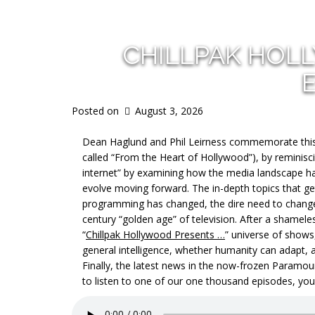
CHILLPAK HOL
Posted on
August 3, 2026
Dean Haglund and Phil Leirness commemorate this,
called “From the Heart of Hollywood”), by reminisci
internet” by examining how the media landscape h
evolve moving forward. The in-depth topics that get 
programming has changed, the dire need to change 
century “golden age” of television. After a shamele
“
Chillpak Hollywood Presents …
” universe of shows,
general intelligence, whether humanity can adapt,
Finally, the latest news in the now-frozen Paramou
to listen to one of our one thousand episodes, you