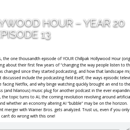
LYWOOD HOUR – YEAR 20
EPISODE 13
 the one thousandth episode of YOUR Chillpak Hollywood Hour (origi
ng about their first few years of “changing the way people listen to t
as changed since they started podcasting, and how that landscape mi
discussed include the podcasting field itself, the ways episodic telev
facing Netflix, and why binge watching quickly brought an end to th
ss (and hilarious) music plug for another podcast in the ever-expandi
 the topic turns to AI, the coming revolution revolving around artificia
 and whether an economy altering AI “bubble” may be on the horizon.
nt merger with Warner Bros. gets analyzed. Trust us, even if you onl
 can’t do wrong with this one!