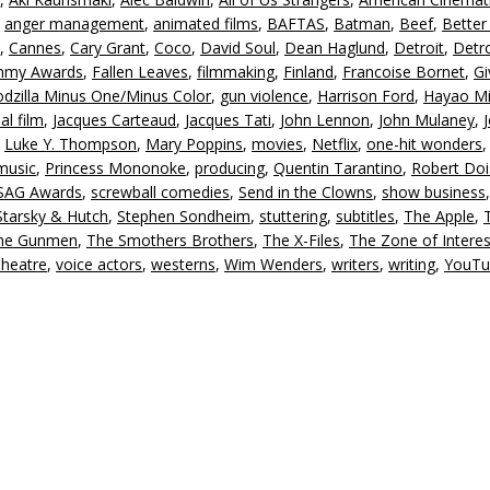
,
anger management
,
animated films
,
BAFTAS
,
Batman
,
Beef
,
Better 
,
Cannes
,
Cary Grant
,
Coco
,
David Soul
,
Dean Haglund
,
Detroit
,
Detro
my Awards
,
Fallen Leaves
,
filmmaking
,
Finland
,
Francoise Bornet
,
Gi
dzilla Minus One/Minus Color
,
gun violence
,
Harrison Ford
,
Hayao Mi
al film
,
Jacques Carteaud
,
Jacques Tati
,
John Lennon
,
John Mulaney
,
,
Luke Y. Thompson
,
Mary Poppins
,
movies
,
Netflix
,
one-hit wonders
music
,
Princess Mononoke
,
producing
,
Quentin Tarantino
,
Robert Do
SAG Awards
,
screwball comedies
,
Send in the Clowns
,
show business
,
Starsky & Hutch
,
Stephen Sondheim
,
stuttering
,
subtitles
,
The Apple
,
ne Gunmen
,
The Smothers Brothers
,
The X-Files
,
The Zone of Interes
Theatre
,
voice actors
,
westerns
,
Wim Wenders
,
writers
,
writing
,
YouTu