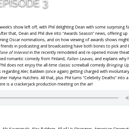
EPISODE 3
week’s show left off, with Phil delighting Dean with some surprising f
er that, Dean and Phil dive into “Awards Season” news, offering up
ming Oscar nominations, and on how viewing of awards shows might
r friends in podcasting and broadcasting have both bones to pick and 
one of Interest
in the recently remodeled and re-opened movie thea
imed romantic comedy from Finland,
Fallen Leaves
, and explains why 
 Phil does not enjoy the all-time classic screwball comedy
Bringing U
s regarding Alec Baldwin (once again) getting charged with involuntar
r Halyna Hutchins. All that, plus Phil turns “Celebrity Deaths” into a
ere is a crackerjack production meeting on the air!
,
Aki Kaurismaki
,
Alec Baldwin
,
All of Us Strangers
,
American Cinema