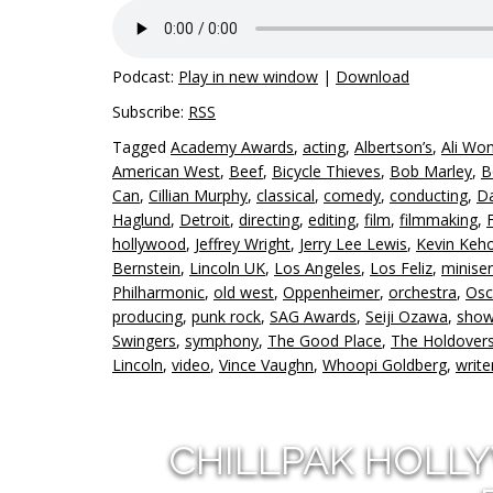
Podcast:
Play in new window
|
Download
Subscribe:
RSS
Tagged
Academy Awards
,
acting
,
Albertson’s
,
Ali Wo
American West
,
Beef
,
Bicycle Thieves
,
Bob Marley
,
B
Can
,
Cillian Murphy
,
classical
,
comedy
,
conducting
,
Da
Haglund
,
Detroit
,
directing
,
editing
,
film
,
filmmaking
,
hollywood
,
Jeffrey Wright
,
Jerry Lee Lewis
,
Kevin Keh
Bernstein
,
Lincoln UK
,
Los Angeles
,
Los Feliz
,
miniser
Philharmonic
,
old west
,
Oppenheimer
,
orchestra
,
Osc
producing
,
punk rock
,
SAG Awards
,
Seiji Ozawa
,
show
Swingers
,
symphony
,
The Good Place
,
The Holdover
Lincoln
,
video
,
Vince Vaughn
,
Whoopi Goldberg
,
write
CHILLPAK HOLL