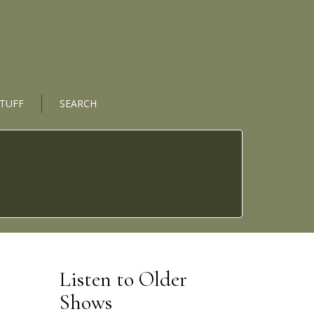
STUFF
SEARCH
Listen to Older
Shows