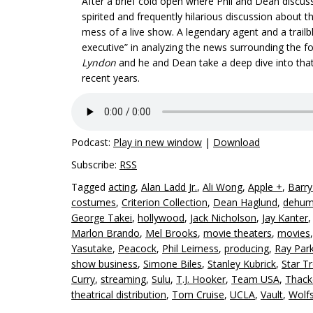
After a brief cold open where Phil and Dean discuss
spirited and frequently hilarious discussion about t
mess of a live show. A legendary agent and a trail
executive” in analyzing the news surrounding the 
Lyndon
and he and Dean take a deep dive into that
recent years.
Podcast:
Play in new window
|
Download
Subscribe:
RSS
Tagged
acting
,
Alan Ladd Jr.
,
Ali Wong
,
Apple +
,
Barr
costumes
,
Criterion Collection
,
Dean Haglund
,
dehum
George Takei
,
hollywood
,
Jack Nicholson
,
Jay Kanter
Marlon Brando
,
Mel Brooks
,
movie theaters
,
movies
Yasutake
,
Peacock
,
Phil Leirness
,
producing
,
Ray Park
show business
,
Simone Biles
,
Stanley Kubrick
,
Star T
Curry
,
streaming
,
Sulu
,
T.J. Hooker
,
Team USA
,
Thack
theatrical distribution
,
Tom Cruise
,
UCLA
,
Vault
,
Wolf