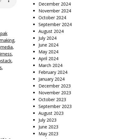
December 2024
November 2024
October 2024
September 2024
August 2024
lpak
July 2024
mmaking
,
June 2024
,
media
,
May 2024
eirness
,
April 2024
bstack
,
March 2024
s
,
February 2024
January 2024
December 2023
November 2023
October 2023
September 2023
August 2023
July 2023
June 2023
May 2023