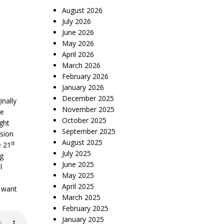
August 2026
July 2026
June 2026
May 2026
April 2026
March 2026
February 2026
January 2026
December 2025
nally
November 2025
he
October 2025
ght
September 2025
ision
August 2025
st
e 21
July 2025
ng
June 2025
l
May 2025
April 2025
y want
March 2025
February 2025
January 2025