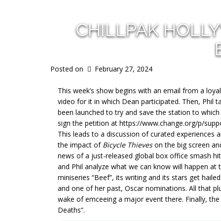
CHILLPAK HOLL
Posted on
February 27, 2024
This week’s show begins with an email from a loyal
video for it in which Dean participated. Then, Phil 
been launched to try and save the station to which
sign the petition at https://www.change.org/p/suppo
This leads to a discussion of curated experiences
the impact of
Bicycle Thieves
on the big screen and
news of a just-released global box office smash hi
and Phil analyze what we can know will happen at
miniseries “Beef”, its writing and its stars get hai
and one of her past, Oscar nominations. All that p
wake of emceeing a major event there. Finally, the 
Deaths”.