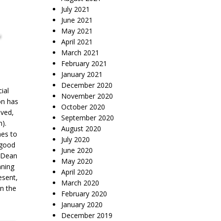
July 2021
June 2021
,
May 2021
April 2021
March 2021
February 2021
January 2021
December 2020
ial
November 2020
on has
October 2020
oved,
September 2020
n).
August 2020
hes to
July 2020
 good
June 2020
d Dean
May 2020
nning
April 2020
esent,
March 2020
in the
February 2020
January 2020
December 2019