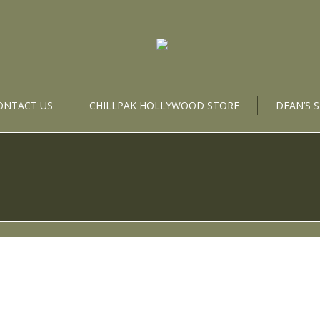
ONTACT US
CHILLPAK HOLLYWOOD STORE
DEAN’S 