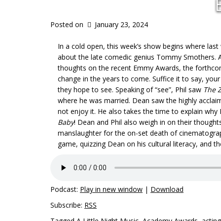
Posted on
January 23, 2024
In a cold open, this week’s show begins where last 
about the late comedic genius Tommy Smothers. Aft
thoughts on the recent Emmy Awards, the forthco
change in the years to come. Suffice it to say, you
they hope to see. Speaking of “see”, Phil saw
The Z
where he was married. Dean saw the highly accla
not enjoy it. He also takes the time to explain why
Baby
! Dean and Phil also weigh in on their thought
manslaughter for the on-set death of cinematographe
game, quizzing Dean on his cultural literacy, and th
Podcast:
Play in new window
|
Download
Subscribe:
RSS
Tagged
A Little Night Music
,
Academy Awards
,
acting