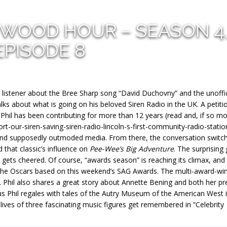
YWOOD HOUR – SEASON 4
EPISODE 8
 listener about the Bree Sharp song “David Duchovny” and the unoffic
talks about what is going on his beloved Siren Radio in the UK. A petiti
 Phil has been contributing for more than 12 years (read and, if so m
rt-our-siren-saving-siren-radio-lincoln-s-first-community-radio-statio
 and supposedly outmoded media. From there, the conversation switc
 that classic’s influence on
Pee-Wee’s Big Adventure
. The surprising
t gets cheered. Of course, “awards season” is reaching its climax, an
 the Oscars based on this weekend’s SAG Awards. The multi-award-wi
led. Phil also shares a great story about Annette Bening and both her pr
lus Phil regales with tales of the Autry Museum of the American West 
lives of three fascinating music figures get remembered in “Celebrity