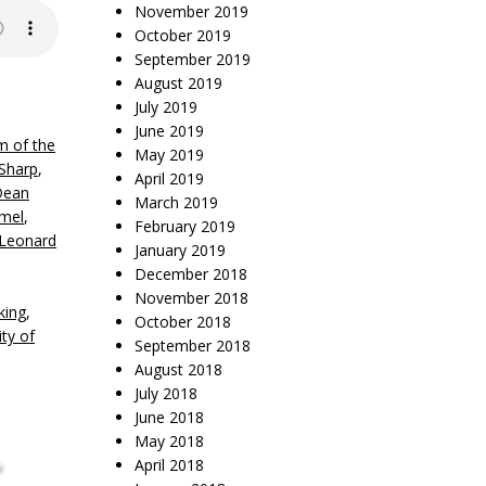
November 2019
October 2019
September 2019
August 2019
July 2019
June 2019
m of the
May 2019
Sharp
,
April 2019
Dean
March 2019
mel
,
February 2019
Leonard
January 2019
December 2018
November 2018
king
,
October 2018
ity of
September 2018
August 2018
July 2018
June 2018
,
May 2018
April 2018