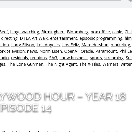
Beef
,
binge watching
,
Birmingham
,
Bloomberg
,
box office
,
cable
,
Chil
,
directing
,
DTLA Art Walk
,
entertainment
,
episodic programming
,
fil
ution
,
Larry Ellison
,
Los Angeles
,
Los Feliz
,
Marc Hershon
,
marketing
rk television
,
news
,
Norm Eisen
,
OpenAI
,
Oracle
,
Paramount
,
Phil L
radio
,
residuals
,
reunions
,
SAG
,
show business
,
sports
,
streaming
,
Su
ges
,
The Lone Gunmen
,
The Night Agent
,
The X-Files
,
Warners
,
writer
LYWOOD HOUR – YEAR 18
PISODE 14