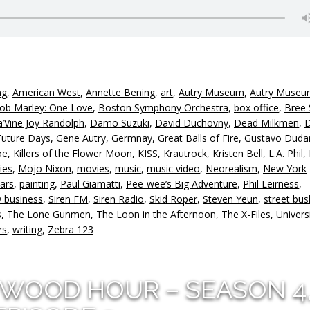
ng
,
American West
,
Annette Bening
,
art
,
Autry Museum
,
Autry Museu
ob Marley: One Love
,
Boston Symphony Orchestra
,
box office
,
Bree 
’Vine Joy Randolph
,
Damo Suzuki
,
David Duchovny
,
Dead Milkmen
,
Future Days
,
Gene Autry
,
Germnay
,
Great Balls of Fire
,
Gustavo Duda
oe
,
Killers of the Flower Moon
,
KISS
,
Krautrock
,
Kristen Bell
,
L.A. Phil
,
ies
,
Mojo Nixon
,
movies
,
music
,
music video
,
Neorealism
,
New York
ars
,
painting
,
Paul Giamatti
,
Pee-wee’s Big Adventure
,
Phil Leirness
,
 business
,
Siren FM
,
Siren Radio
,
Skid Roper
,
Steven Yeun
,
street bus
s
,
The Lone Gunmen
,
The Loon in the Afternoon
,
The X-Files
,
Univers
rs
,
writing
,
Zebra 123
YWOOD HOUR – SEASON 4