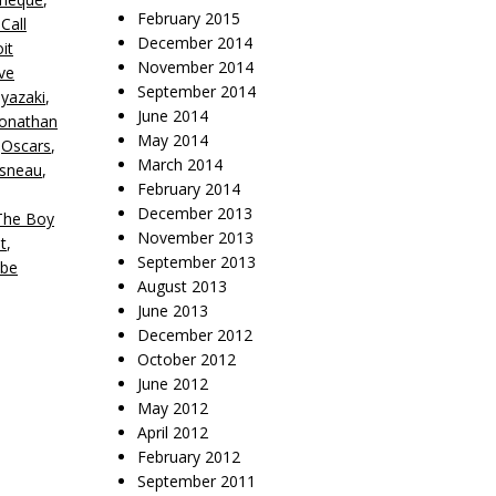
February 2015
Call
December 2014
it
November 2014
ve
September 2014
yazaki
,
June 2014
Jonathan
May 2014
,
Oscars
,
March 2014
isneau
,
February 2014
December 2013
The Boy
November 2013
t
,
September 2013
be
August 2013
June 2013
December 2012
October 2012
June 2012
May 2012
April 2012
February 2012
September 2011