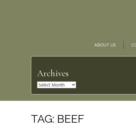
ABOUT US
C
Archives
A
r
c
h
i
TAG:
BEEF
v
e
s