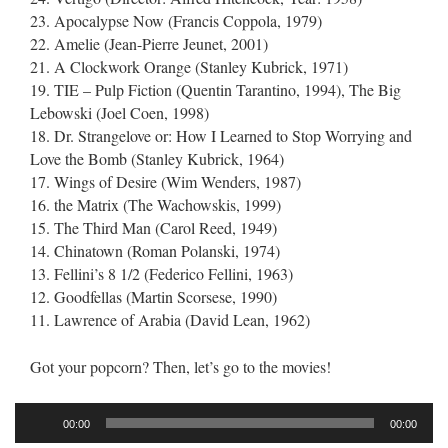
23. Apocalypse Now (Francis Coppola, 1979)
22. Amelie (Jean-Pierre Jeunet, 2001)
21. A Clockwork Orange (Stanley Kubrick, 1971)
19. TIE – Pulp Fiction (Quentin Tarantino, 1994), The Big
Lebowski (Joel Coen, 1998)
18. Dr. Strangelove or: How I Learned to Stop Worrying and
Love the Bomb (Stanley Kubrick, 1964)
17. Wings of Desire (Wim Wenders, 1987)
16. the Matrix (The Wachowskis, 1999)
15. The Third Man (Carol Reed, 1949)
14. Chinatown (Roman Polanski, 1974)
13. Fellini’s 8 1/2 (Federico Fellini, 1963)
12. Goodfellas (Martin Scorsese, 1990)
11. Lawrence of Arabia (David Lean, 1962)
Got your popcorn? Then, let’s go to the movies!
Audio
00:00
00:00
Player