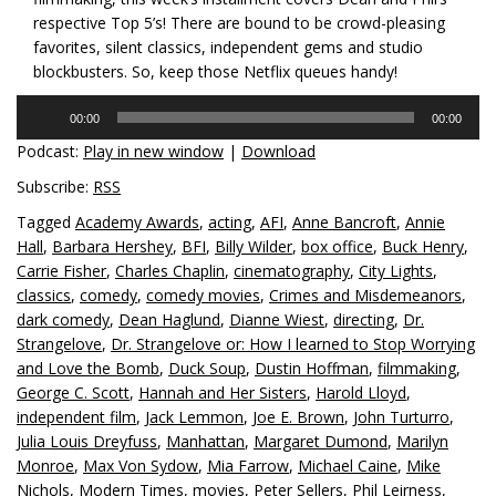
respective Top 5’s! There are bound to be crowd-pleasing
favorites, silent classics, independent gems and studio
blockbusters. So, keep those Netflix queues handy!
Audio
00:00
00:00
Player
Podcast:
Play in new window
|
Download
Subscribe:
RSS
Tagged
Academy Awards
,
acting
,
AFI
,
Anne Bancroft
,
Annie
Hall
,
Barbara Hershey
,
BFI
,
Billy Wilder
,
box office
,
Buck Henry
,
Carrie Fisher
,
Charles Chaplin
,
cinematography
,
City Lights
,
classics
,
comedy
,
comedy movies
,
Crimes and Misdemeanors
,
dark comedy
,
Dean Haglund
,
Dianne Wiest
,
directing
,
Dr.
Strangelove
,
Dr. Strangelove or: How I learned to Stop Worrying
and Love the Bomb
,
Duck Soup
,
Dustin Hoffman
,
filmmaking
,
George C. Scott
,
Hannah and Her Sisters
,
Harold Lloyd
,
independent film
,
Jack Lemmon
,
Joe E. Brown
,
John Turturro
,
Julia Louis Dreyfuss
,
Manhattan
,
Margaret Dumond
,
Marilyn
Monroe
,
Max Von Sydow
,
Mia Farrow
,
Michael Caine
,
Mike
Nichols
,
Modern Times
,
movies
,
Peter Sellers
,
Phil Leirness
,