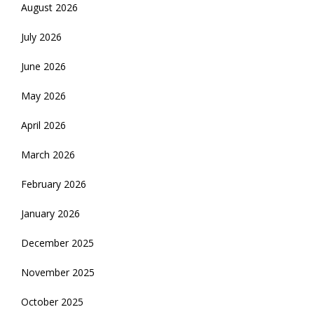
August 2026
July 2026
June 2026
May 2026
April 2026
March 2026
February 2026
January 2026
December 2025
November 2025
October 2025