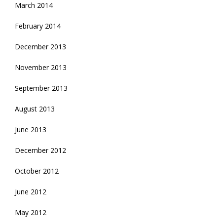
March 2014
February 2014
December 2013
November 2013
September 2013
August 2013
June 2013
December 2012
October 2012
June 2012
May 2012