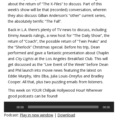
about the return of “The X-Files” to discuss. Part of this
week’s show will be that (recorded) conversation, wherein
they also discuss Gillian Anderson’s “other” current series,
the absolutely terrific “The Fall”.
Back in L.A. there’s plenty of TV news to discuss, including
Emmy Awards rulings, a new host for “The Daily Show”, the
return of “Coach”, the possible return of “Twin Peaks” and
the “Sherlock” Christmas special. Before his trip, Dean
performed and gave a fantastic presentation about Chaplin
and
City Lights
at the Los Angeles Breakfast Club. This will
get discussed as the “Live Event of the Week” before Dean
and Phil launch into movie news featuring the latest on
Eddie Murphy, Idris Elba, Julia Louis-Dreyfus and Bradley
Cooper. All that, plus two puzzling emails from listeners.
This week on YOUR Chillpak Hollywood Hour! Wherever
good podcasts can be found!
Audio
00:00
00:00
Player
Podcast:
Play in new window
|
Download