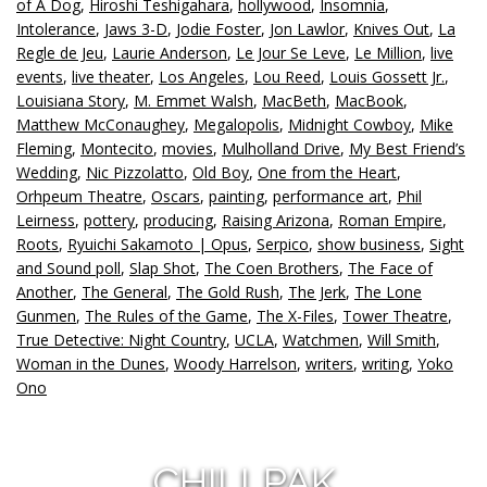
of A Dog
,
Hiroshi Teshigahara
,
hollywood
,
Insomnia
,
Intolerance
,
Jaws 3-D
,
Jodie Foster
,
Jon Lawlor
,
Knives Out
,
La
Regle de Jeu
,
Laurie Anderson
,
Le Jour Se Leve
,
Le Million
,
live
events
,
live theater
,
Los Angeles
,
Lou Reed
,
Louis Gossett Jr.
,
Louisiana Story
,
M. Emmet Walsh
,
MacBeth
,
MacBook
,
Matthew McConaughey
,
Megalopolis
,
Midnight Cowboy
,
Mike
Fleming
,
Montecito
,
movies
,
Mulholland Drive
,
My Best Friend’s
Wedding
,
Nic Pizzolatto
,
Old Boy
,
One from the Heart
,
Orhpeum Theatre
,
Oscars
,
painting
,
performance art
,
Phil
Leirness
,
pottery
,
producing
,
Raising Arizona
,
Roman Empire
,
Roots
,
Ryuichi Sakamoto | Opus
,
Serpico
,
show business
,
Sight
and Sound poll
,
Slap Shot
,
The Coen Brothers
,
The Face of
Another
,
The General
,
The Gold Rush
,
The Jerk
,
The Lone
Gunmen
,
The Rules of the Game
,
The X-Files
,
Tower Theatre
,
True Detective: Night Country
,
UCLA
,
Watchmen
,
Will Smith
,
Woman in the Dunes
,
Woody Harrelson
,
writers
,
writing
,
Yoko
Ono
CHILLPAK