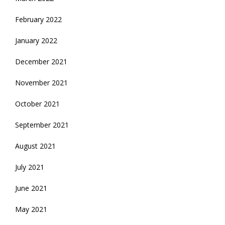
February 2022
January 2022
December 2021
November 2021
October 2021
September 2021
August 2021
July 2021
June 2021
May 2021