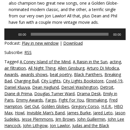
also champion two great new songs, one a Golden Globe-
nominated modern classic, and the other, a terrific single
from our very own Jon Lawlor! All that, plus Dean and Phil
have fun with a couple more vintage movie ads.
Audio
00:00
00:00
Player
Podcast:
Play in new window
|
Download
Subscribe:
RSS
Tagged
A Coney Island of the Mind
,
A Raisin in the Sun
,
acting
,
air filtration
,
All Night Thing
,
Allen Ginsburg
,
Arturo Di Modica
,
Awards
,
awards shows
,
beat poetry
,
Black Panthers
,
Breaking
Bad
,
Charging Bull
,
City Lights
,
City Lights Bookstore
,
Covid-19
,
Daniel Kluuya
,
Dean Haglund
,
Denzel Washington
,
Detroit
,
Diane di Prima
,
Douglas Turner Ward
,
Drama Desk
,
Emily in
Paris
,
Emmy Awards
,
Fargo
,
Fight For You
,
filmmaking
,
Fred
Hampton
,
Get Out
,
Golden Globes
,
Gregory Corso
,
H.E.R.
,
HBO
Max
,
Howl
,
Invisible Man’s Band
,
James Burke
,
Jared Leto
,
Jason
Sudeikis
,
Jesse Plemmons
,
Jim Brown
,
John Guillermin
,
John Lee
Hancock
,
John Lithgow
,
Jon Lawlor
,
Judas and the Black