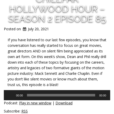
HOLLYWOOD HOUR –
SEASON 2 EPISODE 85
Posted on
July 20, 2021
If you have listened to our last few episodes, you know that
conversation has really started to focus on great movies,
great directors AND on silent film being appreciated as its
own art form. On this week’s show, Dean and Phil really drill
down into each of these topics by focusing on the careers,
artistry and legacies of two formative giants of the motion
picture industry: Mack Sennett and Charlie Chaplin. Even if
you don’t like silent movies or know much about them,
trust us, this episode is a blast!
Audio
00:00
00:00
Player
Podcast:
Play in new window
|
Download
Subscribe:
RSS