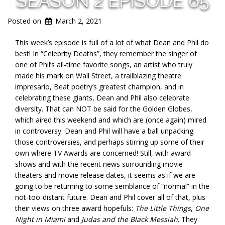
SEASON 2 EPISODE 65
Posted on
March 2, 2021
This week’s episode is full of a lot of what Dean and Phil do
best! In “Celebrity Deaths”, they remember the singer of
one of Phil’s all-time favorite songs, an artist who truly
made his mark on Wall Street, a trailblazing theatre
impresario, Beat poetry’s greatest champion, and in
celebrating these giants, Dean and Phil also celebrate
diversity. That can NOT be said for the Golden Globes,
which aired this weekend and which are (once again) mired
in controversy. Dean and Phil will have a ball unpacking
those controversies, and perhaps stirring up some of their
own where TV Awards are concerned! Still, with award
shows and with the recent news surrounding movie
theaters and movie release dates, it seems as if we are
going to be returning to some semblance of “normal” in the
not-too-distant future. Dean and Phil cover all of that, plus
their views on three award hopefuls:
The Little Things
,
One
Night in Miami
and
Judas and the Black Messiah
. They