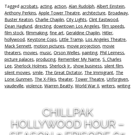
Tagged
acrobats
,
acting
,
action
,
Alan Rudolph
,
Albert Einstein
,
Anthony Perkins
,
Apple Tower Theatre
,
architecture
,
Broadway
,
Buster Keaton
,
Charlie Chaplin
,
City Lights
,
Clint Eastwood
,
Dean Haglund
,
directing
,
downtown Los Angeles
,
film speeds
,
film stock
,
filmmaking
,
fine art
,
Geraldine Chaplin
,
Hitler
,
hollywood
,
Keystone Cops
,
Little Tramp
,
Los Angeles Theatre
,
Mack Sennett
,
motion pictures
,
movie projection
,
movie
theaters
,
movies
,
music
,
Orson Welles
,
painting
,
Phil Leirness
,
picture palaces
,
producing
,
Remember My Name
,
S. Charles
Lee
,
Sherlock Holmes
,
Sherlock Jr.
,
show business
,
silent film
,
silent movies
,
smile
,
The Great Dictator
,
The Immigrant
,
The
Lone Gunmen
,
The X-Files
,
theater
,
Tower Theatre
,
Unforgiven
,
vaudeville
,
violence
,
Warren Beatty
,
World War II
,
writers
,
writing
CHILLPAK
HOLLYWOOD HOUR –