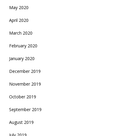
May 2020
April 2020
March 2020
February 2020
January 2020
December 2019
November 2019
October 2019
September 2019
August 2019
July 2019