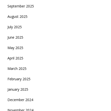
September 2025
August 2025
July 2025
June 2025
May 2025
April 2025
March 2025
February 2025
January 2025
December 2024
November 2024