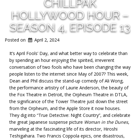
CHILLPAK
HOLLYWOOD HOUR –
SEASON 4, EPISODE 13
Posted on
April 2, 2024
It’s April Fools’ Day, and what better way to celebrate than
by spending an hour enjoying the spirited, irreverent
conversation of two fools who have been changing the way
people listen to the internet since May of 2007? This week,
Dean and Phil discuss the stand-up comedy of Ali Wong,
the performance artistry of Laurie Anderson, the beauty of
the Fox Theatre in Detroit, the Orpheum Theatre in DTLA,
the significance of the Tower Theatre just down the street
from the Orpheum, and the Apple Store it now houses.
They dig into “True Detective: Night Country”, and celebrate
the great Japanese suspense picture
Woman in the Dunes
,
marveling at the fascinating life of its director, Hiroshi
Teshigahara. Two Francis Coppola epics, one disastrous,