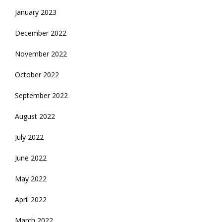
January 2023
December 2022
November 2022
October 2022
September 2022
August 2022
July 2022
June 2022
May 2022
April 2022
March 2022