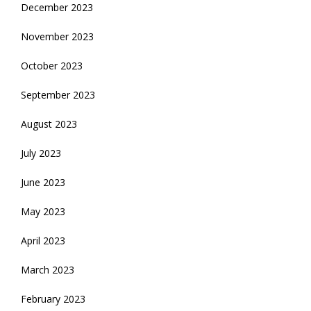
December 2023
November 2023
October 2023
September 2023
August 2023
July 2023
June 2023
May 2023
April 2023
March 2023
February 2023