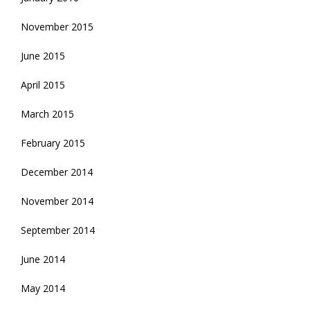
November 2015
June 2015
April 2015
March 2015
February 2015
December 2014
November 2014
September 2014
June 2014
May 2014