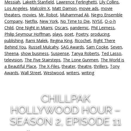
Messiah
,
Lakeith Stanfield
,
Lawrence Ferlinghetti
,
Lily Collins
,
Los Angeles
,
Malcolm X
,
Matt Damon
,
movie ads
,
movie
theaters
,
movies
,
Mr. Robot
,
Muhammad Ali
,
Negro Ensemble
Company
,
Netflix
,
New York
,
No Time to Die
,
NYSE
,
O-o-h
Child
,
One Night in Miami
,
Oscars
,
pandemic
,
Phil Leirness
,
Philip Seymour Hoffman
,
plays
,
poet
,
Poetry
,
producing
,
publishing
,
Rami Malek
,
Regina King
,
Ricochet
,
Right There
Behind You
,
Russell Mulcahy
,
SAG Awards
,
Sam Cooke
,
Seven
,
Sheena
,
show business
,
Suspense
,
Tanya Roberts
,
Ted Lasso
,
television
,
The Five Stairsteps
,
The Lone Gunmen
,
The World is
a Beautiful Place
,
The X-Files
,
theater
,
theatre
,
thrillers
,
Tony
Awards
,
Wall Street
,
Westwood
,
writers
,
writing
CHILLPAK
HOLLYWOOD HOUR –
SEASON 2, EPISODE 11