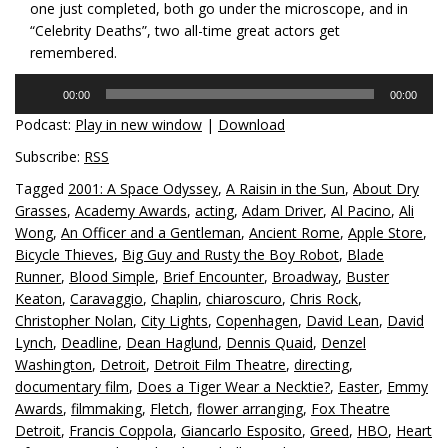
one just completed, both go under the microscope, and in
“Celebrity Deaths”, two all-time great actors get
remembered.
Audio
00:00
00:00
Player
Podcast:
Play in new window
|
Download
Subscribe:
RSS
Tagged
2001: A Space Odyssey
,
A Raisin in the Sun
,
About Dry
Grasses
,
Academy Awards
,
acting
,
Adam Driver
,
Al Pacino
,
Ali
Wong
,
An Officer and a Gentleman
,
Ancient Rome
,
Apple Store
,
Bicycle Thieves
,
Big Guy and Rusty the Boy Robot
,
Blade
Runner
,
Blood Simple
,
Brief Encounter
,
Broadway
,
Buster
Keaton
,
Caravaggio
,
Chaplin
,
chiaroscuro
,
Chris Rock
,
Christopher Nolan
,
City Lights
,
Copenhagen
,
David Lean
,
David
Lynch
,
Deadline
,
Dean Haglund
,
Dennis Quaid
,
Denzel
Washington
,
Detroit
,
Detroit Film Theatre
,
directing
,
documentary film
,
Does a Tiger Wear a Necktie?
,
Easter
,
Emmy
Awards
,
filmmaking
,
Fletch
,
flower arranging
,
Fox Theatre
Detroit
,
Francis Coppola
,
Giancarlo Esposito
,
Greed
,
HBO
,
Heart