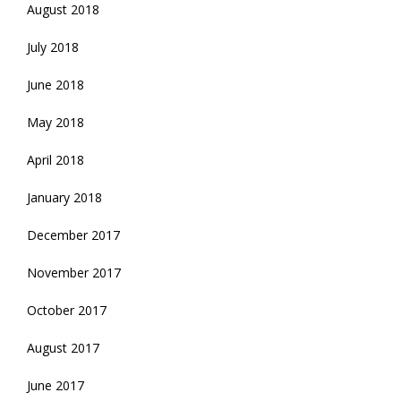
August 2018
July 2018
June 2018
May 2018
April 2018
January 2018
December 2017
November 2017
October 2017
August 2017
June 2017