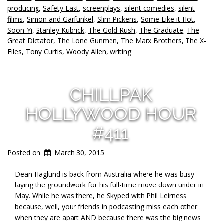
producing
,
Safety Last
,
screenplays
,
silent comedies
,
silent
films
,
Simon and Garfunkel
,
Slim Pickens
,
Some Like it Hot
,
Soon-Yi
,
Stanley Kubrick
,
The Gold Rush
,
The Graduate
,
The
Great Dictator
,
The Lone Gunmen
,
The Marx Brothers
,
The X-
Files
,
Tony Curtis
,
Woody Allen
,
writing
CHILLPAK
HOLLYWOOD HOUR
#411
Posted on
March 30, 2015
Dean Haglund is back from Australia where he was busy
laying the groundwork for his full-time move down under in
May. While he was there, he Skyped with Phil Leirness
because, well, your friends in podcasting miss each other
when they are apart AND because there was the big news