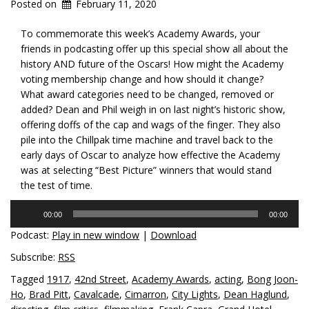
Posted on
February 11, 2020
To commemorate this week’s Academy Awards, your
friends in podcasting offer up this special show all about the
history AND future of the Oscars! How might the Academy
voting membership change and how should it change?
What award categories need to be changed, removed or
added? Dean and Phil weigh in on last night’s historic show,
offering doffs of the cap and wags of the finger. They also
pile into the Chillpak time machine and travel back to the
early days of Oscar to analyze how effective the Academy
was at selecting “Best Picture” winners that would stand
the test of time.
Audio
00:00
00:00
Player
Podcast:
Play in new window
|
Download
Subscribe:
RSS
Tagged
1917
,
42nd Street
,
Academy Awards
,
acting
,
Bong Joon-
Ho
,
Brad Pitt
,
Cavalcade
,
Cimarron
,
City Lights
,
Dean Haglund
,