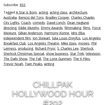
Subscribe:
RSS
Tagged
A Star is Born
,
acting
,
acting class
,
architecture
,
Australia
,
Benicio del Toro
,
Bradley Cooper
,
Charles Chaplin
,
City Lights
,
Coach
,
comedy
,
David Lynch
,
Dean Haglund
,
directing
,
Eddie Murphy
,
Emmy Awards
,
filmmaking
,
films
,
Force
Majeure
,
Gillian Anderson
,
Harmony Korine
,
Idris Elba
,
indepeendent film
,
Jon Stewart
,
Julia Louis-Dreyfus
,
Los Angeles
Breakfast Club
,
Los Angeles Theatre
,
Mike Epps
,
movies
,
Phil
Leirness
,
producing
,
Richard Pryor
,
S. Charles Lee
,
Sherlock
,
Sherlock Christmas Special
,
show business
,
Star Trek
,
television
,
The Daily Show
,
The Fall
,
The Lone Gunmen
,
The X-Files
,
Trevor Noah
,
Twin Peaks
,
writing
CHILLPAK
HOLLYWOOD HOUR
#292