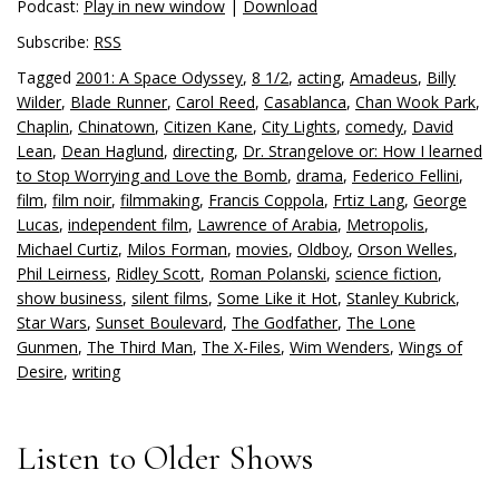
Podcast:
Play in new window
|
Download
Subscribe:
RSS
Tagged
2001: A Space Odyssey
,
8 1/2
,
acting
,
Amadeus
,
Billy
Wilder
,
Blade Runner
,
Carol Reed
,
Casablanca
,
Chan Wook Park
,
Chaplin
,
Chinatown
,
Citizen Kane
,
City Lights
,
comedy
,
David
Lean
,
Dean Haglund
,
directing
,
Dr. Strangelove or: How I learned
to Stop Worrying and Love the Bomb
,
drama
,
Federico Fellini
,
film
,
film noir
,
filmmaking
,
Francis Coppola
,
Frtiz Lang
,
George
Lucas
,
independent film
,
Lawrence of Arabia
,
Metropolis
,
Michael Curtiz
,
Milos Forman
,
movies
,
Oldboy
,
Orson Welles
,
Phil Leirness
,
Ridley Scott
,
Roman Polanski
,
science fiction
,
show business
,
silent films
,
Some Like it Hot
,
Stanley Kubrick
,
Star Wars
,
Sunset Boulevard
,
The Godfather
,
The Lone
Gunmen
,
The Third Man
,
The X-Files
,
Wim Wenders
,
Wings of
Desire
,
writing
Listen to Older Shows