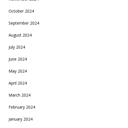
October 2024
September 2024
August 2024
July 2024
June 2024
May 2024
April 2024
March 2024
February 2024
January 2024