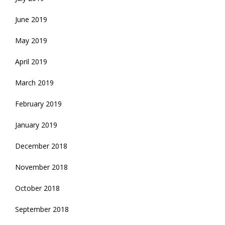
June 2019
May 2019
April 2019
March 2019
February 2019
January 2019
December 2018
November 2018
October 2018
September 2018