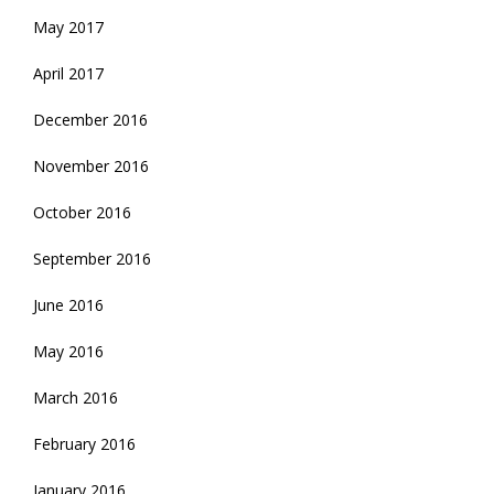
May 2017
April 2017
December 2016
November 2016
October 2016
September 2016
June 2016
May 2016
March 2016
February 2016
January 2016