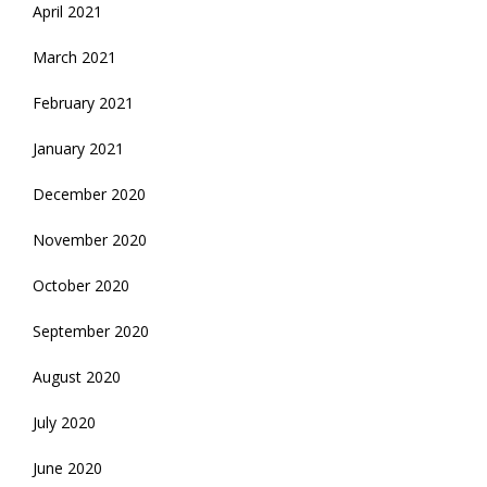
April 2021
March 2021
February 2021
January 2021
December 2020
November 2020
October 2020
September 2020
August 2020
July 2020
June 2020