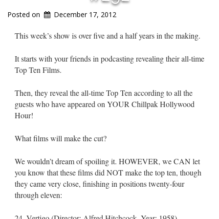
Posted on
December 17, 2012
This week’s show is over five and a half years in the making.
It starts with your friends in podcasting revealing their all-time
Top Ten Films.
Then, they reveal the all-time Top Ten according to all the
guests who have appeared on YOUR Chillpak Hollywood
Hour!
What films will make the cut?
We wouldn’t dream of spoiling it. HOWEVER, we CAN let
you know that these films did NOT make the top ten, though
they came very close, finishing in positions twenty-four
through eleven:
24. Vertigo (Director: Alfred Hitchcock, Year: 1958)