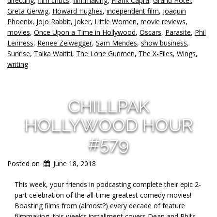
directing
,
film critics
,
filmmaking
,
Frank Capra
,
Grand Hotel
,
Greta Gerwig
,
Howard Hughes
,
independent film
,
Joaquin
Phoenix
,
Jojo Rabbit
,
Joker
,
Little Women
,
movie reviews
,
movies
,
Once Upon a Time in Hollywood
,
Oscars
,
Parasite
,
Phil
Leirness
,
Renee Zelwegger
,
Sam Mendes
,
show business
,
Sunrise
,
Taika Waititi
,
The Lone Gunmen
,
The X-Files
,
Wings
,
writing
CHILLPAK
HOLLYWOOD HOUR
#579
Posted on
June 18, 2018
This week, your friends in podcasting complete their epic 2-
part celebration of the all-time greatest comedy movies!
Boasting films from (almost?) every decade of feature
filmmaking, this week’s installment covers Dean and Phil’s