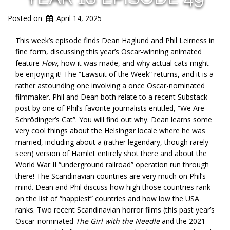
Posted on
April 14, 2025
This week’s episode finds
Dean Haglund and Phil Leirness in
fine form,
discussing this year’s Oscar-winning animated
feature
Flow
, how it was made, and why actual cats might
be enjoying it! The “Lawsuit of the Week” returns, and it is a
rather astounding one involving a once Oscar-nominated
filmmaker. Phil and Dean both relate to a recent Substack
post by one of Phil’s favorite journalists entitled, “We Are
Schrödinger’s Cat”. You will find out why. Dean learns some
very cool things about the Helsingør locale where he was
married, including about a (rather legendary, though rarely-
seen) version of
Hamlet
entirely shot there and about the
World War II “underground railroad” operation run through
there! The Scandinavian countries are very much on Phil’s
mind. Dean and Phil discuss how high those countries rank
on the list of “happiest” countries and how low the USA
ranks. Two recent Scandinavian horror films (this past year’s
Oscar-nominated
The Girl with the Needle
and the 2021