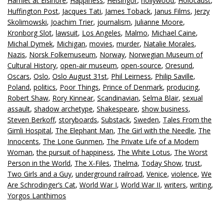
Hamlet at Elsinore
,
Happiness
,
Helsingor
,
hollywood
,
Holocaust
,
Huffington Post
,
Jacques Tati
,
James Toback
,
Janus Films
,
Jerzy
Skolimowski
,
Joachim Trier
,
journalism
,
Julianne Moore
,
Kronborg Slot
,
lawsuit
,
Los Angeles
,
Malmo
,
Michael Caine
,
Michal Dymek
,
Michigan
,
movies
,
murder
,
Natalie Morales
,
Nazis
,
Norsk Folkemuseum
,
Norway
,
Norwegian Museum of
Cultural History
,
open-air museum
,
open-source
,
Oresund
,
Oscars
,
Oslo
,
Oslo August 31st
,
Phil Leirness
,
Philip Saville
,
Poland
,
politics
,
Poor Things
,
Prince of Denmark
,
producing
,
Robert Shaw
,
Rory Kinnear
,
Scandinavian
,
Selma Blair
,
sexual
assault
,
shadow archetype
,
Shakespeare
,
show business
,
Steven Berkoff
,
storyboards
,
Substack
,
Sweden
,
Tales From the
Gimli Hospital
,
The Elephant Man
,
The Girl with the Needle
,
The
Innocents
,
The Lone Gunmen
,
The Private Life of a Modern
Woman
,
the pursuit of happiness
,
The White Lotus
,
The Worst
Person in the World
,
The X-Files
,
Thelma
,
Today Show
,
trust
,
Two Girls and a Guy
,
underground railroad
,
Venice
,
violence
,
We
Are Schrodinger’s Cat
,
World War I
,
World War II
,
writers
,
writing
,
Yorgos Lanthimos