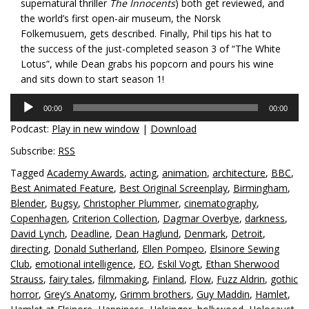
supernatural thriller
The Innocents
) both get reviewed, and
the world’s first open-air museum, the Norsk
Folkemusuem, gets described. Finally, Phil tips his hat to
the success of the just-completed season 3 of “The White
Lotus”, while Dean grabs his popcorn and pours his wine
and sits down to start season 1!
Audio
00:00
00:00
Player
Podcast:
Play in new window
|
Download
Subscribe:
RSS
Tagged
Academy Awards
,
acting
,
animation
,
architecture
,
BBC
,
Best Animated Feature
,
Best Original Screenplay
,
Birmingham
,
Blender
,
Bugsy
,
Christopher Plummer
,
cinematography
,
Copenhagen
,
Criterion Collection
,
Dagmar Overbye
,
darkness
,
David Lynch
,
Deadline
,
Dean Haglund
,
Denmark
,
Detroit
,
directing
,
Donald Sutherland
,
Ellen Pompeo
,
Elsinore Sewing
Club
,
emotional intelligence
,
EO
,
Eskil Vogt
,
Ethan Sherwood
Strauss
,
fairy tales
,
filmmaking
,
Finland
,
Flow
,
Fuzz Aldrin
,
gothic
horror
,
Grey’s Anatomy
,
Grimm brothers
,
Guy Maddin
,
Hamlet
,