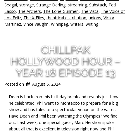
Seagal
,
storage
,
Strange Darling
,
streaming
,
Substack
,
Ted
Lasso
,
The Archers
,
The Lone Gunmen
,
The Vista
,
The Voice of
Los Feliz
,
The X-Files
,
theatrical distribution
,
unions
,
Victor
Martinez
,
Vince Vaughn
,
Winnipeg
,
writers
,
writing
CHILLPAK
HOLLYWOOD HOUR –
YEAR 18 EPISODE 13
Posted on
August 5, 2024
Dean is back from his birthday break and reveals just how
he celebrated. Phil went to Montecito to prepare for a big
show and has
tales of a spectacular venue on the water.
Have Dean and Phil been watching the Olympics? We find
out. Last week, one special guest, Marc Hershon spoke
about all that is excellent in television right now and Phil