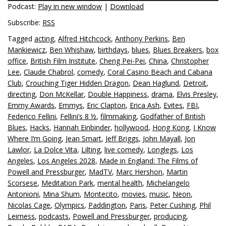
Podcast:
Play in new window
|
Download
Subscribe:
RSS
Tagged
acting
,
Alfred Hitchcock
,
Anthony Perkins
,
Ben
Mankiewicz
,
Ben Whishaw
,
birthdays
,
blues
,
Blues Breakers
,
box
office
,
British Film Institute
,
Cheng Pei-Pei
,
China
,
Christopher
Lee
,
Claude Chabrol
,
comedy
,
Coral Casino Beach and Cabana
Club
,
Crouching Tiger Hidden Dragon
,
Dean Haglund
,
Detroit
,
directing
,
Don McKellar
,
Double Happiness
,
drama
,
Elvis Presley
,
Emmy Awards
,
Emmys
,
Eric Clapton
,
Erica Ash
,
Evites
,
FBI
,
Federico Fellini
,
Fellini’s 8 ½
,
filmmaking
,
Godfather of British
Blues
,
Hacks
,
Hannah Einbinder
,
hollywood
,
Hong Kong
,
I Know
Where I’m Going
,
Jean Smart
,
Jeff Briggs
,
John Mayall
,
Jon
Lawlor
,
La Dolce Vita
,
Lilting
,
live comedy
,
Longlegs
,
Los
Angeles
,
Los Angeles 2028
,
Made in England: The Films of
Powell and Pressburger
,
MadTV
,
Marc Hershon
,
Martin
Scorsese
,
Meditation Park
,
mental health
,
Michelangelo
Antonioni
,
Mina Shum
,
Montecito
,
movies
,
music
,
Neon
,
Nicolas Cage
,
Olympics
,
Paddington
,
Paris
,
Peter Cushing
,
Phil
Leirness
,
podcasts
,
Powell and Pressburger
,
producing
,