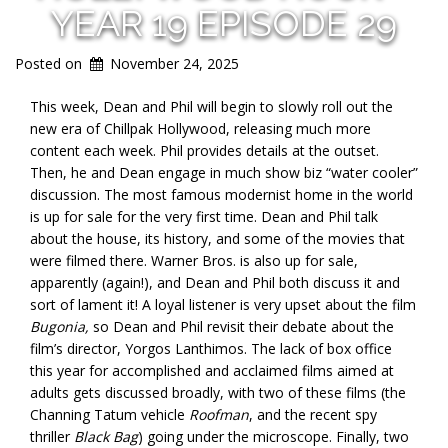
YEAR 19 EPISODE 29
Posted on
November 24, 2025
This week, Dean and Phil will begin to slowly roll out the
new era of Chillpak Hollywood, releasing much more
content each week. Phil provides details at the outset.
Then, he and Dean engage in much show biz “water cooler”
discussion. The most famous modernist home in the world
is up for sale for the very first time. Dean and Phil talk
about the house, its history, and some of the movies that
were filmed there. Warner Bros. is also up for sale,
apparently (again!), and Dean and Phil both discuss it and
sort of lament it! A loyal listener is very upset about the film
Bugonia,
so Dean and Phil revisit their debate about the
film’s director, Yorgos Lanthimos. The lack of box office
this year for accomplished and acclaimed films aimed at
adults gets discussed broadly, with two of these films (the
Channing Tatum vehicle
Roofman
, and the recent spy
thriller
Black Bag
) going under the microscope. Finally, two