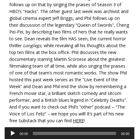
follows up on that by singing the praises of Season 3 of
HBO’s “Hacks”. The other guest last week was archivist and
global cinema expert Jeff Briggs, and Phil follows up on
their discussion of the legendary “Queen of Swords”, Cheng
Pei-Pei, by describing two films of hers that he really wants
to see. Dean reveals the film HAS seen, the current horror
thriller
Longlegs
, while revealing all his thoughts about the
top ten films at the box office. Phil discusses the new
documentary starring Martin Scorsese about the greatest
filmmaking team of all time, while also singing the praises
of one of that team’s most romantic works. The show Phil
hosted this past week serves as the “Live Event of the
Week” and Dean and Phil end the show by remembering a
French movie star, a brilliant sketch comedy and sitcom
performer, and a British blues legend in “Celebrity Deaths”.
And if you want to check out Phil’s “other” podcast – “The
Voice of Los Feliz” – we hope you will! It’s part of his new
free Substack that you can find
HERE
!
Audio
00:00
00:00
Player