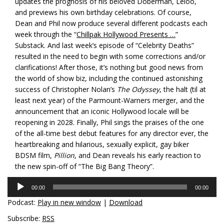
updates the prognosis of his beloved Doberman, Leloo,
and previews his own birthday celebrations. Of course,
Dean and Phil now produce several different podcasts each
week through the “
Chillpak Hollywood Presents …
”
Substack. And last week’s episode of “Celebrity Deaths”
resulted in the need to begin with some corrections and/or
clarifications! After those, it’s nothing but good news from
the world of show biz, including the continued astonishing
success of Christopher Nolan’s
The Odyssey
, the halt (til at
least next year) of the Parmount-Warners merger, and the
announcement that an iconic Hollywood locale will be
reopening in 2028. Finally, Phil sings the praises of the one
of the all-time best debut features for any director ever, the
heartbreaking and hilarious, sexually explicit, gay biker
BDSM film,
Pillion
, and Dean reveals his early reaction to
the new spin-off of “The Big Bang Theory”.
Audio
00:00
00:00
Player
Podcast:
Play in new window
|
Download
Subscribe:
RSS