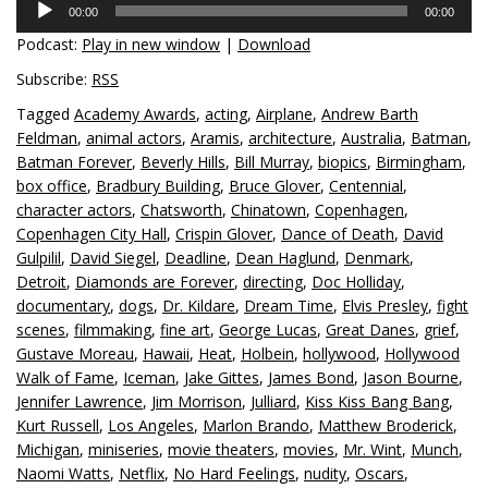
00:00
00:00
Player
Podcast:
Play in new window
|
Download
Subscribe:
RSS
Tagged
Academy Awards
,
acting
,
Airplane
,
Andrew Barth
Feldman
,
animal actors
,
Aramis
,
architecture
,
Australia
,
Batman
,
Batman Forever
,
Beverly Hills
,
Bill Murray
,
biopics
,
Birmingham
,
box office
,
Bradbury Building
,
Bruce Glover
,
Centennial
,
character actors
,
Chatsworth
,
Chinatown
,
Copenhagen
,
Copenhagen City Hall
,
Crispin Glover
,
Dance of Death
,
David
Gulpilil
,
David Siegel
,
Deadline
,
Dean Haglund
,
Denmark
,
Detroit
,
Diamonds are Forever
,
directing
,
Doc Holliday
,
documentary
,
dogs
,
Dr. Kildare
,
Dream Time
,
Elvis Presley
,
fight
scenes
,
filmmaking
,
fine art
,
George Lucas
,
Great Danes
,
grief
,
Gustave Moreau
,
Hawaii
,
Heat
,
Holbein
,
hollywood
,
Hollywood
Walk of Fame
,
Iceman
,
Jake Gittes
,
James Bond
,
Jason Bourne
,
Jennifer Lawrence
,
Jim Morrison
,
Julliard
,
Kiss Kiss Bang Bang
,
Kurt Russell
,
Los Angeles
,
Marlon Brando
,
Matthew Broderick
,
Michigan
,
miniseries
,
movie theaters
,
movies
,
Mr. Wint
,
Munch
,
Naomi Watts
,
Netflix
,
No Hard Feelings
,
nudity
,
Oscars
,