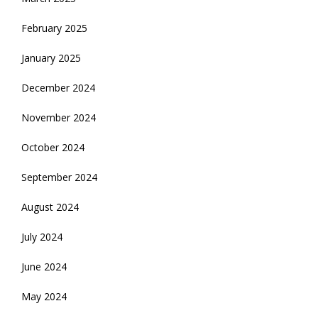
February 2025
January 2025
December 2024
November 2024
October 2024
September 2024
August 2024
July 2024
June 2024
May 2024