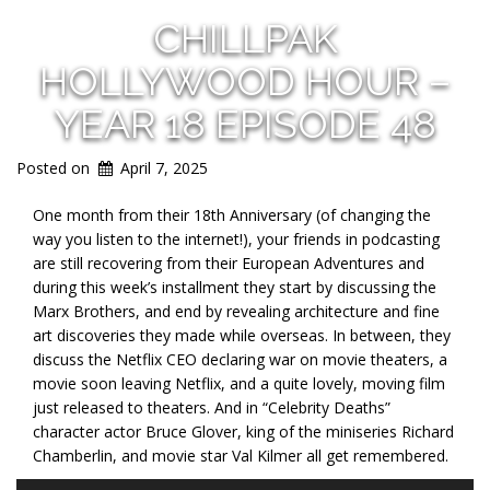
CHILLPAK
HOLLYWOOD HOUR –
YEAR 18 EPISODE 48
Posted on
April 7, 2025
One month from their 18th Anniversary (of changing the
way you listen to the internet!), your friends in podcasting
are still recovering from their European Adventures and
during this week’s installment they start by discussing the
Marx Brothers, and end by revealing architecture and fine
art discoveries they made while overseas. In between, they
discuss the Netflix CEO declaring war on movie theaters, a
movie soon leaving Netflix, and a quite lovely, moving film
just released to theaters. And in “Celebrity Deaths”
character actor Bruce Glover, king of the miniseries Richard
Chamberlin, and movie star Val Kilmer all get remembered.
Audio