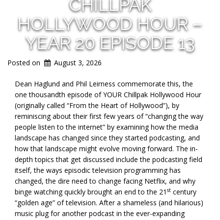
CHILLPAK
HOLLYWOOD HOUR –
YEAR 20 EPISODE 13
Posted on
August 3, 2026
Dean Haglund and Phil Leirness commemorate this, the
one thousandth episode of YOUR Chillpak Hollywood Hour
(originally called “From the Heart of Hollywood”), by
reminiscing about their first few years of “changing the way
people listen to the internet” by examining how the media
landscape has changed since they started podcasting, and
how that landscape might evolve moving forward. The in-
depth topics that get discussed include the podcasting field
itself, the ways episodic television programming has
changed, the dire need to change facing Netflix, and why
st
binge watching quickly brought an end to the 21
century
“golden age” of television. After a shameless (and hilarious)
music plug for another podcast in the ever-expanding