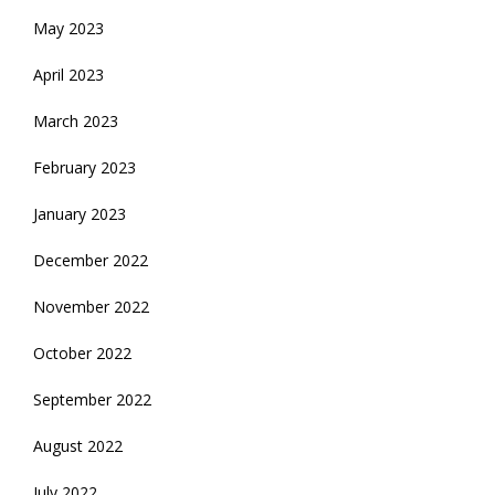
May 2023
April 2023
March 2023
February 2023
January 2023
December 2022
November 2022
October 2022
September 2022
August 2022
July 2022