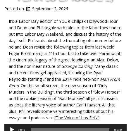
Posted on
September 2, 2024
It’s a Labor Day edition of YOUR Chillpak Hollywood Hour
and Dean and Phil regale with tales of the labor they had to
put into Labor Day Weekend, and discuss the history of the
day itself. Phil
rants about the truncating of summer before
he and Dean revisit the following topics from last week:
Edgar Bronfman Jr.’s 11th hour bid to take over Paramount,
the cinematic legacy of the great leading man Alain Delon,
and the nonlinear nature of
Strange Darling
. Many classic
and recent films get appraised, including the Ryan
Reynolds-starring
If
and the 2014 indie neo-noir
Man From
Reno
. On the small screen, the new season of “Only
Murders in the Building”, the third season of “Slow Horses”
and the rookie season of “Bad Monkey” all get discussed,
as does the literary voice of author Carl Hiaasen. All that
plus, Phil reveals some very interesting tidbits about his
essays and podcasts at
“The Voice of Los Feliz”
.
Audio
00:00
00:00