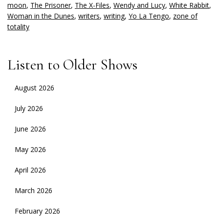
moon
,
The Prisoner
,
The X-Files
,
Wendy and Lucy
,
White Rabbit
,
Woman in the Dunes
,
writers
,
writing
,
Yo La Tengo
,
zone of
totality
Listen to Older Shows
August 2026
July 2026
June 2026
May 2026
April 2026
March 2026
February 2026