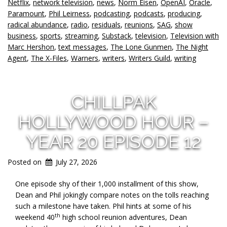
Netflix
,
network television
,
news
,
Norm Eisen
,
OpenAI
,
Oracle
,
Paramount
,
Phil Leirness
,
podcasting
,
podcasts
,
producing
,
radical abundance
,
radio
,
residuals
,
reunions
,
SAG
,
show
business
,
sports
,
streaming
,
Substack
,
television
,
Television with
Marc Hershon
,
text messages
,
The Lone Gunmen
,
The Night
Agent
,
The X-Files
,
Warners
,
writers
,
Writers Guild
,
writing
CHILLPAK
HOLLYWOOD HOUR –
YEAR 20 EPISODE 12
Posted on
July 27, 2026
One episode shy of their 1,000 installment of this show,
Dean and Phil jokingly compare notes on the tolls reaching
such a milestone have taken. Phil hints at some of his
th
weekend 40
high school reunion adventures, Dean