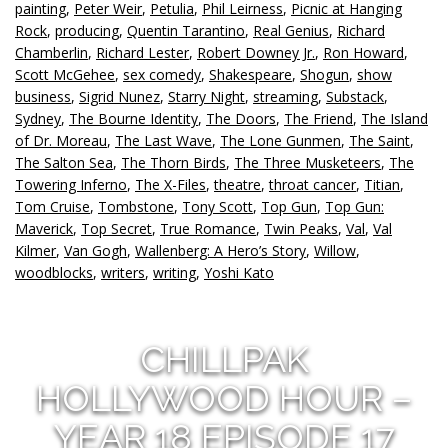
painting
,
Peter Weir
,
Petulia
,
Phil Leirness
,
Picnic at Hanging
Rock
,
producing
,
Quentin Tarantino
,
Real Genius
,
Richard
Chamberlin
,
Richard Lester
,
Robert Downey Jr.
,
Ron Howard
,
Scott McGehee
,
sex comedy
,
Shakespeare
,
Shogun
,
show
business
,
Sigrid Nunez
,
Starry Night
,
streaming
,
Substack
,
Sydney
,
The Bourne Identity
,
The Doors
,
The Friend
,
The Island
of Dr. Moreau
,
The Last Wave
,
The Lone Gunmen
,
The Saint
,
The Salton Sea
,
The Thorn Birds
,
The Three Musketeers
,
The
Towering Inferno
,
The X-Files
,
theatre
,
throat cancer
,
Titian
,
Tom Cruise
,
Tombstone
,
Tony Scott
,
Top Gun
,
Top Gun:
Maverick
,
Top Secret
,
True Romance
,
Twin Peaks
,
Val
,
Val
Kilmer
,
Van Gogh
,
Wallenberg: A Hero’s Story
,
Willow
,
woodblocks
,
writers
,
writing
,
Yoshi Kato
CHILLPAK
HOLLYWOOD HOUR –
YEAR 18 EPISODE 17