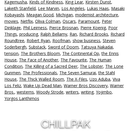
Kagemusha
,
Kinds of Kindness
,
King Lear
,
Kirsten Dunst
,
Lakeith Stanfield
,
Lee Marvin
,
Los Angeles
,
Lukas Haas
,
Masaki
Kobayashi
,
Meagan Good
,
Michigan
,
modernist architecture
,
movies
,
Netflix
,
Oliva Colman
,
Oscars
,
Paramount
,
Peter
Dinklage
,
Phil Leirness
,
Pierce Brosnan
,
Pierre Koenig
,
Poor
Things
,
producing
,
Ralph Bellamy
,
Ran
,
Richard Brooks
,
Richard
Roundtree
,
Robert Ryan
,
Roofman
,
show business
,
Steven
Soderbergh
,
Substack
,
Sword of Doom
,
Tatsuya Nakadai
,
tension
,
The Brothers Bloom
,
The Continental Op
,
the Ennis
House
,
The Face of Another
,
The Favourite
,
The Human
Condition
,
The Killing of a Sacred Deer
,
The Lobster
,
The Lone
Gunmen
,
The Professionals
,
The Seven Samurai
,
the Stahl
House
,
The Thick Walled Room
,
The X-Files
,
Uzo Aduba
,
Viva
Los Feliz
,
Wake Up Dead Man
,
Warner Bros Discovery
,
Warner
Bros.
,
westerns
,
Woody Strode
,
writers
,
writing
,
Yojimbo
,
Yorgos Lanthimos
CHILLPAK