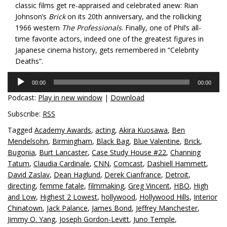
classic films get re-appraised and celebrated anew: Rian
Johnson’s
Brick
on its 20th anniversary, and the rollicking
1966 western
The Professionals
. Finally, one of Phil’s all-
time favorite actors, indeed one of the greatest figures in
Japanese cinema history, gets remembered in “Celebrity
Deaths”.
Audio
00:00
00:00
Player
Podcast:
Play in new window
|
Download
Subscribe:
RSS
Tagged
Academy Awards
,
acting
,
Akira Kuosawa
,
Ben
Mendelsohn
,
Birmingham
,
Black Bag
,
Blue Valentine
,
Brick
,
Bugonia
,
Burt Lancaster
,
Case Study House #22
,
Channing
Tatum
,
Claudia Cardinale
,
CNN
,
Comcast
,
Dashiell Hammett
,
David Zaslav
,
Dean Haglund
,
Derek Cianfrance
,
Detroit
,
directing
,
femme fatale
,
filmmaking
,
Greg Vincent
,
HBO
,
High
and Low
,
Highest 2 Lowest
,
hollywood
,
Hollywood Hills
,
Interior
Chinatown
,
Jack Palance
,
James Bond
,
Jeffrey Manchester
,
Jimmy O. Yang
,
Joseph Gordon-Levitt
,
Juno Temple
,