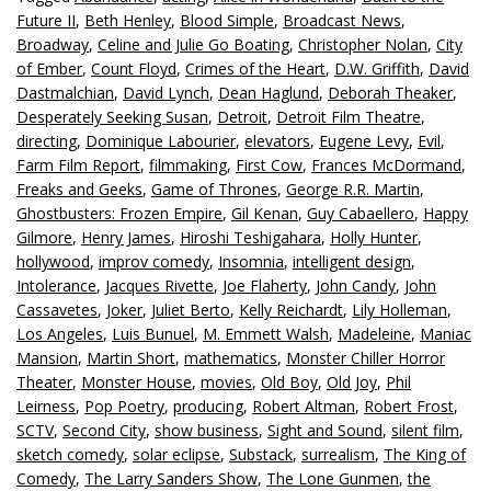
Future II
,
Beth Henley
,
Blood Simple
,
Broadcast News
,
Broadway
,
Celine and Julie Go Boating
,
Christopher Nolan
,
City
of Ember
,
Count Floyd
,
Crimes of the Heart
,
D.W. Griffith
,
David
Dastmalchian
,
David Lynch
,
Dean Haglund
,
Deborah Theaker
,
Desperately Seeking Susan
,
Detroit
,
Detroit Film Theatre
,
directing
,
Dominique Labourier
,
elevators
,
Eugene Levy
,
Evil
,
Farm Film Report
,
filmmaking
,
First Cow
,
Frances McDormand
,
Freaks and Geeks
,
Game of Thrones
,
George R.R. Martin
,
Ghostbusters: Frozen Empire
,
Gil Kenan
,
Guy Cabaellero
,
Happy
Gilmore
,
Henry James
,
Hiroshi Teshigahara
,
Holly Hunter
,
hollywood
,
improv comedy
,
Insomnia
,
intelligent design
,
Intolerance
,
Jacques Rivette
,
Joe Flaherty
,
John Candy
,
John
Cassavetes
,
Joker
,
Juliet Berto
,
Kelly Reichardt
,
Lily Holleman
,
Los Angeles
,
Luis Bunuel
,
M. Emmett Walsh
,
Madeleine
,
Maniac
Mansion
,
Martin Short
,
mathematics
,
Monster Chiller Horror
Theater
,
Monster House
,
movies
,
Old Boy
,
Old Joy
,
Phil
Leirness
,
Pop Poetry
,
producing
,
Robert Altman
,
Robert Frost
,
SCTV
,
Second City
,
show business
,
Sight and Sound
,
silent film
,
sketch comedy
,
solar eclipse
,
Substack
,
surrealism
,
The King of
Comedy
,
The Larry Sanders Show
,
The Lone Gunmen
,
the