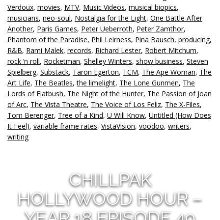
Verdoux
,
movies
,
MTV
,
Music Videos
,
musical biopics
,
musicians
,
neo-soul
,
Nostalgia for the Light
,
One Battle After
Another
,
Paris Games
,
Peter Ueberroth
,
Peter Zamthor
,
Phantom of the Paradise
,
Phil Leirness
,
Pina Bausch
,
producing
,
R&B
,
Rami Malek
,
records
,
Richard Lester
,
Robert Mitchum
,
rock ‘n roll
,
Rocketman
,
Shelley Winters
,
show business
,
Steven
Spielberg
,
Substack
,
Taron Egerton
,
TCM
,
The Ape Woman
,
The
Art Life
,
The Beatles
,
the limelight
,
The Lone Gunmen
,
The
Lords of Flatbush
,
The Night of the Hunter
,
The Passion of Joan
of Arc
,
The Vista Theatre
,
The Voice of Los Feliz
,
The X-Files
,
Tom Berenger
,
Tree of a Kind
,
U Will Know
,
Untitled (How Does
It Feel)
,
variable frame rates
,
VistaVision
,
voodoo
,
writers
,
writing
CHILLPAK
HOLLYWOOD HOUR –
YEAR 18 EPISODE 49