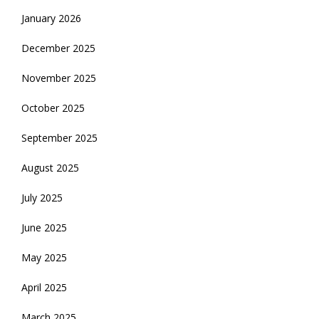
January 2026
December 2025
November 2025
October 2025
September 2025
August 2025
July 2025
June 2025
May 2025
April 2025
March 2025