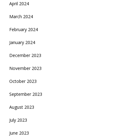
April 2024
March 2024
February 2024
January 2024
December 2023
November 2023
October 2023
September 2023
August 2023
July 2023
June 2023