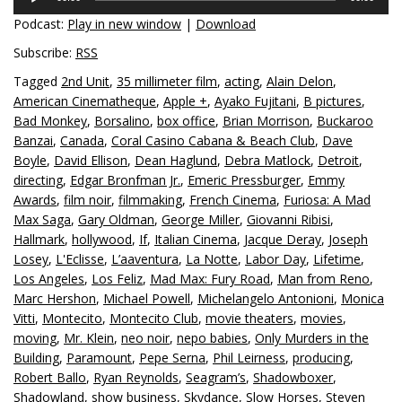
Player
Podcast:
Play in new window
|
Download
Subscribe:
RSS
Tagged
2nd Unit
,
35 millimeter film
,
acting
,
Alain Delon
,
American Cinematheque
,
Apple +
,
Ayako Fujitani
,
B pictures
,
Bad Monkey
,
Borsalino
,
box office
,
Brian Morrison
,
Buckaroo
Banzai
,
Canada
,
Coral Casino Cabana & Beach Club
,
Dave
Boyle
,
David Ellison
,
Dean Haglund
,
Debra Matlock
,
Detroit
,
directing
,
Edgar Bronfman Jr.
,
Emeric Pressburger
,
Emmy
Awards
,
film noir
,
filmmaking
,
French Cinema
,
Furiosa: A Mad
Max Saga
,
Gary Oldman
,
George Miller
,
Giovanni Ribisi
,
Hallmark
,
hollywood
,
If
,
Italian Cinema
,
Jacque Deray
,
Joseph
Losey
,
L'Eclisse
,
L’aaventura
,
La Notte
,
Labor Day
,
Lifetime
,
Los Angeles
,
Los Feliz
,
Mad Max: Fury Road
,
Man from Reno
,
Marc Hershon
,
Michael Powell
,
Michelangelo Antonioni
,
Monica
Vitti
,
Montecito
,
Montecito Club
,
movie theaters
,
movies
,
moving
,
Mr. Klein
,
neo noir
,
nepo babies
,
Only Murders in the
Building
,
Paramount
,
Pepe Serna
,
Phil Leirness
,
producing
,
Robert Ballo
,
Ryan Reynolds
,
Seagram’s
,
Shadowboxer
,
Shadowland
,
show business
,
Skydance
,
Slow Horses
,
Steven