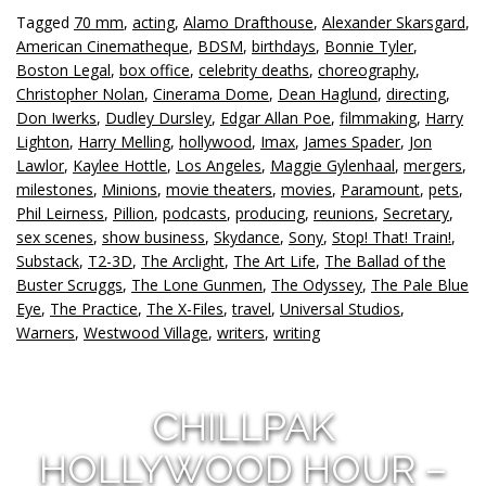
Tagged
70 mm
,
acting
,
Alamo Drafthouse
,
Alexander Skarsgard
,
American Cinematheque
,
BDSM
,
birthdays
,
Bonnie Tyler
,
Boston Legal
,
box office
,
celebrity deaths
,
choreography
,
Christopher Nolan
,
Cinerama Dome
,
Dean Haglund
,
directing
,
Don Iwerks
,
Dudley Dursley
,
Edgar Allan Poe
,
filmmaking
,
Harry
Lighton
,
Harry Melling
,
hollywood
,
Imax
,
James Spader
,
Jon
Lawlor
,
Kaylee Hottle
,
Los Angeles
,
Maggie Gylenhaal
,
mergers
,
milestones
,
Minions
,
movie theaters
,
movies
,
Paramount
,
pets
,
Phil Leirness
,
Pillion
,
podcasts
,
producing
,
reunions
,
Secretary
,
sex scenes
,
show business
,
Skydance
,
Sony
,
Stop! That! Train!
,
Substack
,
T2-3D
,
The Arclight
,
The Art Life
,
The Ballad of the
Buster Scruggs
,
The Lone Gunmen
,
The Odyssey
,
The Pale Blue
Eye
,
The Practice
,
The X-Files
,
travel
,
Universal Studios
,
Warners
,
Westwood Village
,
writers
,
writing
CHILLPAK
HOLLYWOOD HOUR –