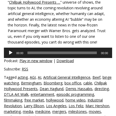
“
Chillpak Hollywood Presents …
” universe of shows, the
topic turns to AI, the coming revolution revolving around
artificial general intelligence, whether humanity can adapt,
and whether an economy altering AI “bubble” may be on
the horizon. Finally, the latest news in the now-frozen
Paramount merger with Warner Bros. gets analyzed. Trust
us, even if you only want to listen to one of our one
thousand episodes, you can’t do wrong with this one!
Audio
00:00
00:00
Player
Podcast:
Play in new window
|
Download
Subscribe:
RSS
Tagged
acting
,
AGI
,
AI
,
Artificial General Intelligence
,
Beef
,
binge
watching
,
Birmingham
,
Bloomberg
,
box office
,
cable
,
Chillpak
Hollywood Presents
,
Dean Haglund
,
Demis Hassabis
,
directing
,
DTLA Art Walk
,
entertainment
,
episodic programming
,
filmmaking
,
free market
,
hollywood
,
home video
,
Industrial
Revolution
,
Larry Ellison
,
Los Angeles
,
Los Feliz
,
Marc Hershon
,
marketing
,
media
,
medicine
,
mergers
,
milestones
,
movies
,