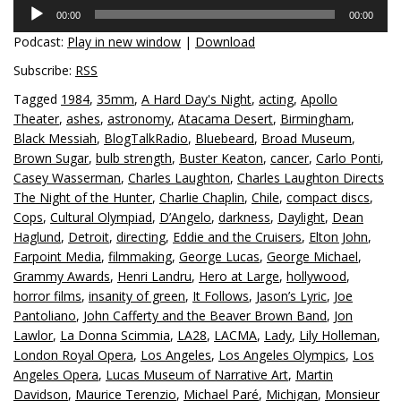
Audio
00:00
00:00
Player
Podcast:
Play in new window
|
Download
Subscribe:
RSS
Tagged
1984
,
35mm
,
A Hard Day's Night
,
acting
,
Apollo
Theater
,
ashes
,
astronomy
,
Atacama Desert
,
Birmingham
,
Black Messiah
,
BlogTalkRadio
,
Bluebeard
,
Broad Museum
,
Brown Sugar
,
bulb strength
,
Buster Keaton
,
cancer
,
Carlo Ponti
,
Casey Wasserman
,
Charles Laughton
,
Charles Laughton Directs
The Night of the Hunter
,
Charlie Chaplin
,
Chile
,
compact discs
,
Cops
,
Cultural Olympiad
,
D’Angelo
,
darkness
,
Daylight
,
Dean
Haglund
,
Detroit
,
directing
,
Eddie and the Cruisers
,
Elton John
,
Farpoint Media
,
filmmaking
,
George Lucas
,
George Michael
,
Grammy Awards
,
Henri Landru
,
Hero at Large
,
hollywood
,
horror films
,
insanity of green
,
It Follows
,
Jason’s Lyric
,
Joe
Pantoliano
,
John Cafferty and the Beaver Brown Band
,
Jon
Lawlor
,
La Donna Scimmia
,
LA28
,
LACMA
,
Lady
,
Lily Holleman
,
London Royal Opera
,
Los Angeles
,
Los Angeles Olympics
,
Los
Angeles Opera
,
Lucas Museum of Narrative Art
,
Martin
Davidson
,
Maurice Terenzio
,
Michael Paré
,
Michigan
,
Monsieur