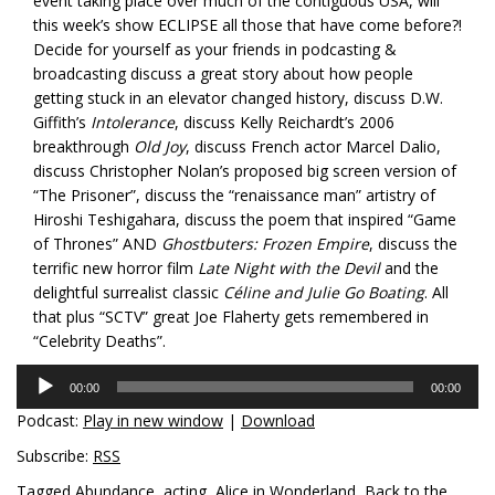
event taking place over much of the contiguous USA, will
this week’s show ECLIPSE all those that have come before?!
Decide for yourself as your friends in podcasting &
broadcasting discuss a great story about how people
getting stuck in an elevator changed history, discuss D.W.
Giffith’s
Intolerance
, discuss Kelly Reichardt’s 2006
breakthrough
Old Joy
, discuss French actor Marcel Dalio,
discuss Christopher Nolan’s proposed big screen version of
“The Prisoner”, discuss the “renaissance man” artistry of
Hiroshi Teshigahara, discuss the poem that inspired “Game
of Thrones” AND
Ghostbuters: Frozen Empire
, discuss the
terrific new horror film
Late Night with the Devil
and the
delightful surrealist classic
Céline and Julie Go Boating
. All
that plus “SCTV” great Joe Flaherty gets remembered in
“Celebrity Deaths”.
Audio
00:00
00:00
Player
Podcast:
Play in new window
|
Download
Subscribe:
RSS
Tagged
Abundance
,
acting
,
Alice in Wonderland
,
Back to the