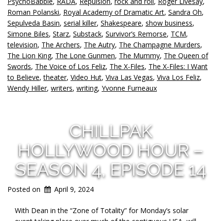
PsychoBabble
,
RADA
,
Repulsion
,
rock and roll
,
Roger Livesay
,
Roman Polanski
,
Royal Academy of Dramatic Art
,
Sandra Oh
,
Sepulveda Basin
,
serial killer
,
Shakespeare
,
show business
,
Simone Biles
,
Starz
,
Substack
,
Survivor’s Remorse
,
TCM
,
television
,
The Archers
,
The Autry
,
The Champagne Murders
,
The Lion King
,
The Lone Gunmen
,
The Mummy
,
The Queen of
Swords
,
The Voice of Los Feliz
,
The X-Files
,
The X-Files: I Want
to Believe
,
theater
,
Video Hut
,
Viva Las Vegas
,
Viva Los Feliz
,
Wendy Hiller
,
writers
,
writing
,
Yvonne Furneaux
CHILLPAK
HOLLYWOOD HOUR –
SEASON 4, EPISODE 14
Posted on
April 9, 2024
With Dean in the “Zone of Totality” for Monday’s solar