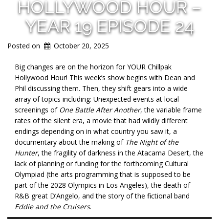
HOLLYWOOD HOUR –
YEAR 19 EPISODE 24
Posted on
October 20, 2025
Big changes are on the horizon for YOUR Chillpak
Hollywood Hour! This week’s show begins with Dean and
Phil discussing them. Then, they shift gears into a wide
array of topics including: Unexpected events at local
screenings of
One Battle After Another
, the variable frame
rates of the silent era, a movie that had wildly different
endings depending on in what country you saw it, a
documentary about the making of
The Night of the
Hunter
, the fragility of darkness in the Atacama Desert, the
lack of planning or funding for the forthcoming Cultural
Olympiad (the arts programming that is supposed to be
part of the 2028 Olympics in Los Angeles), the death of
R&B great D’Angelo, and the story of the fictional band
Eddie and the Cruisers
.