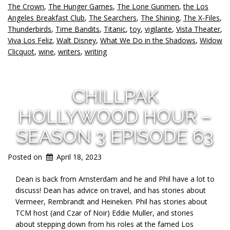
The Crown
,
The Hunger Games
,
The Lone Gunmen
,
the Los
Angeles Breakfast Club
,
The Searchers
,
The Shining
,
The X-Files
,
Thunderbirds
,
Time Bandits
,
Titanic
,
toy
,
vigilante
,
Vista Theater
,
Viva Los Feliz
,
Walt Disney
,
What We Do in the Shadows
,
Widow
Clicquot
,
wine
,
writers
,
writing
CHILLPAK
HOLLYWOOD HOUR –
SEASON 3 EPISODE 63
Posted on
April 18, 2023
Dean is back from Amsterdam and he and Phil have a lot to
discuss! Dean has advice on travel, and has stories about
Vermeer, Rembrandt and Heineken. Phil has stories about
TCM host (and Czar of Noir) Eddie Muller, and stories
about stepping down from his roles at the famed Los