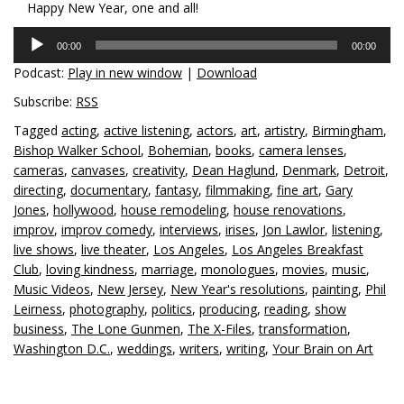
Happy New Year, one and all!
Audio
00:00
00:00
Player
Podcast:
Play in new window
|
Download
Subscribe:
RSS
Tagged
acting
,
active listening
,
actors
,
art
,
artistry
,
Birmingham
,
Bishop Walker School
,
Bohemian
,
books
,
camera lenses
,
cameras
,
canvases
,
creativity
,
Dean Haglund
,
Denmark
,
Detroit
,
directing
,
documentary
,
fantasy
,
filmmaking
,
fine art
,
Gary
Jones
,
hollywood
,
house remodeling
,
house renovations
,
improv
,
improv comedy
,
interviews
,
irises
,
Jon Lawlor
,
listening
,
live shows
,
live theater
,
Los Angeles
,
Los Angeles Breakfast
Club
,
loving kindness
,
marriage
,
monologues
,
movies
,
music
,
Music Videos
,
New Jersey
,
New Year's resolutions
,
painting
,
Phil
Leirness
,
photography
,
politics
,
producing
,
reading
,
show
business
,
The Lone Gunmen
,
The X-Files
,
transformation
,
Washington D.C.
,
weddings
,
writers
,
writing
,
Your Brain on Art