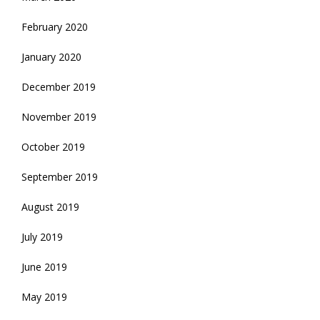
February 2020
January 2020
December 2019
November 2019
October 2019
September 2019
August 2019
July 2019
June 2019
May 2019