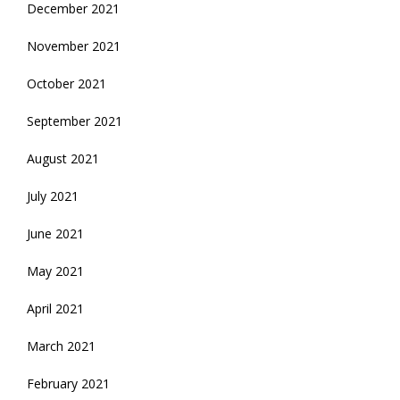
December 2021
November 2021
October 2021
September 2021
August 2021
July 2021
June 2021
May 2021
April 2021
March 2021
February 2021