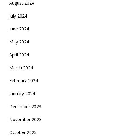
August 2024
July 2024
June 2024
May 2024
April 2024
March 2024
February 2024
January 2024
December 2023
November 2023
October 2023