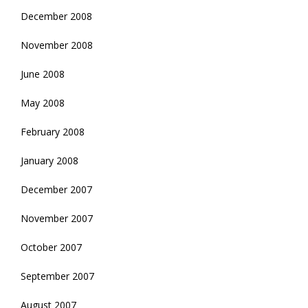
December 2008
November 2008
June 2008
May 2008
February 2008
January 2008
December 2007
November 2007
October 2007
September 2007
August 2007