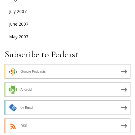
July 2007
June 2007
May 2007
Subscribe to Podcast
Google Podcasts
Android
by Email
RSS