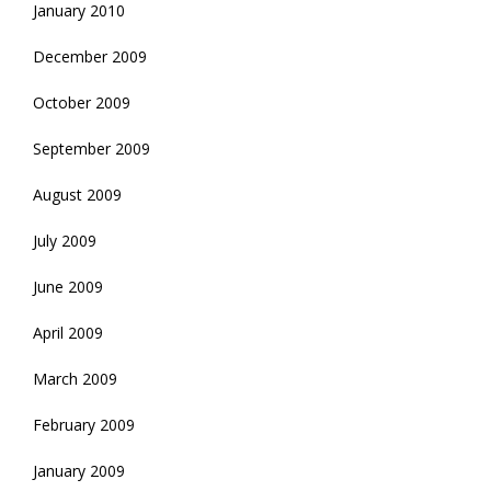
January 2010
December 2009
October 2009
September 2009
August 2009
July 2009
June 2009
April 2009
March 2009
February 2009
January 2009