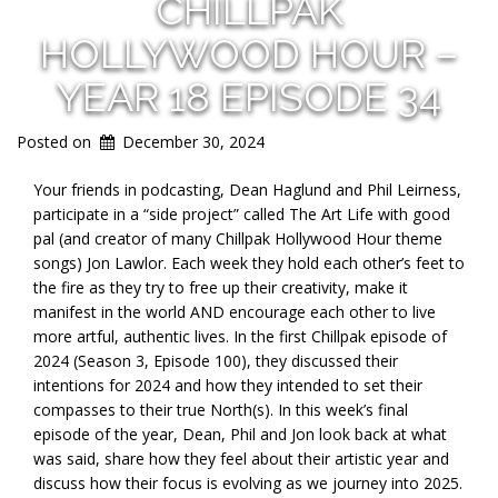
CHILLPAK
HOLLYWOOD HOUR –
YEAR 18 EPISODE 34
Posted on
December 30, 2024
Your friends in podcasting, Dean Haglund and Phil Leirness,
participate in a “side project” called The Art Life with good
pal (and creator of many Chillpak
Hollywood Hour theme
songs) Jon Lawlor. Each week they hold each other’s feet to
the fire as they try to free up their creativity, make it
manifest in the world AND encourage each other to live
more artful, authentic lives. In the first Chillpak episode of
2024 (Season 3, Episode 100), they discussed their
intentions for 2024 and how they intended to set their
compasses to their true North(s). In this week’s final
episode of the year, Dean, Phil and Jon look back at what
was said, share how they feel about their artistic year and
discuss how their focus is evolving as we journey into 2025.