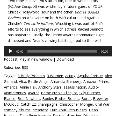
Two movies have Phil’s attention, one of whose story
(
Widow Clicquot
) was written by a future guest of YOUR
Chillpak Hollywood Hour and the other (
Bodies Bodies
Bodies
) an A24 satire on both WiFi culture and Agatha
Christie’s
Ten Little Indians
. Watching it was part of Phil’s
efforts to see everything in which actress Rachel Sennott
has appeared. Finally, the Emmy Awards nominations get
discussed and Dean’s viewing habits get put to the test!
Audio
00:00
00:00
Player
Podcast:
Play in new window
|
Download
Subscribe:
RSS
Tagged
3 Body Problem
,
3 Women
,
acting
,
Agatha Christie
,
Alex
Garland
,
Alita: Battle Angel
,
Amandla Stenberg
,
Amazon Prime
,
America
,
Annie Hall
,
Anthony Starr
,
assassination
,
Audio-
Animatonrics
,
Avatar
,
Barbe Nicole Clicquot
,
Billy Butcher
,
Blanco
,
Bob Newhart
,
Bodies Bodies Bodies
,
Borat
,
Brewster
McCloud
,
Catch-22
,
champagne
,
Christopher Monger
,
Civil War
,
comedy albums
,
creativity
,
Curb Your Enthusiasm
,
Dean
Haglund
,
Dear Evan Hansen
,
Detroit
,
directing
,
Disneyland
,