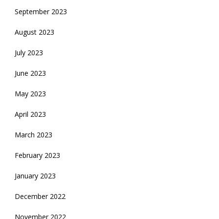
September 2023
August 2023
July 2023
June 2023
May 2023
April 2023
March 2023
February 2023
January 2023
December 2022
November 2022