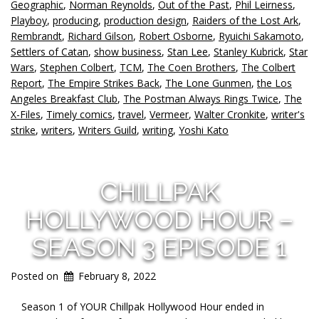
Geographic
,
Norman Reynolds
,
Out of the Past
,
Phil Leirness
,
Playboy
,
producing
,
production design
,
Raiders of the Lost Ark
,
Rembrandt
,
Richard Gilson
,
Robert Osborne
,
Ryuichi Sakamoto
,
Settlers of Catan
,
show business
,
Stan Lee
,
Stanley Kubrick
,
Star
Wars
,
Stephen Colbert
,
TCM
,
The Coen Brothers
,
The Colbert
Report
,
The Empire Strikes Back
,
The Lone Gunmen
,
the Los
Angeles Breakfast Club
,
The Postman Always Rings Twice
,
The
X-Files
,
Timely comics
,
travel
,
Vermeer
,
Walter Cronkite
,
writer's
strike
,
writers
,
Writers Guild
,
writing
,
Yoshi Kato
CHILLPAK
HOLLYWOOD HOUR –
SEASON 3 EPISODE 1
Posted on
February 8, 2022
Season 1 of YOUR Chillpak Hollywood Hour ended in