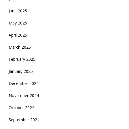
June 2025
May 2025
April 2025
March 2025
February 2025
January 2025
December 2024
November 2024
October 2024
September 2024