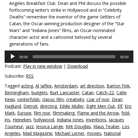
Angeles Breakfast Club. Dean and Phil discuss the possible
forthcoming writer’s strike in Hollywood and in “Celebrity
Deaths” remember the inventor of the game Settlers of
Catan, the Oscar-winning production designer of the “Star
Wars” and “Indiana Jones” films, an Oscar-nominated
character actor and a cartoonist beloved by several
generations of fans.
Audio
00:00
00:00
Player
Podcast:
Play in new window
|
Download
Subscribe:
RSS
Tagged
acting
,
Al Jaffee
,
Amsterdam
,
art direction
,
Barton Fink
,
Birmingham
,
budgets
,
Burt Lancaster
,
Catan
,
Catch-22
,
Catle
Keep
,
centerfolds
,
classic film
,
creativity
,
czar of noir
,
Dean
Haglund
,
Detroit
,
directing
,
Eddie Muller
,
Eight Men Out
,
Elf
,
Eric
Mark
,
Europe
,
film noir
,
filmmaking
,
Flame and the Arrow
,
fold-
ins
,
Heineken
,
hollywood
,
Indiana Jones
,
inventions
,
Jacques
Tourneur
,
jazz
,
Jessica Lange
,
Kirk Douglas
,
Klaus Teuber
,
Los
Angeles
,
Mad Magazine
,
Michael Lerner
,
movies
,
National