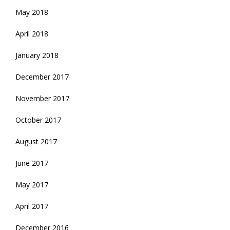
May 2018
April 2018
January 2018
December 2017
November 2017
October 2017
August 2017
June 2017
May 2017
April 2017
December 2016