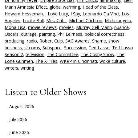
Dr. Johnny Fever
,
Empire State Gas
,
film critics
,
filmmaking
,
Gell-
Mann Amnesia Effect
,
global warming
,
Head of the Class
,
Howard Hesseman
,
I Love Lucy
,
I Spy
,
Leonardo Da Vinci
,
Los
Angeles
,
Lucille Ball
,
MetaCritic
,
Michael Crichton
,
Michelangelo
,
Mona Lisa
,
movie reviews
,
movies
,
Murray Gell-Mann
,
nuance
,
Oscars
,
outrage
,
painting
,
Phil Leirness
,
political correctness
,
producing
,
radio
,
Robert Culp
,
SAG Awards
,
Shame
,
show
business
,
sitcoms
,
Subspace
,
Succession
,
Ted Lasso
,
Ted Lasso
Season 2
,
television
,
The Committee
,
The Cosby Show
,
The
Lone Gunmen
,
The X-Files
,
WKRP in Cincinnati
,
woke culture
,
writers
,
writing
Listen to Older Shows
August 2026
July 2026
June 2026