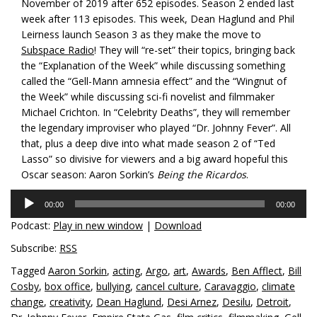
November of 2019 after 652 episodes. Season 2 ended last
week after 113 episodes. This week, Dean Haglund and Phil
Leirness launch Season 3 as they make the move to
Subspace Radio
! They will “re-set” their topics, bringing back
the “Explanation of the Week” while discussing something
called the “Gell-Mann amnesia effect” and the “Wingnut of
the Week” while discussing sci-fi novelist and filmmaker
Michael Crichton. In “Celebrity Deaths”, they will remember
the legendary improviser who played “Dr. Johnny Fever”. All
that, plus a deep dive into what made season 2 of “Ted
Lasso” so divisive for viewers and a big award hopeful this
Oscar season: Aaron Sorkin’s
Being the Ricardos
.
Audio
00:00
00:00
Player
Podcast:
Play in new window
|
Download
Subscribe:
RSS
Tagged
Aaron Sorkin
,
acting
,
Argo
,
art
,
Awards
,
Ben Afflect
,
Bill
Cosby
,
box office
,
bullying
,
cancel culture
,
Caravaggio
,
climate
change
,
creativity
,
Dean Haglund
,
Desi Arnez
,
Desilu
,
Detroit
,