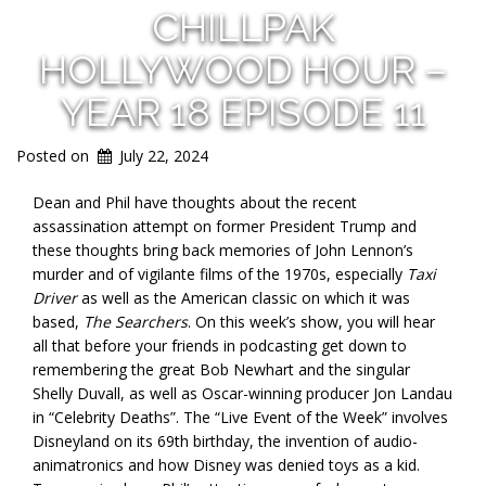
CHILLPAK
HOLLYWOOD HOUR –
YEAR 18 EPISODE 11
Posted on
July 22, 2024
Dean and Phil have thoughts about the recent
assassination attempt on former President Trump and
these thoughts bring back memories of John Lennon’s
murder and of vigilante films of the 1970s, especially
Taxi
Driver
as well as the American classic on which it was
based,
The Searchers
. On this week’s show, you will hear
all that before your friends in podcasting get down to
remembering the great Bob Newhart and the singular
Shelly Duvall, as well as Oscar-winning producer Jon Landau
in “Celebrity Deaths”. The “Live Event of the Week” involves
Disneyland on its 69th birthday, the invention of audio-
animatronics and how Disney was denied toys as a kid.