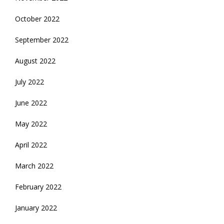
October 2022
September 2022
August 2022
July 2022
June 2022
May 2022
April 2022
March 2022
February 2022
January 2022