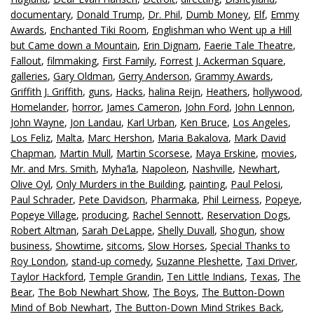
documentary
,
Donald Trump
,
Dr. Phil
,
Dumb Money
,
Elf
,
Emmy
Awards
,
Enchanted Tiki Room
,
Englishman who Went up a Hill
but Came down a Mountain
,
Erin Dignam
,
Faerie Tale Theatre
,
Fallout
,
filmmaking
,
First Family
,
Forrest J. Ackerman Square
,
galleries
,
Gary Oldman
,
Gerry Anderson
,
Grammy Awards
,
Griffith J. Griffith
,
guns
,
Hacks
,
halina Reijn
,
Heathers
,
hollywood
,
Homelander
,
horror
,
James Cameron
,
John Ford
,
John Lennon
,
John Wayne
,
Jon Landau
,
Karl Urban
,
Ken Bruce
,
Los Angeles
,
Los Feliz
,
Malta
,
Marc Hershon
,
Maria Bakalova
,
Mark David
Chapman
,
Martin Mull
,
Martin Scorsese
,
Maya Erskine
,
movies
,
Mr. and Mrs. Smith
,
Myha’la
,
Napoleon
,
Nashville
,
Newhart
,
Olive Oyl
,
Only Murders in the Building
,
painting
,
Paul Pelosi
,
Paul Schrader
,
Pete Davidson
,
Pharmaka
,
Phil Leirness
,
Popeye
,
Popeye Village
,
producing
,
Rachel Sennott
,
Reservation Dogs
,
Robert Altman
,
Sarah DeLappe
,
Shelly Duvall
,
Shogun
,
show
business
,
Showtime
,
sitcoms
,
Slow Horses
,
Special Thanks to
Roy London
,
stand-up comedy
,
Suzanne Pleshette
,
Taxi Driver
,
Taylor Hackford
,
Temple Grandin
,
Ten Little Indians
,
Texas
,
The
Bear
,
The Bob Newhart Show
,
The Boys
,
The Button-Down
Mind of Bob Newhart
,
The Button-Down Mind Strikes Back
,