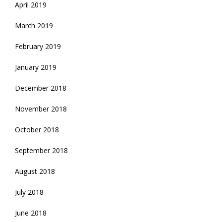
April 2019
March 2019
February 2019
January 2019
December 2018
November 2018
October 2018
September 2018
August 2018
July 2018
June 2018