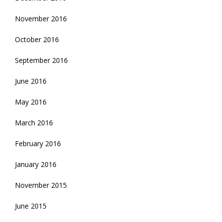
November 2016
October 2016
September 2016
June 2016
May 2016
March 2016
February 2016
January 2016
November 2015
June 2015