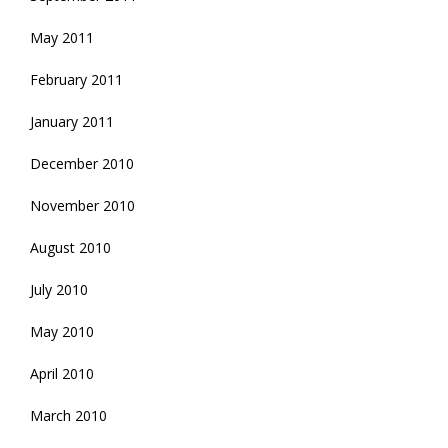
May 2011
February 2011
January 2011
December 2010
November 2010
August 2010
July 2010
May 2010
April 2010
March 2010