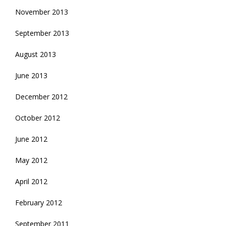
November 2013
September 2013
August 2013
June 2013
December 2012
October 2012
June 2012
May 2012
April 2012
February 2012
September 2011