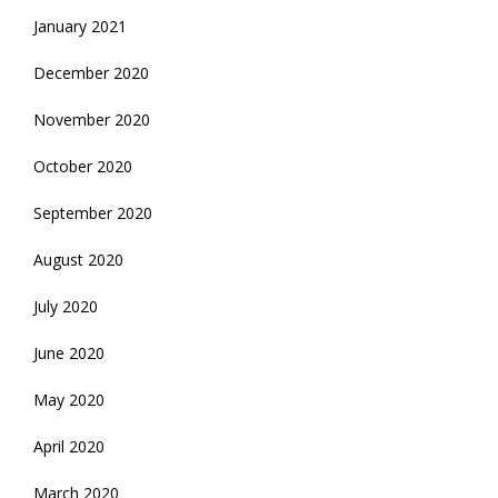
January 2021
December 2020
November 2020
October 2020
September 2020
August 2020
July 2020
June 2020
May 2020
April 2020
March 2020