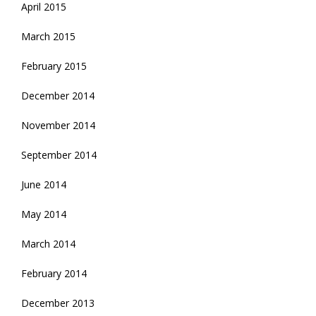
April 2015
March 2015
February 2015
December 2014
November 2014
September 2014
June 2014
May 2014
March 2014
February 2014
December 2013