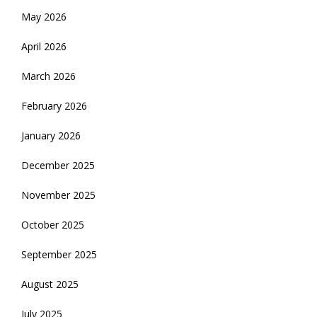
May 2026
April 2026
March 2026
February 2026
January 2026
December 2025
November 2025
October 2025
September 2025
August 2025
July 2025