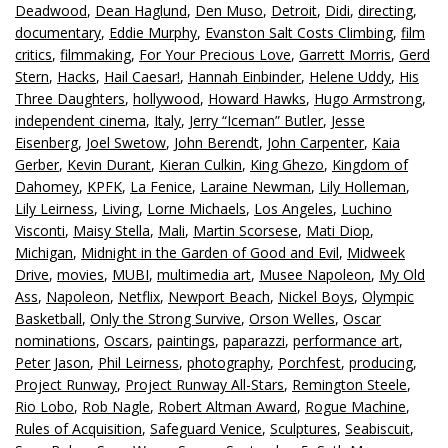
Deadwood
,
Dean Haglund
,
Den Muso
,
Detroit
,
Didi
,
directing
,
documentary
,
Eddie Murphy
,
Evanston Salt Costs Climbing
,
film
critics
,
filmmaking
,
For Your Precious Love
,
Garrett Morris
,
Gerd
Stern
,
Hacks
,
Hail Caesar!
,
Hannah Einbinder
,
Helene Uddy
,
His
Three Daughters
,
hollywood
,
Howard Hawks
,
Hugo Armstrong
,
independent cinema
,
Italy
,
Jerry “Iceman” Butler
,
Jesse
Eisenberg
,
Joel Swetow
,
John Berendt
,
John Carpenter
,
Kaia
Gerber
,
Kevin Durant
,
Kieran Culkin
,
King Ghezo
,
Kingdom of
Dahomey
,
KPFK
,
La Fenice
,
Laraine Newman
,
Lily Holleman
,
Lily Leirness
,
Living
,
Lorne Michaels
,
Los Angeles
,
Luchino
Visconti
,
Maisy Stella
,
Mali
,
Martin Scorsese
,
Mati Diop
,
Michigan
,
Midnight in the Garden of Good and Evil
,
Midweek
Drive
,
movies
,
MUBI
,
multimedia art
,
Musee Napoleon
,
My Old
Ass
,
Napoleon
,
Netflix
,
Newport Beach
,
Nickel Boys
,
Olympic
Basketball
,
Only the Strong Survive
,
Orson Welles
,
Oscar
nominations
,
Oscars
,
paintings
,
paparazzi
,
performance art
,
Peter Jason
,
Phil Leirness
,
photography
,
Porchfest
,
producing
,
Project Runway
,
Project Runway All-Stars
,
Remington Steele
,
Rio Lobo
,
Rob Nagle
,
Robert Altman Award
,
Rogue Machine
,
Rules of Acquisition
,
Safeguard Venice
,
Sculptures
,
Seabiscuit
,