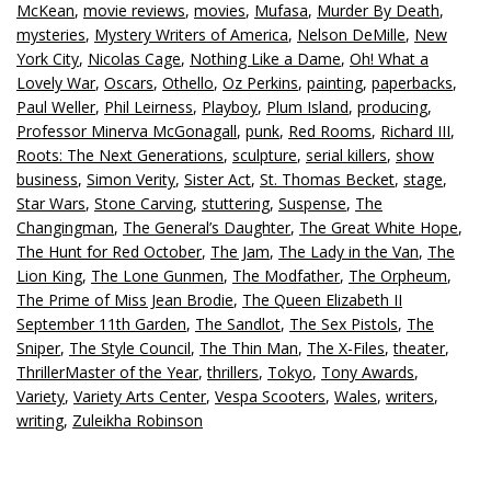
McKean
,
movie reviews
,
movies
,
Mufasa
,
Murder By Death
,
mysteries
,
Mystery Writers of America
,
Nelson DeMille
,
New
York City
,
Nicolas Cage
,
Nothing Like a Dame
,
Oh! What a
Lovely War
,
Oscars
,
Othello
,
Oz Perkins
,
painting
,
paperbacks
,
Paul Weller
,
Phil Leirness
,
Playboy
,
Plum Island
,
producing
,
Professor Minerva McGonagall
,
punk
,
Red Rooms
,
Richard III
,
Roots: The Next Generations
,
sculpture
,
serial killers
,
show
business
,
Simon Verity
,
Sister Act
,
St. Thomas Becket
,
stage
,
Star Wars
,
Stone Carving
,
stuttering
,
Suspense
,
The
Changingman
,
The General’s Daughter
,
The Great White Hope
,
The Hunt for Red October
,
The Jam
,
The Lady in the Van
,
The
Lion King
,
The Lone Gunmen
,
The Modfather
,
The Orpheum
,
The Prime of Miss Jean Brodie
,
The Queen Elizabeth II
September 11th Garden
,
The Sandlot
,
The Sex Pistols
,
The
Sniper
,
The Style Council
,
The Thin Man
,
The X-Files
,
theater
,
ThrillerMaster of the Year
,
thrillers
,
Tokyo
,
Tony Awards
,
Variety
,
Variety Arts Center
,
Vespa Scooters
,
Wales
,
writers
,
writing
,
Zuleikha Robinson