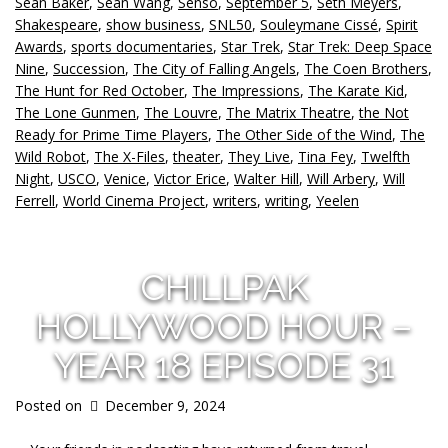
Sean Baker
,
Sean Wang
,
Senso
,
September 5
,
Seth Meyers
,
Shakespeare
,
show business
,
SNL50
,
Souleymane Cissé
,
Spirit
Awards
,
sports documentaries
,
Star Trek
,
Star Trek: Deep Space
Nine
,
Succession
,
The City of Falling Angels
,
The Coen Brothers
,
The Hunt for Red October
,
The Impressions
,
The Karate Kid
,
The Lone Gunmen
,
The Louvre
,
The Matrix Theatre
,
the Not
Ready for Prime Time Players
,
The Other Side of the Wind
,
The
Wild Robot
,
The X-Files
,
theater
,
They Live
,
Tina Fey
,
Twelfth
Night
,
USCO
,
Venice
,
Victor Erice
,
Walter Hill
,
Will Arbery
,
Will
Ferrell
,
World Cinema Project
,
writers
,
writing
,
Yeelen
CHILLPAK
HOLLYWOOD HOUR –
YEAR 18 EPISODE 31
Posted on
December 9, 2024