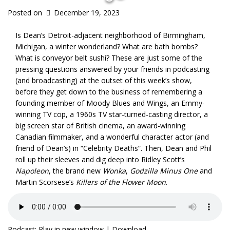
Posted on
December 19, 2023
Is Dean’s Detroit-adjacent neighborhood of Birmingham,
Michigan, a winter wonderland? What are bath bombs?
What is conveyor belt sushi? These are just some of the
pressing questions answered by your friends in podcasting
(and broadcasting) at the outset of this week’s show,
before they get down to the business of remembering a
founding member of Moody Blues and Wings, an Emmy-
winning TV cop, a 1960s TV star-turned-casting director, a
big screen star of British cinema, an award-winning
Canadian filmmaker, and a wonderful character actor (and
friend of Dean’s) in “Celebrity Deaths”. Then, Dean and Phil
roll up their sleeves and dig deep into Ridley Scott’s
Napoleon
, the brand new
Wonka
,
Godzilla Minus One
and
Martin Scorsese’s
Killers of the Flower Moon
.
Podcast:
Play in new window
|
Download