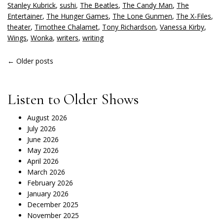
Stanley Kubrick
,
sushi
,
The Beatles
,
The Candy Man
,
The
Entertainer
,
The Hunger Games
,
The Lone Gunmen
,
The X-Files
,
theater
,
Timothee Chalamet
,
Tony Richardson
,
Vanessa Kirby
,
Wings
,
Wonka
,
writers
,
writing
POSTS
←
Older posts
NAVIGATION
Listen to Older Shows
August 2026
July 2026
June 2026
May 2026
April 2026
March 2026
February 2026
January 2026
December 2025
November 2025