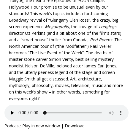
Tokyo!), the next three episodes of YOUR Chillpak
Hollywood Hour promise to be unusual even by our
standards! This week’s topics include a forthcoming
Broadway revival of “Glengarry Glen Ross”, the crazy, big
screen experience
Megalopolis
, the lineage of
Longlegs
director Oz Perkins (and a bit about one of the film’s stars),
and a “smart house” thriller from Canada,
Red Rooms
. The
North American tour of (“the Modfather”) Paul Weller
becomes “The Live Event of the Week”. The deaths of
master stone carver Simon Verity, best-selling mystery
novelist Nelson DeMille, beloved actor James Earl Jones,
and the utterly peerless legend of the stage and screen
Maggie Smith all get discussed. Art, architecture,
mythology, philosophy, movies, television, music and more
on this week’s show – in other words, something for
everyone, right?
Podcast:
Play in new window
|
Download