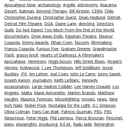
Apocalypse Now
,
archaeology
,
Argylle
,
astronomy
,
Atacama
Desert
,
Batman
,
Beyond Therapy
,
Bill Kirstein
,
CERN
,
Chile
,
Christopher Durang
,
Christopher Guest
,
Dean Haglund
,
Detroit
,
Detroit Film Theatre
,
DGA
,
Diane Lane
,
directing
,
Directors
Guild
,
Do Not Expect Too Much From the End of the World
,
documentary
,
Drive-Away Dolls
,
Egyptian Theatre
,
Eleanor
Coppola
,
Emmy Awards
,
Ethan Coen
,
fascism
,
filmmaking
,
Francis Coppola
,
Furious Five
,
Graham Greene
,
Grandmaster
Flash
,
grassy knoll
,
Hearts of Darkness: A Filmmaker’s
Apocalypse
,
Hennesey
,
Higgs boson
,
Hills Street Blues
,
Hogan’s
Heroes
,
hollywood
,
J. Lee Thompson
,
Jeff Goldblum
,
Jessie
Buckley
,
JFK
,
Jim Lehrer
,
Joel Coen
,
John Le Carre
,
Jonny Sweet
,
Joseph Kanon
,
journalism
,
Keith LeBlanc
,
Kennedy
assassination
,
Large Hadron Collider
,
Lee Harvey Oswald
,
Los
Angeles
,
Malta
,
Marie Antoinette
,
Marlon Brando
,
Matthew
Vaughn
,
Maurice Terenzio
,
Moonlighting
,
movies
,
news
,
Nine
Inch Nails
,
Nobel Prize
,
Nostalgia for the Light
,
O.J. Simpson
,
Olivia Colman
,
Paris Can Wait
,
Patricio Guzmán
,
PBS
,
PBS
NewsHour
,
Peter Higgs
,
Phil Leirness
,
Pierce Brosnan
,
Pinochet
,
plays
,
playwrights
,
producing
,
R.E.M.
,
Radu Jade
,
Remington