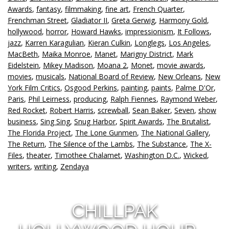
Awards
,
fantasy
,
filmmaking
,
fine art
,
French Quarter
,
Frenchman Street
,
Gladiator II
,
Greta Gerwig
,
Harmony Gold
,
hollywood
,
horror
,
Howard Hawks
,
impressionism
,
It Follows
,
jazz
,
Karren Karagulian
,
Kieran Culkin
,
Longlegs
,
Los Angeles
,
MacBeth
,
Maika Monroe
,
Manet
,
Marigny District
,
Mark
Eidelstein
,
Mikey Madison
,
Moana 2
,
Monet
,
movie awards
,
movies
,
musicals
,
National Board of Review
,
New Orleans
,
New
York Film Critics
,
Osgood Perkins
,
painting
,
paints
,
Palme D'Or
,
Paris
,
Phil Leirness
,
producing
,
Ralph Fiennes
,
Raymond Weber
,
Red Rocket
,
Robert Harris
,
screwball
,
Sean Baker
,
Seven
,
show
business
,
Sing Sing
,
Snug Harbor
,
Spirit Awards
,
The Brutalist
,
The Florida Project
,
The Lone Gunmen
,
The National Gallery
,
The Return
,
The Silence of the Lambs
,
The Substance
,
The X-
Files
,
theater
,
Timothee Chalamet
,
Washington D.C.
,
Wicked
,
writers
,
writing
,
Zendaya
CHILLPAK