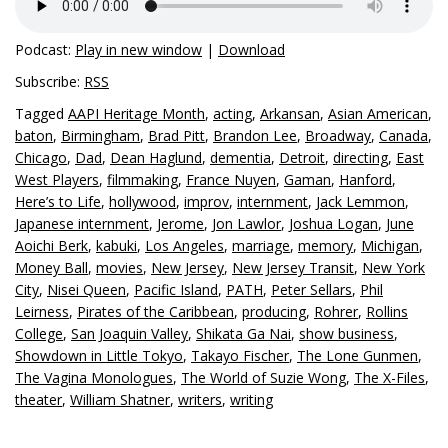
Podcast:
Play in new window
|
Download
Subscribe:
RSS
Tagged
AAPI Heritage Month
,
acting
,
Arkansan
,
Asian American
,
baton
,
Birmingham
,
Brad Pitt
,
Brandon Lee
,
Broadway
,
Canada
,
Chicago
,
Dad
,
Dean Haglund
,
dementia
,
Detroit
,
directing
,
East
West Players
,
filmmaking
,
France Nuyen
,
Gaman
,
Hanford
,
Here’s to Life
,
hollywood
,
improv
,
internment
,
Jack Lemmon
,
Japanese internment
,
Jerome
,
Jon Lawlor
,
Joshua Logan
,
June
Aoichi Berk
,
kabuki
,
Los Angeles
,
marriage
,
memory
,
Michigan
,
Money Ball
,
movies
,
New Jersey
,
New Jersey Transit
,
New York
City
,
Nisei Queen
,
Pacific Island
,
PATH
,
Peter Sellars
,
Phil
Leirness
,
Pirates of the Caribbean
,
producing
,
Rohrer
,
Rollins
College
,
San Joaquin Valley
,
Shikata Ga Nai
,
show business
,
Showdown in Little Tokyo
,
Takayo Fischer
,
The Lone Gunmen
,
The Vagina Monologues
,
The World of Suzie Wong
,
The X-Files
,
theater
,
William Shatner
,
writers
,
writing