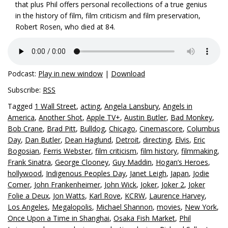
that plus Phil offers personal recollections of a true genius
in the history of film, film criticism and film preservation,
Robert Rosen, who died at 84.
Podcast:
Play in new window
|
Download
Subscribe:
RSS
Tagged
1 Wall Street
,
acting
,
Angela Lansbury
,
Angels in
America
,
Another Shot
,
Apple TV+
,
Austin Butler
,
Bad Monkey
,
Bob Crane
,
Brad Pitt
,
Bulldog
,
Chicago
,
Cinemascore
,
Columbus
Day
,
Dan Butler
,
Dean Haglund
,
Detroit
,
directing
,
Elvis
,
Eric
Bogosian
,
Ferris Webster
,
film criticism
,
film history
,
filmmaking
,
Frank Sinatra
,
George Clooney
,
Guy Maddin
,
Hogan’s Heroes
,
hollywood
,
Indigenous Peoples Day
,
Janet Leigh
,
Japan
,
Jodie
Comer
,
John Frankenheimer
,
John Wick
,
Joker
,
Joker 2
,
Joker
Folie a Deux
,
Jon Watts
,
Karl Rove
,
KCRW
,
Laurence Harvey
,
Los Angeles
,
Megalopolis
,
Michael Shannon
,
movies
,
New York
,
Once Upon a Time in Shanghai
,
Osaka Fish Market
,
Phil