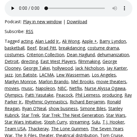
Podcast:
Play in new window
|
Download
Subscribe:
RSS
Tagged
acting
,
Alan Ladd Jr.
,
Ali Wong
,
Apple +
,
Barry Lyndon
,
basketball
,
Beef
,
Brad Pitt
,
breakdancing
,
costume drama
,
costumes
,
Criterion Collection
,
Dean Haglund
,
dehumanization
,
Detroit
,
directing
,
East West Players
,
filmmaking
,
George
Clooney
,
George Takei
,
hollywood
,
Jack Nicholson
,
Jay Kanter
,
jazz
,
Jon Batiste
,
LACMA
,
Lew Wasserman
,
Los Angeles
,
Marilyn Monroe
,
Marlon Brando
,
Mel Brooks
,
movie theaters
,
movies
,
music
,
Napoleon
,
NBC
,
Netflix
,
Nurse Alyssa Ogawa
,
Olympics
,
Patti Yasutake
,
Peacock
,
Phil Leirness
,
producing
,
Ray
Parker Jr.
,
Rhythmic Gymnastics
,
Richard Benjamin
,
Ronald
Reagan
,
Ryan O’Neal
,
show business
,
Simone Biles
,
Stanley
Kubrick
,
Star Trek
,
Star Trek: The Next Generation
,
Star Wars
,
Star Wars Initiative
,
Steph Curry
,
streaming
,
Sulu
,
T.J. Hooker
,
Team USA
,
Thackeray
,
The Lone Gunmen
,
The Seven Years
War
,
The X-Files
,
theater
,
theatrical distribution
,
Tom Cruise
,