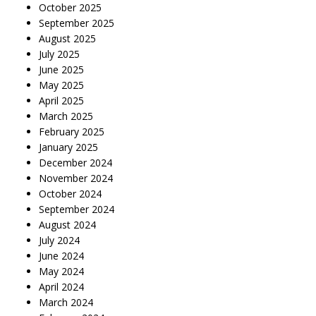
October 2025
September 2025
August 2025
July 2025
June 2025
May 2025
April 2025
March 2025
February 2025
January 2025
December 2024
November 2024
October 2024
September 2024
August 2024
July 2024
June 2024
May 2024
April 2024
March 2024