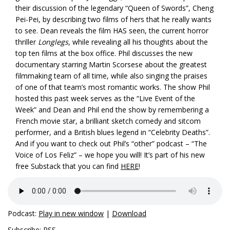
their discussion of the legendary “Queen of Swords”, Cheng
Pei-Pei, by describing two films of hers that he really wants
to see. Dean reveals the film HAS seen, the current horror
thriller
Longlegs
, while revealing all his thoughts about the
top ten films at the box office. Phil discusses the new
documentary starring Martin Scorsese about the greatest
filmmaking team of all time, while also singing the praises
of one of that team’s most romantic works. The show Phil
hosted this past week serves as the “Live Event of the
Week” and Dean and Phil end the show by remembering a
French movie star, a brilliant sketch comedy and sitcom
performer, and a British blues legend in “Celebrity Deaths”.
And if you want to check out Phil’s “other” podcast – “The
Voice of Los Feliz” – we hope you will! It’s part of his new
free Substack that you can find
HERE
!
Podcast:
Play in new window
|
Download
Subscribe:
RSS