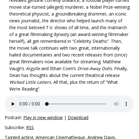
revealed genuine comedy brilliance, a football player-turned
movie star-turned (alleged) murderer, a Nobel Prize-winning
theoretical physicist, a groundbreaking drummer, an iconic
news journalist, the director who helped launch many of
the most beloved T.V. shows of all time, and the matriarch
of a great filmmaking dynasty (an award-winning filmmaker
herself), all get remembered in “Celebrity Deaths”. Then,
the movie talk continues with two great, internationally
hailed documentaries and two recent releases from (once)
great filmmakers now available for streaming: Matthew
Vaugn’s
Argylle
and Ethan Coen’s
Drive-Away Dolls
. Finally,
Dean has thoughts about the current theatrical release
Wicked Little Letters
. All that, plus the return of “What
We’re Reading”.
Podcast:
Play in new window
|
Download
Subscribe:
RSS
Tagged
acting
,
American Cinematheque
,
Andrew Davis
,