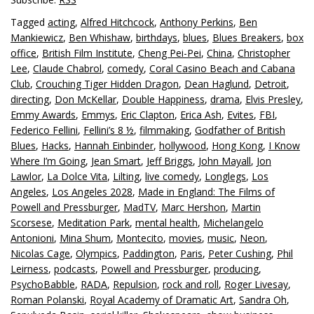
Tagged
acting
,
Alfred Hitchcock
,
Anthony Perkins
,
Ben
Mankiewicz
,
Ben Whishaw
,
birthdays
,
blues
,
Blues Breakers
,
box
office
,
British Film Institute
,
Cheng Pei-Pei
,
China
,
Christopher
Lee
,
Claude Chabrol
,
comedy
,
Coral Casino Beach and Cabana
Club
,
Crouching Tiger Hidden Dragon
,
Dean Haglund
,
Detroit
,
directing
,
Don McKellar
,
Double Happiness
,
drama
,
Elvis Presley
,
Emmy Awards
,
Emmys
,
Eric Clapton
,
Erica Ash
,
Evites
,
FBI
,
Federico Fellini
,
Fellini’s 8 ½
,
filmmaking
,
Godfather of British
Blues
,
Hacks
,
Hannah Einbinder
,
hollywood
,
Hong Kong
,
I Know
Where I’m Going
,
Jean Smart
,
Jeff Briggs
,
John Mayall
,
Jon
Lawlor
,
La Dolce Vita
,
Lilting
,
live comedy
,
Longlegs
,
Los
Angeles
,
Los Angeles 2028
,
Made in England: The Films of
Powell and Pressburger
,
MadTV
,
Marc Hershon
,
Martin
Scorsese
,
Meditation Park
,
mental health
,
Michelangelo
Antonioni
,
Mina Shum
,
Montecito
,
movies
,
music
,
Neon
,
Nicolas Cage
,
Olympics
,
Paddington
,
Paris
,
Peter Cushing
,
Phil
Leirness
,
podcasts
,
Powell and Pressburger
,
producing
,
PsychoBabble
,
RADA
,
Repulsion
,
rock and roll
,
Roger Livesay
,
Roman Polanski
,
Royal Academy of Dramatic Art
,
Sandra Oh
,