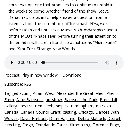
conversation, one that promises to continue to unfold in
the weeks to come. Another friend of the show, Steve
Benaquist, drops in to help answer a question from a
listener about the current box office smash
Weapons
before Dean and Phil tackle Marvel’s
Thunderbolts*
and all
of the MCU’s “Phase Five” before turning their attention to
the brand small-screen franchise adaptations “Alien: Earth”
and “Star Trek: Strange New Worlds”.
Podcast:
Play in new window
|
Download
Subscribe:
RSS
Tagged
acting
,
Adam West
,
Alexander the Great
,
Alien
,
Alien:
Earth
,
Aline Barnsdall
,
art show
,
Barnsdall Art Park
,
Barnsdall
Gallery Theatre
,
Ben Deeb
,
biopics
,
Birmingham
,
Blackish
,
Canada
,
Canada Council Grant
,
casting
,
Chicago
,
Dances With
Wolves
,
David Harbour
,
Dean Haglund
,
Debra Matlock
,
Detroit
,
directing
,
Fargo
,
Ferndando Funes
,
filmmaking
,
Florence Pugh
,