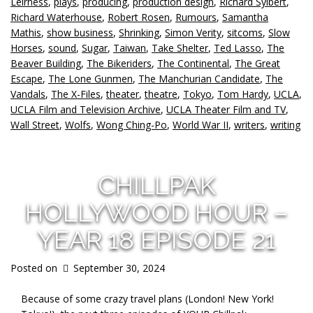
Leirness
,
plays
,
producing
,
production design
,
Richard Sylbert
,
Richard Waterhouse
,
Robert Rosen
,
Rumours
,
Samantha
Mathis
,
show business
,
Shrinking
,
Simon Verity
,
sitcoms
,
Slow
Horses
,
sound
,
Sugar
,
Taiwan
,
Take Shelter
,
Ted Lasso
,
The
Beaver Building
,
The Bikeriders
,
The Continental
,
The Great
Escape
,
The Lone Gunmen
,
The Manchurian Candidate
,
The
Vandals
,
The X-Files
,
theater
,
theatre
,
Tokyo
,
Tom Hardy
,
UCLA
,
UCLA Film and Television Archive
,
UCLA Theater Film and TV
,
Wall Street
,
Wolfs
,
Wong Ching-Po
,
World War II
,
writers
,
writing
CHILLPAK
HOLLYWOOD HOUR –
YEAR 18 EPISODE 21
Posted on
September 30, 2024
Because of some crazy travel plans (London! New York!