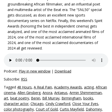
groundbreaking African filmmaker, and an influential poet
and multimedia artist of the Beat era. The “SNL50” special
gets discussed, as does an excellent new sports
documentary series on Netflix. Finally, this weekend’s Spirit
Awards (honoring the best in independent cinema) gets
analyzed, and one of the most acclaimed animated films of
2024, one of the most acclaimed international films of
2024, and one of the most acclaimed documentaries of
2024 all get reviewed.
Podcast:
Play in new window
|
Download
Subscribe:
RSS
Tagged
48 Hours
,
A Real Pain
,
Academy Awards
,
acting
,
African
cinema
,
Allen Ginsberg
,
Anora
,
Antaeus
,
Armin Shimmerman
,
art
,
beat poetry
,
Benin
,
Bill Murray
,
Birmingham
,
books
,
character actor
,
Chicago
,
Cindy Crawford
,
Close Your Eyes
,
color photography
,
Court of Gold
,
Curtis Mayfield
,
Dahomey
,