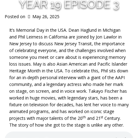
YEAR 19 EPISODE 3
Posted on
May 26, 2025
It’s Memorial Day in the USA. Dean Haglund in Michigan
and Phil Leirness in California are joined by Jon Lawlor in
New Jersey to discuss New Jersey Transit, the importance
of celebrating everyone, and the challenges involved when
someone you meet or care about is experiencing memory
loss issues. May is also Asian American and Pacific Islander
Heritage Month in the USA. To celebrate this, Phil sits down
for an in-depth personal interview with a giant of the AAPI
community, and a legendary actress who made her mark
on stage, on screen, and in voice work. Takayo Fischer has
worked in huge movies, with legendary stars, has been a
fixture on television for decades, has lent her voice to many
animated programs, and has worked on iconic stage
th
st
projects with major talents of the 20
and 21
Century.
The story of how she got to the stage is unlike any other.