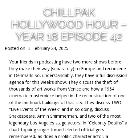
CHILLPAK
HOLLYWOOD HOUR –
YEAR 18 EPISODE 42
Posted on
February 24, 2025
Your friends in podcasting have two more shows before
they make their way (separately) to Europe and reconvene
in Denmark! So, understandably, they have a full discussion
agenda for this week’s show. They discuss the theft of
thousands of art works from Venice and how a 1954
cinematic masterpiece helped in the reconstruction of one
of the landmark buildings of that city. They discuss TWO
“Live Events of the Week” and in so doing, discuss
Shakespeare, Armin Shimmerman, and two of the most
legendary Los Angeles stage actors. In “Celebrity Deaths” a
chart-topping singer-turned-elected official gets
remembered, as does a prolific character actor, a