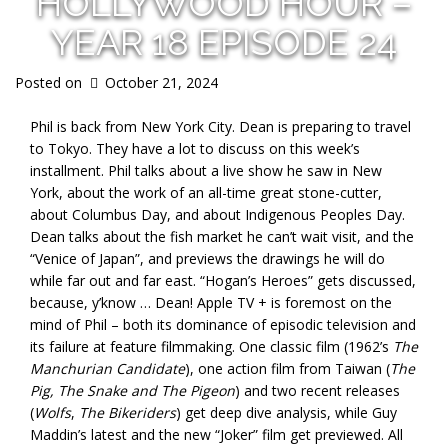
HOLLYWOOD HOUR –
YEAR 18 EPISODE 24
Posted on
October 21, 2024
Phil is back from New York City. Dean is preparing to travel
to Tokyo. They have a lot to discuss on this week’s
installment. Phil talks about a live show he saw in New
York, about the work of an all-time great stone-cutter,
about Columbus Day, and about Indigenous Peoples Day.
Dean talks about the fish market he can’t wait visit, and the
“Venice of Japan”, and previews the drawings he will do
while far out and far east. “Hogan’s Heroes” gets discussed,
because, y’know … Dean! Apple TV + is foremost on the
mind of Phil – both its dominance of episodic television and
its failure at feature filmmaking. One classic film (1962’s
The
Manchurian Candidate
), one action film from Taiwan (
The
Pig, The Snake and The Pigeon
) and two recent releases
(
Wolfs
,
The Bikeriders
) get deep dive analysis, while Guy
Maddin’s latest and the new “Joker” film get previewed. All