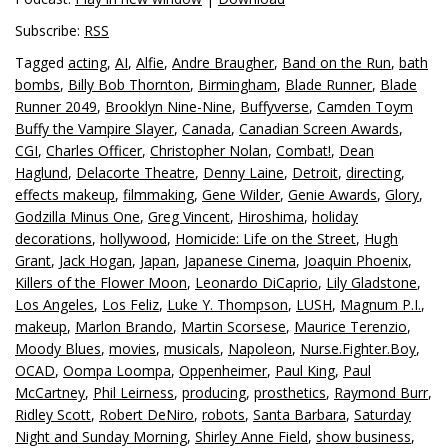
Subscribe:
RSS
Tagged
acting
,
AI
,
Alfie
,
Andre Braugher
,
Band on the Run
,
bath
bombs
,
Billy Bob Thornton
,
Birmingham
,
Blade Runner
,
Blade
Runner 2049
,
Brooklyn Nine-Nine
,
Buffyverse
,
Camden Toym
Buffy the Vampire Slayer
,
Canada
,
Canadian Screen Awards
,
CGI
,
Charles Officer
,
Christopher Nolan
,
Combat!
,
Dean
Haglund
,
Delacorte Theatre
,
Denny Laine
,
Detroit
,
directing
,
effects makeup
,
filmmaking
,
Gene Wilder
,
Genie Awards
,
Glory
,
Godzilla Minus One
,
Greg Vincent
,
Hiroshima
,
holiday
decorations
,
hollywood
,
Homicide: Life on the Street
,
Hugh
Grant
,
Jack Hogan
,
Japan
,
Japanese Cinema
,
Joaquin Phoenix
,
Killers of the Flower Moon
,
Leonardo DiCaprio
,
Lily Gladstone
,
Los Angeles
,
Los Feliz
,
Luke Y. Thompson
,
LUSH
,
Magnum P.I.
,
makeup
,
Marlon Brando
,
Martin Scorsese
,
Maurice Terenzio
,
Moody Blues
,
movies
,
musicals
,
Napoleon
,
Nurse.Fighter.Boy
,
OCAD
,
Oompa Loompa
,
Oppenheimer
,
Paul King
,
Paul
McCartney
,
Phil Leirness
,
producing
,
prosthetics
,
Raymond Burr
,
Ridley Scott
,
Robert DeNiro
,
robots
,
Santa Barbara
,
Saturday
Night and Sunday Morning
,
Shirley Anne Field
,
show business
,