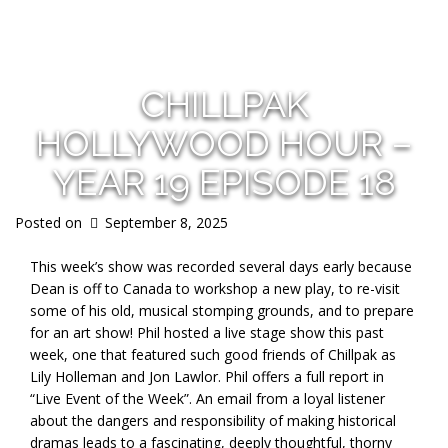
s
CHILLPAK
HOLLYWOOD HOUR –
YEAR 19 EPISODE 18
Posted on
September 8, 2025
This week’s show was recorded several days early because
Dean is off to Canada to workshop a new play, to re-visit
some of his old, musical stomping grounds, and to prepare
for an art show! Phil hosted a live stage show this past
week, one that featured such good friends of Chillpak as
Lily Holleman and Jon Lawlor. Phil offers a full report in
“Live Event of the Week”. An email from a loyal listener
about the dangers and responsibility of making historical
dramas leads to a fascinating, deeply thoughtful, thorny