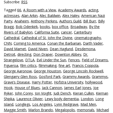
Subscribe:
RSS
Tagged
66
,
A Room with a View
,
Academy Awards
,
acting
,
actresses
,
Alan Arkin
,
Alec Baldwin
,
Alex Haley
,
American Nazi
Party
,
Anaheim
,
Anthony Perkins
,
Authors Guild
,
Bill Burr
,
Billy
Bragg
,
Bob Odenkirk
,
books
,
box office
,
Broadway
,
By the
Rivers of Babylon
,
California Suite
,
cancer
,
Canterbury
Cathedral
,
Cathedral of St. John the Divine
,
cinematography
,
CNN
,
Coming to America
,
Conan the Barbarian
,
Darth Vader
,
David Mamet
,
David Niven
,
Dean Haglund
,
Desdemona
,
Detroit
,
directing
,
Don Draper
,
Downton Abbey
,
Dr.
Strangelove
,
DTLA
,
Evil Under the Sun
,
Fences
,
Field of Dreams
,
Figueroa
,
film critics
,
filmmaking
,
fine art
,
Francis Coppola
,
George Aaronow
,
George Houston
,
George Lincoln Rockwell
,
Glengarry Glen Ross
,
Gosford Park
,
Grammy Awards
,
Grammys
,
Grave’s Disease
,
Harry Potter
,
Hofstra University
,
hollywood
,
Hook
,
House of Blues
,
Jack Cannon
,
James Earl Jones
,
Joe
Ryker
,
John Corey
,
Jon Voight
,
Judi Dench
,
Kieran Culkin
,
Kiernan
Shipka
,
Laurence Olivier
,
Lewy body dementia
,
London
,
Long
Island
,
Longlegs
,
Los Angeles
,
Lynn Redgrave
,
Mad Men
,
Maggie Smith
,
Marlon Brando
,
Megalopolis
,
memorials
,
Michael