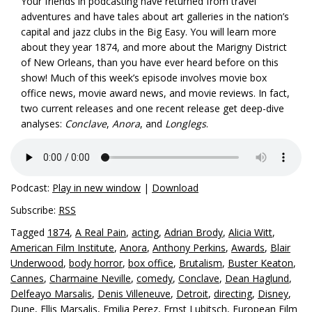
Your friends in podcasting have returned from travel
adventures and have tales about art galleries in the nation’s
capital and jazz clubs in the Big Easy. You will learn more
about they year 1874, and more about the Marigny District
of New Orleans, than you have ever heard before on this
show! Much of this week’s episode involves movie box
office news, movie award news, and movie reviews. In fact,
two current releases and one recent release get deep-dive
analyses:
Conclave
,
Anora
, and
Longlegs
.
Podcast:
Play in new window
|
Download
Subscribe:
RSS
Tagged
1874
,
A Real Pain
,
acting
,
Adrian Brody
,
Alicia Witt
,
American Film Institute
,
Anora
,
Anthony Perkins
,
Awards
,
Blair
Underwood
,
body horror
,
box office
,
Brutalism
,
Buster Keaton
,
Cannes
,
Charmaine Neville
,
comedy
,
Conclave
,
Dean Haglund
,
Delfeayo Marsalis
,
Denis Villeneuve
,
Detroit
,
directing
,
Disney
,
Dune
,
Ellis Marsalis
,
Emilia Perez
,
Ernst Lubitsch
,
European Film