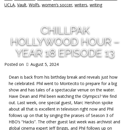
UCLA
,
Vault
,
Wolfs
,
women’s soccer
,
writers
,
writing
CHILLPAK
HOLLYWOOD HOUR –
YEAR 18 EPISODE 13
Posted on
August 5, 2024
Dean is back from his birthday break and reveals just how
he celebrated. Phil went to Montecito to prepare for a big
show and has
tales of a spectacular venue on the water.
Have Dean and Phil been watching the Olympics? We find
out. Last week, one special guest, Marc Hershon spoke
about all that is excellent in television right now and Phil
follows up on that by singing the praises of Season 3 of
HBO’s “Hacks”. The other guest last week was archivist and
global cinema expert Jeff Briggs, and Phil follows up on