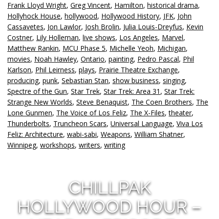
Frank Lloyd Wright
,
Greg Vincent
,
Hamilton
,
historical drama
,
Hollyhock House
,
hollywood
,
Hollywood History
,
JFK
,
John
Cassavetes
,
Jon Lawlor
,
Josh Brolin
,
Julia Louis-Dreyfus
,
Kevin
Costner
,
Lily Holleman
,
live shows
,
Los Angeles
,
Marvel
,
Matthew Rankin
,
MCU Phase 5
,
Michelle Yeoh
,
Michigan
,
movies
,
Noah Hawley
,
Ontario
,
painting
,
Pedro Pascal
,
Phil
Karlson
,
Phil Leirness
,
plays
,
Prairie Theatre Exchange
,
producing
,
punk
,
Sebastian Stan
,
show business
,
singing
,
Spectre of the Gun
,
Star Trek
,
Star Trek: Area 31
,
Star Trek:
Strange New Worlds
,
Steve Benaquist
,
The Coen Brothers
,
The
Lone Gunmen
,
The Voice of Los Feliz
,
The X-Files
,
theater
,
Thunderbolts
,
Truncheon Scars
,
Universal Language
,
Viva Los
Feliz: Architecture
,
wabi-sabi
,
Weapons
,
William Shatner
,
Winnipeg
,
workshops
,
writers
,
writing
CHILLPAK
HOLLYWOOD HOUR –