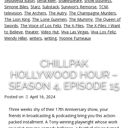
Sepulveda Basin
,
serial killer
,
Shakespeare
,
show business
,
Simone Biles
,
Starz
,
Substack
,
Survivor’s Remorse
,
TCM
,
television
,
The Archers
,
The Autry
,
The Champagne Murders
,
The Lion King
,
The Lone Gunmen
,
The Mummy
,
The Queen of
Swords
,
The Voice of Los Feliz
,
The X-Files
,
The X-Files: I Want
to Believe
,
theater
,
Video Hut
,
Viva Las Vegas
,
Viva Los Feliz
,
Wendy Hiller
,
writers
,
writing
,
Yvonne Furneaux
CHILLPAK
HOLLYWOOD HOUR –
SEASON 4, EPISODE 15
Posted on
April 16, 2024
Three weeks shy of their 17th Anniversary show, your
friends in broadcasting & podcasting bring you this action-
packed installment. A Tony-winning playwright whose work