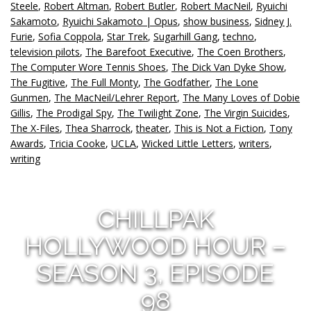
Steele
,
Robert Altman
,
Robert Butler
,
Robert MacNeil
,
Ryuichi
Sakamoto
,
Ryuichi Sakamoto | Opus
,
show business
,
Sidney J.
Furie
,
Sofia Coppola
,
Star Trek
,
Sugarhill Gang
,
techno
,
television pilots
,
The Barefoot Executive
,
The Coen Brothers
,
The Computer Wore Tennis Shoes
,
The Dick Van Dyke Show
,
The Fugitive
,
The Full Monty
,
The Godfather
,
The Lone
Gunmen
,
The MacNeil/Lehrer Report
,
The Many Loves of Dobie
Gillis
,
The Prodigal Spy
,
The Twilight Zone
,
The Virgin Suicides
,
The X-Files
,
Thea Sharrock
,
theater
,
This is Not a Fiction
,
Tony
Awards
,
Tricia Cooke
,
UCLA
,
Wicked Little Letters
,
writers
,
writing
CHILLPAK
HOLLYWOOD HOUR –
SEASON 3, EPISODE
98