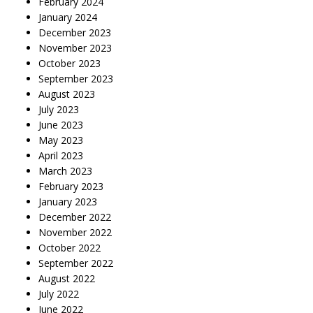
February 2024
January 2024
December 2023
November 2023
October 2023
September 2023
August 2023
July 2023
June 2023
May 2023
April 2023
March 2023
February 2023
January 2023
December 2022
November 2022
October 2022
September 2022
August 2022
July 2022
June 2022