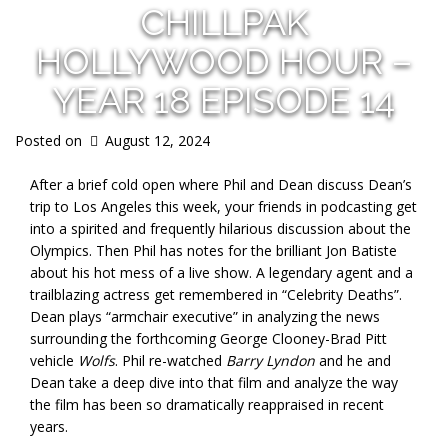
CHILLPAK
HOLLYWOOD HOUR –
YEAR 18 EPISODE 14
Posted on
August 12, 2024
After a brief cold open where Phil and Dean discuss Dean’s
trip to Los Angeles this week, your friends in podcasting get
into a spirited and frequently hilarious discussion about the
Olympics. Then Phil has notes for the brilliant Jon Batiste
about his hot mess of a live show. A legendary agent and a
trailblazing actress get remembered in “Celebrity Deaths”.
Dean plays “armchair executive” in analyzing the news
surrounding the forthcoming George Clooney-Brad Pitt
vehicle
Wolfs
. Phil re-watched
Barry Lyndon
and he and
Dean take a deep dive into that film and analyze the way
the film has been so dramatically reappraised in recent
years.