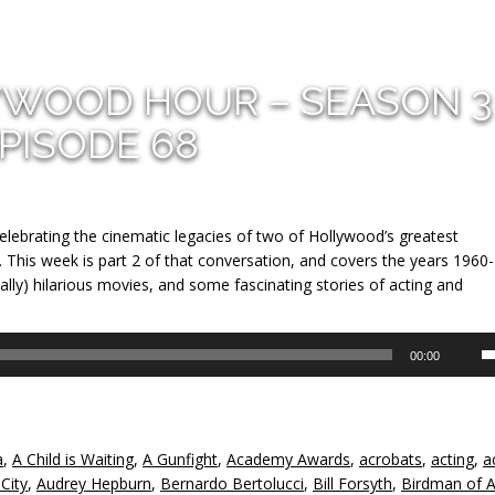
YWOOD HOUR – SEASON 3
PISODE 68
lebrating the cinematic legacies of two of Hollywood’s greatest
 This week is part 2 of that conversation, and covers the years 1960
lly) hilarious movies, and some fascinating stories of acting and
U
00:00
U
A
k
to
a
,
A Child is Waiting
,
A Gunfight
,
Academy Awards
,
acrobats
,
acting
,
a
in
 City
,
Audrey Hepburn
,
Bernardo Bertolucci
,
Bill Forsyth
,
Birdman of A
or