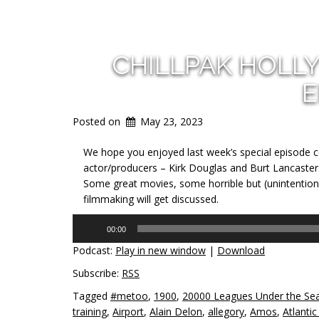
CHILLPAK HOLL
E
Posted on
May 23, 2023
We hope you enjoyed last week’s special episode ce
actor/producers – Kirk Douglas and Burt Lancaster.
Some great movies, some horrible but (unintentiona
filmmaking will get discussed.
Audio
00:00
Player
Podcast:
Play in new window
|
Download
Subscribe:
RSS
Tagged
#metoo
,
1900
,
20000 Leagues Under the Se
training
,
Airport
,
Alain Delon
,
allegory
,
Amos
,
Atlantic