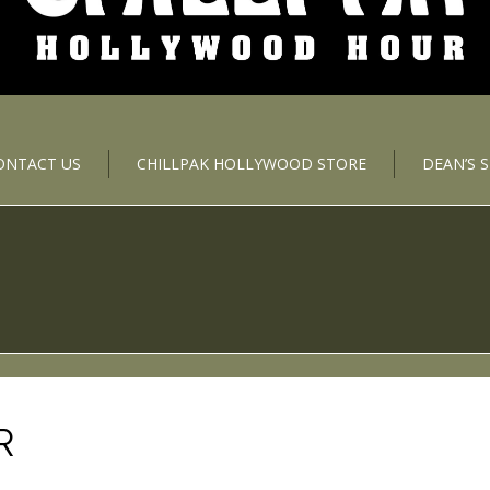
ONTACT US
CHILLPAK HOLLYWOOD STORE
DEAN’S 
R