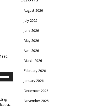
August 2026
July 2026
June 2026
May 2026
April 2026
-1990.
March 2026
February 2026
se
p/Down
January 2026
rrow
eys
December 2025
cting
November 2025
crease
lcatraz
,