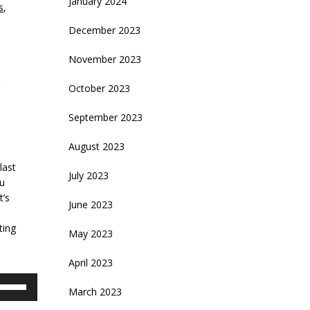
January 2024
s
,
December 2023
November 2023
October 2023
September 2023
August 2023
last
July 2023
ou
t’s
June 2023
ting
May 2023
April 2023
se
March 2023
p/Down