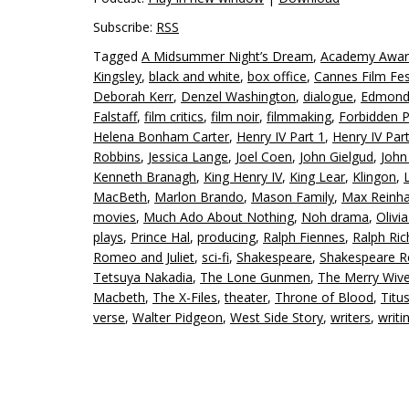
Subscribe:
RSS
Tagged
A Midsummer Night’s Dream
,
Academy Awar
Kingsley
,
black and white
,
box office
,
Cannes Film Fes
Deborah Kerr
,
Denzel Washington
,
dialogue
,
Edmond 
Falstaff
,
film critics
,
film noir
,
filmmaking
,
Forbidden P
Helena Bonham Carter
,
Henry IV Part 1
,
Henry IV Par
Robbins
,
Jessica Lange
,
Joel Coen
,
John Gielgud
,
John
Kenneth Branagh
,
King Henry IV
,
King Lear
,
Klingon
,
MacBeth
,
Marlon Brando
,
Mason Family
,
Max Reinha
movies
,
Much Ado About Nothing
,
Noh drama
,
Olivi
plays
,
Prince Hal
,
producing
,
Ralph Fiennes
,
Ralph Ri
Romeo and Juliet
,
sci-fi
,
Shakespeare
,
Shakespeare R
Tetsuya Nakadia
,
The Lone Gunmen
,
The Merry Wive
Macbeth
,
The X-Files
,
theater
,
Throne of Blood
,
Titu
verse
,
Walter Pidgeon
,
West Side Story
,
writers
,
writi