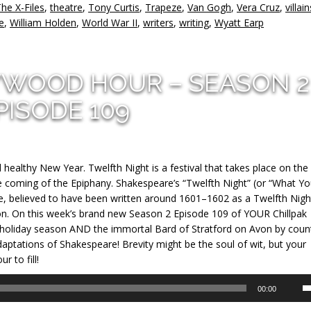
he X-Files
,
theatre
,
Tony Curtis
,
Trapeze
,
Van Gogh
,
Vera Cruz
,
villain
e
,
William Holden
,
World War II
,
writers
,
writing
,
Wyatt Earp
YWOOD HOUR – SEASON 2
PISODE 109
ealthy New Year. Twelfth Night is a festival that takes place on the 
e coming of the Epiphany. Shakespeare’s “Twelfth Night” (or “What Y
e, believed to have been written around 1601–1602 as a Twelfth Nigh
on. On this week’s brand new Season 2 Episode 109 of YOUR Chillpak
 holiday season AND the immortal Bard of Stratford on Avon by coun
daptations of Shakespeare! Brevity might be the soul of wit, but your
 to fill!
U
00:00
U