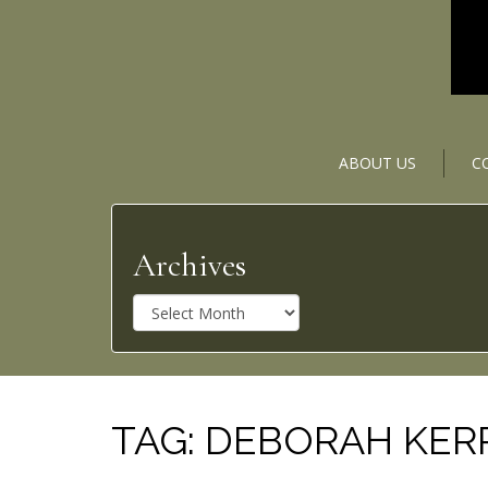
ABOUT US
C
Archives
A
r
c
h
i
v
TAG:
DEBORAH KER
e
s