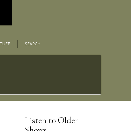
STUFF
SEARCH
Listen to Older
Shows