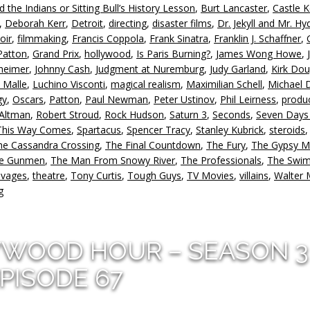
nd the Indians or Sitting Bull’s History Lesson
,
Burt Lancaster
,
Castle 
d
,
Deborah Kerr
,
Detroit
,
directing
,
disaster films
,
Dr. Jekyll and Mr. Hy
v
oir
,
filmmaking
,
Francis Coppola
,
Frank Sinatra
,
Franklin J. Schaffner
,
Patton
,
Grand Prix
,
hollywood
,
Is Paris Burning?
,
James Wong Howe
,
heimer
,
Johnny Cash
,
Judgment at Nuremburg
,
Judy Garland
,
Kirk Dou
 Malle
,
Luchino Visconti
,
magical realism
,
Maximilian Schell
,
Michael 
gy
,
Oscars
,
Patton
,
Paul Newman
,
Peter Ustinov
,
Phil Leirness
,
produ
 Altman
,
Robert Stroud
,
Rock Hudson
,
Saturn 3
,
Seconds
,
Seven Days
This Way Comes
,
Spartacus
,
Spencer Tracy
,
Stanley Kubrick
,
steroids
,
he Cassandra Crossing
,
The Final Countdown
,
The Fury
,
The Gypsy M
ne Gunmen
,
The Man From Snowy River
,
The Professionals
,
The Swi
avages
,
theatre
,
Tony Curtis
,
Tough Guys
,
TV Movies
,
villains
,
Walter 
g
YWOOD HOUR – SEASON 3
PISODE 67