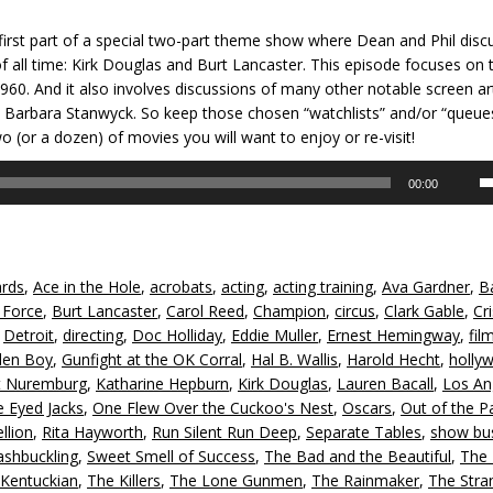
 first part of a special two-part theme show where Dean and Phil disc
of all time: Kirk Douglas and Burt Lancaster. This episode focuses on 
60. And it also involves discussions of many other notable screen art
ike Barbara Stanwyck. So keep those chosen “watchlists” and/or “queue
wo (or a dozen) of movies you will want to enjoy or re-visit!
U
00:00
U
A
k
to
rds
,
Ace in the Hole
,
acrobats
,
acting
,
acting training
,
Ava Gardner
,
B
in
 Force
,
Burt Lancaster
,
Carol Reed
,
Champion
,
circus
,
Clark Gable
,
Cr
or
,
Detroit
,
directing
,
Doc Holliday
,
Eddie Muller
,
Ernest Hemingway
,
fil
d
den Boy
,
Gunfight at the OK Corral
,
Hal B. Wallis
,
Harold Hecht
,
holly
v
t Nuremburg
,
Katharine Hepburn
,
Kirk Douglas
,
Lauren Bacall
,
Los An
 Eyed Jacks
,
One Flew Over the Cuckoo's Nest
,
Oscars
,
Out of the P
llion
,
Rita Hayworth
,
Run Silent Run Deep
,
Separate Tables
,
show bu
shbuckling
,
Sweet Smell of Success
,
The Bad and the Beautiful
,
The 
Kentuckian
,
The Killers
,
The Lone Gunmen
,
The Rainmaker
,
The Stra