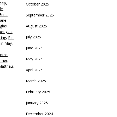
Keep
,
October 2025
ecrease
de
,
olume.
Gene
September 2025
Jane
glas
,
August 2025
Douglas
,
July 2025
cing
,
Rat
 in May
,
June 2025
oths
,
May 2025
mmer
,
Matthau
,
April 2025
March 2025
February 2025
January 2025
December 2024