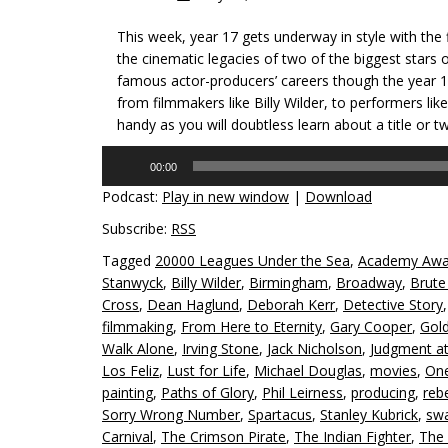
This week, year 17 gets underway in style with the
the cinematic legacies of two of the biggest stars 
famous actor-producers’ careers though the year 19
from filmmakers like Billy Wilder, to performers l
handy as you will doubtless learn about a title or t
Audio
00:00
Player
Podcast:
Play in new window
|
Download
Subscribe:
RSS
Tagged
20000 Leagues Under the Sea
,
Academy Awa
Stanwyck
,
Billy Wilder
,
Birmingham
,
Broadway
,
Brute
Cross
,
Dean Haglund
,
Deborah Kerr
,
Detective Story
filmmaking
,
From Here to Eternity
,
Gary Cooper
,
Gol
Walk Alone
,
Irving Stone
,
Jack Nicholson
,
Judgment a
Los Feliz
,
Lust for Life
,
Michael Douglas
,
movies
,
One
painting
,
Paths of Glory
,
Phil Leirness
,
producing
,
rebe
Sorry Wrong Number
,
Spartacus
,
Stanley Kubrick
,
swa
Carnival
,
The Crimson Pirate
,
The Indian Fighter
,
The 