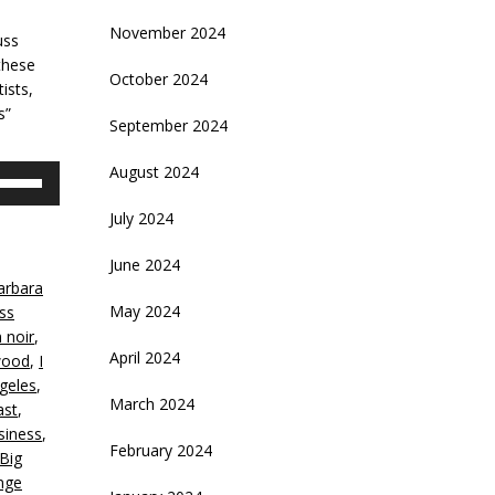
November 2024
uss
these
October 2024
ists,
s”
September 2024
August 2024
se
p/Down
July 2024
rrow
eys
June 2024
arbara
crease
May 2024
iss
m noir
,
ecrease
April 2024
wood
,
I
olume.
geles
,
March 2024
ast
,
siness
,
February 2024
Big
nge