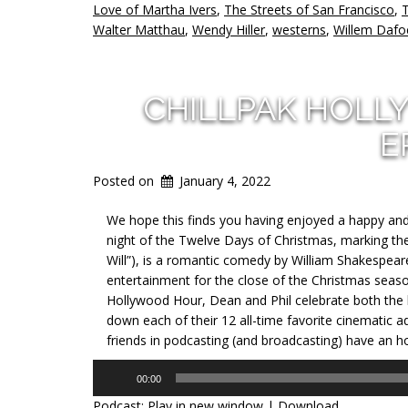
Love of Martha Ivers
,
The Streets of San Francisco
,
T
Walter Matthau
,
Wendy Hiller
,
westerns
,
Willem Dafo
CHILLPAK HOLL
E
Posted on
January 4, 2022
We hope this finds you having enjoyed a happy and h
night of the Twelve Days of Christmas, marking th
Will”), is a romantic comedy by William Shakespear
entertainment for the close of the Christmas seas
Hollywood Hour, Dean and Phil celebrate both the
down each of their 12 all-time favorite cinematic a
friends in podcasting (and broadcasting) have an hour
Audio
00:00
Player
Podcast:
Play in new window
|
Download