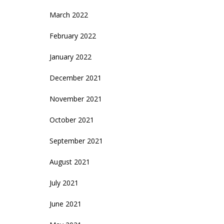
March 2022
February 2022
January 2022
December 2021
November 2021
October 2021
September 2021
August 2021
July 2021
June 2021