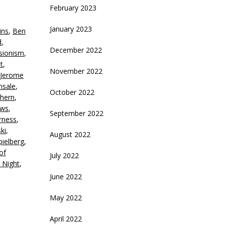
rrow
February 2023
eys
January 2023
ins
,
Ben
crease
d
,
December 2022
sionism
,
ecrease
t
,
olume.
November 2022
Jerome
nsale
,
October 2022
lhern
,
ews
,
September 2022
irness
,
ki
,
August 2022
pielberg
,
of
July 2022
 Night
,
June 2022
May 2022
April 2022