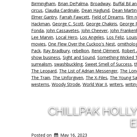
Birmingham
,
Brian DePalma
,
Broadway
,
Buffal Bil a
circus
,
Claudia Cardinale
,
Dean Haglund
,
Dean Martin
Elmer Gantry
,
Farrah Fawcett
,
Field of Dreams
,
film n
Hackman
,
George C. Scott
,
George Chakiris
,
George 
Fonda
,
John Cassavetes
,
John Cheever
,
John Franken
Lee Marvin
,
Local Hero
,
Los Angeles
,
Los Feliz
,
Louis
movies
,
One Flew Over the Cuckoo's Nest
,
ornitholo
Pack
,
Ray Bradbury
,
rebellion
,
René Clément
,
Robert
show business
,
Sight and Sound
,
Something Wicked 
surrealism
,
swashbuckling
,
Sweet Smell of Success
,
t
The Leopard
,
The List of Adrian Messenger
,
The Lo
The Train
,
The Unforgiven
,
The X-Files
,
The Young S
westerns
,
Woody Strode
,
World War II
,
writers
,
writin
CHILLPAK HOLL
E
Posted on
May 16, 2023