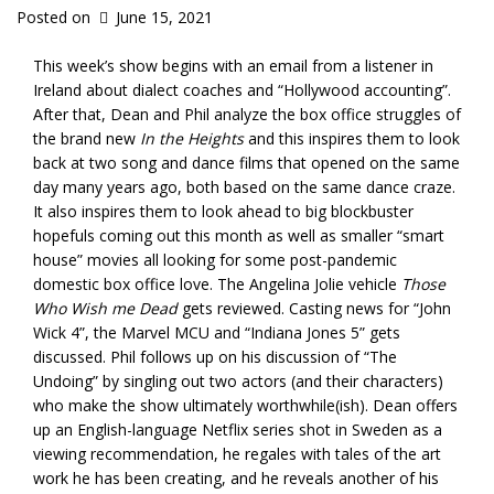
Posted on
June 15, 2021
This week’s show begins with an email from a listener in
Ireland about dialect coaches and “Hollywood accounting”.
After that, Dean and Phil analyze the box office struggles of
the brand new
In the Heights
and this inspires them to look
back at two song and dance films that opened on the same
day many years ago, both based on the same dance craze.
It also inspires them to look ahead to big blockbuster
hopefuls coming out this month as well as smaller “smart
house” movies all looking for some post-pandemic
domestic box office love. The Angelina Jolie vehicle
Those
Who Wish me Dead
gets reviewed. Casting news for “John
Wick 4”, the Marvel MCU and “Indiana Jones 5” gets
discussed. Phil follows up on his discussion of “The
Undoing” by singling out two actors (and their characters)
who make the show ultimately worthwhile(ish). Dean offers
up an English-language Netflix series shot in Sweden as a
viewing recommendation, he regales with tales of the art
work he has been creating, and he reveals another of his