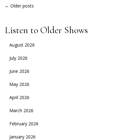
POSTS
←
Older posts
NAVIGATION
Listen to Older Shows
August 2026
July 2026
June 2026
May 2026
April 2026
March 2026
February 2026
January 2026