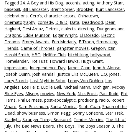
Tagged
24
,
A Boy and His Dog
,
accents
,
acting
,
Anthony Starr
,
baseball
,
Bill Lancaster
,
Brent Spiner
,
Brooklyn
,
Burt Lancaster
,
celebrations
,
Cero’s
,
character actors
,
Chinatown
,
cinematography
,
comedy
,
D & D
,
Data
,
Deadwood
,
Dean
Haglund
,
Desi Arnaz
,
Detroit
,
dialects
,
directing
,
Dungeons and
Dragons
,
Eddie Munson
,
Edgar Wright
,
El Dorado
,
Electric
Dreams
,
Emmy Awards
,
Erin Moriarty
,
F Troop
,
filmmaking
,
Friends
,
Game of Thrones
,
gangster movies
,
Gregory Itzin
,
Harold Smith
,
HBO
,
Hellfire Club
,
hitchhiking
,
hollywood
,
Homelander
,
Hot Fuzz
,
Howard Hawks
,
Hugh Grant
,
impressions
,
Independence Day
,
James Caan
,
John A. Alonso
,
Joseph Quinn
,
Josh Randall
,
Justice Ellis McQueen
,
L.Q. Jones
,
Larry Storch
,
Last Night in Soho
,
Lenny Von Dohlen
,
Los
Angeles
,
Los Feliz
,
Lucille Ball
,
Michael Mann
,
Michigan
,
Mickey
Blue Eyes
,
Misery
,
movies
,
New York
,
Nick Frost
,
Paul Rudd
,
Phil
Harris
,
Phil Leirness
,
post-apocalyptic
,
producing
,
radio
,
Robert
Viharo
,
Sam Peckinpah
,
Santa Monica
,
Scott Caan
,
Shaun of the
Dead
,
show business
,
Simon Pegg
,
Sonny Corleone
,
Star Trek
,
Starlight
,
Stranger Things Season 4
,
Tender Mercies
,
The 4th of
July
,
The Bad News Bears
,
The Boys
,
The Boys Season 3
,
The