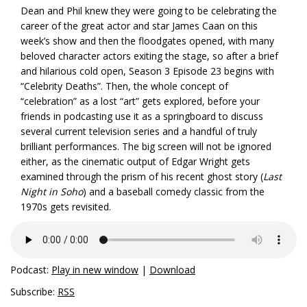
Dean and Phil knew they were going to be celebrating the
career of the great actor and star James Caan on this
week’s show and then the floodgates opened, with many
beloved character actors exiting the stage, so after a brief
and hilarious cold open, Season 3 Episode 23 begins with
“Celebrity Deaths”. Then, the whole concept of
“celebration” as a lost “art” gets explored, before your
friends in podcasting use it as a springboard to discuss
several current television series and a handful of truly
brilliant performances. The big screen will not be ignored
either, as the cinematic output of Edgar Wright gets
examined through the prism of his recent ghost story (
Last
Night in Soho
) and a baseball comedy classic from the
1970s gets revisited.
Podcast:
Play in new window
|
Download
Subscribe:
RSS