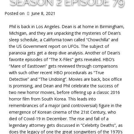
SEASON 2 EPISODE 79
Posted on
June 8, 2021
Phil is back in Los Angeles. Dean is at home in Birmingham,
Michigan, and they are unpacking the mysteries of Dean’s
sleep schedule, a California town called “Chowchilla” and
the US Government report on UFOs. The subject of
paranoia gets get a deep dive analysis. Another of Dean’s
favorite episodes of “The X-Files” gets revealed. HBO’s
“Mare of Easttown” gets reviewed through comparisons
with such other recent HBO procedurals as “True
Detective” and “The Undoing”. Movies are back, box office
is promising, and Dean and Phil celebrate the success of
two new horror movies, before offering up a classic 2016
horror film from South Korea. This leads into
remembrances of a major (and controversial) figure in the
emergence of Korean cinema of the 21st Century, who
died of Covid-19 in December. The rise and fall of a
legendary attorney gets discussed in “Celebrity Deaths”, as
does the legacy of one the great songwriters of the 1970’s