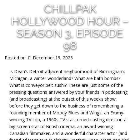
CHILLPAK
HOLLYWOOD HOUR –
SEASON 3, EPISODE
98
Posted on
December 19, 2023
Is Dean’s Detroit-adjacent neighborhood of Birmingham,
Michigan, a winter wonderland? What are bath bombs?
What is conveyor belt sushi? These are just some of the
pressing questions answered by your friends in podcasting
(and broadcasting) at the outset of this week’s show,
before they get down to the business of remembering a
founding member of Moody Blues and Wings, an Emmy-
winning TV cop, a 1960s TV star-turned-casting director, a
big screen star of British cinema, an award-winning
Canadian filmmaker, and a wonderful character actor (and