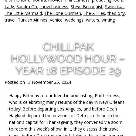
Lady
,
Sandra Oh
,
show business
,
Steve Benaquist
,
Swastikas
,
The Little Mermaid
,
The Lone Gunmen
,
The X-Files
,
theology
,
travel
,
Turkish Airlines
,
Venice
,
weddings
,
writers
,
writing
CHILLPAK
HOLLYWOOD HOUR –
YEAR 18 EPISODE 29
Posted on
November 25, 2024
Happy Birthday to our friend in podcasting, Phil Leirness,
who is celebrating many returns of the day in New Orleans
today! Before departing Los Angeles, and before Dean
Haglund departed the environs of Detroit to head to the
nation’s capital for Thanksgiving, they convened via zoom
to record this week’s show. In it, they discuss their travel
plans, before Dean regales with tales of his recent improv