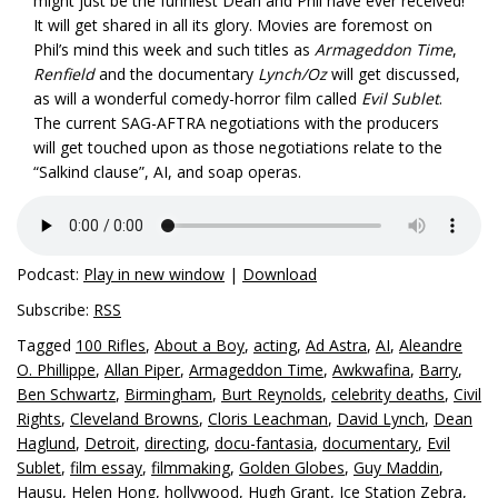
might just be the funniest Dean and Phil have ever received!
It will get shared in all its glory. Movies are foremost on
Phil’s mind this week and such titles as
Armageddon Time
,
Renfield
and the documentary
Lynch/Oz
will get discussed,
as will a wonderful comedy-horror film called
Evil Sublet
.
The current SAG-AFTRA negotiations with the producers
will get touched upon as those negotiations relate to the
“Salkind clause”, AI, and soap operas.
Podcast:
Play in new window
|
Download
Subscribe:
RSS
Tagged
100 Rifles
,
About a Boy
,
acting
,
Ad Astra
,
AI
,
Aleandre
O. Phillippe
,
Allan Piper
,
Armageddon Time
,
Awkwafina
,
Barry
,
Ben Schwartz
,
Birmingham
,
Burt Reynolds
,
celebrity deaths
,
Civil
Rights
,
Cleveland Browns
,
Cloris Leachman
,
David Lynch
,
Dean
Haglund
,
Detroit
,
directing
,
docu-fantasia
,
documentary
,
Evil
Sublet
,
film essay
,
filmmaking
,
Golden Globes
,
Guy Maddin
,
Hausu
,
Helen Hong
,
hollywood
,
Hugh Grant
,
Ice Station Zebra
,