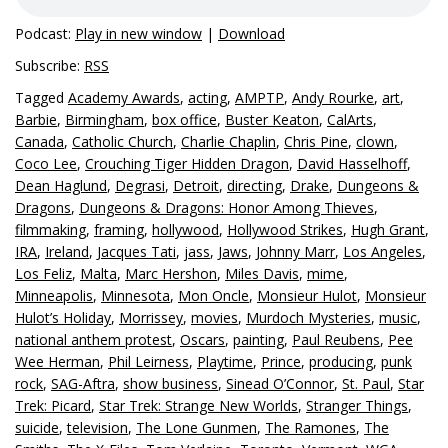
Podcast:
Play in new window
|
Download
Subscribe:
RSS
Tagged
Academy Awards
,
acting
,
AMPTP
,
Andy Rourke
,
art
,
Barbie
,
Birmingham
,
box office
,
Buster Keaton
,
CalArts
,
Canada
,
Catholic Church
,
Charlie Chaplin
,
Chris Pine
,
clown
,
Coco Lee
,
Crouching Tiger Hidden Dragon
,
David Hasselhoff
,
Dean Haglund
,
Degrasi
,
Detroit
,
directing
,
Drake
,
Dungeons &
Dragons
,
Dungeons & Dragons: Honor Among Thieves
,
filmmaking
,
framing
,
hollywood
,
Hollywood Strikes
,
Hugh Grant
,
IRA
,
Ireland
,
Jacques Tati
,
jass
,
Jaws
,
Johnny Marr
,
Los Angeles
,
Los Feliz
,
Malta
,
Marc Hershon
,
Miles Davis
,
mime
,
Minneapolis
,
Minnesota
,
Mon Oncle
,
Monsieur Hulot
,
Monsieur
Hulot’s Holiday
,
Morrissey
,
movies
,
Murdoch Mysteries
,
music
,
national anthem protest
,
Oscars
,
painting
,
Paul Reubens
,
Pee
Wee Herman
,
Phil Leirness
,
Playtime
,
Prince
,
producing
,
punk
rock
,
SAG-Aftra
,
show business
,
Sinead O’Connor
,
St. Paul
,
Star
Trek: Picard
,
Star Trek: Strange New Worlds
,
Stranger Things
,
suicide
,
television
,
The Lone Gunmen
,
The Ramones
,
The