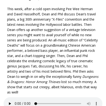
This week, after a cold open involving Pee Wee Herman
and David Hasselhoff, Dean and Phil discuss Dean’s travel
plans, a big 30th anniversary “X-Files” convention and the
latest news involving the Hollywood labor battles. Then
Dean offers up another suggestion of a vintage television
series you might want to avail yourself of while no new
series are being produced. An all-music edition of “Celebrity
Deaths” will focus on a groundbreaking Chinese American
performer, a beloved bass player, an influential punk rock
star, and a chart-topping singer. Then, Dean and Phil
celebrate the enduring comedic legacy of true cinematic
genius Jacques Tati, discussing his life, his career, his
artistry and two of his most beloved films. Phil then asks
Dean to weigh in on why the exceptionally funny
Dungeons
& Dragons: Honor Among Thieves
lost so much money. A
show that starts out creepy, albeit hilarious, ends that way
as well!