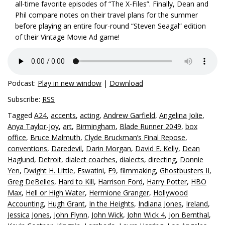
all-time favorite episodes of “The X-Files”. Finally, Dean and
Phil compare notes on their travel plans for the summer
before playing an entire four-round “Steven Seagal” edition
of their Vintage Movie Ad game!
Podcast:
Play in new window
|
Download
Subscribe:
RSS
Tagged
A24
,
accents
,
acting
,
Andrew Garfield
,
Angelina Jolie
,
Anya Taylor-Joy
,
art
,
Birmingham
,
Blade Runner 2049
,
box
office
,
Bruce Malmuth
,
Clyde Bruckman’s Final Repose
,
conventions
,
Daredevil
,
Darin Morgan
,
David E. Kelly
,
Dean
Haglund
,
Detroit
,
dialect coaches
,
dialects
,
directing
,
Donnie
Yen
,
Dwight H. Little
,
Eswatini
,
F9
,
filmmaking
,
Ghostbusters II
,
Greg DeBelles
,
Hard to Kill
,
Harrison Ford
,
Harry Potter
,
HBO
Max
,
Hell or High Water
,
Hermione Granger
,
Hollywood
Accounting
,
Hugh Grant
,
In the Heights
,
Indiana Jones
,
Ireland
,
Jessica Jones
,
John Flynn
,
John Wick
,
John Wick 4
,
Jon Bernthal
,