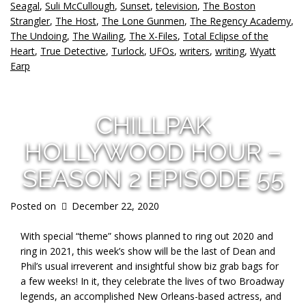
Seagal
,
Suli McCullough
,
Sunset
,
television
,
The Boston
Strangler
,
The Host
,
The Lone Gunmen
,
The Regency Academy
,
The Undoing
,
The Wailing
,
The X-Files
,
Total Eclipse of the
Heart
,
True Detective
,
Turlock
,
UFOs
,
writers
,
writing
,
Wyatt
Earp
CHILLPAK
HOLLYWOOD HOUR –
SEASON 2 EPISODE 55
Posted on
December 22, 2020
With special “theme” shows planned to ring out 2020 and
ring in 2021, this week’s show will be the last of Dean and
Phil’s usual irreverent and insightful show biz grab bags for
a few weeks! In it, they celebrate the lives of two Broadway
legends, an accomplished New Orleans-based actress, and