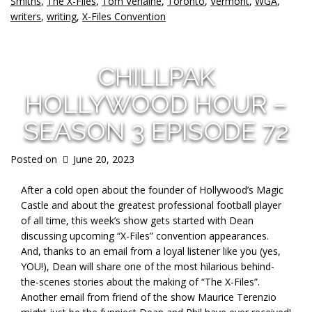
Smiths
,
The X-Files
,
Tom Verlaine
,
Toronto
,
Vermont
,
WGA
,
writers
,
writing
,
X-Files Convention
CHILLPAK
HOLLYWOOD HOUR –
SEASON 3 EPISODE 72
Posted on
June 20, 2023
After a cold open about the founder of Hollywood’s Magic
Castle and about the greatest professional football player
of all time, this week’s show gets started with Dean
discussing upcoming “X-Files” convention appearances.
And, thanks to an email from a loyal listener like you (yes,
YOU!), Dean will share one of the most hilarious behind-
the-scenes stories about the making of “The X-Files”.
Another email from friend of the show Maurice Terenzio