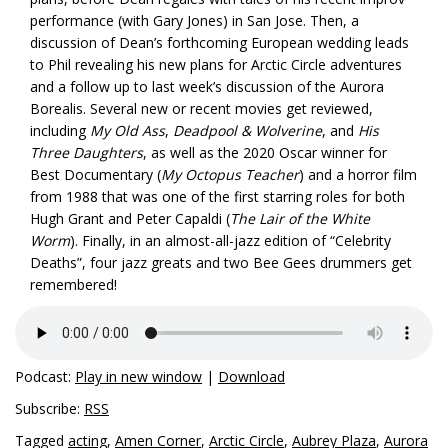
performance (with Gary Jones) in San Jose. Then, a
discussion of Dean’s forthcoming European wedding leads
to Phil revealing his new plans for Arctic Circle adventures
and a follow up to last week’s discussion of the Aurora
Borealis. Several new or recent movies get reviewed,
including
My Old Ass
,
Deadpool & Wolverine
, and
His
Three Daughters
, as well as the 2020 Oscar winner for
Best Documentary (
My Octopus Teacher
) and a horror film
from 1988 that was one of the first starring roles for both
Hugh Grant and Peter Capaldi (
The Lair of the White
Worm
). Finally, in an almost-all-jazz edition of “Celebrity
Deaths”, four jazz greats and two Bee Gees drummers get
remembered!
Podcast:
Play in new window
|
Download
Subscribe:
RSS
Tagged
acting
,
Amen Corner
,
Arctic Circle
,
Aubrey Plaza
,
Aurora