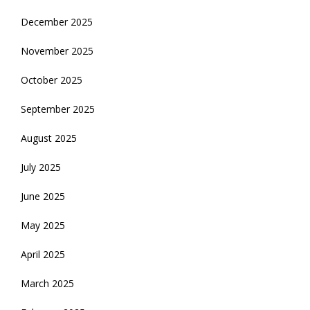
December 2025
November 2025
October 2025
September 2025
August 2025
July 2025
June 2025
May 2025
April 2025
March 2025