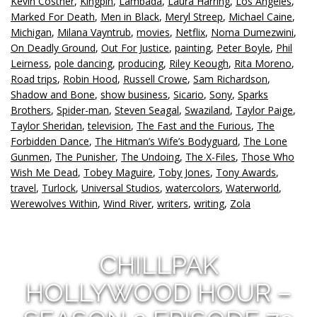
Kevin Costner
,
Kingpin
,
Lambada
,
Laura Harring
,
Los Angeles
,
Marked For Death
,
Men in Black
,
Meryl Streep
,
Michael Caine
,
Michigan
,
Milana Vayntrub
,
movies
,
Netflix
,
Noma Dumezwini
,
On Deadly Ground
,
Out For Justice
,
painting
,
Peter Boyle
,
Phil
Leirness
,
pole dancing
,
producing
,
Riley Keough
,
Rita Moreno
,
Road trips
,
Robin Hood
,
Russell Crowe
,
Sam Richardson
,
Shadow and Bone
,
show business
,
Sicario
,
Sony
,
Sparks
Brothers
,
Spider-man
,
Steven Seagal
,
Swaziland
,
Taylor Paige
,
Taylor Sheridan
,
television
,
The Fast and the Furious
,
The
Forbidden Dance
,
The Hitman’s Wife’s Bodyguard
,
The Lone
Gunmen
,
The Punisher
,
The Undoing
,
The X-Files
,
Those Who
Wish Me Dead
,
Tobey Maguire
,
Toby Jones
,
Tony Awards
,
travel
,
Turlock
,
Universal Studios
,
watercolors
,
Waterworld
,
Werewolves Within
,
Wind River
,
writers
,
writing
,
Zola
CHILLPAK
HOLLYWOOD HOUR –