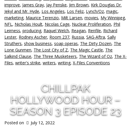
improve
,
James Gray
,
Jay Penske
,
Jim Brown
,
Kirk Douglas Dr.
Jekyl and Mr. Hyde
,
Los Angeles
,
Los Feliz
,
Lynch/Oz
,
magic
,
marketing
,
Maurice Terenzio
,
Milt Larsen
,
movies
,
My Winnipeg
,
NFL
,
Nicholas Hoult
,
Nicolas Cage
,
Nuclear Proliferation
,
Phil
Leirness
,
producing
,
Raquel Welch
,
Reagan
,
Renfile
,
Richard
Lester
,
Rodney Ascher
,
Room 237
,
Russia
,
SAG-Aftra
,
Sally
Struthers
,
show business
,
soap operas
,
The Dirty Dozen
,
The
Lone Gunmen
,
The Lost City of Z
,
The Magic Castle
,
The
Salkind Clause
,
The Three Musketeers
,
The Wizard of Oz
,
The X-
Files
,
writer's strike
,
writers
,
writing
,
X-Files Conventions
CHILLPAK
HOLLYWOOD HOUR –
SEASON 3 EPISODE 23
Posted on
July 12, 2022