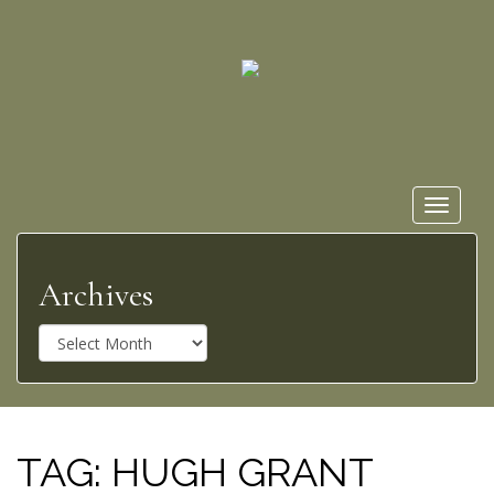
Toggle
navigat
Archives
A
r
c
h
i
v
TAG:
HUGH GRANT
e