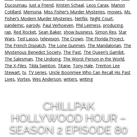
Ducournau
,
Just a Friend
,
Kristen Schaal
,
Leos Carax
,
Marion
Cotillard
,
Memoria
,
Miss Fisher’s Murder Mysteries
,
movies
,
Ms.
Fisher’s Modern Murder Mysteries
,
Netflix
,
Night Court
,
pandemic
,
parody
,
Paul Verhoeven
,
Phil Leirness
,
producing
,
rap
,
Red Rocket
,
Sean Baker
,
show business
,
Simon Rex
,
Star
Wars
,
Ted Lasso
,
television
,
The Crown
,
The Florida Project
,
The French Dispatch
,
The Lone Gunmen
,
The Mandalorian
,
The
Mysterious Benedict Society
,
The Past
,
The Queen’s Gambit
,
The Salesman
,
The Undoing
,
The Worst Person in the World
,
The X-Files
,
Tilda Swinton
,
Titane
,
Tony Hale
,
Trenton Lee
Stewart
,
tv
,
TV series
,
Uncle Boonmee Who Can Recall His Past
Lives
,
Vortex
,
Wes Anderson
,
writers
,
writing
CHILLPAK
HOLLYWOOD HOUR –
SEASON 2 EPISODE 80