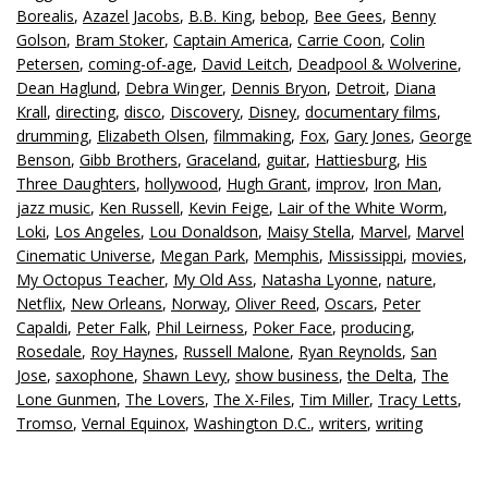
Borealis
,
Azazel Jacobs
,
B.B. King
,
bebop
,
Bee Gees
,
Benny
Golson
,
Bram Stoker
,
Captain America
,
Carrie Coon
,
Colin
Petersen
,
coming-of-age
,
David Leitch
,
Deadpool & Wolverine
,
Dean Haglund
,
Debra Winger
,
Dennis Bryon
,
Detroit
,
Diana
Krall
,
directing
,
disco
,
Discovery
,
Disney
,
documentary films
,
drumming
,
Elizabeth Olsen
,
filmmaking
,
Fox
,
Gary Jones
,
George
Benson
,
Gibb Brothers
,
Graceland
,
guitar
,
Hattiesburg
,
His
Three Daughters
,
hollywood
,
Hugh Grant
,
improv
,
Iron Man
,
jazz music
,
Ken Russell
,
Kevin Feige
,
Lair of the White Worm
,
Loki
,
Los Angeles
,
Lou Donaldson
,
Maisy Stella
,
Marvel
,
Marvel
Cinematic Universe
,
Megan Park
,
Memphis
,
Mississippi
,
movies
,
My Octopus Teacher
,
My Old Ass
,
Natasha Lyonne
,
nature
,
Netflix
,
New Orleans
,
Norway
,
Oliver Reed
,
Oscars
,
Peter
Capaldi
,
Peter Falk
,
Phil Leirness
,
Poker Face
,
producing
,
Rosedale
,
Roy Haynes
,
Russell Malone
,
Ryan Reynolds
,
San
Jose
,
saxophone
,
Shawn Levy
,
show business
,
the Delta
,
The
Lone Gunmen
,
The Lovers
,
The X-Files
,
Tim Miller
,
Tracy Letts
,
Tromso
,
Vernal Equinox
,
Washington D.C.
,
writers
,
writing