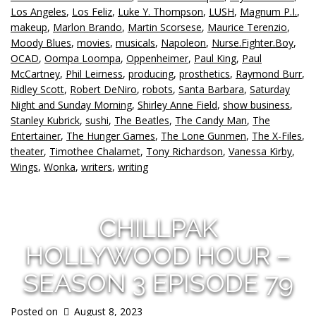
Los Angeles
,
Los Feliz
,
Luke Y. Thompson
,
LUSH
,
Magnum P.I.
,
makeup
,
Marlon Brando
,
Martin Scorsese
,
Maurice Terenzio
,
Moody Blues
,
movies
,
musicals
,
Napoleon
,
Nurse.Fighter.Boy
,
OCAD
,
Oompa Loompa
,
Oppenheimer
,
Paul King
,
Paul
McCartney
,
Phil Leirness
,
producing
,
prosthetics
,
Raymond Burr
,
Ridley Scott
,
Robert DeNiro
,
robots
,
Santa Barbara
,
Saturday
Night and Sunday Morning
,
Shirley Anne Field
,
show business
,
Stanley Kubrick
,
sushi
,
The Beatles
,
The Candy Man
,
The
Entertainer
,
The Hunger Games
,
The Lone Gunmen
,
The X-Files
,
theater
,
Timothee Chalamet
,
Tony Richardson
,
Vanessa Kirby
,
Wings
,
Wonka
,
writers
,
writing
CHILLPAK
HOLLYWOOD HOUR –
SEASON 3 EPISODE 79
Posted on
August 8, 2023