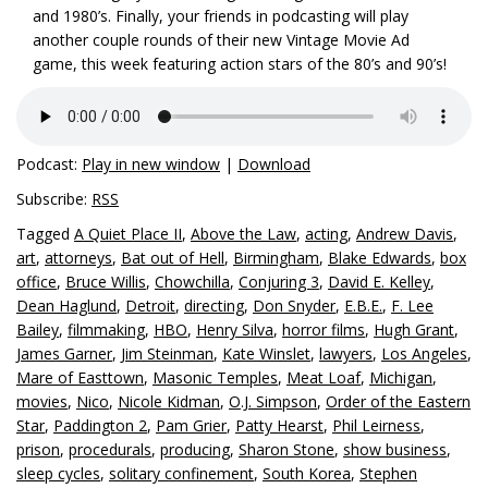
and 1980’s. Finally, your friends in podcasting will play
another couple rounds of their new Vintage Movie Ad
game, this week featuring action stars of the 80’s and 90’s!
Podcast:
Play in new window
|
Download
Subscribe:
RSS
Tagged
A Quiet Place II
,
Above the Law
,
acting
,
Andrew Davis
,
art
,
attorneys
,
Bat out of Hell
,
Birmingham
,
Blake Edwards
,
box
office
,
Bruce Willis
,
Chowchilla
,
Conjuring 3
,
David E. Kelley
,
Dean Haglund
,
Detroit
,
directing
,
Don Snyder
,
E.B.E.
,
F. Lee
Bailey
,
filmmaking
,
HBO
,
Henry Silva
,
horror films
,
Hugh Grant
,
James Garner
,
Jim Steinman
,
Kate Winslet
,
lawyers
,
Los Angeles
,
Mare of Easttown
,
Masonic Temples
,
Meat Loaf
,
Michigan
,
movies
,
Nico
,
Nicole Kidman
,
O.J. Simpson
,
Order of the Eastern
Star
,
Paddington 2
,
Pam Grier
,
Patty Hearst
,
Phil Leirness
,
prison
,
procedurals
,
producing
,
Sharon Stone
,
show business
,
sleep cycles
,
solitary confinement
,
South Korea
,
Stephen