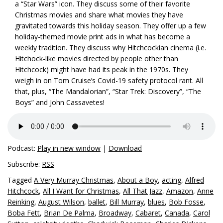
a “Star Wars” icon. They discuss some of their favorite
Christmas movies and share what movies they have
gravitated towards this holiday season. They offer up a few
holiday-themed movie print ads in what has become a
weekly tradition. They discuss why Hitchcockian cinema (i.e.
Hitchock-like movies directed by people other than
Hitchcock) might have had its peak in the 1970s. They
weigh in on Tom Cruise’s Covid-19 safety protocol rant. All
that, plus, “The Mandalorian”, “Star Trek: Discovery”, “The
Boys” and John Cassavetes!
Podcast:
Play in new window
|
Download
Subscribe:
RSS
Tagged
A Very Murray Christmas
,
About a Boy
,
acting
,
Alfred
Hitchcock
,
All I Want for Christmas
,
All That Jazz
,
Amazon
,
Anne
Reinking
,
August Wilson
,
ballet
,
Bill Murray
,
blues
,
Bob Fosse
,
Boba Fett
,
Brian De Palma
,
Broadway
,
Cabaret
,
Canada
,
Carol