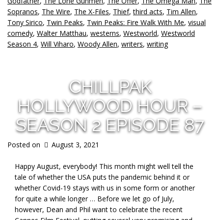
Godfather
,
The Lone Gunmen
,
The Offer
,
The Omega Man
,
The
Sopranos
,
The Wire
,
The X-Files
,
Thief
,
third acts
,
Tim Allen
,
Tony Sirico
,
Twin Peaks
,
Twin Peaks: Fire Walk With Me
,
visual
comedy
,
Walter Matthau
,
westerns
,
Westworld
,
Westworld
Season 4
,
Will Viharo
,
Woody Allen
,
writers
,
writing
CHILLPAK
HOLLYWOOD HOUR –
SEASON 2 EPISODE 87
Posted on
August 3, 2021
Happy August, everybody! This month might well tell the
tale of whether the USA puts the pandemic behind it or
whether Covid-19 stays with us in some form or another
for quite a while longer … Before we let go of July,
however, Dean and Phil want to celebrate the recent