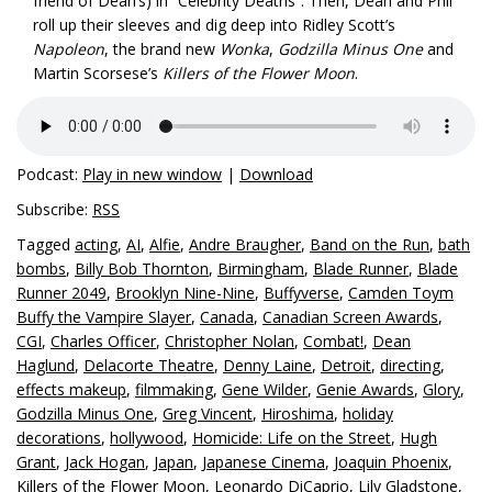
friend of Dean’s) in “Celebrity Deaths”. Then, Dean and Phil
roll up their sleeves and dig deep into Ridley Scott’s
Napoleon
, the brand new
Wonka
,
Godzilla Minus One
and
Martin Scorsese’s
Killers of the Flower Moon
.
Podcast:
Play in new window
|
Download
Subscribe:
RSS
Tagged
acting
,
AI
,
Alfie
,
Andre Braugher
,
Band on the Run
,
bath
bombs
,
Billy Bob Thornton
,
Birmingham
,
Blade Runner
,
Blade
Runner 2049
,
Brooklyn Nine-Nine
,
Buffyverse
,
Camden Toym
Buffy the Vampire Slayer
,
Canada
,
Canadian Screen Awards
,
CGI
,
Charles Officer
,
Christopher Nolan
,
Combat!
,
Dean
Haglund
,
Delacorte Theatre
,
Denny Laine
,
Detroit
,
directing
,
effects makeup
,
filmmaking
,
Gene Wilder
,
Genie Awards
,
Glory
,
Godzilla Minus One
,
Greg Vincent
,
Hiroshima
,
holiday
decorations
,
hollywood
,
Homicide: Life on the Street
,
Hugh
Grant
,
Jack Hogan
,
Japan
,
Japanese Cinema
,
Joaquin Phoenix
,
Killers of the Flower Moon
,
Leonardo DiCaprio
,
Lily Gladstone
,