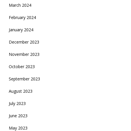
March 2024
February 2024
January 2024
December 2023
November 2023
October 2023
September 2023
August 2023
July 2023
June 2023
May 2023