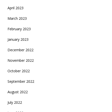
April 2023
March 2023
February 2023
January 2023
December 2022
November 2022
October 2022
September 2022
August 2022
July 2022