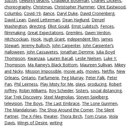
Sutton
,
celebrity deaths
,
Chadwick Boseman
,
Charles Dickens
,
choreography
,
Christmas
,
Christopher Plummer
,
Clint Eastwood
,
Columbo
,
Covid-19
,
dance
,
Daryl Duke
,
David Cronenberg
,
David Lean
,
David Letterman
,
Dean Haglund
,
Denzel
Washington
,
directing
,
Elliot Gould
,
Ernst Lubitsch
,
Fences
,
filmmaking
,
Great Expectations
,
Gremlins
,
Gwen Verdon
,
Hitchcockian
,
Hook
,
Hugh Grant
,
independent film
,
James
Stewart
,
Jeremy Bulloch
,
John Carpenter
,
John Carpenter’s
Halloween
,
John Cassavetes
,
Jonathan Demme
,
Julia Boyd
Thompson
,
Kwanzaa
,
Lauren Bacall
,
Leslie Nielsen
,
Luke Y.
Thompson
,
Ma Rainey’s Black Bottom
,
Maureen Sullivan
,
Mikey
and Nicky
,
Mission Impossible
,
movie ads
,
movies
,
Netflix
,
New
Orleans
,
Ontario
,
Parfumerie
,
Peg Murray
,
Peter Falk
,
Peter
Pan
,
Phil Leirness
,
Play Misty for Me
,
plays
,
producing
,
Robert
Joffrey
,
Robin Williams
,
Roy Scheider
,
Sisters
,
social distancing
,
Star Trek Discovery
,
Steel Magnolias
,
Steven Spielberg
,
television
,
The Boys
,
The Last Embrace
,
The Lone Gunmen
,
The Mandalorian
,
The Shop Around the Corner
,
The Silent
Partner
,
The X-Files
,
theater
,
Thora Birch
,
Tom Cruise
,
Viola
Davis
,
Wings of Desire
,
writing