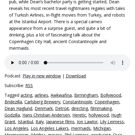
pub, while Dean’s bachelor party is getting started, Dean
reveals his most recent travel nightmares regales with tales
of Turkish Airlines, in-flight movies from Turkey, and robots
at the Istanbul Airport. There is a special cameo
appearance from a surprise guest, and quite a bit of
drinking, plus a lot of fascinating talk about the
Copenhagen City Hall, ancient Constantinople and
mermaids.
Podcast:
Play in new window
|
Download
Subscribe:
RSS
Tagged
acting
,
airlines
,
Awkwafina
,
Birmingham
,
Bollywood
,
Bridezilla
,
Carlsberg Brewery
,
Constantinople
,
Copenhagen
,
Dean Haglund
,
Denmark
,
Detroit
,
directing
,
filmmaking
,
Godzilla
,
Hans Christian Andersen
,
Heretic
,
hollywood
,
Hugh
Grant
,
Istanbul
,
Italy
,
Japanese films
,
Jon Lawlor
,
Lily Leirness
,
Los Angeles
,
Los Angeles Lakers
,
mermaids
,
Michigan
,
Mormonism
,
Mothra
,
movies
,
Phil Leirness
,
producing
,
Quiz