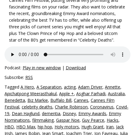
Cannes Film Festival, putting several very promising and
fascinating films on your radar. They also want to celebrate
the recent, groundbreaking Emmy Award nominations,
celebrating the best TV has to offer, while also offering up
three picks of current series you might well enjoy! All that
plus The Clown Prince of Hip Hop and a beloved sitcom
star of the 80’s get remembered in “Celebrity Deaths”.
Podcast:
Play in new window
|
Download
Subscribe:
RSS
Tagged
A Hero
,
A Separation
,
acting
,
Adam Driver
,
Annette
,
Apichatpong Weerasthakul
,
Apple +
,
Asghar Farhadi
,
Australia
,
Benedetta
,
Biz Markie
,
Buffalo Bill
,
Cannes
,
Cannes Film
Festival
,
celebrity deaths
,
Charlie Robinson
,
Coronavirus
,
Covid-
19
,
Dean Haglund
,
dementia
,
Disney
,
Emmy Awards
,
Emmy
Nominations
,
filmmaking
,
Gaspar Noe
,
Guy Pearce
,
Hacks
,
HBO
,
HBO Max
,
hip hop
,
Holy motors
,
Hugh Grant
,
Iran
,
Jack
Irish
,
James Bobin
,
Jean Smart
,
Joachim Trier
,
Jon Favreau
,
Julia