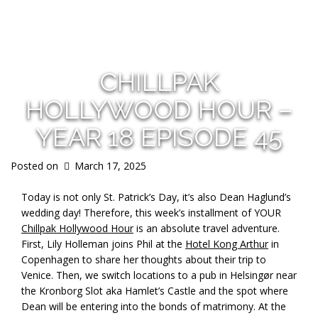
s
CHILLPAK
HOLLYWOOD HOUR –
YEAR 18 EPISODE 45
Posted on
March 17, 2025
Today is not only St. Patrick’s Day, it’s also Dean Haglund’s
wedding day! Therefore, this week’s installment of YOUR
Chillpak Hollywood Hour
is an absolute travel adventure.
First, Lily Holleman joins Phil at the
Hotel Kong Arthur
in
Copenhagen to share her thoughts about their trip to
Venice. Then, we switch locations to a pub in Helsingør near
the Kronborg Slot aka Hamlet’s Castle and the spot where
Dean will be entering into the bonds of matrimony. At the