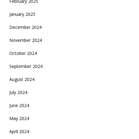
February 2025
January 2025
December 2024
November 2024
October 2024
September 2024
August 2024
July 2024
June 2024
May 2024
April 2024