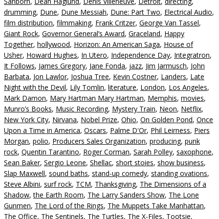
Sanborn
,
Dean Haglund
,
Denis Villeneuve
,
Detroit
,
directing
,
drumming
,
Dune
,
Dune Messiah
,
Dune: Part Two
,
Electrical Audio
,
film distribution
,
filmmaking
,
Frank Critzer
,
George Van Tassel
,
Giant Rock
,
Governor General’s Award
,
Graceland
,
Happy
Together
,
hollywood
,
Horizon: An American Saga
,
House of
Usher
,
Howard Hughes
,
In Utero
,
Independence Day
,
Integratron
,
It Follows
,
James Gregory
,
Jane Fonda
,
jazz
,
Jim Jarmusch
,
John
Barbata
,
Jon Lawlor
,
Joshua Tree
,
Kevin Costner
,
Landers
,
Late
Night with the Devil
,
Lily Tomlin
,
literature
,
London
,
Los Angeles
,
Mark Damon
,
Mary Hartman Mary Hartman
,
Memphis
,
movies
,
Munro’s Books
,
Music Recording
,
Mystery Train
,
Neon
,
Netflix
,
New York City
,
Nirvana
,
Nobel Prize
,
Ohio
,
On Golden Pond
,
Once
Upon a Time in America
,
Oscars
,
Palme D'Or
,
Phil Leirness
,
Piers
Morgan
,
polio
,
Producers Sales Organization
,
producing
,
punk
rock
,
Quentin Tarantino
,
Roger Corman
,
Sarah Polley
,
saxophone
,
Sean Baker
,
Sergio Leone
,
Shellac
,
short stoies
,
show business
,
Slap Maxwell
,
sound baths
,
stand-up comedy
,
standing ovations
,
Steve Albini
,
surf rock
,
TCM
,
Thanksgiving
,
The Dimensions of a
Shadow
,
the Earth Room
,
The Larry Sanders Show
,
The Lone
Gunmen
,
The Lord of the Rings
,
The Muppets Take Manhattan
,
The Office
,
The Sentinels
,
The Turtles
,
The X-Files
,
Tootsie
,