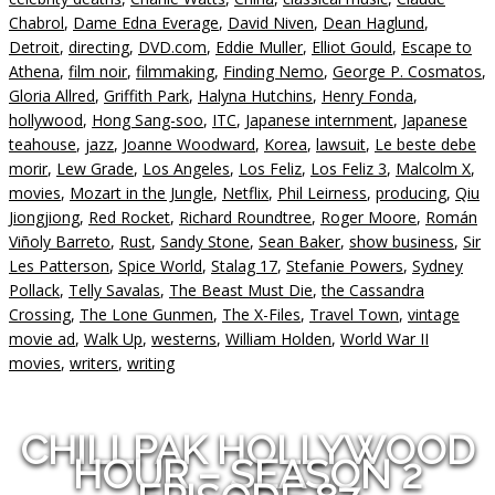
Chabrol
,
Dame Edna Everage
,
David Niven
,
Dean Haglund
,
Detroit
,
directing
,
DVD.com
,
Eddie Muller
,
Elliot Gould
,
Escape to
Athena
,
film noir
,
filmmaking
,
Finding Nemo
,
George P. Cosmatos
,
Gloria Allred
,
Griffith Park
,
Halyna Hutchins
,
Henry Fonda
,
hollywood
,
Hong Sang-soo
,
ITC
,
Japanese internment
,
Japanese
teahouse
,
jazz
,
Joanne Woodward
,
Korea
,
lawsuit
,
Le beste debe
morir
,
Lew Grade
,
Los Angeles
,
Los Feliz
,
Los Feliz 3
,
Malcolm X
,
movies
,
Mozart in the Jungle
,
Netflix
,
Phil Leirness
,
producing
,
Qiu
Jiongjiong
,
Red Rocket
,
Richard Roundtree
,
Roger Moore
,
Román
Viñoly Barreto
,
Rust
,
Sandy Stone
,
Sean Baker
,
show business
,
Sir
Les Patterson
,
Spice World
,
Stalag 17
,
Stefanie Powers
,
Sydney
Pollack
,
Telly Savalas
,
The Beast Must Die
,
the Cassandra
Crossing
,
The Lone Gunmen
,
The X-Files
,
Travel Town
,
vintage
movie ad
,
Walk Up
,
westerns
,
William Holden
,
World War II
movies
,
writers
,
writing
CHILLPAK HOLLYWOOD
HOUR – SEASON 2