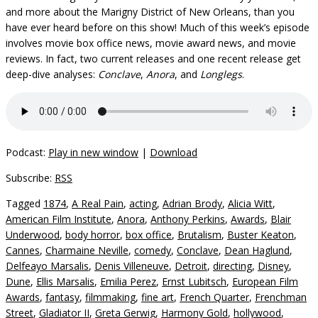
and more about the Marigny District of New Orleans, than you
have ever heard before on this show! Much of this week’s episode
involves movie box office news, movie award news, and movie
reviews. In fact, two current releases and one recent release get
deep-dive analyses:
Conclave
,
Anora
, and
Longlegs
.
Podcast:
Play in new window
|
Download
Subscribe:
RSS
Tagged
1874
,
A Real Pain
,
acting
,
Adrian Brody
,
Alicia Witt
,
American Film Institute
,
Anora
,
Anthony Perkins
,
Awards
,
Blair
Underwood
,
body horror
,
box office
,
Brutalism
,
Buster Keaton
,
Cannes
,
Charmaine Neville
,
comedy
,
Conclave
,
Dean Haglund
,
Delfeayo Marsalis
,
Denis Villeneuve
,
Detroit
,
directing
,
Disney
,
Dune
,
Ellis Marsalis
,
Emilia Perez
,
Ernst Lubitsch
,
European Film
Awards
,
fantasy
,
filmmaking
,
fine art
,
French Quarter
,
Frenchman
Street
,
Gladiator II
,
Greta Gerwig
,
Harmony Gold
,
hollywood
,