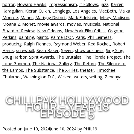
horror
,
Howard Hawks
,
impressionism
,
It Follows
,
jazz
,
Karren
Karagulian
,
Kieran Culkin
,
Longlegs
,
Los Angeles
,
MacBeth
,
Maika
Monroe
,
Manet
,
Marigny District
,
Mark Eidelstein
,
Mikey Madison
,
Moana 2
,
Monet
,
movie awards
,
movies
,
musicals
,
National
Board of Review
,
New Orleans
,
New York Film Critics
,
Osgood
Perkins
,
painting
,
paints
,
Palme D'Or
,
Paris
,
Phil Leirness
,
producing
,
Ralph Fiennes
,
Raymond Weber
,
Red Rocket
,
Robert
Harris
,
screwball
,
Sean Baker
,
Seven
,
show business
,
Sing Sing
,
Snug Harbor
,
Spirit Awards
,
The Brutalist
,
The Florida Project
,
The
Lone Gunmen
,
The National Gallery
,
The Return
,
The Silence of
the Lambs
,
The Substance
,
The X-Files
,
theater
,
Timothee
Chalamet
,
Washington D.C.
,
Wicked
,
writers
,
writing
,
Zendaya
CHILLPAK HOLLYWOOD
HOUR – YEAR 18
EPISODE 5
Posted on
June 10, 2024
June 10, 2024
by
PHIL19