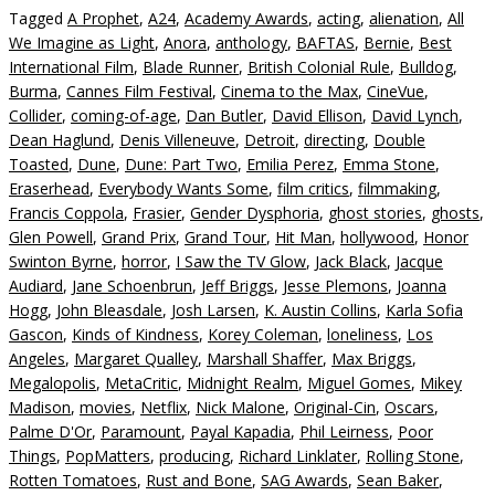
Tagged
A Prophet
,
A24
,
Academy Awards
,
acting
,
alienation
,
All
We Imagine as Light
,
Anora
,
anthology
,
BAFTAS
,
Bernie
,
Best
International Film
,
Blade Runner
,
British Colonial Rule
,
Bulldog
,
Burma
,
Cannes Film Festival
,
Cinema to the Max
,
CineVue
,
Collider
,
coming-of-age
,
Dan Butler
,
David Ellison
,
David Lynch
,
Dean Haglund
,
Denis Villeneuve
,
Detroit
,
directing
,
Double
Toasted
,
Dune
,
Dune: Part Two
,
Emilia Perez
,
Emma Stone
,
Eraserhead
,
Everybody Wants Some
,
film critics
,
filmmaking
,
Francis Coppola
,
Frasier
,
Gender Dysphoria
,
ghost stories
,
ghosts
,
Glen Powell
,
Grand Prix
,
Grand Tour
,
Hit Man
,
hollywood
,
Honor
Swinton Byrne
,
horror
,
I Saw the TV Glow
,
Jack Black
,
Jacque
Audiard
,
Jane Schoenbrun
,
Jeff Briggs
,
Jesse Plemons
,
Joanna
Hogg
,
John Bleasdale
,
Josh Larsen
,
K. Austin Collins
,
Karla Sofia
Gascon
,
Kinds of Kindness
,
Korey Coleman
,
loneliness
,
Los
Angeles
,
Margaret Qualley
,
Marshall Shaffer
,
Max Briggs
,
Megalopolis
,
MetaCritic
,
Midnight Realm
,
Miguel Gomes
,
Mikey
Madison
,
movies
,
Netflix
,
Nick Malone
,
Original-Cin
,
Oscars
,
Palme D'Or
,
Paramount
,
Payal Kapadia
,
Phil Leirness
,
Poor
Things
,
PopMatters
,
producing
,
Richard Linklater
,
Rolling Stone
,
Rotten Tomatoes
,
Rust and Bone
,
SAG Awards
,
Sean Baker
,