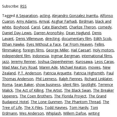
Subscribe:
RSS
Tagged
A Separation
,
acting
,
Alejandro Gonzalez Inarritu
,
Alfonso
Cuaron
,
Amy Adams
,
Arrival
,
Asghar Farhadi
,
Birdman
,
black and
white
,
Boyhood
,
Carol
,
Cate Blanchett
,
Charlize Theron
,
comedy
,
Daniel Day-Lewis
,
Darren Aronofsky
,
Dean Haglund
,
Denis
Lavant
,
Denis Villeneuve
,
directing
,
documentary film
,
Edith Scob
,
Ethan Hawke
,
Eyes Without a Face
,
Far From Heaven
,
Fellini
,
filmmaking
,
foreign films
,
George Miller
,
Hail Caesar!
,
Holy motors
,
independent film
,
Indonesia
,
Ingmar Bergman
,
international films
,
jazz
,
Jeremy Renner
,
Joshua Oppenheimer
,
Kurosawa
,
Leos Carax
,
Mad Max: Fury Road
,
Maren Ade
,
Michael Keaton
,
movies
,
New
Zealand
,
P.T. Anderson
,
Patricia Arquette
,
Patricia Highsmith
,
Paul
Thomas Anderson
,
Phil Leirness
,
Ralph Fiennes
,
Richard Linklater
,
Roma
,
Sean Baker
,
show business
,
silent film
,
Spotlight
,
Terrence
Malick
,
The Act of Killing
,
The Artist
,
The Black Swan
,
The Breaker
Upperers
,
The Coen Brothers
,
The Florida Project
,
The Grand
Budapest Hotel
,
The Lone Gunmen
,
The Phantom Thread
,
The
Tree of Life
,
The X-Files
,
Todd Haynes
,
Tom Hardy
,
Toni
Erdmann
,
Wes Anderson
,
Whiplash
,
Willem Dafoe
,
writing