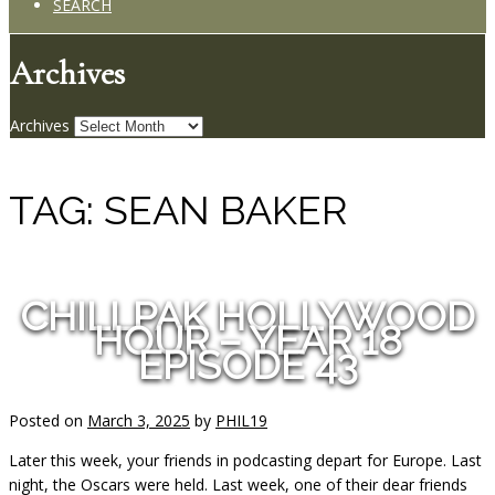
SEARCH
Archives
Archives
TAG:
SEAN BAKER
CHILLPAK HOLLYWOOD
HOUR – YEAR 18
EPISODE 43
Posted on
March 3, 2025
by
PHIL19
Later this week, your friends in podcasting depart for Europe. Last
night, the Oscars were held. Last week, one of their dear friends