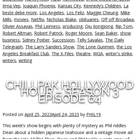
Irma Vep
,
Joaquin Phoenix
,
Kansas City
,
Kennedy’s Children
,
La
beste debe morir
,
Los Angeles
,
Los Feliz
,
Maggie Cheung
,
Mike
Mills
,
movies
,
Netflix
,
Nicholas Blake
,
obituaries
,
Off off Broadwa
,
Olivier Assayas
,
Phil Leirness
,
producing
,
Qiu Jiongjiong
,
Rip Torn
,
Robert Altman
,
Robert Patrick
,
Roger Moore
,
Sean Baker
,
show
business
,
Sidney Poitier
,
Succession
,
Telly Savalas
,
The Daily
Telegraph
,
The Larry Sanders Show
,
The Lone Gunmen
,
the Los
Angeles Breakfast Club
,
The X-Files
,
theatre
,
WGA
,
writer's strike
,
writers
,
writing
CHILLPAK HOLLYWOOD
HOUR – SEASON 3
EPISODE 64
Posted on
April 25, 2023
April 24, 2023
by
PHIL19
This week’s show begins with plenty of mystery as Phil riddles
Dean about a hidden Japanese teahouse and a vintage movie ad