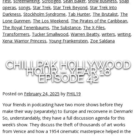
Fest
,
screenwriting
,
Scrooged
,
Sean Baker
,
show business
,
soap
operas
,
songs
,
Star Trek
,
Star Trek Beyond
,
Star Trek Into
Darkness
,
Stockholm Syndrome
,
Tab Hunter
,
The Brutalist
,
The
Lone Gunmen
,
The Los Weekend
,
The Pirates of the Caribbean
,
The Royal Tenenbaums
,
The Substance
,
The X-Files
,
Transformers
,
Tucker Smallwood
,
Warren Beatty
,
writers
,
writing
,
Xena: Warrior Princess
,
Young Frankenstein
,
Zoe Saldana
CHILLPAK HOLLYWOOD
HOUR – YEAR 18
EPISODE 42
Posted on
February 24, 2025
by
PHIL19
Your friends in podcasting have two more shows before they
make their way (separately) to Europe and reconvene in Denmark!
So, understandably, they have a full discussion agenda for this
week’s show. They discuss the theft of thousands of art works
from Venice and how a 1954 cinematic masterpiece helped in the