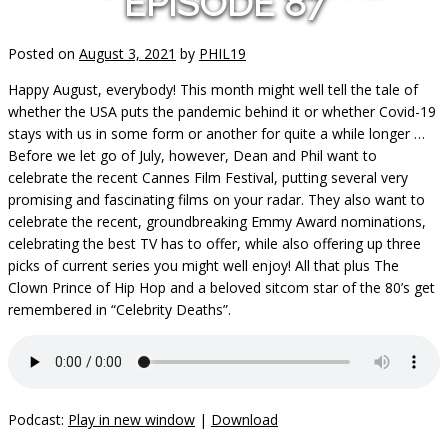
EPISODE 87
Posted on
August 3, 2021
by
PHIL19
Happy August, everybody! This month might well tell the tale of
whether the USA puts the pandemic behind it or whether Covid-19
stays with us in some form or another for quite a while longer …
Before we let go of July, however, Dean and Phil want to
celebrate the recent Cannes Film Festival, putting several very
promising and fascinating films on your radar. They also want to
celebrate the recent, groundbreaking Emmy Award nominations,
celebrating the best TV has to offer, while also offering up three
picks of current series you might well enjoy! All that plus The
Clown Prince of Hip Hop and a beloved sitcom star of the 80’s get
remembered in “Celebrity Deaths”.
Podcast:
Play in new window
|
Download