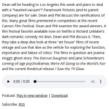
Dean will be heading to Los Angeles this week and plans to deal
with a “haunted vacuum”? Paramount Pictures (and its parent
company) are for sale. Dean and Phil discuss the ramifications of
this. Many great films premiered in competition at the recent
Cannes Film Festival. Dean and Phil examine the award-winners. A
film festival favorite available now on Netflix is Richard Linklater’s
dark romantic comedy
Hit Man
. Dean and Phil discuss it. Then,
they take a deep dive look at three “art house” films of recent
vintage and use that dive as the vehicle for exploring the function,
importance and failure of critics. The films in question are Joanna
Hogg’s ghost story
The Eternal Daughter
and Jane Schoenbrun’s
coming-of-age psychodramas
We’re All Going to the World’s Fair
and the current theatrical release
I Saw the TV Glow
.
Podcast:
Play in new window
|
Download
Subscribe:
RSS