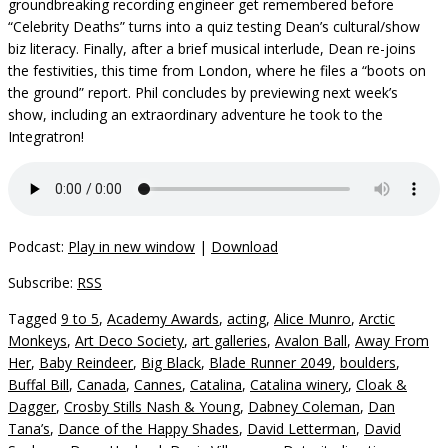
groundbreaking recording engineer get remembered before
“Celebrity Deaths” turns into a quiz testing Dean’s cultural/show
biz literacy. Finally, after a brief musical interlude, Dean re-joins
the festivities, this time from London, where he files a “boots on
the ground” report. Phil concludes by previewing next week’s
show, including an extraordinary adventure he took to the
Integratron!
Podcast:
Play in new window
|
Download
Subscribe:
RSS
Tagged
9 to 5
,
Academy Awards
,
acting
,
Alice Munro
,
Arctic
Monkeys
,
Art Deco Society
,
art galleries
,
Avalon Ball
,
Away From
Her
,
Baby Reindeer
,
Big Black
,
Blade Runner 2049
,
boulders
,
Buffal Bill
,
Canada
,
Cannes
,
Catalina
,
Catalina winery
,
Cloak &
Dagger
,
Crosby Stills Nash & Young
,
Dabney Coleman
,
Dan
Tana’s
,
Dance of the Happy Shades
,
David Letterman
,
David