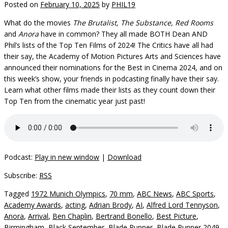
Posted on
February 10, 2025
by
PHIL19
What do the movies
The Brutalist, The Substance, Red Rooms
and
Anora
have in common? They all made BOTH Dean AND
Phil’s lists of the Top Ten Films of 2024! The Critics have all had
their say, the Academy of Motion Pictures Arts and Sciences have
announced their nominations for the Best in Cinema 2024, and on
this week’s show, your friends in podcasting finally have their say.
Learn what other films made their lists as they count down their
Top Ten from the cinematic year just past!
Podcast:
Play in new window
|
Download
Subscribe:
RSS
Tagged
1972 Munich Olympics
,
70 mm
,
ABC News
,
ABC Sports
,
Academy Awards
,
acting
,
Adrian Brody
,
AI
,
Alfred Lord Tennyson
,
Anora
,
Arrival
,
Ben Chaplin
,
Bertrand Bonello
,
Best Picture
,
Birmingham
,
Black September
,
Blade Runner
,
Blade Runner 2049
,