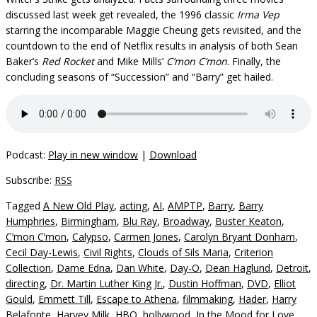
discussed last week get revealed, the 1996 classic
Irma Vep
starring the incomparable Maggie Cheung gets revisited, and the
countdown to the end of Netflix results in analysis of both Sean
Baker’s
Red Rocket
and Mike Mills’
C’mon C’mon
. Finally, the
concluding seasons of “Succession” and “Barry” get hailed.
Podcast:
Play in new window
|
Download
Subscribe:
RSS
Tagged
A New Old Play
,
acting
,
AI
,
AMPTP
,
Barry
,
Barry
Humphries
,
Birmingham
,
Blu Ray
,
Broadway
,
Buster Keaton
,
C’mon C’mon
,
Calypso
,
Carmen Jones
,
Carolyn Bryant Donham
,
Cecil Day-Lewis
,
Civil Rights
,
Clouds of Sils Maria
,
Criterion
Collection
,
Dame Edna
,
Dan White
,
Day-O
,
Dean Haglund
,
Detroit
,
directing
,
Dr. Martin Luther King Jr.
,
Dustin Hoffman
,
DVD
,
Elliot
Gould
,
Emmett Till
,
Escape to Athena
,
filmmaking
,
Hader
,
Harry
Belafonte
,
Harvey Milk
,
HBO
,
hollywood
,
In the Mood for Love
,