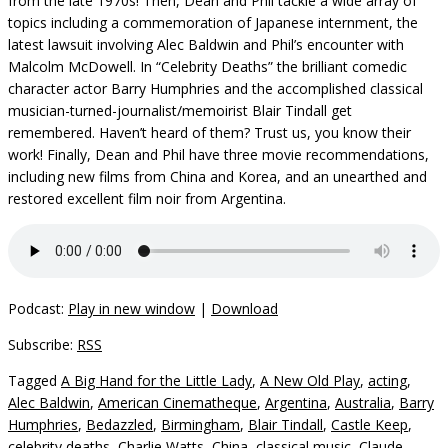
from the late 1970s! Then, Dean and Phil tackle a wide array of
topics including a commemoration of Japanese internment, the
latest lawsuit involving Alec Baldwin and Phil’s encounter with
Malcolm McDowell. In “Celebrity Deaths” the brilliant comedic
character actor Barry Humphries and the accomplished classical
musician-turned-journalist/memoirist Blair Tindall get
remembered. Haven’t heard of them? Trust us, you know their
work! Finally, Dean and Phil have three movie recommendations,
including new films from China and Korea, and an unearthed and
restored excellent film noir from Argentina.
Podcast:
Play in new window
|
Download
Subscribe:
RSS
Tagged
A Big Hand for the Little Lady
,
A New Old Play
,
acting
,
Alec Baldwin
,
American Cinematheque
,
Argentina
,
Australia
,
Barry
Humphries
,
Bedazzled
,
Birmingham
,
Blair Tindall
,
Castle Keep
,
celebrity deaths
,
Charlie Watts
,
China
,
classical music
,
Claude