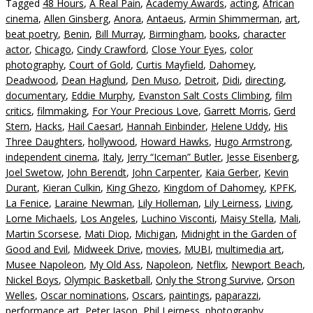
Tagged
48 Hours
,
A Real Pain
,
Academy Awards
,
acting
,
African
cinema
,
Allen Ginsberg
,
Anora
,
Antaeus
,
Armin Shimmerman
,
art
,
beat poetry
,
Benin
,
Bill Murray
,
Birmingham
,
books
,
character
actor
,
Chicago
,
Cindy Crawford
,
Close Your Eyes
,
color
photography
,
Court of Gold
,
Curtis Mayfield
,
Dahomey
,
Deadwood
,
Dean Haglund
,
Den Muso
,
Detroit
,
Didi
,
directing
,
documentary
,
Eddie Murphy
,
Evanston Salt Costs Climbing
,
film
critics
,
filmmaking
,
For Your Precious Love
,
Garrett Morris
,
Gerd
Stern
,
Hacks
,
Hail Caesar!
,
Hannah Einbinder
,
Helene Uddy
,
His
Three Daughters
,
hollywood
,
Howard Hawks
,
Hugo Armstrong
,
independent cinema
,
Italy
,
Jerry “Iceman” Butler
,
Jesse Eisenberg
,
Joel Swetow
,
John Berendt
,
John Carpenter
,
Kaia Gerber
,
Kevin
Durant
,
Kieran Culkin
,
King Ghezo
,
Kingdom of Dahomey
,
KPFK
,
La Fenice
,
Laraine Newman
,
Lily Holleman
,
Lily Leirness
,
Living
,
Lorne Michaels
,
Los Angeles
,
Luchino Visconti
,
Maisy Stella
,
Mali
,
Martin Scorsese
,
Mati Diop
,
Michigan
,
Midnight in the Garden of
Good and Evil
,
Midweek Drive
,
movies
,
MUBI
,
multimedia art
,
Musee Napoleon
,
My Old Ass
,
Napoleon
,
Netflix
,
Newport Beach
,
Nickel Boys
,
Olympic Basketball
,
Only the Strong Survive
,
Orson
Welles
,
Oscar nominations
,
Oscars
,
paintings
,
paparazzi
,
performance art
,
Peter Jason
,
Phil Leirness
,
photography
,