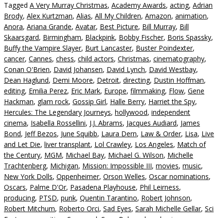
Tagged
A Very Murray Christmas
,
Academy Awards
,
acting
,
Adrian
Brody
,
Alex Kurtzman
,
Alias
,
All My Children
,
Amazon
,
animation
,
Anora
,
Ariana Grande
,
Avatar
,
Best Picture
,
Bill Murray
,
Bill
Skaarsgard
,
Birmingham
,
Blackpink
,
Bobby Fischer
,
Boris Spassky
,
Buffy the Vampire Slayer
,
Burt Lancaster
,
Buster Poindexter
,
cancer
,
Cannes
,
chess
,
child actors
,
Christmas
,
cinematography
,
Conan O'Brien
,
David Johansen
,
David Lynch
,
David Westbay
,
Dean Haglund
,
Demi Moore
,
Detroit
,
directing
,
Dustin Hoffman
,
editing
,
Emilia Perez
,
Eric Mark
,
Europe
,
filmmaking
,
Flow
,
Gene
Hackman
,
glam rock
,
Gossip Girl
,
Halle Berry
,
Harriet the Spy
,
Hercules: The Legendary Journeys
,
hollywood
,
independent
cinema
,
Isabella Rossellini
,
J.J. Abrams
,
Jacques Audiard
,
James
Bond
,
Jeff Bezos
,
June Squibb
,
Laura Dern
,
Law & Order
,
Lisa
,
Live
and Let Die
,
liver transplant
,
Lol Crawley
,
Los Angeles
,
Match of
the Century
,
MGM
,
Michael Bay
,
Michael G. Wilson
,
Michelle
Trachtenberg
,
Michigan
,
Mission: Impossible III
,
movies
,
music
,
New York Dolls
,
Oppenheimer
,
Orson Welles
,
Oscar nominations
,
Oscars
,
Palme D'Or
,
Pasadena Playhouse
,
Phil Leirness
,
producing
,
PTSD
,
punk
,
Quentin Tarantino
,
Robert Johnson
,
Robert Mitchum
,
Roberto Orci
,
Sad Eyes
,
Sarah Michelle Gellar
,
Sci