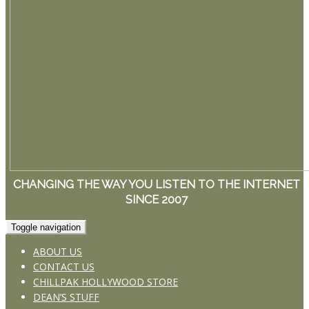
CHANGING THE WAY YOU LISTEN TO THE INTERNET
SINCE 2007
Toggle navigation
ABOUT US
CONTACT US
CHILLPAK HOLLYWOOD STORE
DEAN’S STUFF