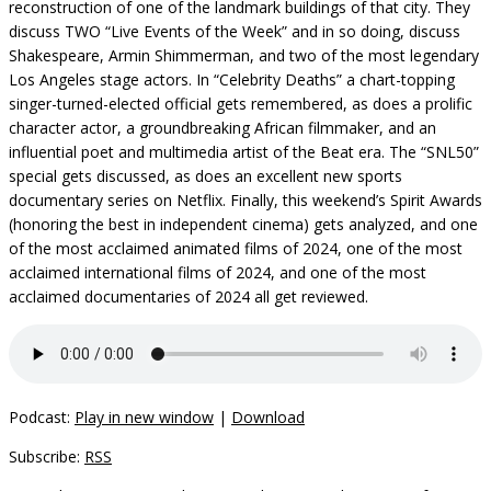
reconstruction of one of the landmark buildings of that city. They
discuss TWO “Live Events of the Week” and in so doing, discuss
Shakespeare, Armin Shimmerman, and two of the most legendary
Los Angeles stage actors. In “Celebrity Deaths” a chart-topping
singer-turned-elected official gets remembered, as does a prolific
character actor, a groundbreaking African filmmaker, and an
influential poet and multimedia artist of the Beat era. The “SNL50”
special gets discussed, as does an excellent new sports
documentary series on Netflix. Finally, this weekend’s Spirit Awards
(honoring the best in independent cinema) gets analyzed, and one
of the most acclaimed animated films of 2024, one of the most
acclaimed international films of 2024, and one of the most
acclaimed documentaries of 2024 all get reviewed.
Podcast:
Play in new window
|
Download
Subscribe:
RSS