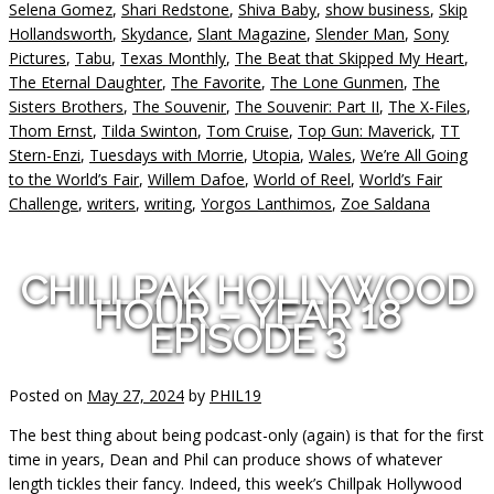
Selena Gomez
,
Shari Redstone
,
Shiva Baby
,
show business
,
Skip
Hollandsworth
,
Skydance
,
Slant Magazine
,
Slender Man
,
Sony
Pictures
,
Tabu
,
Texas Monthly
,
The Beat that Skipped My Heart
,
The Eternal Daughter
,
The Favorite
,
The Lone Gunmen
,
The
Sisters Brothers
,
The Souvenir
,
The Souvenir: Part II
,
The X-Files
,
Thom Ernst
,
Tilda Swinton
,
Tom Cruise
,
Top Gun: Maverick
,
TT
Stern-Enzi
,
Tuesdays with Morrie
,
Utopia
,
Wales
,
We’re All Going
to the World’s Fair
,
Willem Dafoe
,
World of Reel
,
World’s Fair
Challenge
,
writers
,
writing
,
Yorgos Lanthimos
,
Zoe Saldana
CHILLPAK HOLLYWOOD
HOUR – YEAR 18
EPISODE 3
Posted on
May 27, 2024
by
PHIL19
The best thing about being podcast-only (again) is that for the first
time in years, Dean and Phil can produce shows of whatever
length tickles their fancy. Indeed, this week’s Chillpak Hollywood