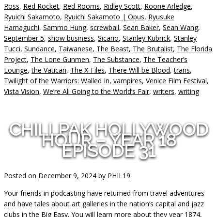
Ross
,
Red Rocket
,
Red Rooms
,
Ridley Scott
,
Roone Arledge
,
Ryuichi Sakamoto
,
Ryuichi Sakamoto | Opus
,
Ryusuke
Hamaguchi
,
Sammo Hung
,
screwball
,
Sean Baker
,
Sean Wang
,
September 5
,
show business
,
Sicario
,
Stanley Kubrick
,
Stanley
Tucci
,
Sundance
,
Taiwanese
,
The Beast
,
The Brutalist
,
The Florida
Project
,
The Lone Gunmen
,
The Substance
,
The Teacher’s
Lounge
,
the Vatican
,
The X-Files
,
There Will be Blood
,
trans
,
Twilight of the Warriors: Walled In
,
vampires
,
Venice Film Festival
,
Vista Vision
,
We’re All Going to the World’s Fair
,
writers
,
writing
CHILLPAK HOLLYWOOD
HOUR – YEAR 18
EPISODE 31
Posted on
December 9, 2024
by
PHIL19
Your friends in podcasting have returned from travel adventures
and have tales about art galleries in the nation’s capital and jazz
clubs in the Big Easy. You will learn more about they year 1874,