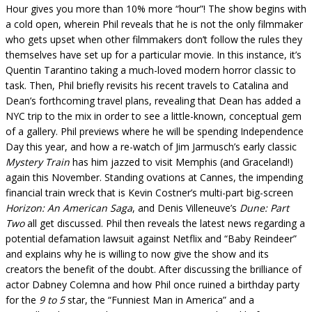
Hour gives you more than 10% more “hour”! The show begins with
a cold open, wherein Phil reveals that he is not the only filmmaker
who gets upset when other filmmakers don’t follow the rules they
themselves have set up for a particular movie. In this instance, it’s
Quentin Tarantino taking a much-loved modern horror classic to
task. Then, Phil briefly revisits his recent travels to Catalina and
Dean’s forthcoming travel plans, revealing that Dean has added a
NYC trip to the mix in order to see a little-known, conceptual gem
of a gallery. Phil previews where he will be spending Independence
Day this year, and how a re-watch of Jim Jarmusch’s early classic
Mystery Train
has him jazzed to visit Memphis (and Graceland!)
again this November. Standing ovations at Cannes, the impending
financial train wreck that is Kevin Costner’s multi-part big-screen
Horizon: An American Saga
, and Denis Villeneuve’s
Dune: Part
Two
all get discussed. Phil then reveals the latest news regarding a
potential defamation lawsuit against Netflix and “Baby Reindeer”
and explains why he is willing to now give the show and its
creators the benefit of the doubt. After discussing the brilliance of
actor Dabney Colemna and how Phil once ruined a birthday party
for the
9 to 5
star, the “Funniest Man in America” and a