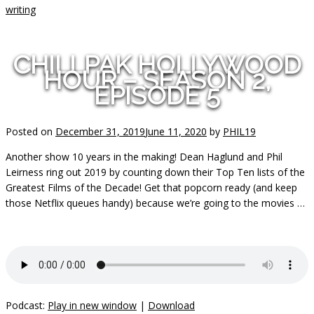
writing
CHILLPAK HOLLYWOOD
HOUR – SEASON 2,
EPISODE 5
Posted on
December 31, 2019
June 11, 2020
by
PHIL19
Another show 10 years in the making! Dean Haglund and Phil
Leirness ring out 2019 by counting down their Top Ten lists of the
Greatest Films of the Decade! Get that popcorn ready (and keep
those Netflix queues handy) because we’re going to the movies …
Podcast:
Play in new window
|
Download