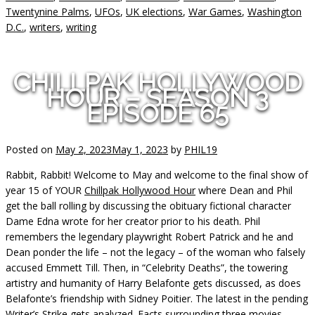
Twentynine Palms
,
UFOs
,
UK elections
,
War Games
,
Washington
D.C.
,
writers
,
writing
CHILLPAK HOLLYWOOD
HOUR – SEASON 3
EPISODE 65
Posted on
May 2, 2023
May 1, 2023
by
PHIL19
Rabbit, Rabbit! Welcome to May and welcome to the final show of
year 15 of YOUR
Chillpak Hollywood Hour
where Dean and Phil
get the ball rolling by discussing the obituary fictional character
Dame Edna wrote for her creator prior to his death. Phil
remembers the legendary playwright Robert Patrick and he and
Dean ponder the life – not the legacy – of the woman who falsely
accused Emmett Till. Then, in “Celebrity Deaths”, the towering
artistry and humanity of Harry Belafonte gets discussed, as does
Belafonte’s friendship with Sidney Poitier. The latest in the pending
Writer’s Strike gets analyzed. Facts surrounding three movies