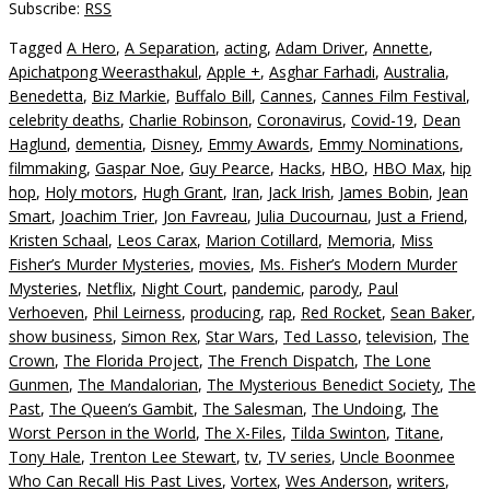
Subscribe:
RSS
Tagged
A Hero
,
A Separation
,
acting
,
Adam Driver
,
Annette
,
Apichatpong Weerasthakul
,
Apple +
,
Asghar Farhadi
,
Australia
,
Benedetta
,
Biz Markie
,
Buffalo Bill
,
Cannes
,
Cannes Film Festival
,
celebrity deaths
,
Charlie Robinson
,
Coronavirus
,
Covid-19
,
Dean
Haglund
,
dementia
,
Disney
,
Emmy Awards
,
Emmy Nominations
,
filmmaking
,
Gaspar Noe
,
Guy Pearce
,
Hacks
,
HBO
,
HBO Max
,
hip
hop
,
Holy motors
,
Hugh Grant
,
Iran
,
Jack Irish
,
James Bobin
,
Jean
Smart
,
Joachim Trier
,
Jon Favreau
,
Julia Ducournau
,
Just a Friend
,
Kristen Schaal
,
Leos Carax
,
Marion Cotillard
,
Memoria
,
Miss
Fisher’s Murder Mysteries
,
movies
,
Ms. Fisher’s Modern Murder
Mysteries
,
Netflix
,
Night Court
,
pandemic
,
parody
,
Paul
Verhoeven
,
Phil Leirness
,
producing
,
rap
,
Red Rocket
,
Sean Baker
,
show business
,
Simon Rex
,
Star Wars
,
Ted Lasso
,
television
,
The
Crown
,
The Florida Project
,
The French Dispatch
,
The Lone
Gunmen
,
The Mandalorian
,
The Mysterious Benedict Society
,
The
Past
,
The Queen’s Gambit
,
The Salesman
,
The Undoing
,
The
Worst Person in the World
,
The X-Files
,
Tilda Swinton
,
Titane
,
Tony Hale
,
Trenton Lee Stewart
,
tv
,
TV series
,
Uncle Boonmee
Who Can Recall His Past Lives
,
Vortex
,
Wes Anderson
,
writers
,