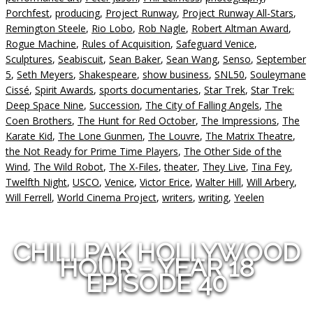
Porchfest
,
producing
,
Project Runway
,
Project Runway All-Stars
,
Remington Steele
,
Rio Lobo
,
Rob Nagle
,
Robert Altman Award
,
Rogue Machine
,
Rules of Acquisition
,
Safeguard Venice
,
Sculptures
,
Seabiscuit
,
Sean Baker
,
Sean Wang
,
Senso
,
September
5
,
Seth Meyers
,
Shakespeare
,
show business
,
SNL50
,
Souleymane
Cissé
,
Spirit Awards
,
sports documentaries
,
Star Trek
,
Star Trek:
Deep Space Nine
,
Succession
,
The City of Falling Angels
,
The
Coen Brothers
,
The Hunt for Red October
,
The Impressions
,
The
Karate Kid
,
The Lone Gunmen
,
The Louvre
,
The Matrix Theatre
,
the Not Ready for Prime Time Players
,
The Other Side of the
Wind
,
The Wild Robot
,
The X-Files
,
theater
,
They Live
,
Tina Fey
,
Twelfth Night
,
USCO
,
Venice
,
Victor Erice
,
Walter Hill
,
Will Arbery
,
Will Ferrell
,
World Cinema Project
,
writers
,
writing
,
Yeelen
CHILLPAK HOLLYWOOD
HOUR – YEAR 18
EPISODE 40