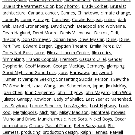
Blue is the Warmest Color
,
body horror
,
Brady Corbet
,
Brutalist
architecture
,
Canada
,
cancer
,
Cannes
,
Chinatown
,
climate change
,
comedy
,
coming-of-age
,
Conclave
,
Coralie Fargeat
,
critics
,
dark
web
,
David Cronenberg
,
David Lynch
,
Deadpool and Wolverine
,
Dean Haglund
,
Demi Moore
,
Denis Villeneuve
,
Detroit
,
Didi
,
directing
,
Don Ohlmeyer
,
Dorian Gray
,
Drive My Car
,
Dune
,
Dune:
Part Two
,
Edward Berger
,
Egyptian Theatre
,
Emilia Perez
,
Evil
Does Not Exist
,
farce
,
Film at Lincoln Center
,
film critics
,
filmmaking
,
Francis Coppola
,
Fremont
,
Gaspard Ulliel
,
Gender
Dysphoria
,
Geoff Mason
,
George MacKay
,
Germany
,
glamping
,
Good Night and Good Luck
,
gore
,
Harasawa
,
hollywood
,
Humanist Vampire Seeking Consenting Suicidal Person
,
I Saw the
TV Glow
,
incel
,
Izaac Wang
,
Jane Schoenbrun
,
Japan
,
Jim McKay
,
Joan Chen
,
John Carpenter
,
John Lithgow
,
John Magaro
,
John Woo
,
Juliette Gariepy
,
Kowloon
,
Lady of Shallot
,
Last Year at Marienbad
,
Lea Seydoux
,
Leonie Benesch
,
Los Angeles
,
Lost Highway
,
Louis
Koo
,
Megalopolis
,
Michigan
,
Mikey Madison
,
Montreal
,
movies
,
Mulholland Drive
,
Munich
,
music
,
Neo Sora
,
Nickel Boys
,
Oscar
nominations
,
Oscars
,
Pascal Plante
,
Peter Sarsgaard
,
Phil
Leirness
,
producing
,
production design
,
Ralph Fiennes
,
RaMell