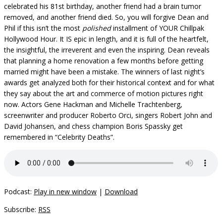
celebrated his 81st birthday, another friend had a brain tumor
removed, and another friend died. So, you will forgive Dean and
Phil if this isn’t the most
polished
installment of YOUR Chillpak
Hollywood Hour. It IS epic in length, and it is full of the heartfelt,
the insightful, the irreverent and even the inspiring. Dean reveals
that planning a home renovation a few months before getting
married might have been a mistake. The winners of last night’s
awards get analyzed both for their historical context and for what
they say about the art and commerce of motion pictures right
now. Actors Gene Hackman and Michelle Trachtenberg,
screenwriter and producer Roberto Orci, singers Robert John and
David Johansen, and chess champion Boris Spassky get
remembered in “Celebrity Deaths”.
Podcast:
Play in new window
|
Download
Subscribe:
RSS